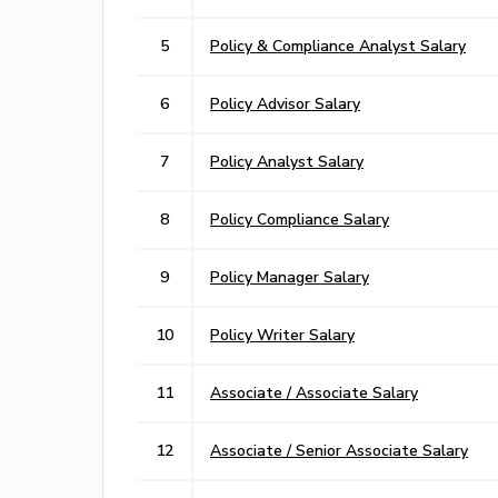
5
Policy & Compliance Analyst Salary
6
Policy Advisor Salary
7
Policy Analyst Salary
8
Policy Compliance Salary
9
Policy Manager Salary
10
Policy Writer Salary
11
Associate / Associate Salary
12
Associate / Senior Associate Salary