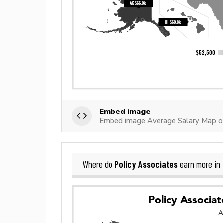
Embed image
Embed image Average Salary Map of
Policy Associates
Where do
earn more in