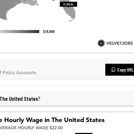
Copy URL
 Policy Associate
The United States
?