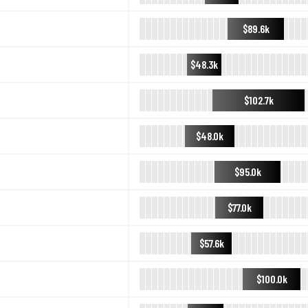
$89.6k
$48.3k
$102.7k
$48.0k
$95.0k
$77.0k
$57.6k
$100.0k