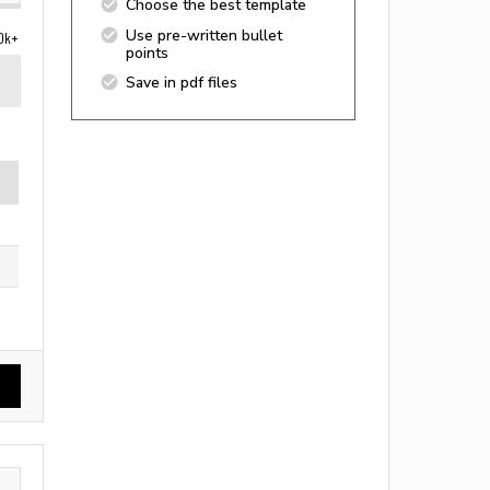
Choose the best template
Use pre-written bullet
0k+
points
Save in pdf files