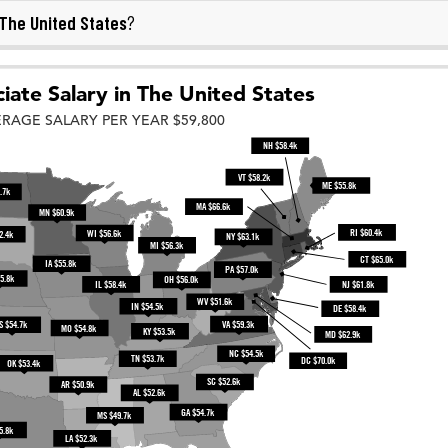
The United States
?