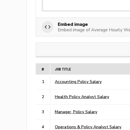
Embed image
Embed image of Average Hourly Wag
#
JOB TITLE
1
Accounting Policy Salary
2
Health Policy Analyst Salary
3
Manager, Policy Salary
4
Operations & Policy Analyst Salary