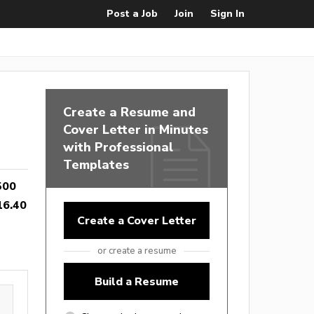
Post a Job
Join
Sign In
Create a Resume and
Cover Letter in Minutes
with Professional
Templates
500
16.40
Create a Cover Letter
or create a resume
Build a Resume