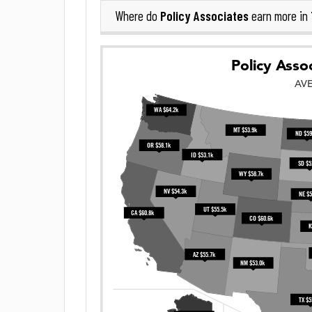
Policy Associates
Where do
earn more in