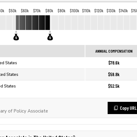
40k
$50k
$60k
$70k
$80k
$90k
$100k
$110k
$120k
$130k
$140k
$15
ANNUAL COMPENSATION
$78.6k
ted States
$59.8k
ted States
$52.5k
ed States
Copy URL
ry of Policy Associate