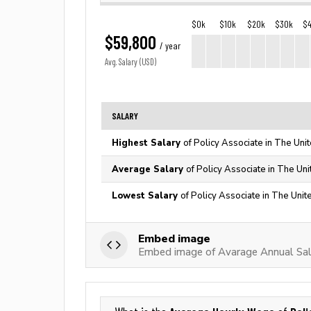
$0k
$10k
$20k
$30k
$
$59,800
/ year
Avg. Salary (USD)
SALARY
Highest Salary
of Policy Associate in The Uni
Average Salary
of Policy Associate in The Uni
Lowest Salary
of Policy Associate in The Unit
Embed image
Embed image of Avarage Annual Sala