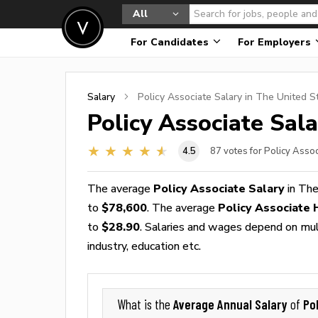
All
For Candidates
For Employers
Salary
Policy Associate
Salary in The United S
Policy Associate
Sala
4.5
87
votes for Policy Assoc
The average
Policy Associate Salary
in The
to
$78,600
. The average
Policy Associate
to
$28.90
. Salaries and wages depend on multi
industry, education etc.
Average Annual Salary
Po
What is the
of