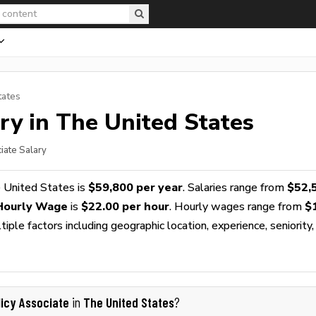
tates
ry in The United States
iate Salary
 United States is
$59,800 per year
. Salaries range from
$52,
 Hourly Wage
is
$22.00 per hour
. Hourly wages range from
$
ple factors including geographic location, experience, seniority,
licy Associate
The United States
in
?