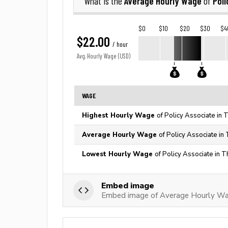
Average Hourly Wage
Poli
What is the
of
$0
$10
$20
$30
$4
$22.00
/ hour
Avg. Hourly Wage (USD)
WAGE
Highest Hourly Wage
of Policy Associate in 
Average Hourly Wage
of Policy Associate in
Lowest Hourly Wage
of Policy Associate in T
Embed image
Embed image of Average Hourly Wag