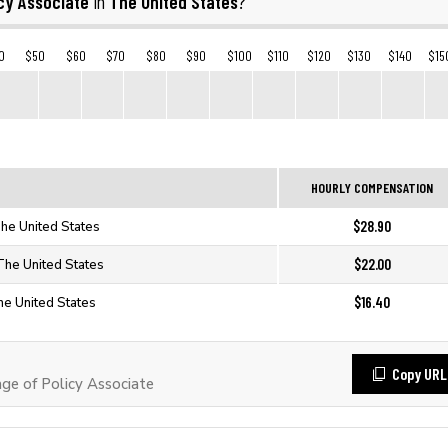
cy Associate
The United States
in
?
0
$50
$60
$70
$80
$90
$100
$110
$120
$130
$140
$15
HOURLY COMPENSATION
$28.90
The United States
$22.00
 The United States
$16.40
he United States
Copy URL
e of Policy Associate