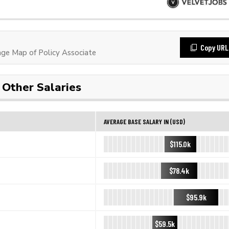
Copy URL
e Map of Policy Associate
Other Salaries
AVERAGE BASE SALARY IN (USD)
$115.0k
$78.4k
$95.9k
$59.5k