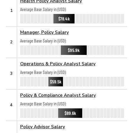
Health Policy Analyst Salary
Average Base Salary in (USD):
1
$78.4k
Manager, Policy Salary
Average Base Salary in (USD):
2
$95.9k
Operations & Policy Analyst Salary
Average Base Salary in (USD):
3
$59.5k
Policy & Compliance Analyst Salary
Average Base Salary in (USD):
4
$89.6k
Policy Advisor Salary