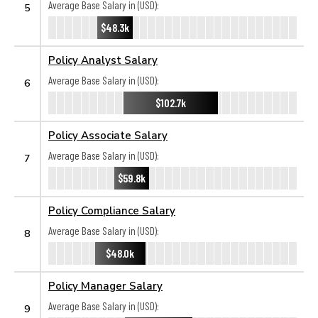
Average Base Salary in (USD):
5
$48.3k
Policy Analyst Salary
Average Base Salary in (USD):
6
$102.7k
Policy Associate Salary
Average Base Salary in (USD):
7
$59.8k
Policy Compliance Salary
Average Base Salary in (USD):
8
$48.0k
Policy Manager Salary
Average Base Salary in (USD):
9