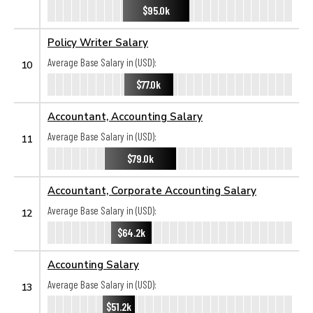
$95.0k
Policy Writer Salary
Average Base Salary in (USD):
10
$77.0k
Accountant, Accounting Salary
Average Base Salary in (USD):
11
$79.0k
Accountant, Corporate Accounting Salary
Average Base Salary in (USD):
12
$64.2k
Accounting Salary
Average Base Salary in (USD):
13
$51.2k