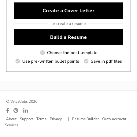
Create a Cover Letter
or create a resume
Build a Resume
Choose the best template
Use pre-written bullet points
Save in pdf files
© VelvetJobs 2026
|
About
Support
Terms
Privacy
Resume Builder
Outplacement
Services