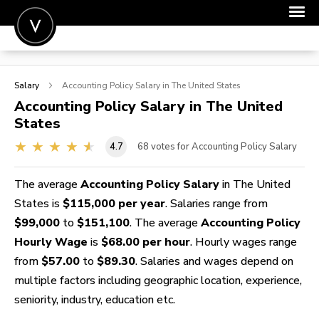
POST A JOB
Salary
Accounting Policy
Salary in The United States
JOIN
Accounting Policy
Salary in The United
States
SIGN IN
4.7
68
votes for Accounting Policy Salary
FOR CANDIDATES
FOR EMPLOYERS
The average
Accounting Policy Salary
in The United
States is
$115,000 per year
. Salaries range from
$99,000
to
$151,100
. The average
Accounting Policy
Hourly Wage
is
$68.00 per hour
. Hourly wages range
from
$57.00
to
$89.30
. Salaries and wages depend on
multiple factors including geographic location, experience,
seniority, industry, education etc.