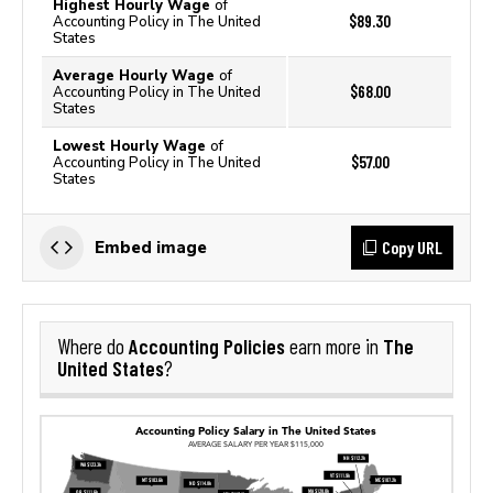
Highest Hourly Wage
of
$89.30
Accounting Policy in The United
States
Average Hourly Wage
of
$68.00
Accounting Policy in The United
States
Lowest Hourly Wage
of
$57.00
Accounting Policy in The United
States
Copy URL
Embed image
Accounting Policies
The
Where do
earn more in
United States
?