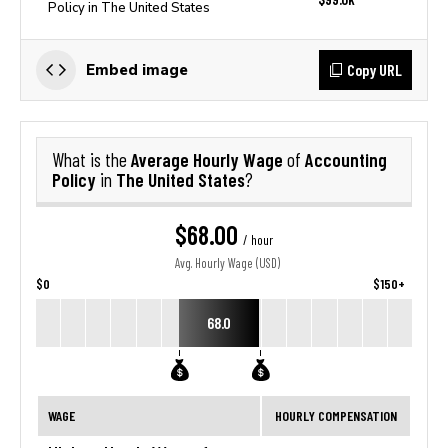
Policy in The United States
Copy URL
Embed image
Average Hourly Wage
Accounting
What is the
of
Policy
The United States
in
?
$68.00
/ hour
Avg. Hourly Wage (USD)
$0
$150+
68.0
WAGE
HOURLY COMPENSATION