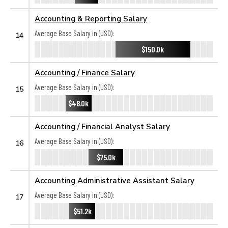
Accounting & Reporting Salary
Average Base Salary in (USD):
14
$150.0k
Accounting / Finance Salary
Average Base Salary in (USD):
15
$48.0k
Accounting / Financial Analyst Salary
Average Base Salary in (USD):
16
$75.0k
Accounting Administrative Assistant Salary
Average Base Salary in (USD):
17
$51.2k