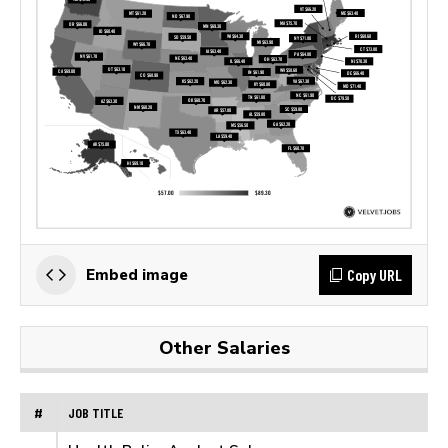
Copy URL
Embed image
Other Salaries
#
JOB TITLE