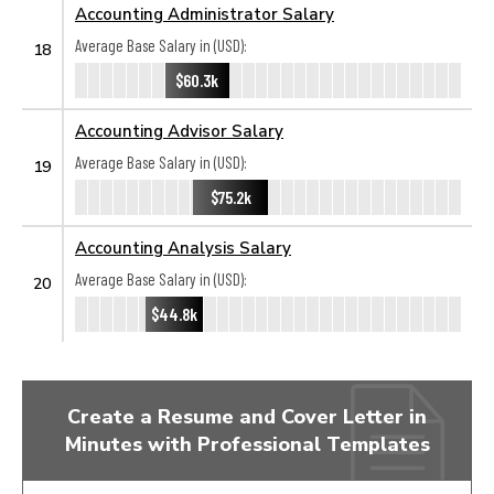
Accounting Administrator Salary
Average Base Salary in (USD):
18
$60.3k
Accounting Advisor Salary
Average Base Salary in (USD):
19
$75.2k
Accounting Analysis Salary
Average Base Salary in (USD):
20
$44.8k
Create a Resume and Cover Letter in
Minutes with Professional Templates