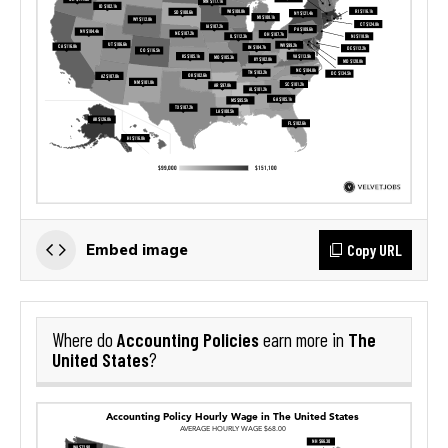
Copy URL
Embed image
Accounting Policies
The
Where do
earn more in
United States
?