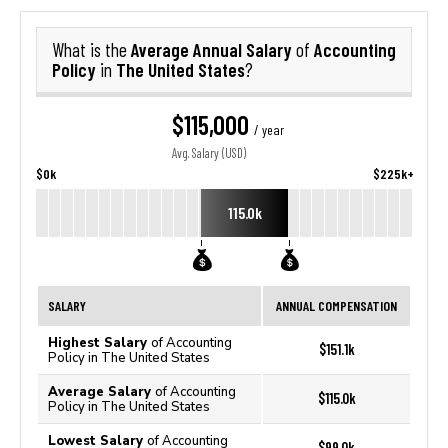
Average Annual Salary
Accounting
What is the
of
Policy
The United States
in
?
$115,000
/ year
Avg. Salary (USD)
$0k
$225k+
115.0k
SALARY
ANNUAL COMPENSATION
Highest Salary
of Accounting
$151.1k
Policy in The United States
Average Salary
of Accounting
$115.0k
Policy in The United States
Lowest Salary
of Accounting
$99.0k