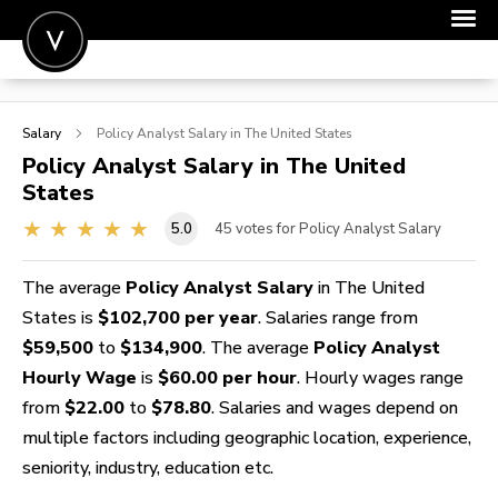
POST A JOB
Salary
Policy Analyst
Salary in The United States
JOIN
Policy Analyst
Salary in The United
States
SIGN IN
5.0
45
votes for Policy Analyst Salary
FOR CANDIDATES
FOR EMPLOYERS
The average
Policy Analyst Salary
in The United
States is
$102,700 per year
. Salaries range from
$59,500
to
$134,900
. The average
Policy Analyst
Hourly Wage
is
$60.00 per hour
. Hourly wages range
from
$22.00
to
$78.80
. Salaries and wages depend on
multiple factors including geographic location, experience,
seniority, industry, education etc.