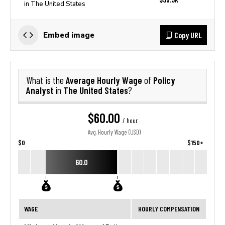
in The United States
Copy URL
Embed image
Average Hourly Wage
Policy
What is the
of
Analyst
The United States
in
?
$60.00
/ hour
Avg. Hourly Wage (USD)
$0
$150+
60.0
WAGE
HOURLY COMPENSATION