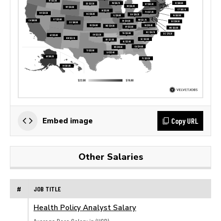
Copy URL
Embed image
Other Salaries
#
JOB TITLE
Health Policy Analyst Salary