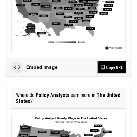
Copy URL
Embed image
Policy Analysts
The United
Where do
earn more in
States
?