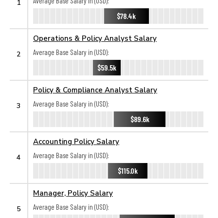
Average Base Salary in (USD):
1
$78.4k
Operations & Policy Analyst Salary
Average Base Salary in (USD):
2
$59.5k
Policy & Compliance Analyst Salary
Average Base Salary in (USD):
3
$89.6k
Accounting Policy Salary
Average Base Salary in (USD):
4
$115.0k
Manager, Policy Salary
Average Base Salary in (USD):
5