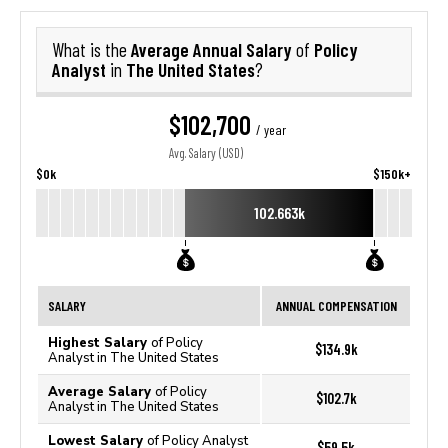
Average Annual Salary
Policy
What is the
of
Analyst
The United States
in
?
$102,700
/ year
Avg. Salary (USD)
$0k
$150k+
102.663k
SALARY
ANNUAL COMPENSATION
Highest Salary
of Policy
$134.9k
Analyst in The United States
Average Salary
of Policy
$102.7k
Analyst in The United States
Lowest Salary
of Policy Analyst
$59.5k