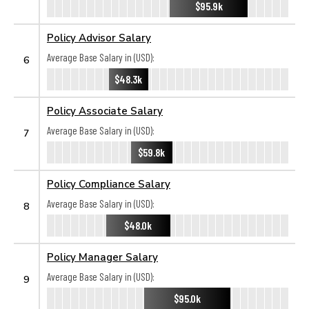
$95.9k
Policy Advisor Salary
Average Base Salary in (USD):
6
$48.3k
Policy Associate Salary
Average Base Salary in (USD):
7
$59.8k
Policy Compliance Salary
Average Base Salary in (USD):
8
$48.0k
Policy Manager Salary
Average Base Salary in (USD):
9
$95.0k