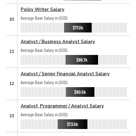
Policy Writer Salary
Average Base Salary in (USD):
10
$77.0k
Analyst / Business Analyst Salary
Average Base Salary in (USD):
11
$86.7k
Analyst / Senior Financial Analyst Salary
Average Base Salary in (USD):
12
$80.0k
Analyst, Programmer / Analyst Salary
Average Base Salary in (USD):
13
$73.0k