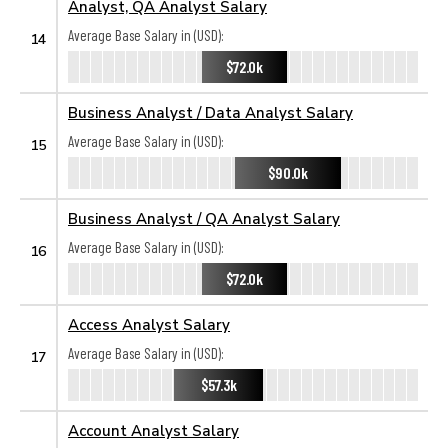
Analyst, QA Analyst Salary
Average Base Salary in (USD):
14
$72.0k
Business Analyst / Data Analyst Salary
Average Base Salary in (USD):
15
$90.0k
Business Analyst / QA Analyst Salary
Average Base Salary in (USD):
16
$72.0k
Access Analyst Salary
Average Base Salary in (USD):
17
$57.3k
Account Analyst Salary