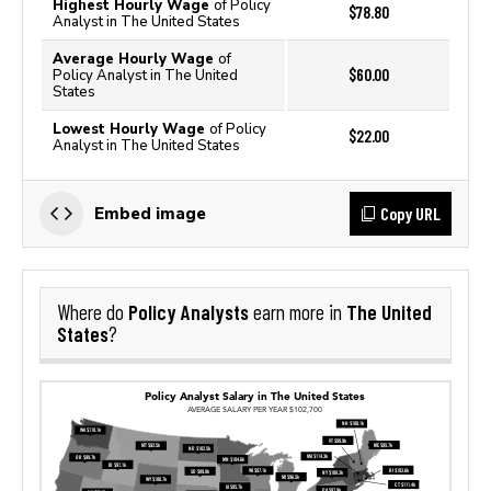
Highest Hourly Wage
of Policy
$78.80
Analyst in The United States
Average Hourly Wage
of
$60.00
Policy Analyst in The United
States
Lowest Hourly Wage
of Policy
$22.00
Analyst in The United States
Copy URL
Embed image
Policy Analysts
The United
Where do
earn more in
States
?