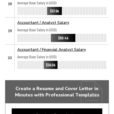
Average Base Salary in (USD):
18
$57.6k
Accountant / Analyst Salary
Average Base Salary in (USD):
19
$69.4k
Accountant / Financial Analyst Salary
Average Base Salary in (USD):
20
$56.0k
Create a Resume and Cover Letter in
Minutes with Professional Templates