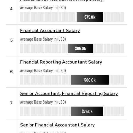
Average Base Salary in (USD):
4
$75.0k
Financial Accountant Salary
Average Base Salary in (USD):
5
$65.8k
Financial Reporting Accountant Salary
Average Base Salary in (USD):
6
$80.0k
Senior Accountant, Financial Reporting Salary
Average Base Salary in (USD):
7
$75.0k
Senior Financial Accountant Salary