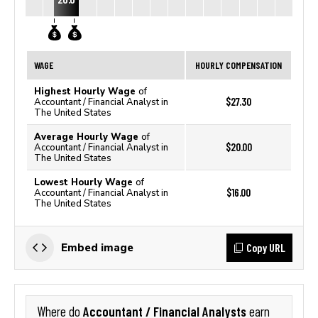
WAGE
HOURLY COMPENSATION
Highest Hourly Wage
of
$27.30
Accountant / Financial Analyst in
The United States
Average Hourly Wage
of
$20.00
Accountant / Financial Analyst in
The United States
Lowest Hourly Wage
of
$16.00
Accountant / Financial Analyst in
The United States
Copy URL
Embed image
Accountant / Financial Analysts
Where do
earn