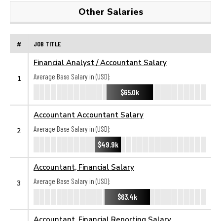
Other Salaries
#
JOB TITLE
Financial Analyst / Accountant Salary
Average Base Salary in (USD):
1
$65.0k
Accountant Accountant Salary
Average Base Salary in (USD):
2
$49.9k
Accountant, Financial Salary
Average Base Salary in (USD):
3
$63.4k
Accountant, Financial Reporting Salary