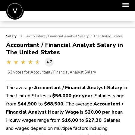
POST A JOB
Salary
Accountant / Financial Analyst
Salary in The United States
JOIN
Accountant / Financial Analyst
Salary in
The United States
SIGN IN
4.7
FOR CANDIDATES
63
votes for Accountant / Financial Analyst Salary
FOR EMPLOYERS
The average
Accountant / Financial Analyst Salary
in
The United States is
$56,000 per year
. Salaries range
from
$44,900
to
$68,500
. The average
Accountant /
Financial Analyst Hourly Wage
is
$20.00 per hour
.
Hourly wages range from
$16.00
to
$27.30
. Salaries
and wages depend on multiple factors including