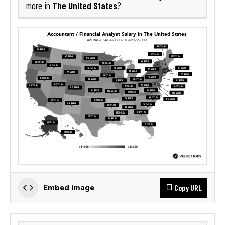
The United States
more in
?
Copy URL
Embed image