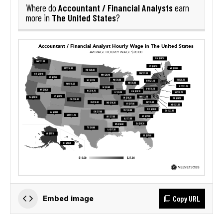
Accountant / Financial Analysts
Where do
earn
The United States
more in
?
Copy URL
Embed image