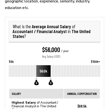
geographic location, experience, seniority, industry,
education etc.
Average Annual Salary
What is the
of
Accountant / Financial Analyst
The United
in
States
?
$56,000
/ year
Avg. Salary (USD)
$0k
$150k+
56.0k
SALARY
ANNUAL COMPENSATION
Highest Salary
of Accountant /
$68.5k
Financial Analyst in The United