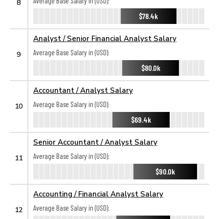
Average Base Salary in (USD):
8
$78.4k
Analyst / Senior Financial Analyst Salary
Average Base Salary in (USD):
9
$80.0k
Accountant / Analyst Salary
Average Base Salary in (USD):
10
$69.4k
Senior Accountant / Analyst Salary
Average Base Salary in (USD):
11
$90.0k
Accounting / Financial Analyst Salary
Average Base Salary in (USD):
12