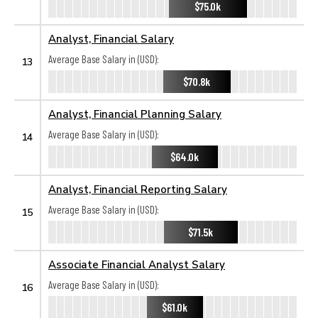
$75.0k
Analyst, Financial Salary
Average Base Salary in (USD):
13
$70.8k
Analyst, Financial Planning Salary
Average Base Salary in (USD):
14
$64.0k
Analyst, Financial Reporting Salary
Average Base Salary in (USD):
15
$71.5k
Associate Financial Analyst Salary
Average Base Salary in (USD):
16
$61.0k