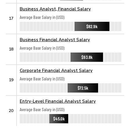
Business Analyst, Financial Salary
Average Base Salary in (USD):
17
$82.9k
Business Financial Analyst Salary
Average Base Salary in (USD):
18
$93.8k
Corporate Financial Analyst Salary
Average Base Salary in (USD):
19
$72.5k
Entry-Level Financial Analyst Salary
Average Base Salary in (USD):
20
$45.0k