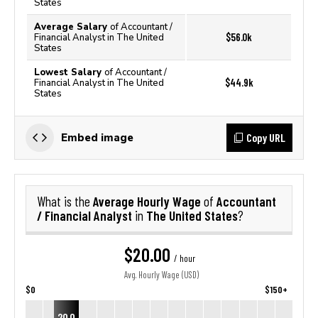
States
Average Salary
of Accountant /
$56.0k
Financial Analyst in The United
States
Lowest Salary
of Accountant /
$44.9k
Financial Analyst in The United
States
Copy URL
Embed image
Average Hourly Wage
Accountant
What is the
of
/ Financial Analyst
The United States
in
?
$20.00
/ hour
Avg. Hourly Wage (USD)
$0
$150+
20.0