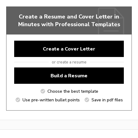
Create a Resume and Cover Letter in
Minutes with Professional Templates
Create a Cover Letter
or create a resume
Build a Resume
Choose the best template
Use pre-written bullet points
Save in pdf files