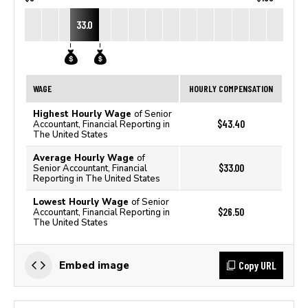
33.0
WAGE
HOURLY COMPENSATION
Highest Hourly Wage
of Senior
$43.40
Accountant, Financial Reporting in
The United States
Average Hourly Wage
of
$33.00
Senior Accountant, Financial
Reporting in The United States
Lowest Hourly Wage
of Senior
$26.50
Accountant, Financial Reporting in
The United States
Copy URL
Embed image