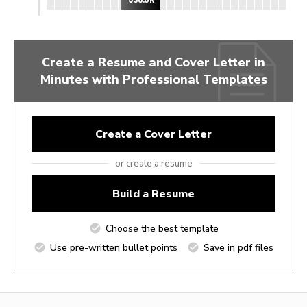
Create a Resume and Cover Letter in
Minutes with Professional Templates
Create a Cover Letter
or create a resume
Build a Resume
Choose the best template
Use pre-written bullet points
Save in pdf files