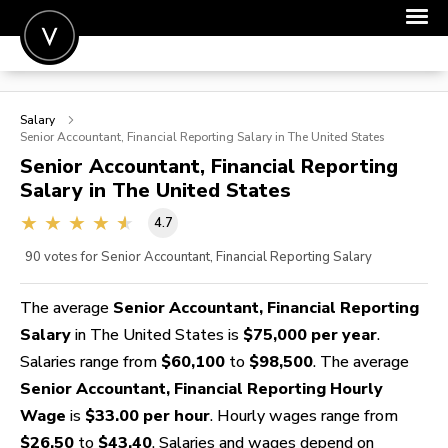
POST A JOB
Salary
JOIN
Senior Accountant, Financial Reporting
Salary in The United States
Senior Accountant, Financial Reporting
SIGN IN
Salary in The United States
FOR CANDIDATES
4.7
FOR EMPLOYERS
90
votes for Senior Accountant, Financial Reporting Salary
The average
Senior Accountant, Financial Reporting
Salary
in The United States is
$75,000 per year
.
Salaries range from
$60,100
to
$98,500
. The average
Senior Accountant, Financial Reporting Hourly
Wage
is
$33.00 per hour
. Hourly wages range from
$26.50
to
$43.40
. Salaries and wages depend on