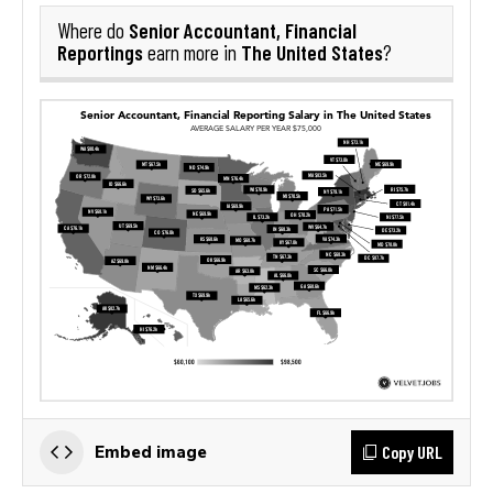
Senior Accountant, Financial
Where do
Reportings
The United States
earn more in
?
Copy URL
Embed image