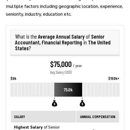
multiple factors including geographic location, experience,
seniority, industry, education etc.
Average Annual Salary
Senior
What is the
of
Accountant, Financial Reporting
The United
in
States
?
$75,000
/ year
Avg. Salary (USD)
$0k
$150k+
75.0k
SALARY
ANNUAL COMPENSATION
Highest Salary
of Senior