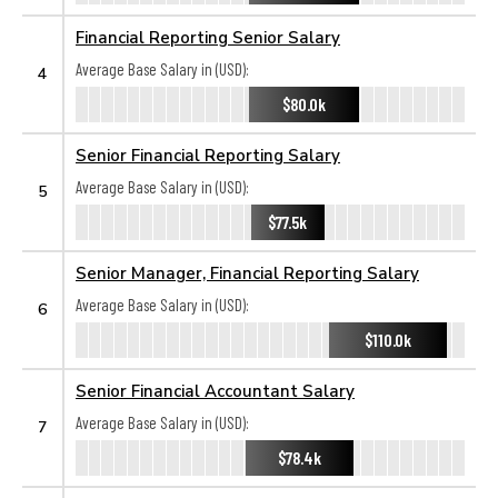
Financial Reporting Senior Salary
Average Base Salary in (USD):
4
$80.0k
Senior Financial Reporting Salary
Average Base Salary in (USD):
5
$77.5k
Senior Manager, Financial Reporting Salary
Average Base Salary in (USD):
6
$110.0k
Senior Financial Accountant Salary
Average Base Salary in (USD):
7
$78.4k