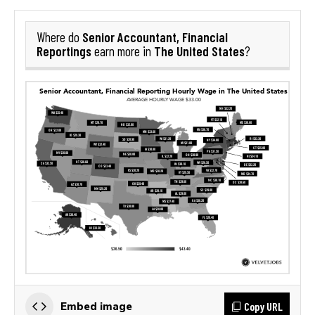
Senior Accountant, Financial
Where do
Reportings
The United States
earn more in
?
Copy URL
Embed image