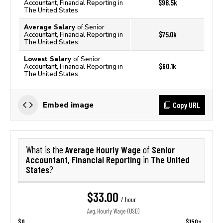
$98.5k
Accountant, Financial Reporting in
The United States
Average Salary
of Senior
$75.0k
Accountant, Financial Reporting in
The United States
Lowest Salary
of Senior
$60.1k
Accountant, Financial Reporting in
The United States
Copy URL
Embed image
Average Hourly Wage
Senior
What is the
of
Accountant, Financial Reporting
The United
in
States
?
$33.00
/ hour
Avg. Hourly Wage (USD)
$0
$150+