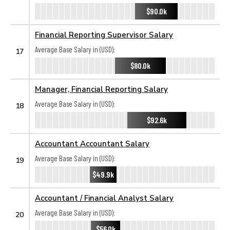
$90.0k
Financial Reporting Supervisor Salary
Average Base Salary in (USD):
17
$80.0k
Manager, Financial Reporting Salary
Average Base Salary in (USD):
18
$92.6k
Accountant Accountant Salary
Average Base Salary in (USD):
19
$49.9k
Accountant / Financial Analyst Salary
Average Base Salary in (USD):
20
$56.0k