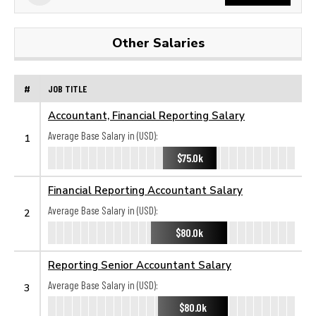
Other Salaries
#
JOB TITLE
Accountant, Financial Reporting Salary
Average Base Salary in (USD):
1
$75.0k
Financial Reporting Accountant Salary
Average Base Salary in (USD):
2
$80.0k
Reporting Senior Accountant Salary
Average Base Salary in (USD):
3
$80.0k