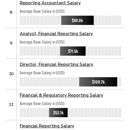
Reporting Accountant Salary
Average Base Salary in (USD):
8
$80.0k
Analyst, Financial Reporting Salary
Average Base Salary in (USD):
9
$71.5k
Director, Financial Reporting Salary
Average Base Salary in (USD):
10
$109.7k
Financial & Regulatory Reporting Salary
Average Base Salary in (USD):
11
$52.1k
Financial Reporting Salary