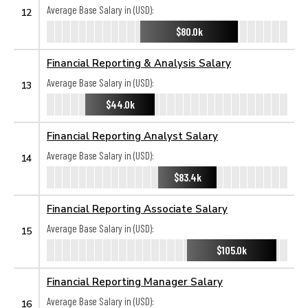
Average Base Salary in (USD):
12
$80.0k
Financial Reporting & Analysis Salary
Average Base Salary in (USD):
13
$44.0k
Financial Reporting Analyst Salary
Average Base Salary in (USD):
14
$83.4k
Financial Reporting Associate Salary
Average Base Salary in (USD):
15
$105.0k
Financial Reporting Manager Salary
Average Base Salary in (USD):
16