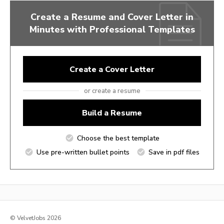
Create a Resume and Cover Letter in
Minutes with Professional Templates
Create a Cover Letter
or create a resume
Build a Resume
Choose the best template
Use pre-written bullet points
Save in pdf files
© VelvetJobs 2026