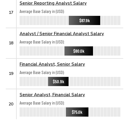
Senior Reporting Analyst Salary
Average Base Salary in (USD):
17
$87.9k
Analyst / Senior Financial Analyst Salary
Average Base Salary in (USD):
18
$80.0k
Financial Analyst, Senior Salary
Average Base Salary in (USD):
19
$50.9k
Senior Analyst, Financial Salary
Average Base Salary in (USD):
20
$75.0k