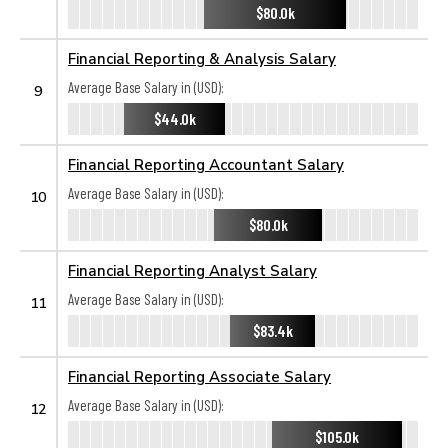
$80.0k
Financial Reporting & Analysis Salary
Average Base Salary in (USD):
9
$44.0k
Financial Reporting Accountant Salary
Average Base Salary in (USD):
10
$80.0k
Financial Reporting Analyst Salary
Average Base Salary in (USD):
11
$83.4k
Financial Reporting Associate Salary
Average Base Salary in (USD):
12
$105.0k