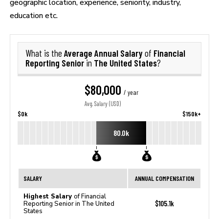
geographic location, experience, seniority, industry,
education etc.
Average Annual Salary
Financial
What is the
of
Reporting Senior
The United States
in
?
$80,000
/ year
Avg. Salary (USD)
$0k
$150k+
80.0k
SALARY
ANNUAL COMPENSATION
Highest Salary
of Financial
$105.1k
Reporting Senior in The United
States