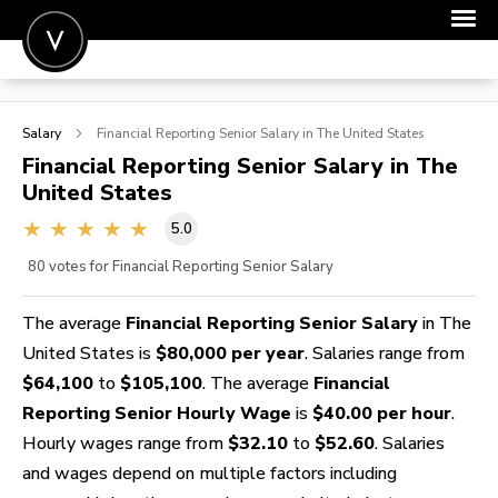
POST A JOB
Salary
Financial Reporting Senior
Salary in The United States
JOIN
Financial Reporting Senior
Salary in The
United States
SIGN IN
5.0
FOR CANDIDATES
80
votes for Financial Reporting Senior Salary
FOR EMPLOYERS
The average
Financial Reporting Senior Salary
in The
United States is
$80,000 per year
. Salaries range from
$64,100
to
$105,100
. The average
Financial
Reporting Senior Hourly Wage
is
$40.00 per hour
.
Hourly wages range from
$32.10
to
$52.60
. Salaries
and wages depend on multiple factors including