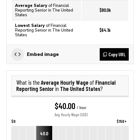
Average Salary
of Financial
$80.0k
Reporting Senior in The United
States
Lowest Salary
of Financial
$64.1k
Reporting Senior in The United
States
Copy URL
Embed image
Average Hourly Wage
Financial
What is the
of
Reporting Senior
The United States
in
?
$40.00
/ hour
Avg. Hourly Wage (USD)
$0
$150+
40.0