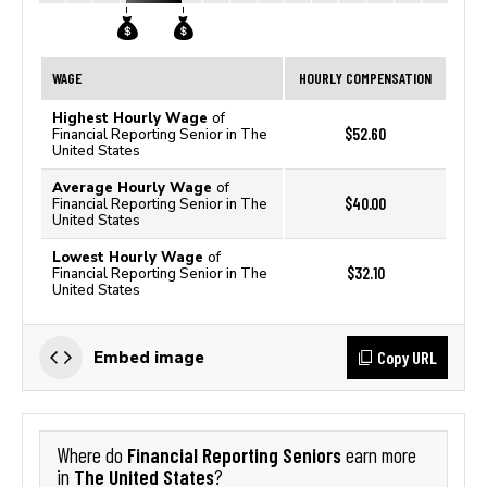
WAGE
HOURLY COMPENSATION
Highest Hourly Wage
of
$52.60
Financial Reporting Senior in The
United States
Average Hourly Wage
of
$40.00
Financial Reporting Senior in The
United States
Lowest Hourly Wage
of
$32.10
Financial Reporting Senior in The
United States
Copy URL
Embed image
Financial Reporting Seniors
Where do
earn more
The United States
in
?