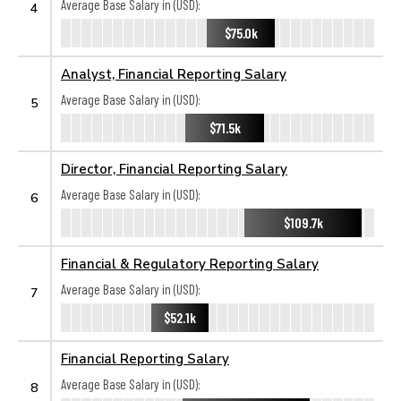
Average Base Salary in (USD):
4
$75.0k
Analyst, Financial Reporting Salary
Average Base Salary in (USD):
5
$71.5k
Director, Financial Reporting Salary
Average Base Salary in (USD):
6
$109.7k
Financial & Regulatory Reporting Salary
Average Base Salary in (USD):
7
$52.1k
Financial Reporting Salary
Average Base Salary in (USD):
8