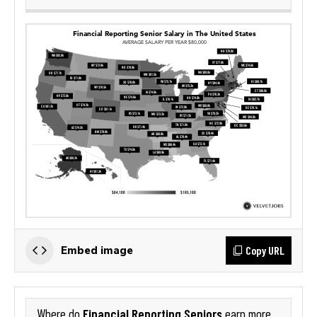
Copy URL
Embed image
Financial Reporting Seniors
Where do
earn more