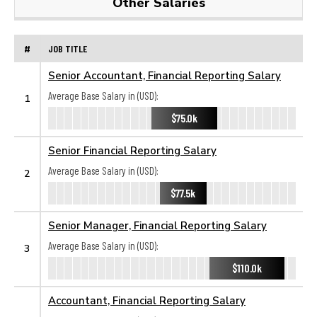
Other Salaries
#
JOB TITLE
Senior Accountant, Financial Reporting Salary
Average Base Salary in (USD):
1
$75.0k
Senior Financial Reporting Salary
Average Base Salary in (USD):
2
$77.5k
Senior Manager, Financial Reporting Salary
Average Base Salary in (USD):
3
$110.0k
Accountant, Financial Reporting Salary