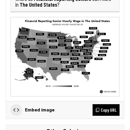
The United States
in
?
Copy URL
Embed image