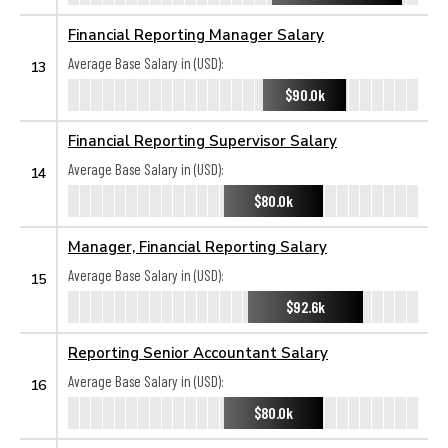
Financial Reporting Manager Salary
Average Base Salary in (USD):
13
$90.0k
Financial Reporting Supervisor Salary
Average Base Salary in (USD):
14
$80.0k
Manager, Financial Reporting Salary
Average Base Salary in (USD):
15
$92.6k
Reporting Senior Accountant Salary
Average Base Salary in (USD):
16
$80.0k