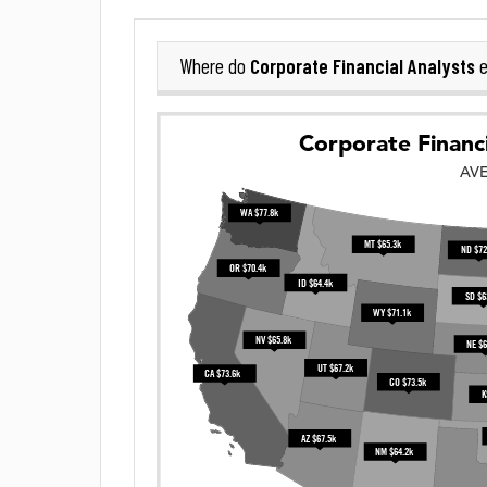
Corporate Financial Analysts
Where do
e