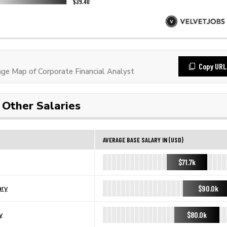
Copy URL
e Map of Corporate Financial Analyst
Other Salaries
AVERAGE BASE SALARY IN (USD)
$71.7k
$90.0k
ary
$80.0k
y