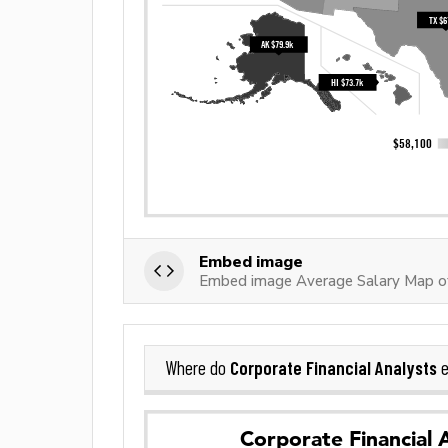
Embed image
Embed image Average Salary Map of
Corporate Financial Analysts
Where do
e