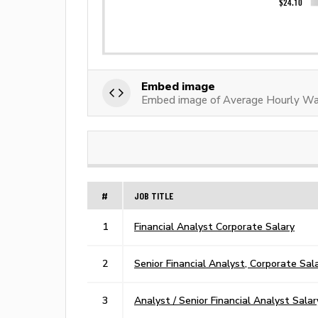
Embed image
Embed image of Average Hourly Wag
#
JOB TITLE
1
Financial Analyst Corporate Salary
2
Senior Financial Analyst, Corporate Sal
3
Analyst / Senior Financial Analyst Salar