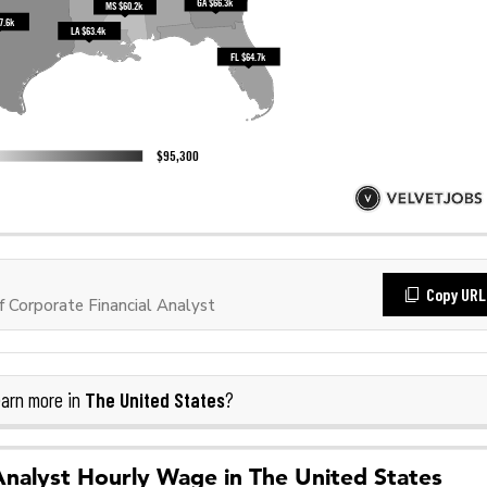
Copy URL
 Corporate Financial Analyst
The United States
arn more in
?