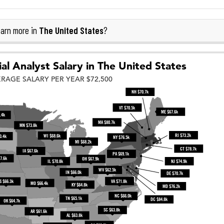
The United States
arn more in
?