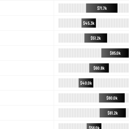
$71.7k
$45.3k
$51.2k
$85.0k
$60.8k
$40.0k
$80.0k
$81.2k
$56.0k