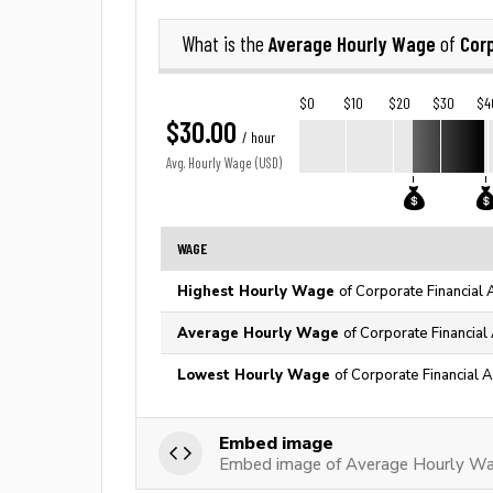
Average Hourly Wage
Corp
What is the
of
$0
$10
$20
$30
$4
$30.00
/ hour
Avg. Hourly Wage (USD)
WAGE
Highest Hourly Wage
of Corporate Financial 
Average Hourly Wage
of Corporate Financial
Lowest Hourly Wage
of Corporate Financial A
Embed image
Embed image of Average Hourly Wag