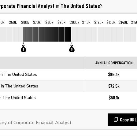
rporate Financial Analyst
The United States
in
?
40k
$50k
$60k
$70k
$80k
$90k
$100k
$110k
$120k
$130k
$140k
$15
ANNUAL COMPENSATION
$95.3k
 in The United States
$72.5k
 in The United States
$58.1k
in The United States
Copy URL
ry of Corporate Financial Analyst