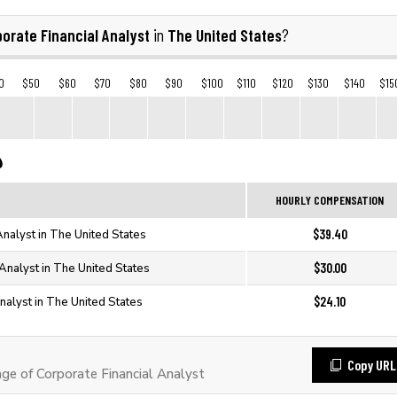
orate Financial Analyst
The United States
in
?
0
$50
$60
$70
$80
$90
$100
$110
$120
$130
$140
$15
HOURLY COMPENSATION
$39.40
Analyst in The United States
$30.00
 Analyst in The United States
$24.10
nalyst in The United States
Copy URL
e of Corporate Financial Analyst