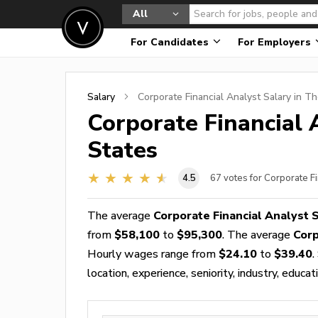
All
For Candidates
For Employers
Salary
Corporate Financial Analyst
Salary in Th
Corporate Financial 
States
4.5
67
votes for Corporate Fi
The average
Corporate Financial Analyst 
from
$58,100
to
$95,300
. The average
Corp
Hourly wages range from
$24.10
to
$39.40
.
location, experience, seniority, industry, educat