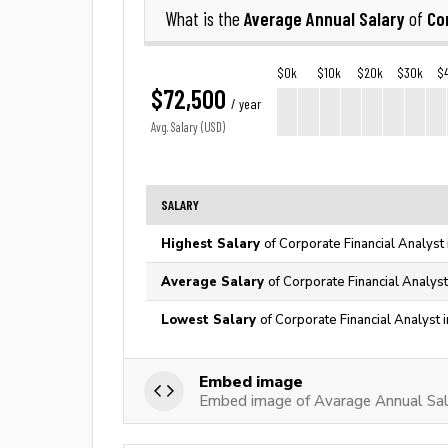
Average Annual Salary
Co
What is the
of
$0k
$10k
$20k
$30k
$
$72,500
/ year
Avg. Salary (USD)
SALARY
Highest Salary
of Corporate Financial Analyst
Average Salary
of Corporate Financial Analyst
Lowest Salary
of Corporate Financial Analyst 
Embed image
Embed image of Avarage Annual Sala