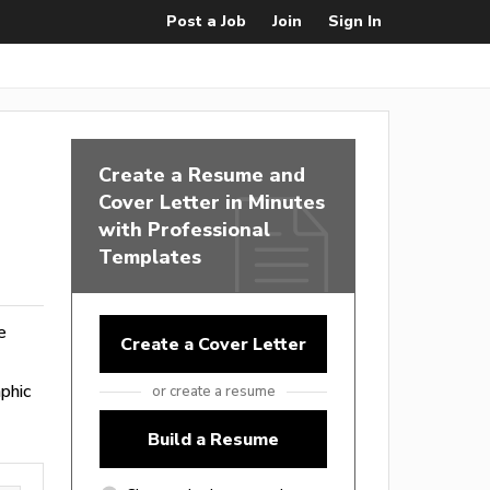
Post a Job
Join
Sign In
Create a Resume and
Cover Letter in Minutes
with Professional
Templates
e
Create a Cover Letter
phic
or create a resume
Build a Resume