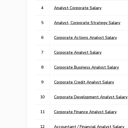
4
Analyst Corporate Salary
5
Analyst, Corporate Strategy Salary
6
Corporate Actions Analyst Salary
7
Corporate Analyst Salary
8
Corporate Business Analyst Salary
9
Corporate Credit Analyst Salary
10
Corporate Development Analyst Salary
11
Corporate Finance Analyst Salary
12
Accountant / Financial Analyst Salary