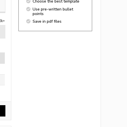
Choose the best template
Use pre-written bullet
points
0k+
Save in pdf files