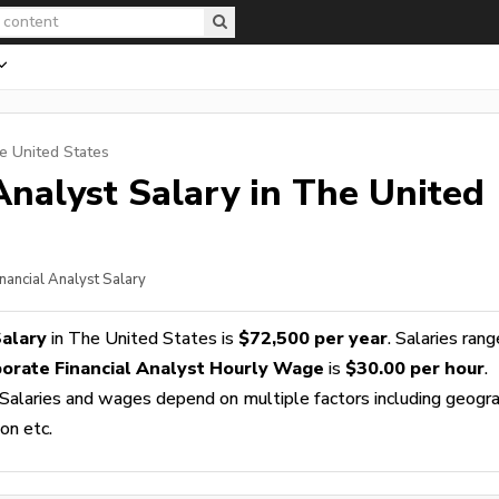
e United States
Analyst
Salary in The United
nancial Analyst Salary
Salary
in The United States is
$72,500 per year
. Salaries rang
orate Financial Analyst Hourly Wage
is
$30.00 per hour
.
 Salaries and wages depend on multiple factors including geogra
ion etc.