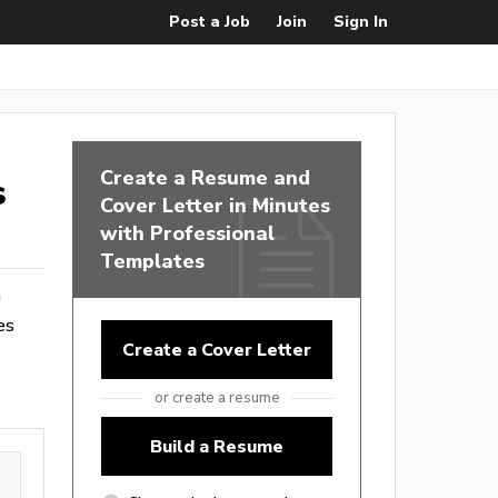
Post a Job
Join
Sign In
Create a Resume and
s
Cover Letter in Minutes
with Professional
Templates
m
es
Create a Cover Letter
or create a resume
Build a Resume