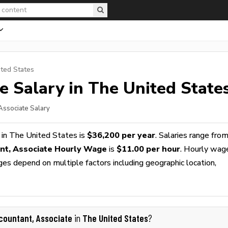
ited States
te
Salary in The United State
 Associate Salary
in The United States is
$36,200 per year
. Salaries range fro
nt, Associate Hourly Wage
is
$11.00 per hour
. Hourly wag
ges depend on multiple factors including geographic location,
countant, Associate
The United States
in
?