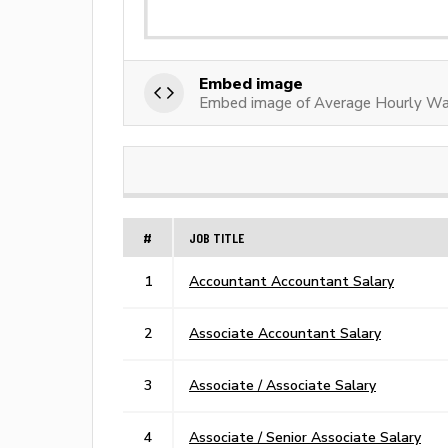
Embed image
Embed image of Average Hourly Wa
#
JOB TITLE
1
Accountant Accountant Salary
2
Associate Accountant Salary
3
Associate / Associate Salary
4
Associate / Senior Associate Salary