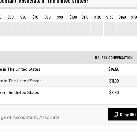
ountant, Associate
The United States
in
?
0
$50
$60
$70
$80
$90
$100
$110
$120
$130
$140
$15
HOURLY COMPENSATION
$14.50
e in The United States
$11.00
te in The United States
$8.80
e in The United States
Copy URL
e of Accountant, Associate