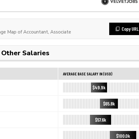
Copy URL
ge Map of Accountant, Associate
Other Salaries
AVERAGE BASE SALARY IN (USD)
$49.9k
$65.8k
$57.6k
$100.0k