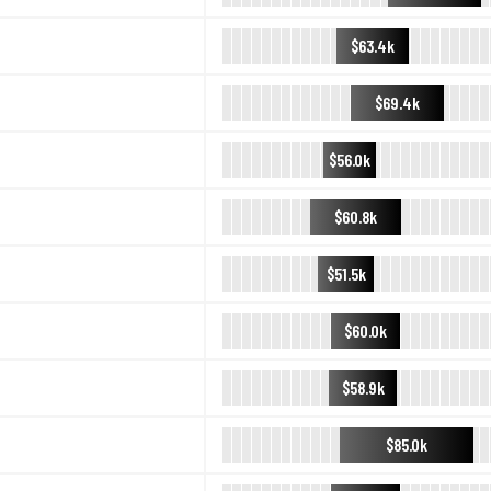
$63.4k
$69.4k
$56.0k
$60.8k
$51.5k
$60.0k
$58.9k
$85.0k