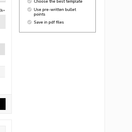
Choose the best template
Use pre-written bullet
0k+
points
Save in pdf files