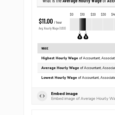
Average Hourly Wage
Acc
What is the
of
$0
$10
$20
$30
$4
$11.00
/ hour
Avg. Hourly Wage (USD)
WAGE
Highest Hourly Wage
of Accountant, Associat
Average Hourly Wage
of Accountant, Associa
Lowest Hourly Wage
of Accountant, Associat
Embed image
Embed image of Average Hourly Wag