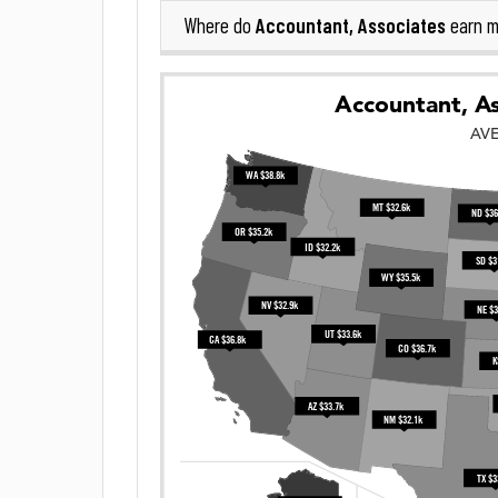
Accountant, Associates
Where do
earn m