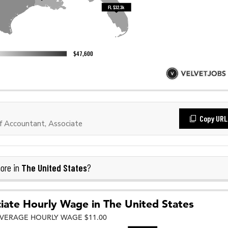
Copy URL
 Accountant, Associate
The United States
ore in
?