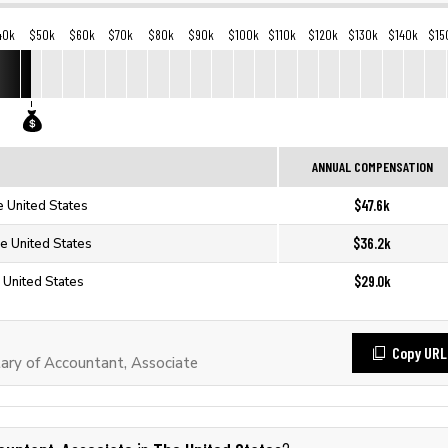
40k
$50k
$60k
$70k
$80k
$90k
$100k
$110k
$120k
$130k
$140k
$15
ANNUAL COMPENSATION
$47.6k
e United States
$36.2k
he United States
$29.0k
 United States
Copy URL
ary of Accountant, Associate