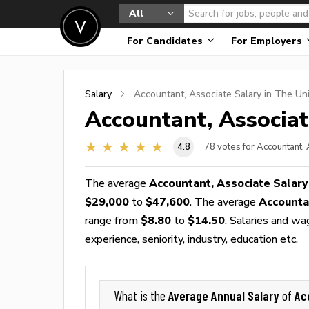
All
For Candidates
For Employers
Salary
Accountant, Associate
Salary in The Un
Accountant, Associa
4.8
78
votes for Accountant,
The average
Accountant, Associate Salary
$29,000
to
$47,600
. The average
Accounta
range from
$8.80
to
$14.50
. Salaries and wa
experience, seniority, industry, education etc.
Average Annual Salary
Ac
What is the
of