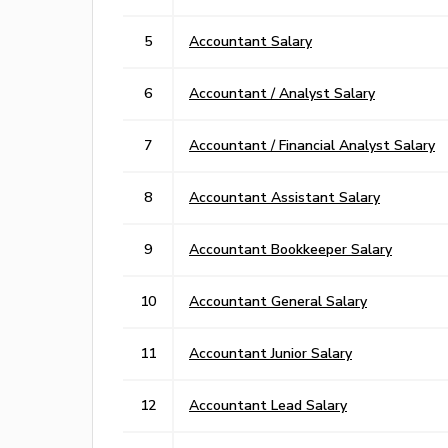
5
Accountant Salary
6
Accountant / Analyst Salary
7
Accountant / Financial Analyst Salary
8
Accountant Assistant Salary
9
Accountant Bookkeeper Salary
10
Accountant General Salary
11
Accountant Junior Salary
12
Accountant Lead Salary