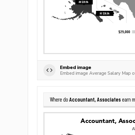
Embed image
Embed image Average Salary Map of
Accountant, Associates
Where do
earn m