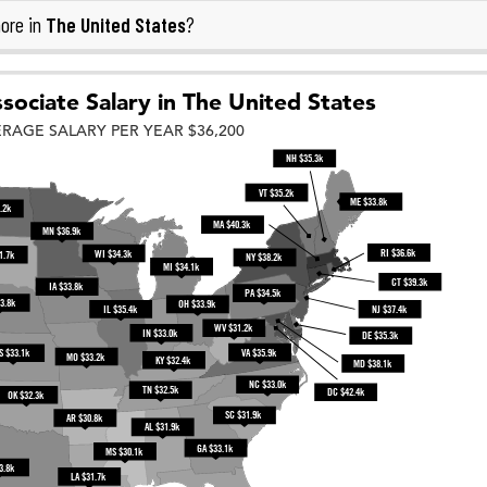
The United States
ore in
?