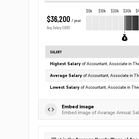
$0k
$10k
$20k
$30k
$
$36,200
/ year
Avg. Salary (USD)
SALARY
Highest Salary
of Accountant, Associate in Th
Average Salary
of Accountant, Associate in T
Lowest Salary
of Accountant, Associate in The
Embed image
Embed image of Avarage Annual Sal