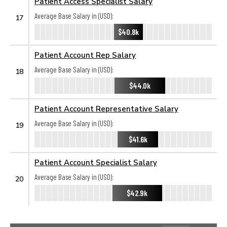
Patient Access Specialist Salary
Average Base Salary in (USD):
17
$40.8k
Patient Account Rep Salary
Average Base Salary in (USD):
18
$44.0k
Patient Account Representative Salary
Average Base Salary in (USD):
19
$41.6k
Patient Account Specialist Salary
Average Base Salary in (USD):
20
$42.9k