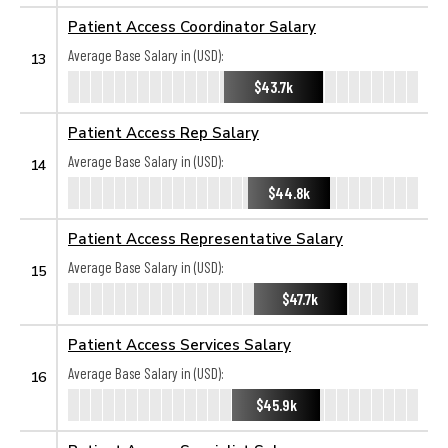
Patient Access Coordinator Salary
Average Base Salary in (USD):
13
$43.7k
Patient Access Rep Salary
Average Base Salary in (USD):
14
$44.8k
Patient Access Representative Salary
Average Base Salary in (USD):
15
$47.7k
Patient Access Services Salary
Average Base Salary in (USD):
16
$45.9k