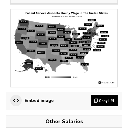
Copy URL
Embed image
Other Salaries