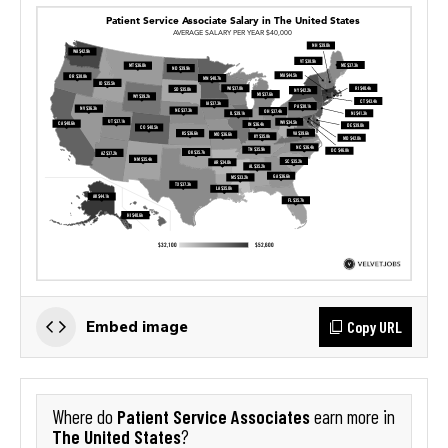
Copy URL
Embed image
Patient Service Associates
Where do
earn more in
The United States
?