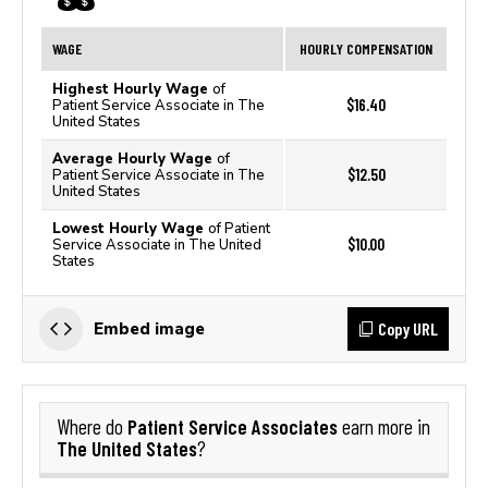
WAGE
HOURLY COMPENSATION
Highest Hourly Wage
of
$16.40
Patient Service Associate in The
United States
Average Hourly Wage
of
$12.50
Patient Service Associate in The
United States
Lowest Hourly Wage
of Patient
$10.00
Service Associate in The United
States
Copy URL
Embed image
Patient Service Associates
Where do
earn more in
The United States
?