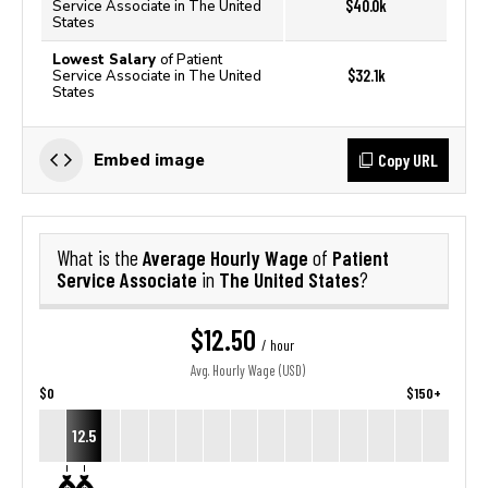
$40.0k
Service Associate in The United
States
Lowest Salary
of Patient
$32.1k
Service Associate in The United
States
Copy URL
Embed image
Average Hourly Wage
Patient
What is the
of
Service Associate
The United States
in
?
$12.50
/ hour
Avg. Hourly Wage (USD)
$0
$150+
12.5