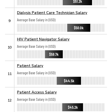
$51.2k
Dialysis Patient Care Technician Salary
Average Base Salary in (USD):
9
$50.0k
HIV Patient Navigator Salary
Average Base Salary in (USD):
10
$59.7k
Patient Salary
Average Base Salary in (USD):
11
$44.5k
Patient Access Salary
Average Base Salary in (USD):
12
$45.2k