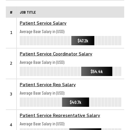
#
JOB TITLE
Patient Service Salary
Average Base Salary in (USD):
1
$47.2k
Patient Service Coordinator Salary
Average Base Salary in (USD):
2
$54.4k
Patient Service Rep Salary
Average Base Salary in (USD):
3
$40.7k
Patient Service Representative Salary
Average Base Salary in (USD):
4