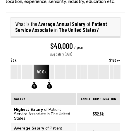
location, experience, seniority, industry, education etc.
Average Annual Salary
Patient
What is the
of
Service Associate
The United States
in
?
$40,000
/ year
Avg. Salary (USD)
$0k
$150k+
40.0k
SALARY
ANNUAL COMPENSATION
Highest Salary
of Patient
$52.6k
Service Associate in The United
States
Average Salary
of Patient