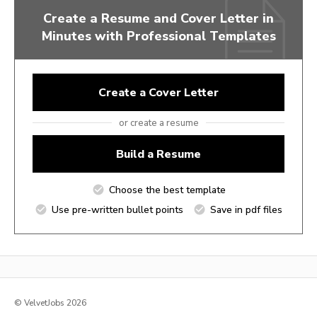
Create a Resume and Cover Letter in
Minutes with Professional Templates
Create a Cover Letter
or create a resume
Build a Resume
Choose the best template
Use pre-written bullet points
Save in pdf files
© VelvetJobs 2026