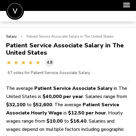
POST A JOB
Salary
Patient Service Associate
Salary in The United States
JOIN
Patient Service Associate
Salary in The
United States
SIGN IN
4.8
FOR CANDIDATES
67
votes for Patient Service Associate Salary
FOR EMPLOYERS
The average
Patient Service Associate Salary
in The
United States is
$40,000 per year
. Salaries range from
$32,100
to
$52,600
. The average
Patient Service
Associate Hourly Wage
is
$12.50 per hour
. Hourly
wages range from
$10.00
to
$16.40
. Salaries and
wages depend on multiple factors including geographic