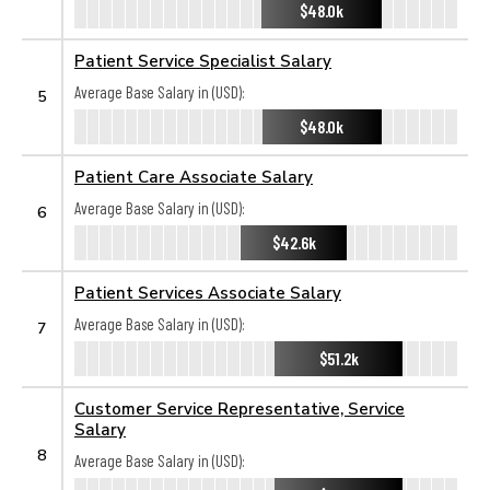
$48.0k
Patient Service Specialist Salary
Average Base Salary in (USD):
5
$48.0k
Patient Care Associate Salary
Average Base Salary in (USD):
6
$42.6k
Patient Services Associate Salary
Average Base Salary in (USD):
7
$51.2k
Customer Service Representative, Service
Salary
8
Average Base Salary in (USD):