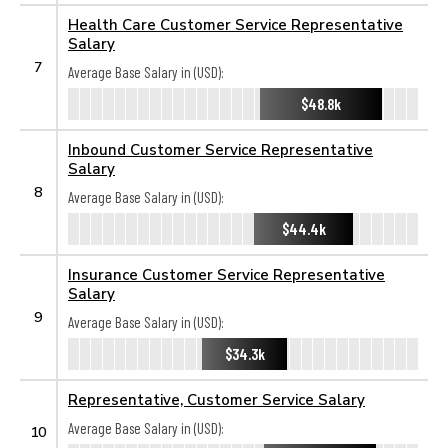
Health Care Customer Service Representative
Salary
7
Average Base Salary in (USD):
$48.8k
Inbound Customer Service Representative
Salary
8
Average Base Salary in (USD):
$44.4k
Insurance Customer Service Representative
Salary
9
Average Base Salary in (USD):
$34.3k
Representative, Customer Service Salary
Average Base Salary in (USD):
10