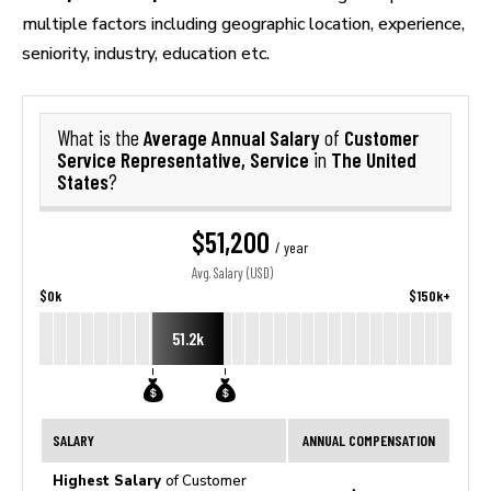
multiple factors including geographic location, experience,
seniority, industry, education etc.
Average Annual Salary
Customer
What is the
of
Service Representative, Service
The United
in
States
?
$51,200
/ year
Avg. Salary (USD)
$0k
$150k+
51.2k
SALARY
ANNUAL COMPENSATION
Highest Salary
of Customer