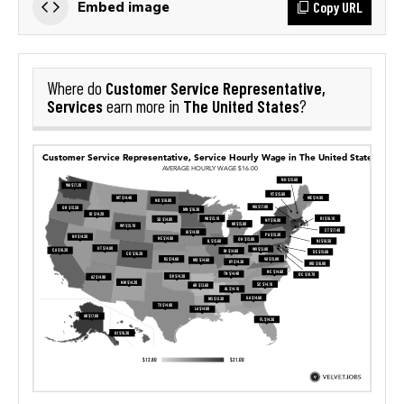
Copy URL
Embed image
Customer Service Representative,
Where do
Services
The United States
earn more in
?