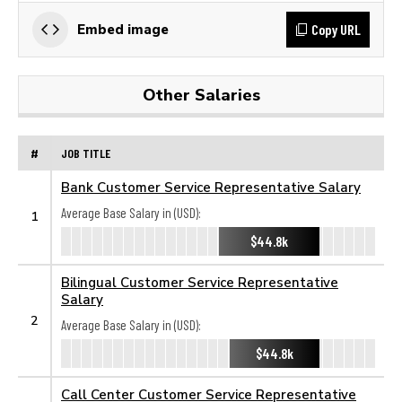
Copy URL
Embed image
Other Salaries
#
JOB TITLE
Bank Customer Service Representative Salary
Average Base Salary in (USD):
1
$44.8k
Bilingual Customer Service Representative
Salary
2
Average Base Salary in (USD):
$44.8k
Call Center Customer Service Representative