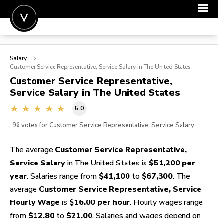
POST A JOB
Salary
JOIN
Customer Service Representative, Service
Salary in The United States
Customer Service Representative,
SIGN IN
Service
Salary in The United States
FOR CANDIDATES
5.0
FOR EMPLOYERS
96
votes for Customer Service Representative, Service Salary
The average
Customer Service Representative,
Service Salary
in The United States is
$51,200 per
year
. Salaries range from
$41,100
to
$67,300
. The
average
Customer Service Representative, Service
Hourly Wage
is
$16.00 per hour
. Hourly wages range
from
$12.80
to
$21.00
. Salaries and wages depend on