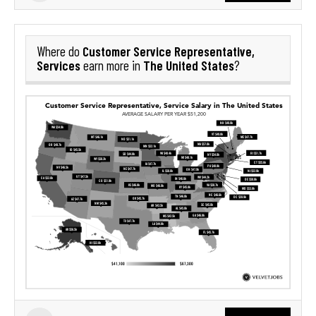
Customer Service Representative,
Where do
Services
The United States
earn more in
?