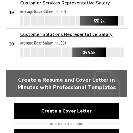
Customer Services Representative Salary
Average Base Salary in (USD):
19
$51.2k
Customer Solutions Representative Salary
Average Base Salary in (USD):
20
$44.8k
Create a Resume and Cover Letter in
Minutes with Professional Templates
Create a Cover Letter
or create a resume