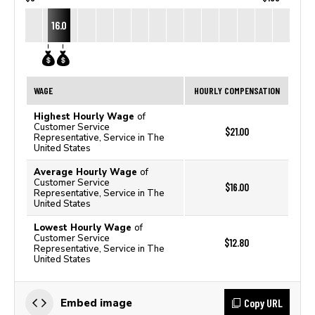
16.0
WAGE
HOURLY COMPENSATION
Highest Hourly Wage
of
Customer Service
$21.00
Representative, Service in The
United States
Average Hourly Wage
of
Customer Service
$16.00
Representative, Service in The
United States
Lowest Hourly Wage
of
Customer Service
$12.80
Representative, Service in The
United States
Copy URL
Embed image