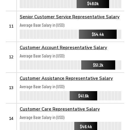
$48.0k
Senior Customer Service Representative Salary
Average Base Salary in (USD):
11
$54.4k
Customer Account Representative Salary
Average Base Salary in (USD):
12
$51.2k
Customer Assistance Representative Salary
Average Base Salary in (USD):
13
$41.6k
Customer Care Representative Salary
Average Base Salary in (USD):
14
$46.4k