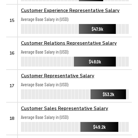
Customer Experience Representative Salary
Average Base Salary in (USD):
15
$47.9k
Customer Relations Representative Salary
Average Base Salary in (USD):
16
$48.0k
Customer Representative Salary
Average Base Salary in (USD):
17
$53.2k
Customer Sales Representative Salary
Average Base Salary in (USD):
18
$49.2k