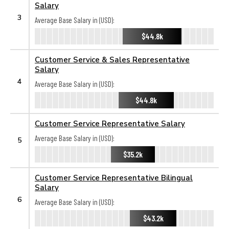
Salary
3
Average Base Salary in (USD):
$44.8k
Customer Service & Sales Representative
Salary
4
Average Base Salary in (USD):
$44.8k
Customer Service Representative Salary
Average Base Salary in (USD):
5
$35.2k
Customer Service Representative Bilingual
Salary
6
Average Base Salary in (USD):
$43.2k