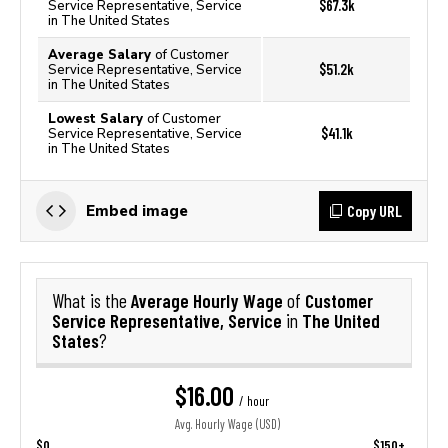
$67.3k
Service Representative, Service
in The United States
Average Salary
of Customer
$51.2k
Service Representative, Service
in The United States
Lowest Salary
of Customer
$41.1k
Service Representative, Service
in The United States
Copy URL
Embed image
Average Hourly Wage
Customer
What is the
of
Service Representative, Service
The United
in
States
?
$16.00
/ hour
Avg. Hourly Wage (USD)
$0
$150+