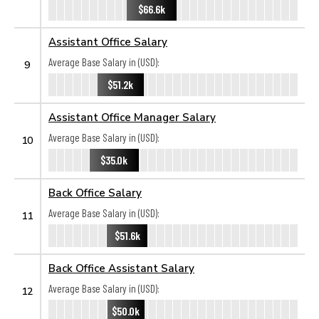
$66.6k
Assistant Office Salary
Average Base Salary in (USD):
9
$51.2k
Assistant Office Manager Salary
Average Base Salary in (USD):
10
$35.0k
Back Office Salary
Average Base Salary in (USD):
11
$51.6k
Back Office Assistant Salary
Average Base Salary in (USD):
12
$50.0k