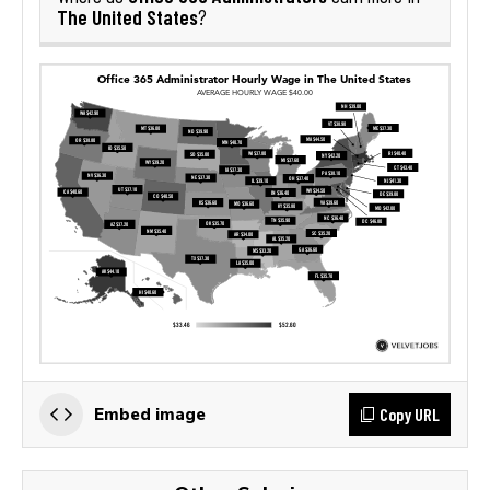
The United States
?
Copy URL
Embed image