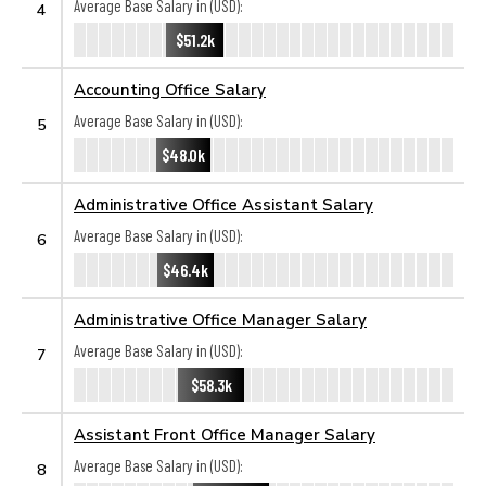
Average Base Salary in (USD):
4
$51.2k
Accounting Office Salary
Average Base Salary in (USD):
5
$48.0k
Administrative Office Assistant Salary
Average Base Salary in (USD):
6
$46.4k
Administrative Office Manager Salary
Average Base Salary in (USD):
7
$58.3k
Assistant Front Office Manager Salary
Average Base Salary in (USD):
8