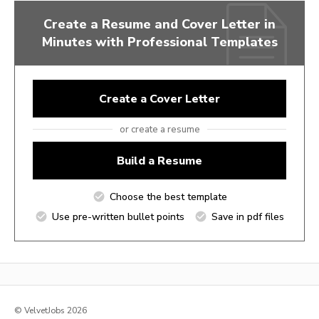
Create a Resume and Cover Letter in
Minutes with Professional Templates
Create a Cover Letter
or create a resume
Build a Resume
Choose the best template
Use pre-written bullet points
Save in pdf files
© VelvetJobs 2026