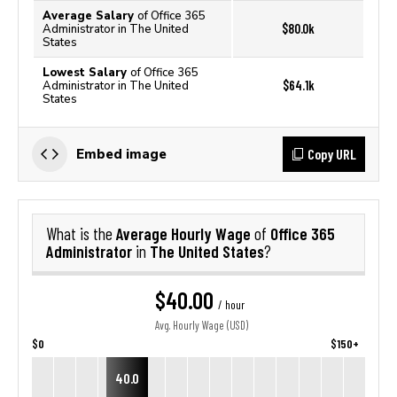
Average Salary
of Office 365
$80.0k
Administrator in The United
States
Lowest Salary
of Office 365
$64.1k
Administrator in The United
States
Copy URL
Embed image
Average Hourly Wage
Office 365
What is the
of
Administrator
The United States
in
?
$40.00
/ hour
Avg. Hourly Wage (USD)
$0
$150+
40.0