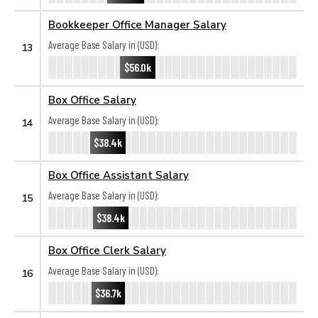
Bookkeeper Office Manager Salary
Average Base Salary in (USD):
13
$56.0k
Box Office Salary
Average Base Salary in (USD):
14
$38.4k
Box Office Assistant Salary
Average Base Salary in (USD):
15
$38.4k
Box Office Clerk Salary
Average Base Salary in (USD):
16
$36.7k