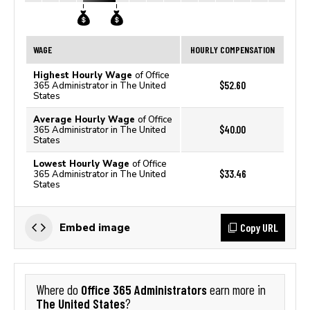
WAGE
HOURLY COMPENSATION
Highest Hourly Wage
of Office
$52.60
365 Administrator in The United
States
Average Hourly Wage
of Office
$40.00
365 Administrator in The United
States
Lowest Hourly Wage
of Office
$33.46
365 Administrator in The United
States
Copy URL
Embed image
Office 365 Administrators
Where do
earn more in
The United States
?