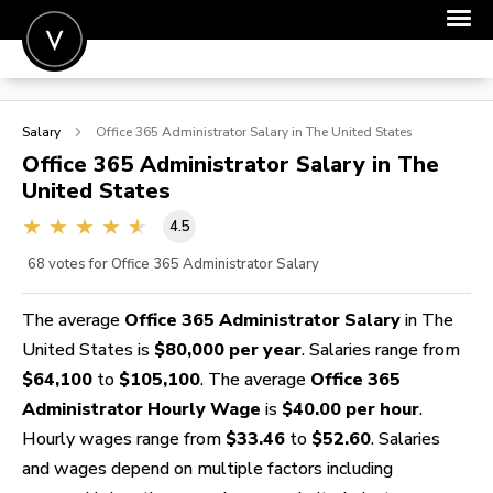
POST A JOB
Salary
Office 365 Administrator
Salary in The United States
JOIN
Office 365 Administrator
Salary in The
United States
SIGN IN
4.5
FOR CANDIDATES
68
votes for Office 365 Administrator Salary
FOR EMPLOYERS
The average
Office 365 Administrator Salary
in The
United States is
$80,000 per year
. Salaries range from
$64,100
to
$105,100
. The average
Office 365
Administrator Hourly Wage
is
$40.00 per hour
.
Hourly wages range from
$33.46
to
$52.60
. Salaries
and wages depend on multiple factors including