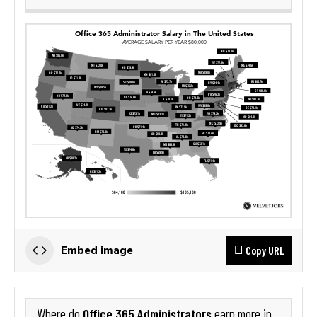
Copy URL
Embed image
Office 365 Administrators
Where do
earn more in