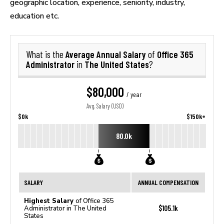
geographic location, experience, seniority, industry,
education etc.
Average Annual Salary
Office 365
What is the
of
Administrator
The United States
in
?
$80,000
/ year
Avg. Salary (USD)
$0k
$150k+
80.0k
SALARY
ANNUAL COMPENSATION
Highest Salary
of Office 365
$105.1k
Administrator in The United
States