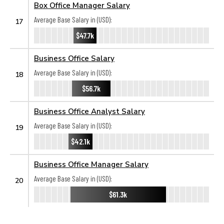
Box Office Manager Salary
Average Base Salary in (USD):
17
$47.7k
Business Office Salary
Average Base Salary in (USD):
18
$56.7k
Business Office Analyst Salary
Average Base Salary in (USD):
19
$42.1k
Business Office Manager Salary
Average Base Salary in (USD):
20
$61.3k