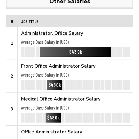
Other Salaries
#
JOB TITLE
Administrator, Office Salary
Average Base Salary in (USD):
1
$43.9k
Front Office Administrator Salary
Average Base Salary in (USD):
2
$48.0k
Medical Office Administrator Salary
Average Base Salary in (USD):
3
$48.0k
Office Administrator Salary