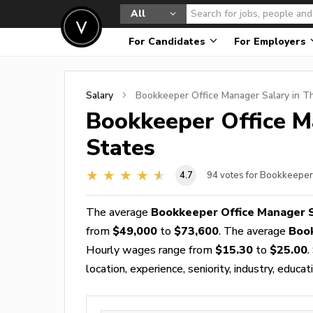
All
For Candidates
For Employers
Salary
Bookkeeper Office Manager
Salary in T
Bookkeeper Office 
States
4.7
94
votes for Bookkeeper
The average
Bookkeeper Office Manager 
from
$49,000
to
$73,600
. The average
Boo
Hourly wages range from
$15.30
to
$25.00
.
location, experience, seniority, industry, educat