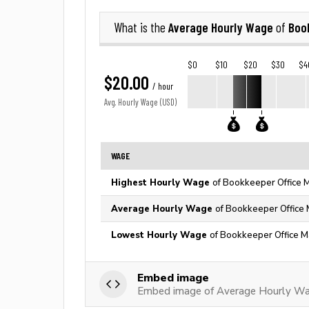
Average Hourly Wage
Boo
What is the
of
$0
$10
$20
$30
$4
$20.00
/ hour
Avg. Hourly Wage (USD)
WAGE
Highest Hourly Wage
of Bookkeeper Office M
Average Hourly Wage
of Bookkeeper Office 
Lowest Hourly Wage
of Bookkeeper Office M
Embed image
Embed image of Average Hourly Wa