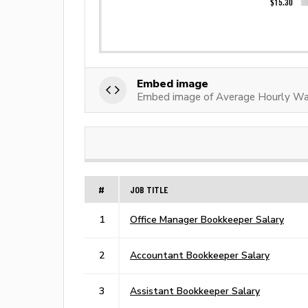
Embed image
Embed image of Average Hourly Wa
#
JOB TITLE
1
Office Manager Bookkeeper Salary
2
Accountant Bookkeeper Salary
3
Assistant Bookkeeper Salary