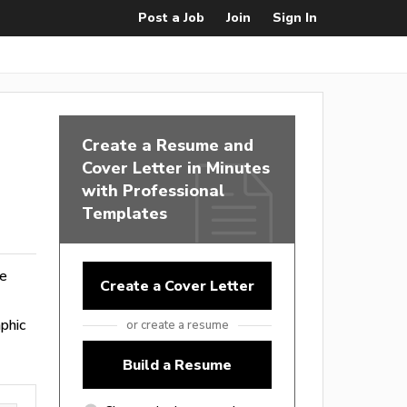
Post a Job
Join
Sign In
Create a Resume and
Cover Letter in Minutes
with Professional
Templates
ge
Create a Cover Letter
phic
or create a resume
Build a Resume