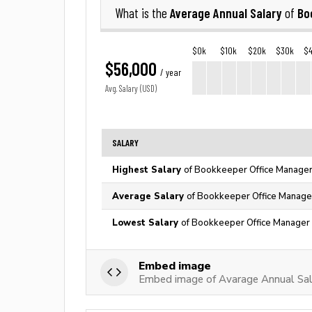
Average Annual Salary
Bo
What is the
of
$0k
$10k
$20k
$30k
$
$56,000
/ year
Avg. Salary (USD)
SALARY
Highest Salary
of Bookkeeper Office Manager 
Average Salary
of Bookkeeper Office Manager
Lowest Salary
of Bookkeeper Office Manager 
Embed image
Embed image of Avarage Annual Sal