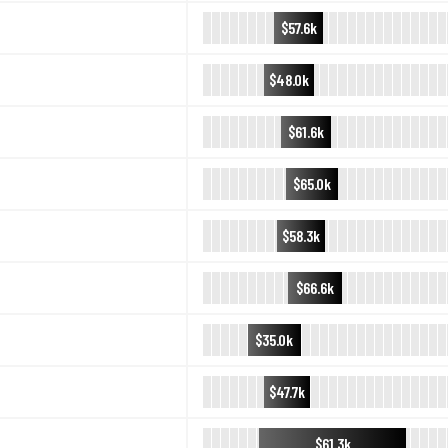
$57.6k
$48.0k
$61.6k
$65.0k
$58.3k
$66.6k
$35.0k
$47.7k
$61.3k