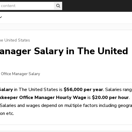
he United States
Manager
Salary in The United
 Office Manager Salary
Salary
in The United States is
$56,000 per year
. Salaries ran
kkeeper Office Manager Hourly Wage
is
$20.00 per hour
.
 Salaries and wages depend on multiple factors including geogra
ion etc.