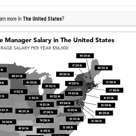
The United States
arn more in
?