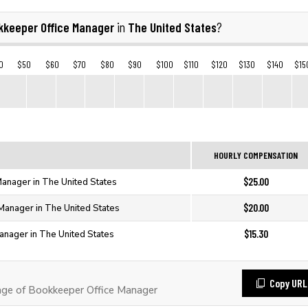
kkeeper Office Manager
The United States
in
?
0
$50
$60
$70
$80
$90
$100
$110
$120
$130
$140
$15
HOURLY COMPENSATION
$25.00
anager in The United States
$20.00
Manager in The United States
$15.30
anager in The United States
Copy URL
ge of Bookkeeper Office Manager