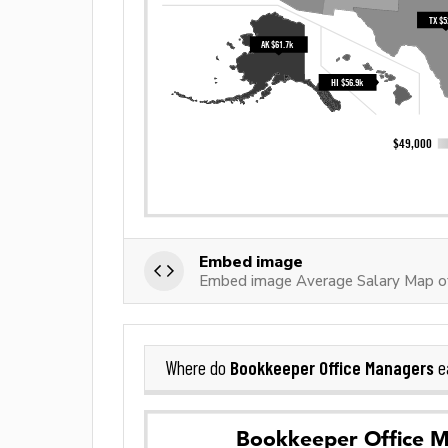
Embed image
Embed image Average Salary Map of
Bookkeeper Office Managers
Where do
e