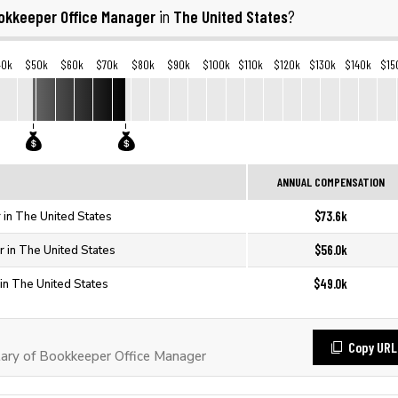
okkeeper Office Manager
The United States
in
?
40k
$50k
$60k
$70k
$80k
$90k
$100k
$110k
$120k
$130k
$140k
$15
ANNUAL COMPENSATION
$73.6k
in The United States
$56.0k
 in The United States
$49.0k
in The United States
Copy URL
ary of Bookkeeper Office Manager