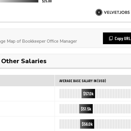
Copy URL
ge Map of Bookkeeper Office Manager
Other Salaries
AVERAGE BASE SALARY IN (USD)
$57.0k
$51.5k
$56.0k