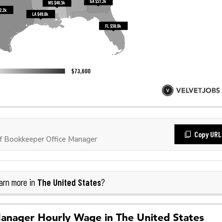
Copy URL
 Bookkeeper Office Manager
The United States
arn more in
?