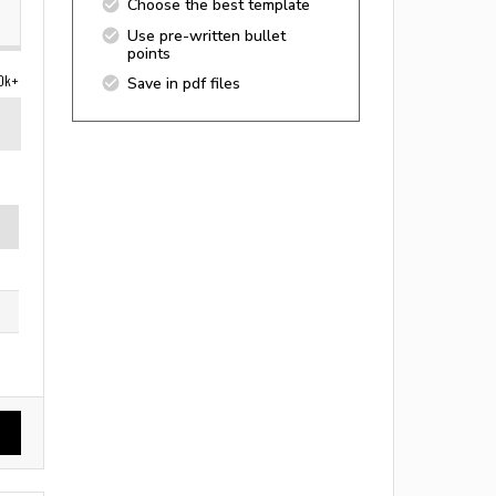
Choose the best template
Use pre-written bullet
points
0k+
Save in pdf files