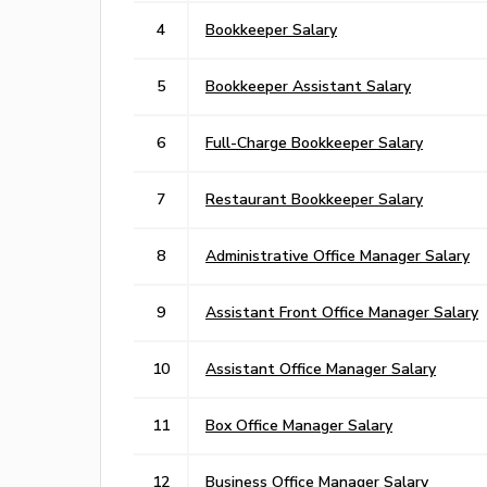
4
Bookkeeper Salary
5
Bookkeeper Assistant Salary
6
Full-Charge Bookkeeper Salary
7
Restaurant Bookkeeper Salary
8
Administrative Office Manager Salary
9
Assistant Front Office Manager Salary
10
Assistant Office Manager Salary
11
Box Office Manager Salary
12
Business Office Manager Salary