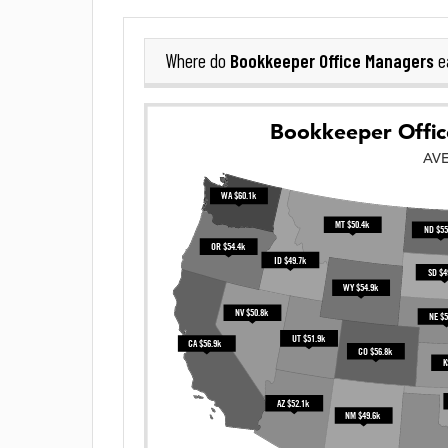
Bookkeeper Office Managers
Where do
e