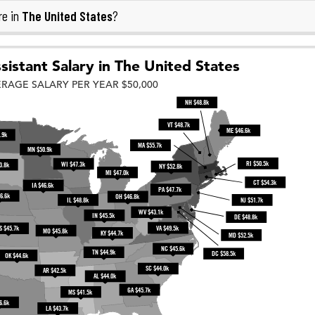
The United States
re in
?