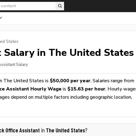
ted States
t
Salary in The United States
Assistant Salary
n The United States is
$50,000 per year
. Salaries range from
ice Assistant Hourly Wage
is
$15.63 per hour
. Hourly wage
wages depend on multiple factors including geographic location,
ck Office Assistant
The United States
in
?