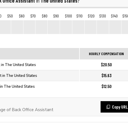
 Office Assistant
The United States
in
?
0
$50
$60
$70
$80
$90
$100
$110
$120
$130
$140
$15
HOURLY COMPENSATION
$20.50
t in The United States
$15.63
t in The United States
$12.50
 in The United States
Copy URL
e of Back Office Assistant