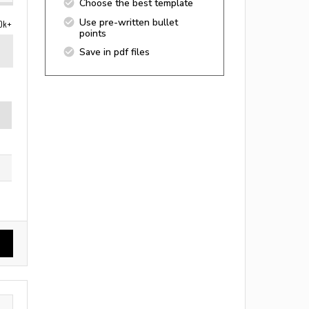
Choose the best template
Use pre-written bullet
0k+
points
Save in pdf files