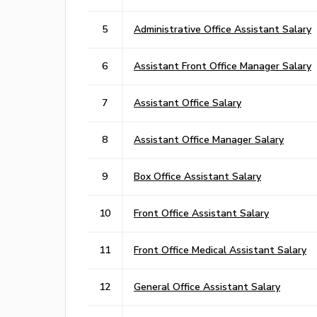
5
Administrative Office Assistant Salary
6
Assistant Front Office Manager Salary
7
Assistant Office Salary
8
Assistant Office Manager Salary
9
Box Office Assistant Salary
10
Front Office Assistant Salary
11
Front Office Medical Assistant Salary
12
General Office Assistant Salary