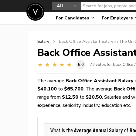
All
For Candidates
For Employers
Salary
Back Office Assistant
Salary in The Uni
Back Office Assistan
5.0
73
votes for Back Office 
The average
Back Office Assistant Salary
i
$40,100
to
$65,700
. The average
Back Off
range from
$12.50
to
$20.50
. Salaries and 
experience, seniority, industry, education etc.
Average Annual Salary
Ba
What is the
of