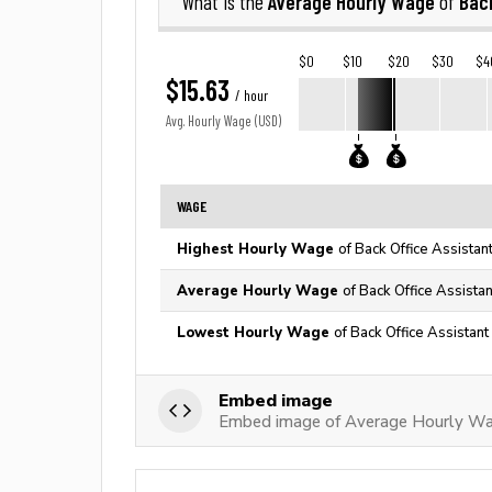
Average Hourly Wage
Back
What is the
of
$0
$10
$20
$30
$4
$15.63
/ hour
Avg. Hourly Wage (USD)
WAGE
Highest Hourly Wage
of Back Office Assistan
Average Hourly Wage
of Back Office Assistan
Lowest Hourly Wage
of Back Office Assistant
Embed image
Embed image of Average Hourly Wag