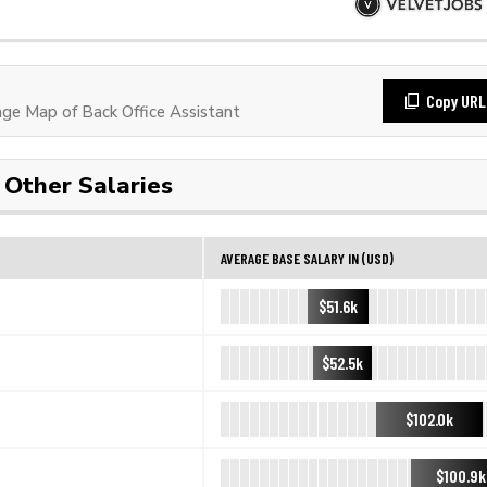
Copy URL
e Map of Back Office Assistant
Other Salaries
AVERAGE BASE SALARY IN (USD)
$51.6k
$52.5k
$102.0k
$100.9k