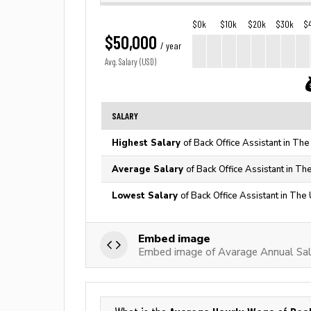
$0k
$10k
$20k
$30k
$
$50,000
/ year
Avg. Salary (USD)
SALARY
Highest Salary
of Back Office Assistant in The
Average Salary
of Back Office Assistant in Th
Lowest Salary
of Back Office Assistant in The
Embed image
Embed image of Avarage Annual Sala