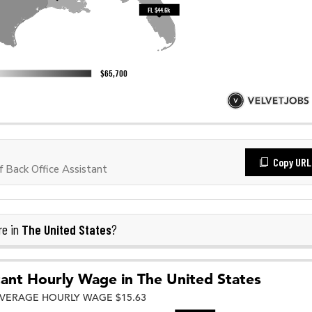
Copy URL
 Back Office Assistant
The United States
re in
?