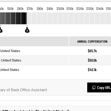
40k
$50k
$60k
$70k
$80k
$90k
$100k
$110k
$120k
$130k
$140k
$15
ANNUAL COMPENSATION
$65.7k
 United States
$50.0k
e United States
$40.1k
 United States
Copy URL
ry of Back Office Assistant