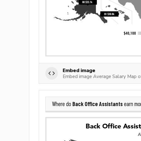
Embed image
Embed image Average Salary Map of
Back Office Assistants
Where do
earn mo