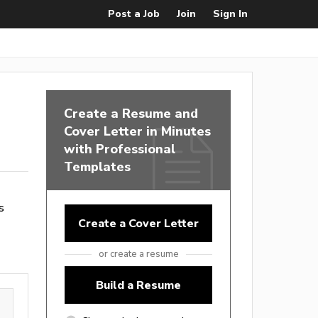
Post a Job
Join
Sign In
Create a Resume and
Cover Letter in Minutes
with Professional
Templates
s
Create a Cover Letter
or create a resume
Build a Resume