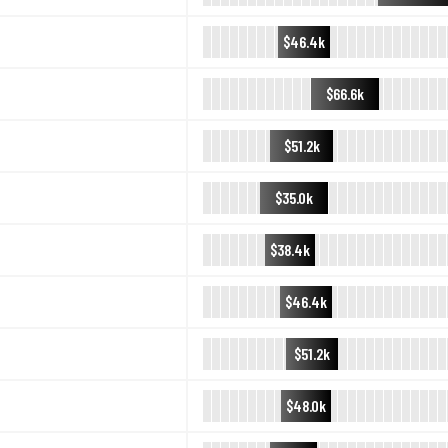
$46.4k
$66.6k
$51.2k
$35.0k
$38.4k
$46.4k
$51.2k
$48.0k