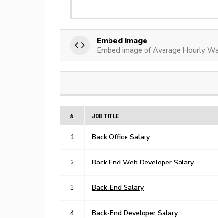
Embed image
Embed image of Average Hourly Wag
#
JOB TITLE
1
Back Office Salary
2
Back End Web Developer Salary
3
Back-End Salary
4
Back-End Developer Salary