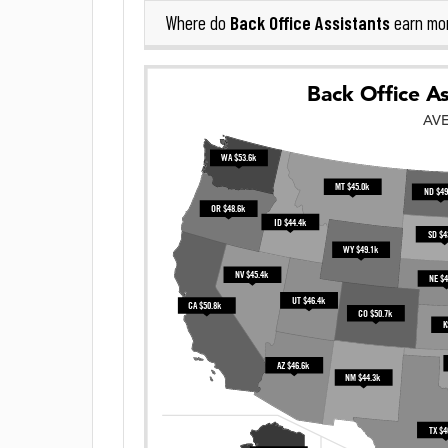
Back Office Assistants
Where do
earn mo