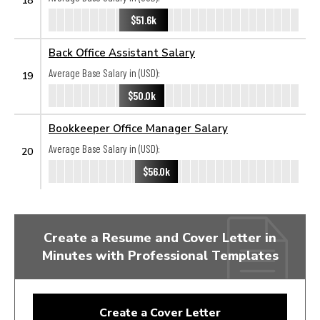
$51.6k
Back Office Assistant Salary
Average Base Salary in (USD):
19
$50.0k
Bookkeeper Office Manager Salary
Average Base Salary in (USD):
20
$56.0k
Create a Resume and Cover Letter in
Minutes with Professional Templates
Create a Cover Letter