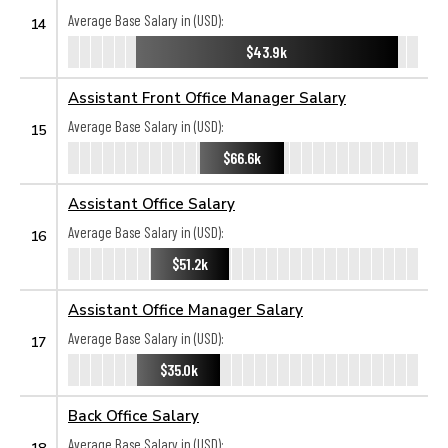
Average Base Salary in (USD):
14
$43.9k
Assistant Front Office Manager Salary
Average Base Salary in (USD):
15
$66.6k
Assistant Office Salary
Average Base Salary in (USD):
16
$51.2k
Assistant Office Manager Salary
Average Base Salary in (USD):
17
$35.0k
Back Office Salary
Average Base Salary in (USD):
18