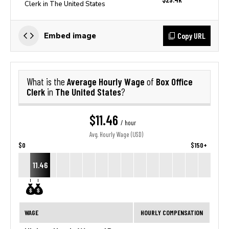
Clerk in The United States
Copy URL
Embed image
Average Hourly Wage
Box Office
What is the
of
Clerk
The United States
in
?
$11.46
/ hour
Avg. Hourly Wage (USD)
$0
$150+
11.46
WAGE
HOURLY COMPENSATION