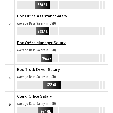
$38.4k
Box Office Assistant Salary
Average Base Salary in (USD):
2
$38.4k
Box Office Manager Salary
Average Base Salary in (USD):
3
$47.7k
Box Truck Driver Salary
Average Base Salary in (USD):
4
$53.6k
Clerk, Office Salary
Average Base Salary in (USD):
5
$44.0k