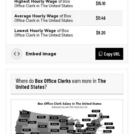
Highest Hourly Wage
of Box
$15.10
Office Clerk in The United States
Average Hourly Wage
of Box
$11.46
Office Clerk in The United States
Lowest Hourly Wage
of Box
$9.20
Office Clerk in The United States
Copy URL
Embed image
Box Office Clerks
The
Where do
earn more in
United States
?