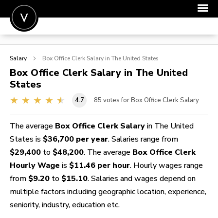
POST A JOB
Salary
Box Office Clerk
Salary in The United States
JOIN
Box Office Clerk
Salary in The United
States
SIGN IN
4.7
85
votes for Box Office Clerk Salary
FOR CANDIDATES
FOR EMPLOYERS
The average
Box Office Clerk Salary
in The United
States is
$36,700 per year
. Salaries range from
$29,400
to
$48,200
. The average
Box Office Clerk
Hourly Wage
is
$11.46 per hour
. Hourly wages range
from
$9.20
to
$15.10
. Salaries and wages depend on
multiple factors including geographic location, experience,
seniority, industry, education etc.