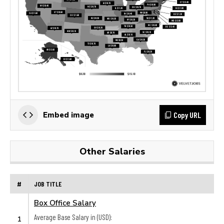
Copy URL
Embed image
Other Salaries
#
JOB TITLE
Box Office Salary
Average Base Salary in (USD):
1