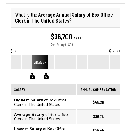
Average Annual Salary
Box Office
What is the
of
Clerk
The United States
in
?
$36,700
/ year
Avg. Salary (USD)
$0k
$150k+
36.672k
SALARY
ANNUAL COMPENSATION
Highest Salary
of Box Office
$48.2k
Clerk in The United States
Average Salary
of Box Office
$36.7k
Clerk in The United States
Lowest Salary
of Box Office
$29.4k