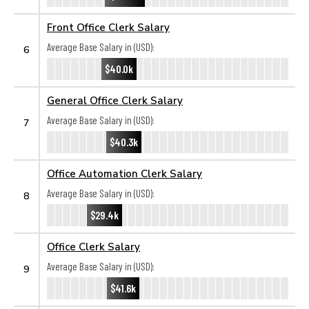
Front Office Clerk Salary
Average Base Salary in (USD):
6
$40.0k
General Office Clerk Salary
Average Base Salary in (USD):
7
$40.3k
Office Automation Clerk Salary
Average Base Salary in (USD):
8
$29.4k
Office Clerk Salary
Average Base Salary in (USD):
9
$41.6k