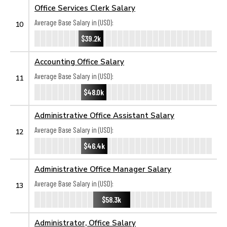
Office Services Clerk Salary
Average Base Salary in (USD):
10
$39.2k
Accounting Office Salary
Average Base Salary in (USD):
11
$48.0k
Administrative Office Assistant Salary
Average Base Salary in (USD):
12
$46.4k
Administrative Office Manager Salary
Average Base Salary in (USD):
13
$58.3k
Administrator, Office Salary