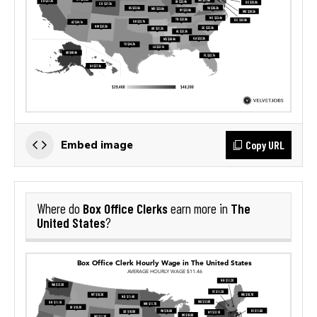
Copy URL
Embed image
Box Office Clerks
The
Where do
earn more in
United States
?