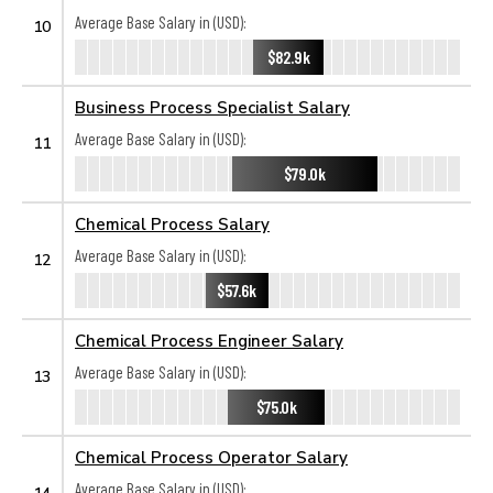
Average Base Salary in (USD):
10
$82.9k
Business Process Specialist Salary
Average Base Salary in (USD):
11
$79.0k
Chemical Process Salary
Average Base Salary in (USD):
12
$57.6k
Chemical Process Engineer Salary
Average Base Salary in (USD):
13
$75.0k
Chemical Process Operator Salary
Average Base Salary in (USD):
14