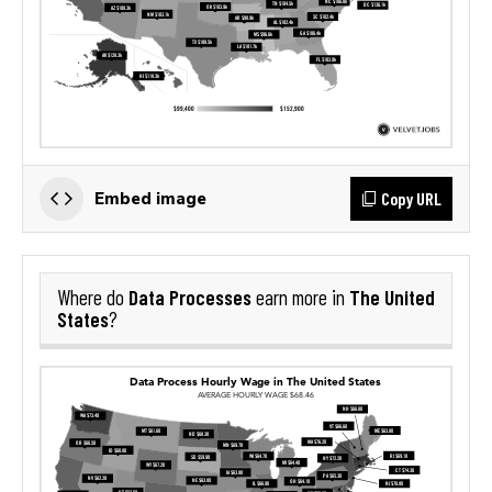
Copy URL
Embed image
Data Processes
The United
Where do
earn more in
States
?