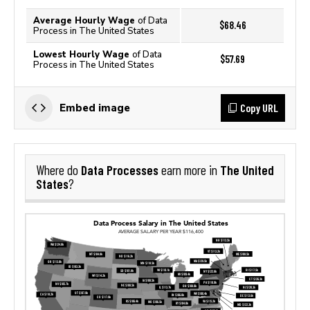
Average Hourly Wage
of Data
$68.46
Process in The United States
Lowest Hourly Wage
of Data
$57.69
Process in The United States
Copy URL
Embed image
Data Processes
The United
Where do
earn more in
States
?