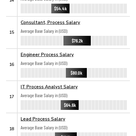
$54.4k
Consultant, Process Salary
Average Base Salary in (USD):
15
$76.2k
Engineer Process Salary
Average Base Salary in (USD):
16
$80.0k
IT Process Analyst Salary
Average Base Salary in (USD):
17
$64.6k
Lead Process Salary
Average Base Salary in (USD):
18