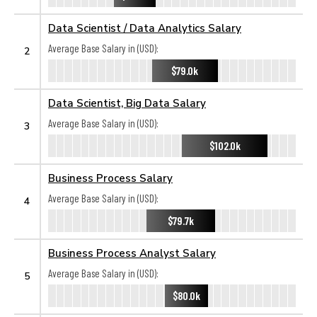
Data Scientist / Data Analytics Salary
Average Base Salary in (USD):
2
$79.0k
Data Scientist, Big Data Salary
Average Base Salary in (USD):
3
$102.0k
Business Process Salary
Average Base Salary in (USD):
4
$79.7k
Business Process Analyst Salary
Average Base Salary in (USD):
5
$80.0k