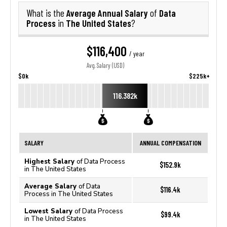
Average Annual Salary
Data
What is the
of
Process
The United States
in
?
$116,400
/ year
Avg. Salary (USD)
$0k
$225k+
116.382k
SALARY
ANNUAL COMPENSATION
Highest Salary
of Data Process
$152.9k
in The United States
Average Salary
of Data
$116.4k
Process in The United States
Lowest Salary
of Data Process
$99.4k
in The United States