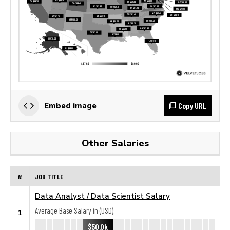
Copy URL
Embed image
Other Salaries
#
JOB TITLE
Data Analyst / Data Scientist Salary
Average Base Salary in (USD):
1
$50.0k