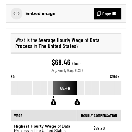
Copy URL
Embed image
Average Hourly Wage
Data
What is the
of
Process
The United States
in
?
$68.46
/ hour
Avg. Hourly Wage (USD)
$0
$150+
68.46
WAGE
HOURLY COMPENSATION
Highest Hourly Wage
of Data
$89.90
Process in The United States