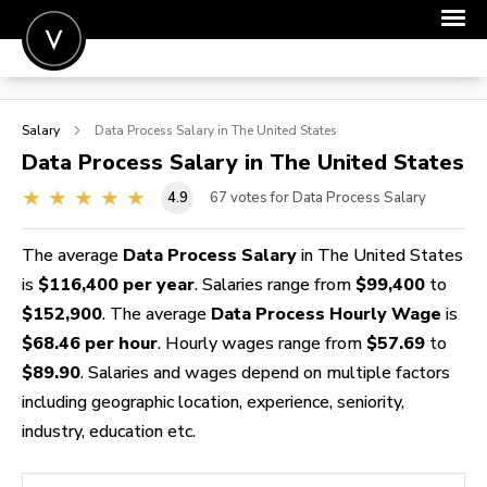
POST A JOB
Salary
Data Process
Salary in The United States
JOIN
Data Process
Salary in The United States
SIGN IN
4.9
67
votes for Data Process Salary
FOR CANDIDATES
The average
Data Process Salary
in The United States
FOR EMPLOYERS
is
$116,400 per year
. Salaries range from
$99,400
to
$152,900
. The average
Data Process Hourly Wage
is
$68.46 per hour
. Hourly wages range from
$57.69
to
$89.90
. Salaries and wages depend on multiple factors
including geographic location, experience, seniority,
industry, education etc.