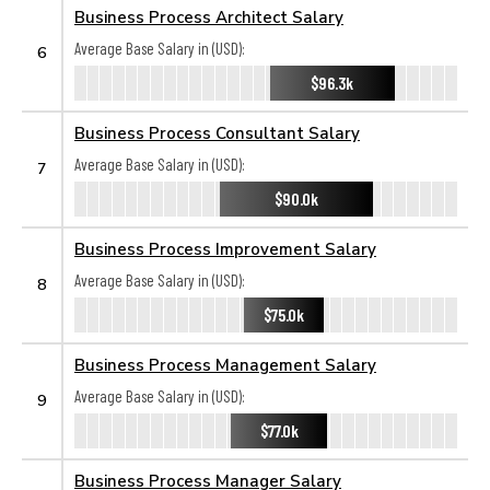
Business Process Architect Salary
Average Base Salary in (USD):
6
$96.3k
Business Process Consultant Salary
Average Base Salary in (USD):
7
$90.0k
Business Process Improvement Salary
Average Base Salary in (USD):
8
$75.0k
Business Process Management Salary
Average Base Salary in (USD):
9
$77.0k
Business Process Manager Salary