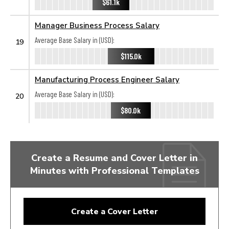
$61.1k
Manager Business Process Salary
Average Base Salary in (USD):
19
$115.0k
Manufacturing Process Engineer Salary
Average Base Salary in (USD):
20
$80.0k
Create a Resume and Cover Letter in
Minutes with Professional Templates
Create a Cover Letter