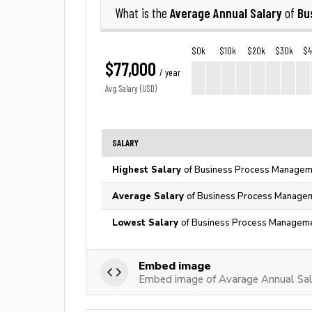
Average Annual Salary
Bu
What is the
of
$0k
$10k
$20k
$30k
$
$77,000
/ year
Avg. Salary (USD)
SALARY
Highest Salary
of Business Process Manageme
Average Salary
of Business Process Managem
Lowest Salary
of Business Process Managemen
Embed image
Embed image of Avarage Annual Sal