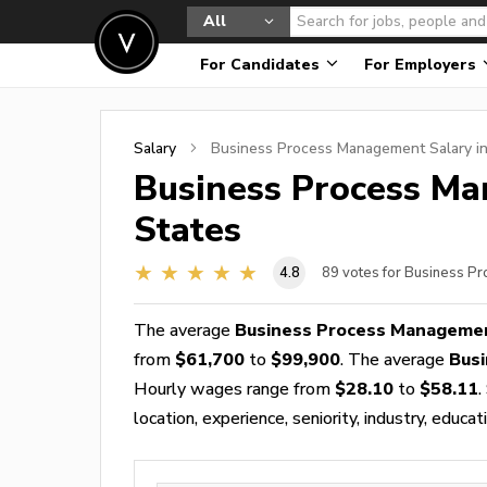
All
For Candidates
For Employers
Salary
Business Process Management
Salary i
Business Process M
States
4.8
89
votes for Business P
The average
Business Process Managemen
from
$61,700
to
$99,900
. The average
Bus
Hourly wages range from
$28.10
to
$58.11
.
location, experience, seniority, industry, educat