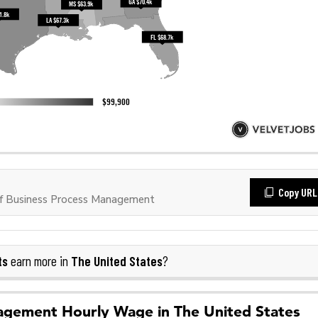
Copy URL
f Business Process Management
ts
The United States
earn more in
?