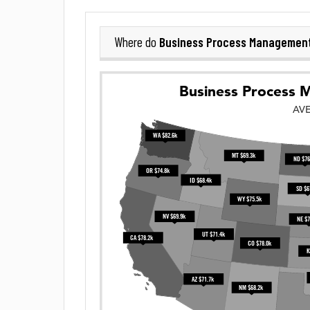
Business Process Managemen
Where do