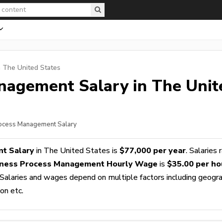
n The United States
anagement
Salary in The Unit
rocess Management Salary
t Salary
in The United States is
$77,000 per year
. Salaries 
iness Process Management Hourly Wage
is
$35.00 per ho
 Salaries and wages depend on multiple factors including geogra
ion etc.