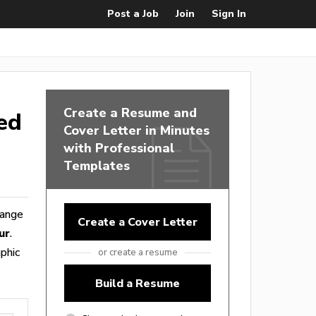
Post a Job
Join
Sign In
Create a Resume and
ed
Cover Letter in Minutes
with Professional
Templates
range
Create a Cover Letter
ur
.
phic
or create a resume
Build a Resume