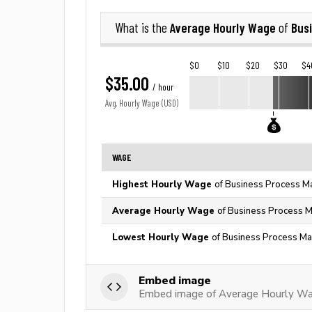
Average Hourly Wage
Bus
What is the
of
$0
$10
$20
$30
$4
$35.00
/ hour
Avg. Hourly Wage (USD)
WAGE
Highest Hourly Wage
of Business Process M
Average Hourly Wage
of Business Process M
Lowest Hourly Wage
of Business Process Ma
Embed image
Embed image of Average Hourly Wa