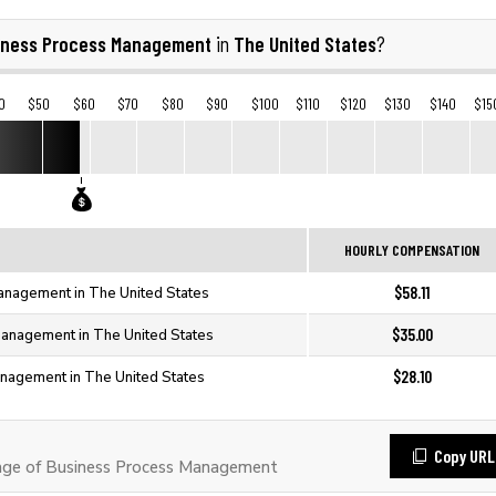
iness Process Management
The United States
in
?
0
$50
$60
$70
$80
$90
$100
$110
$120
$130
$140
$15
HOURLY COMPENSATION
$58.11
anagement in The United States
$35.00
anagement in The United States
$28.10
nagement in The United States
Copy URL
ge of Business Process Management