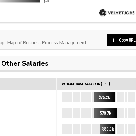
Copy URL
ge Map of Business Process Management
Other Salaries
AVERAGE BASE SALARY IN (USD)
$75.2k
$79.7k
$80.0k