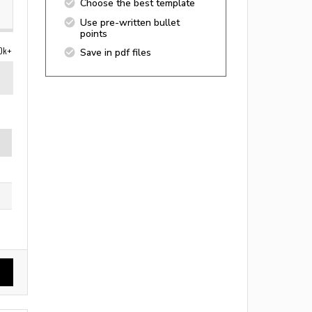
Choose the best template
Use pre-written bullet
points
0k+
Save in pdf files