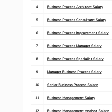
4
Business Process Architect Salary
5
Business Process Consultant Salary
6
Business Process Improvement Salary
7
Business Process Manager Salary
8
Business Process Specialist Salary
9
Manager Business Process Salary
10
Senior Business Process Salary
11
Business Management Salary
12
Business Management Analyst Salary