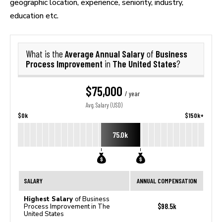
geographic location, experience, seniority, industry,
education etc.
Average Annual Salary
Business
What is the
of
Process Improvement
The United States
in
?
$75,000
/ year
Avg. Salary (USD)
$0k
$150k+
75.0k
SALARY
ANNUAL COMPENSATION
Highest Salary
of Business
$98.5k
Process Improvement in The
United States