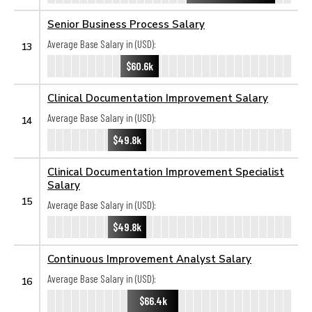
Senior Business Process Salary
Average Base Salary in (USD):
13
$60.6k
Clinical Documentation Improvement Salary
Average Base Salary in (USD):
14
$49.8k
Clinical Documentation Improvement Specialist
Salary
15
Average Base Salary in (USD):
$49.8k
Continuous Improvement Analyst Salary
Average Base Salary in (USD):
16
$66.4k