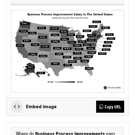
Copy URL
Embed image
Business Process Improvements
Where do
earn