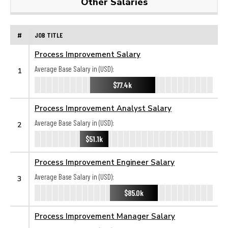
Other Salaries
#
JOB TITLE
Process Improvement Salary
Average Base Salary in (USD):
1
$77.4k
Process Improvement Analyst Salary
Average Base Salary in (USD):
2
$51.1k
Process Improvement Engineer Salary
Average Base Salary in (USD):
3
$85.0k
Process Improvement Manager Salary