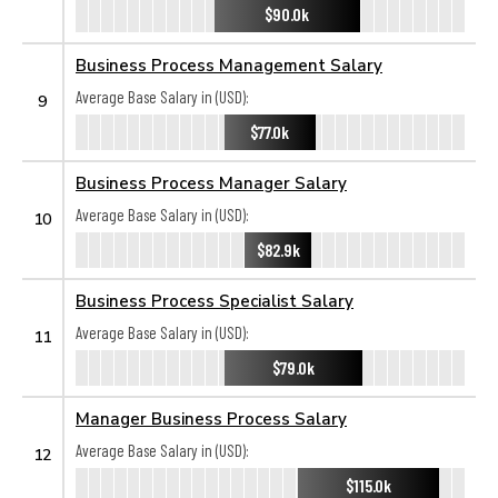
$90.0k
Business Process Management Salary
Average Base Salary in (USD):
9
$77.0k
Business Process Manager Salary
Average Base Salary in (USD):
10
$82.9k
Business Process Specialist Salary
Average Base Salary in (USD):
11
$79.0k
Manager Business Process Salary
Average Base Salary in (USD):
12
$115.0k