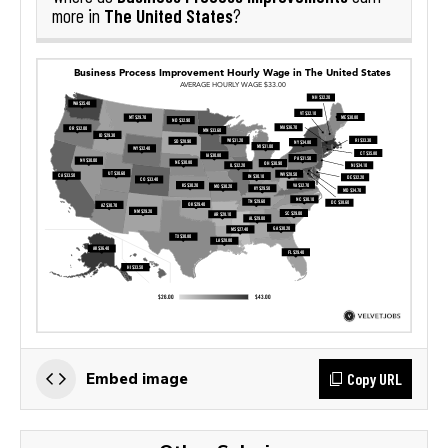
The United States
more in
?
Copy URL
Embed image