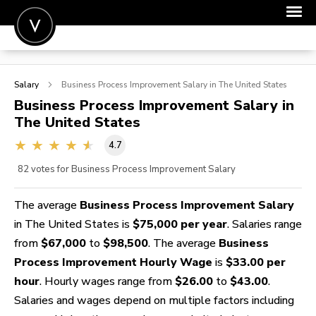
POST A JOB
Salary
Business Process Improvement
Salary in The United States
JOIN
Business Process Improvement
Salary in
The United States
SIGN IN
4.7
FOR CANDIDATES
82
votes for Business Process Improvement Salary
FOR EMPLOYERS
The average
Business Process Improvement Salary
in The United States is
$75,000 per year
. Salaries range
from
$67,000
to
$98,500
. The average
Business
Process Improvement Hourly Wage
is
$33.00 per
hour
. Hourly wages range from
$26.00
to
$43.00
.
Salaries and wages depend on multiple factors including