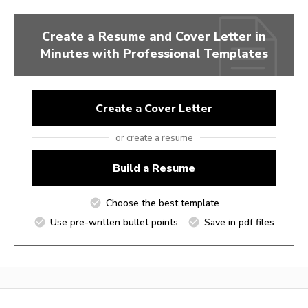
Create a Resume and Cover Letter in
Minutes with Professional Templates
Create a Cover Letter
or create a resume
Build a Resume
Choose the best template
Use pre-written bullet points
Save in pdf files