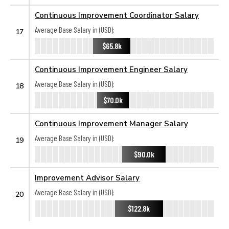
Continuous Improvement Coordinator Salary
Average Base Salary in (USD):
17
$65.8k
Continuous Improvement Engineer Salary
Average Base Salary in (USD):
18
$70.0k
Continuous Improvement Manager Salary
Average Base Salary in (USD):
19
$90.0k
Improvement Advisor Salary
Average Base Salary in (USD):
20
$122.8k