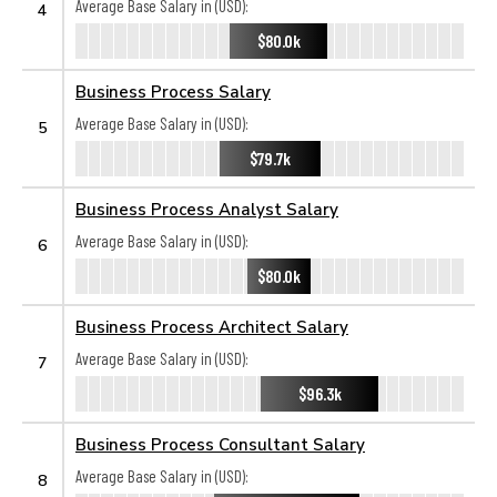
Average Base Salary in (USD):
4
$80.0k
Business Process Salary
Average Base Salary in (USD):
5
$79.7k
Business Process Analyst Salary
Average Base Salary in (USD):
6
$80.0k
Business Process Architect Salary
Average Base Salary in (USD):
7
$96.3k
Business Process Consultant Salary
Average Base Salary in (USD):
8