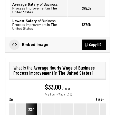
Average Salary
of Business
$75.0k
Process Improvement in The
United States
Lowest Salary
of Business
$67.0k
Process Improvement in The
United States
Copy URL
Embed image
Average Hourly Wage
Business
What is the
of
Process Improvement
The United States
in
?
$33.00
/ hour
Avg. Hourly Wage (USD)
$0
$150+
33.0