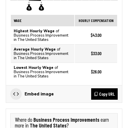
WAGE
HOURLY COMPENSATION
Highest Hourly Wage
of
$43.00
Business Process Improvement
in The United States
Average Hourly Wage
of
$33.00
Business Process Improvement
in The United States
Lowest Hourly Wage
of
$26.00
Business Process Improvement
in The United States
Copy URL
Embed image
Business Process Improvements
Where do
earn
The United States
more in
?