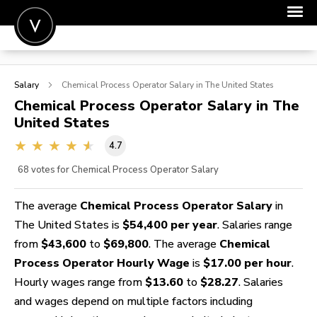
POST A JOB
Salary
Chemical Process Operator
Salary in The United States
JOIN
Chemical Process Operator
Salary in The
United States
SIGN IN
4.7
FOR CANDIDATES
68
votes for Chemical Process Operator Salary
FOR EMPLOYERS
The average
Chemical Process Operator Salary
in
The United States is
$54,400 per year
. Salaries range
from
$43,600
to
$69,800
. The average
Chemical
Process Operator Hourly Wage
is
$17.00 per hour
.
Hourly wages range from
$13.60
to
$28.27
. Salaries
and wages depend on multiple factors including