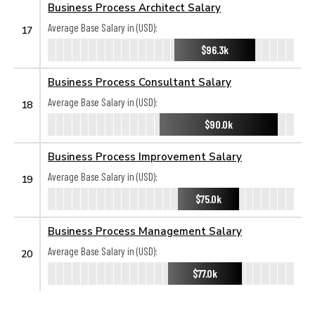
Business Process Architect Salary
Average Base Salary in (USD):
17
$96.3k
Business Process Consultant Salary
Average Base Salary in (USD):
18
$90.0k
Business Process Improvement Salary
Average Base Salary in (USD):
19
$75.0k
Business Process Management Salary
Average Base Salary in (USD):
20
$77.0k