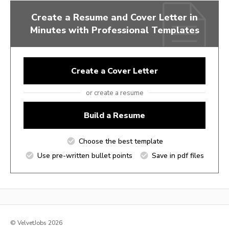
Create a Resume and Cover Letter in
Minutes with Professional Templates
Create a Cover Letter
or create a resume
Build a Resume
Choose the best template
Use pre-written bullet points
Save in pdf files
© VelvetJobs 2026