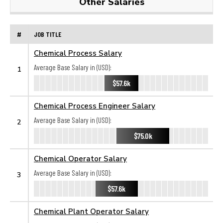
Other Salaries
#
JOB TITLE
Chemical Process Salary
Average Base Salary in (USD):
1
$57.6k
Chemical Process Engineer Salary
Average Base Salary in (USD):
2
$75.0k
Chemical Operator Salary
Average Base Salary in (USD):
3
$57.6k
Chemical Plant Operator Salary