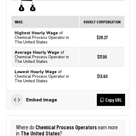
WAGE
HOURLY COMPENSATION
Highest Hourly Wage
of
$28.27
Chemical Process Operator in
The United States
Average Hourly Wage
of
$17.00
Chemical Process Operator in
The United States
Lowest Hourly Wage
of
$13.60
Chemical Process Operator in
The United States
Copy URL
Embed image
Chemical Process Operators
Where do
earn more
The United States
in
?