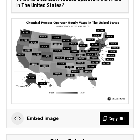
The United States
in
?
Copy URL
Embed image