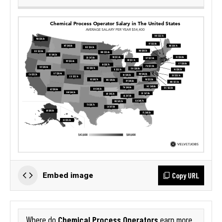
Copy URL
Embed image
Chemical Process Operators
Where do
earn more