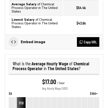
Average Salary
of Chemical
$54.4k
Process Operator in The United
States
Lowest Salary
of Chemical
$43.6k
Process Operator in The United
States
Copy URL
Embed image
Average Hourly Wage
Chemical
What is the
of
Process Operator
The United States
in
?
$17.00
/ hour
Avg. Hourly Wage (USD)
$0
$150+
17.0