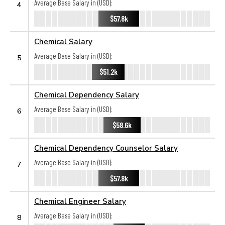
Average Base Salary in (USD):
4
$57.8k
Chemical Salary
Average Base Salary in (USD):
5
$51.2k
Chemical Dependency Salary
Average Base Salary in (USD):
6
$58.6k
Chemical Dependency Counselor Salary
Average Base Salary in (USD):
7
$57.8k
Chemical Engineer Salary
Average Base Salary in (USD):
8