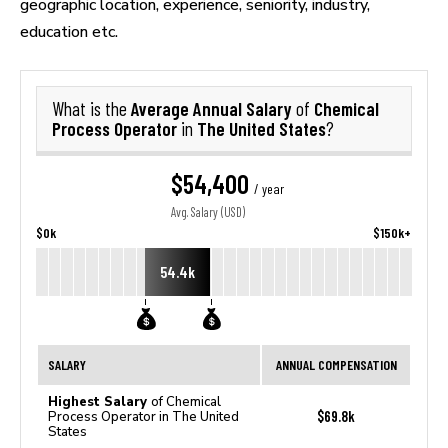
geographic location, experience, seniority, industry,
education etc.
Average Annual Salary
Chemical
What is the
of
Process Operator
The United States
in
?
$54,400
/ year
Avg. Salary (USD)
$0k
$150k+
54.4k
SALARY
ANNUAL COMPENSATION
Highest Salary
of Chemical
$69.8k
Process Operator in The United
States