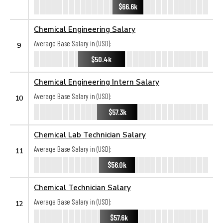
$66.6k
Chemical Engineering Salary
Average Base Salary in (USD):
9
$50.4k
Chemical Engineering Intern Salary
Average Base Salary in (USD):
10
$57.3k
Chemical Lab Technician Salary
Average Base Salary in (USD):
11
$56.0k
Chemical Technician Salary
Average Base Salary in (USD):
12
$57.6k