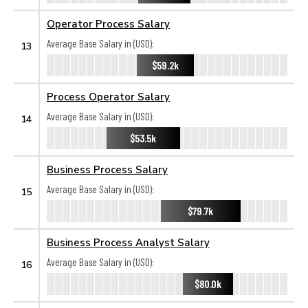
Operator Process Salary
Average Base Salary in (USD):
13
$59.2k
Process Operator Salary
Average Base Salary in (USD):
14
$53.5k
Business Process Salary
Average Base Salary in (USD):
15
$79.7k
Business Process Analyst Salary
Average Base Salary in (USD):
16
$80.0k