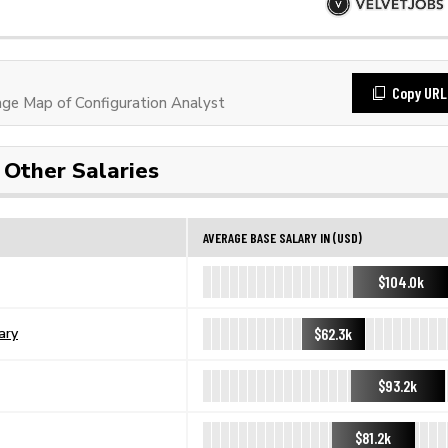
Copy URL
e Map of Configuration Analyst
Other Salaries
AVERAGE BASE SALARY IN (USD)
$104.0k
$62.3k
ary
$93.2k
$81.2k