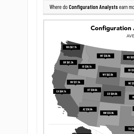
Configuration Analysts
Where do
earn mo