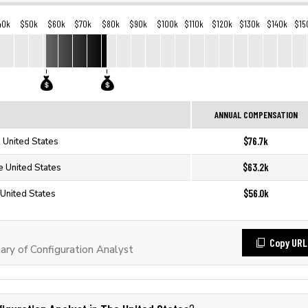
40k
$50k
$60k
$70k
$80k
$90k
$100k
$110k
$120k
$130k
$140k
$15
ANNUAL COMPENSATION
$76.7k
e United States
$63.2k
e United States
$56.0k
 United States
Copy URL
ry of Configuration Analyst