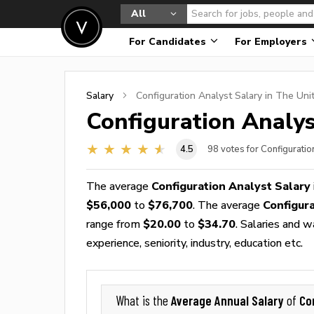
All
For Candidates
For Employers
Salary
Configuration Analyst
Salary in The Uni
Configuration Analys
4.5
98
votes for Configuratio
The average
Configuration Analyst Salary
$56,000
to
$76,700
. The average
Configur
range from
$20.00
to
$34.70
. Salaries and 
experience, seniority, industry, education etc.
Average Annual Salary
Co
What is the
of