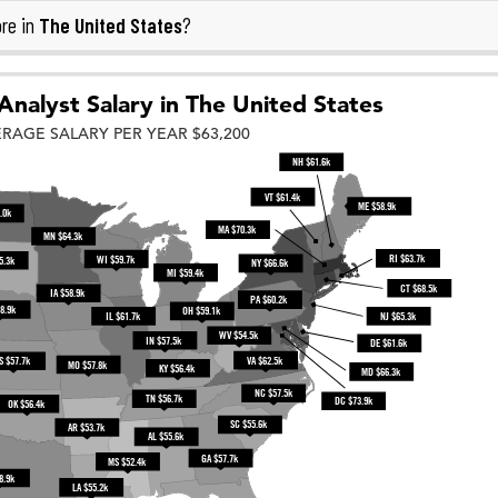
The United States
re in
?