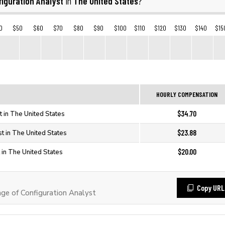
iguration Analyst
The United States
in
?
0
$50
$60
$70
$80
$90
$100
$110
$120
$130
$140
$15
HOURLY COMPENSATION
$34.70
t in The United States
$23.88
st in The United States
$20.00
 in The United States
Copy URL
e of Configuration Analyst