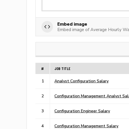
Embed image
Embed image of Average Hourly Wag
#
JOB TITLE
1
Analyst Configuration Salary
2
Configuration Management Analyst Sal
3
Configuration Engineer Salary
4
Configuration Management Salary