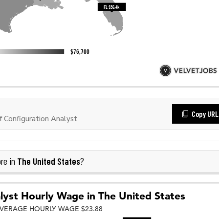
Copy URL
 Configuration Analyst
The United States
re in
?