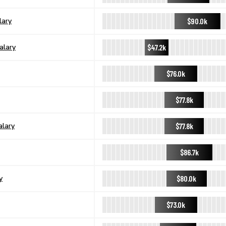
$90.0k
lary
$47.2k
alary
$76.0k
$77.8k
$77.8k
alary
$86.7k
$80.0k
y
$73.0k