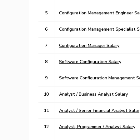
5
Configuration Management Engineer Sa
6
Configuration Management Specialist S
7
Configuration Manager Salary
8
Software Configuration Salary
9
Software Configuration Management S
10
Analyst / Business Analyst Salary
11
Analyst / Senior Financial Analyst Salar
12
Analyst, Programmer / Analyst Salary