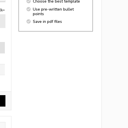
Choose the best template
Use pre-written bullet
0k+
points
Save in pdf files