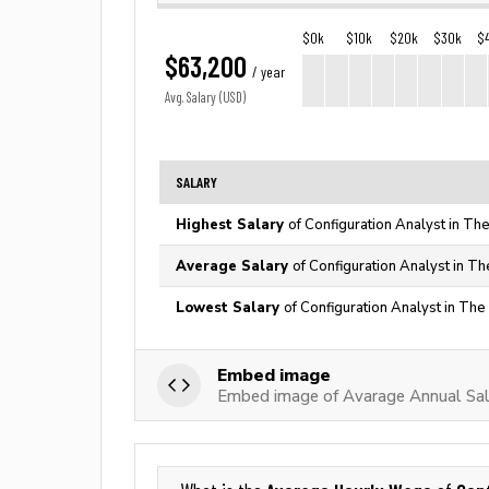
$0k
$10k
$20k
$30k
$
$63,200
/ year
Avg. Salary (USD)
SALARY
Highest Salary
of Configuration Analyst in Th
Average Salary
of Configuration Analyst in Th
Lowest Salary
of Configuration Analyst in The
Embed image
Embed image of Avarage Annual Sala