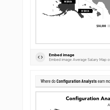
Embed image
Embed image Average Salary Map of
Configuration Analysts
Where do
earn mo