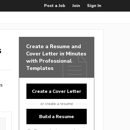
Post a Job
Join
Sign In
Create a Resume and
s
Cover Letter in Minutes
with Professional
Templates
es
Create a Cover Letter
or create a resume
Build a Resume