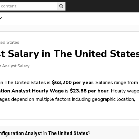
ted States
t
Salary in The United State
n Analyst Salary
in The United States is
$63,200 per year
. Salaries range from
ation Analyst Hourly Wage
is
$23.88 per hour
. Hourly wag
wages depend on multiple factors including geographic location,
nfiguration Analyst
The United States
in
?