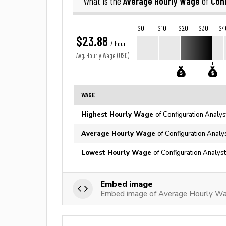
Average Hourly Wage
Conf
What is the
of
$0
$10
$20
$30
$4
$23.88
/ hour
Avg. Hourly Wage (USD)
WAGE
Highest Hourly Wage
of Configuration Analys
Average Hourly Wage
of Configuration Analy
Lowest Hourly Wage
of Configuration Analyst
Embed image
Embed image of Average Hourly Wag