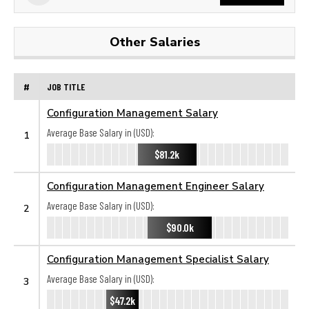
Other Salaries
#
JOB TITLE
Configuration Management Salary
Average Base Salary in (USD):
1
$81.2k
Configuration Management Engineer Salary
Average Base Salary in (USD):
2
$90.0k
Configuration Management Specialist Salary
Average Base Salary in (USD):
3
$47.2k