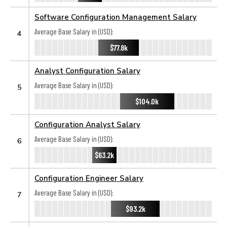
Software Configuration Management Salary
Average Base Salary in (USD):
4
$77.8k
Analyst Configuration Salary
Average Base Salary in (USD):
5
$104.0k
Configuration Analyst Salary
Average Base Salary in (USD):
6
$63.2k
Configuration Engineer Salary
Average Base Salary in (USD):
7
$93.2k