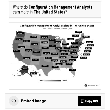
Configuration Management Analysts
Where do
The United States
earn more in
?
Copy URL
Embed image