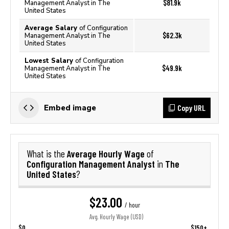
$81.9k
Management Analyst in The
United States
Average Salary
of Configuration
$62.3k
Management Analyst in The
United States
Lowest Salary
of Configuration
$49.9k
Management Analyst in The
United States
Copy URL
Embed image
Average Hourly Wage
What is the
of
Configuration Management Analyst
The
in
United States
?
$23.00
/ hour
Avg. Hourly Wage (USD)
$0
$150+