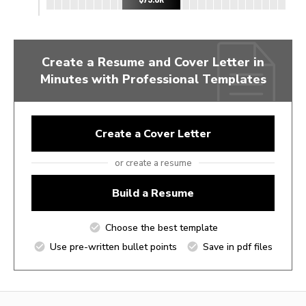
Create a Resume and Cover Letter in
Minutes with Professional Templates
Create a Cover Letter
or create a resume
Build a Resume
Choose the best template
Use pre-written bullet points
Save in pdf files