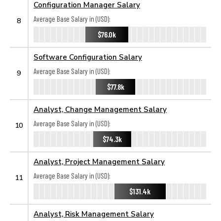
Configuration Manager Salary
Average Base Salary in (USD):
8
$76.0k
Software Configuration Salary
Average Base Salary in (USD):
9
$77.8k
Analyst, Change Management Salary
Average Base Salary in (USD):
10
$74.3k
Analyst, Project Management Salary
Average Base Salary in (USD):
11
$131.4k
Analyst, Risk Management Salary