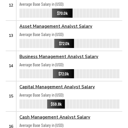
Average Base Salary in (USD):
12
$70.0k
Asset Management Analyst Salary
Average Base Salary in (USD):
13
$72.0k
Business Management Analyst Salary
Average Base Salary in (USD):
14
$72.0k
Capital Management Analyst Salary
Average Base Salary in (USD):
15
$59.8k
Cash Management Analyst Salary
Average Base Salary in (USD):
16