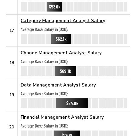
$53.0k
Category Management Analyst Salary
Average Base Salary in (USD):
17
$62.1k
Change Management Analyst Salary
Average Base Salary in (USD):
18
$69.1k
Data Management Analyst Salary
Average Base Salary in (USD):
19
$84.0k
Financial Management Analyst Salary
Average Base Salary in (USD):
20
$75.6k