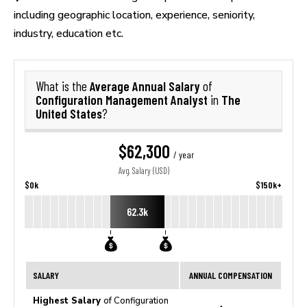
including geographic location, experience, seniority,
industry, education etc.
Average Annual Salary
What is the
of
Configuration Management Analyst
The
in
United States
?
$62,300
/ year
Avg. Salary (USD)
$0k
$150k+
62.3k
SALARY
ANNUAL COMPENSATION
Highest Salary
of Configuration