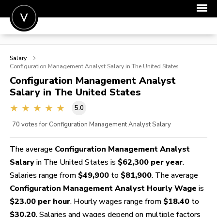
POST A JOB
Salary
JOIN
Configuration Management Analyst
Salary in The United States
Configuration Management Analyst
SIGN IN
Salary in The United States
FOR CANDIDATES
5.0
FOR EMPLOYERS
70
votes for Configuration Management Analyst Salary
The average
Configuration Management Analyst
Salary
in The United States is
$62,300 per year
.
Salaries range from
$49,900
to
$81,900
. The average
Configuration Management Analyst Hourly Wage
is
$23.00 per hour
. Hourly wages range from
$18.40
to
$30.20
. Salaries and wages depend on multiple factors