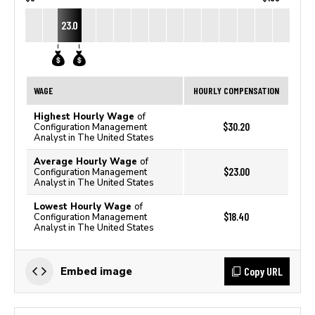
23.0
WAGE
HOURLY COMPENSATION
Highest Hourly Wage
of
$30.20
Configuration Management
Analyst in The United States
Average Hourly Wage
of
$23.00
Configuration Management
Analyst in The United States
Lowest Hourly Wage
of
$18.40
Configuration Management
Analyst in The United States
Copy URL
Embed image