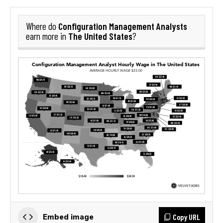
Configuration Management Analysts
Where do
The United States
earn more in
?
Copy URL
Embed image