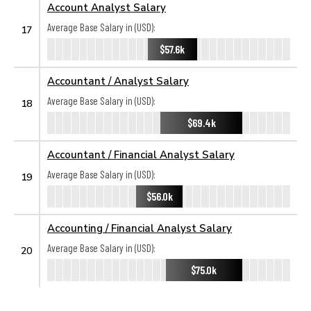
Account Analyst Salary
Average Base Salary in (USD):
17
$57.6k
Accountant / Analyst Salary
Average Base Salary in (USD):
18
$69.4k
Accountant / Financial Analyst Salary
Average Base Salary in (USD):
19
$56.0k
Accounting / Financial Analyst Salary
Average Base Salary in (USD):
20
$75.0k