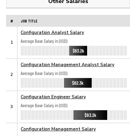
Other Salaries
#
JOB TITLE
Configuration Analyst Salary
Average Base Salary in (USD):
1
$63.2k
Configuration Management Analyst Salary
Average Base Salary in (USD):
2
$62.3k
Configuration Engineer Salary
Average Base Salary in (USD):
3
$93.2k
Configuration Management Salary