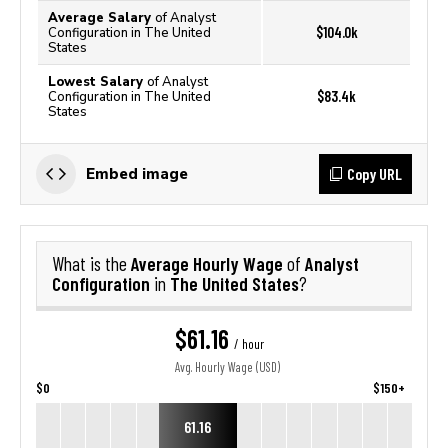
Average Salary
of Analyst
$104.0k
Configuration in The United
States
Lowest Salary
of Analyst
$83.4k
Configuration in The United
States
Copy URL
Embed image
Average Hourly Wage
Analyst
What is the
of
Configuration
The United States
in
?
$61.16
/ hour
Avg. Hourly Wage (USD)
$0
$150+
61.16