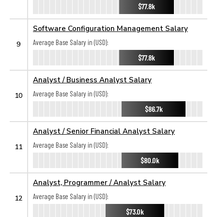
$77.8k
Software Configuration Management Salary
Average Base Salary in (USD):
9
$77.8k
Analyst / Business Analyst Salary
Average Base Salary in (USD):
10
$86.7k
Analyst / Senior Financial Analyst Salary
Average Base Salary in (USD):
11
$80.0k
Analyst, Programmer / Analyst Salary
Average Base Salary in (USD):
12
$73.0k