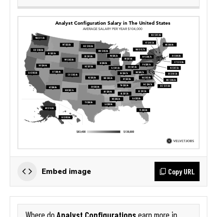
Copy URL
Embed image
Analyst Configurations
Where do
earn more in