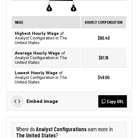
WAGE
HOURLY COMPENSATION
Highest Hourly Wage
of
$80.40
Analyst Configuration in The
United States
Average Hourly Wage
of
$61.16
Analyst Configuration in The
United States
Lowest Hourly Wage
of
$49.00
Analyst Configuration in The
United States
Copy URL
Embed image
Analyst Configurations
Where do
earn more in
The United States
?