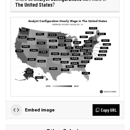
The United States
?
Copy URL
Embed image