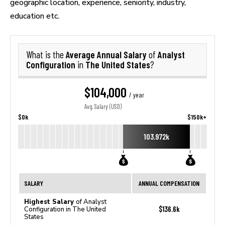
geographic location, experience, seniority, industry,
education etc.
Average Annual Salary
Analyst
What is the
of
Configuration
The United States
in
?
$104,000
/ year
Avg. Salary (USD)
$0k
$150k+
103.972k
SALARY
ANNUAL COMPENSATION
Highest Salary
of Analyst
$136.6k
Configuration in The United
States