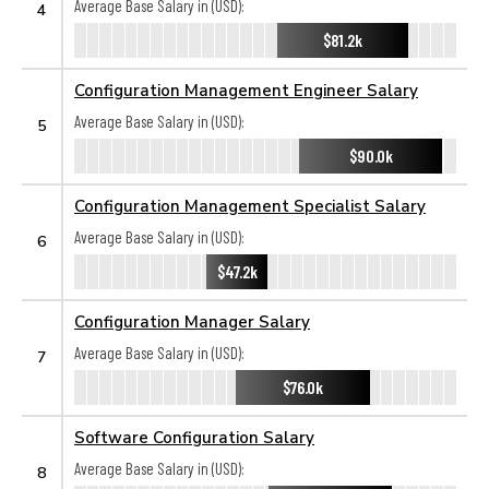
Average Base Salary in (USD):
4
$81.2k
Configuration Management Engineer Salary
Average Base Salary in (USD):
5
$90.0k
Configuration Management Specialist Salary
Average Base Salary in (USD):
6
$47.2k
Configuration Manager Salary
Average Base Salary in (USD):
7
$76.0k
Software Configuration Salary
Average Base Salary in (USD):
8