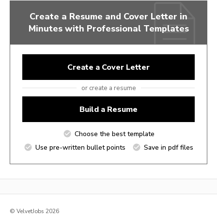
Create a Resume and Cover Letter in
Minutes with Professional Templates
Create a Cover Letter
or create a resume
Build a Resume
Choose the best template
Use pre-written bullet points
Save in pdf files
© VelvetJobs 2026