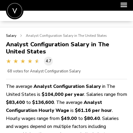
POST A JOB
Salary
Analyst Configuration
Salary in The United States
JOIN
Analyst Configuration
Salary in The
United States
SIGN IN
4.7
FOR CANDIDATES
68
votes for Analyst Configuration Salary
FOR EMPLOYERS
The average
Analyst Configuration Salary
in The
United States is
$104,000 per year
. Salaries range from
$83,400
to
$136,600
. The average
Analyst
Configuration Hourly Wage
is
$61.16 per hour
.
Hourly wages range from
$49.00
to
$80.40
. Salaries
and wages depend on multiple factors including