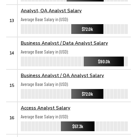
Analyst, QA Analyst Salary
Average Base Salary in (USD):
13
$72.0k
Business Analyst / Data Analyst Salary
Average Base Salary in (USD):
14
$90.0k
Business Analyst / QA Analyst Salary
Average Base Salary in (USD):
15
$72.0k
Access Analyst Salary
Average Base Salary in (USD):
16
$57.3k