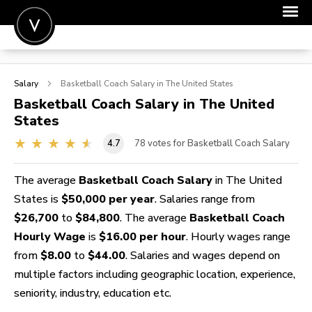
POST A JOB
Salary
Basketball Coach
Salary in The United States
JOIN
Basketball Coach
Salary in The United
States
SIGN IN
4.7
78
votes for Basketball Coach Salary
FOR CANDIDATES
FOR EMPLOYERS
The average
Basketball Coach Salary
in The United
States is
$50,000 per year
. Salaries range from
$26,700
to
$84,800
. The average
Basketball Coach
Hourly Wage
is
$16.00 per hour
. Hourly wages range
from
$8.00
to
$44.00
. Salaries and wages depend on
multiple factors including geographic location, experience,
seniority, industry, education etc.