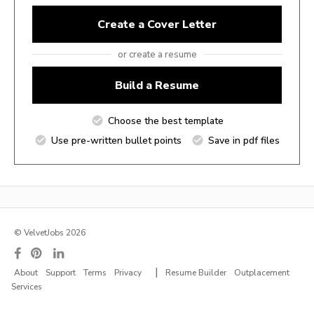
Create a Cover Letter
or create a resume
Build a Resume
Choose the best template
Use pre-written bullet points
Save in pdf files
© VelvetJobs 2026
|
About
Support
Terms
Privacy
Resume Builder
Outplacement
Services