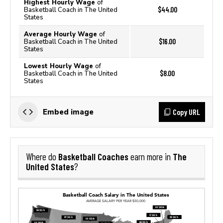
Highest Hourly Wage
of
$44.00
Basketball Coach in The United
States
Average Hourly Wage
of
$16.00
Basketball Coach in The United
States
Lowest Hourly Wage
of
$8.00
Basketball Coach in The United
States
Copy URL
Embed image
Basketball Coaches
The
Where do
earn more in
United States
?