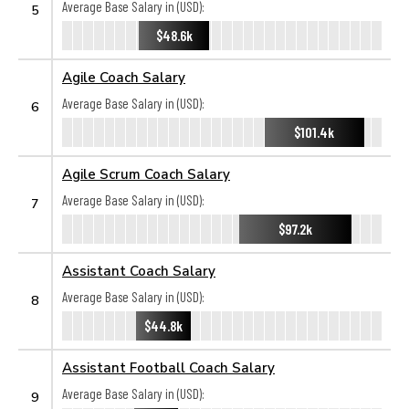
Average Base Salary in (USD):
5
$48.6k
Agile Coach Salary
Average Base Salary in (USD):
6
$101.4k
Agile Scrum Coach Salary
Average Base Salary in (USD):
7
$97.2k
Assistant Coach Salary
Average Base Salary in (USD):
8
$44.8k
Assistant Football Coach Salary
Average Base Salary in (USD):
9