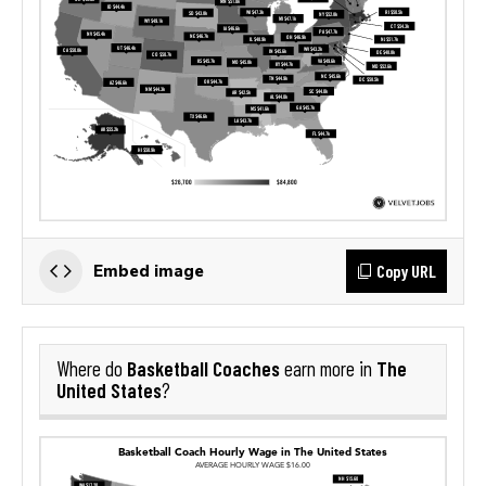
Copy URL
Embed image
Basketball Coaches
The
Where do
earn more in
United States
?