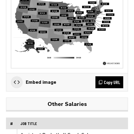
Copy URL
Embed image
Other Salaries
#
JOB TITLE