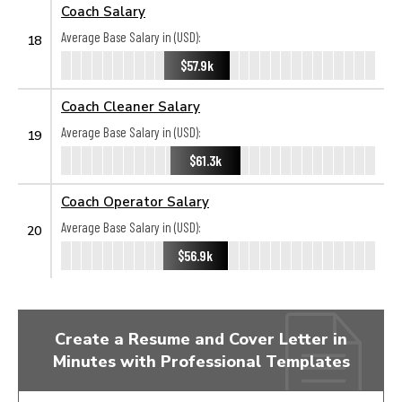
Coach Salary
Average Base Salary in (USD):
18
$57.9k
Coach Cleaner Salary
Average Base Salary in (USD):
19
$61.3k
Coach Operator Salary
Average Base Salary in (USD):
20
$56.9k
Create a Resume and Cover Letter in
Minutes with Professional Templates