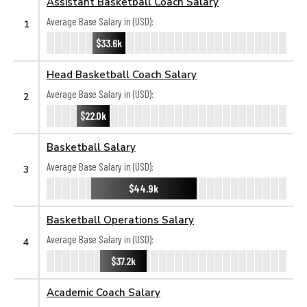
Assistant Basketball Coach Salary
Average Base Salary in (USD):
1
$33.6k
Head Basketball Coach Salary
Average Base Salary in (USD):
2
$22.0k
Basketball Salary
Average Base Salary in (USD):
3
$44.9k
Basketball Operations Salary
Average Base Salary in (USD):
4
$37.2k
Academic Coach Salary