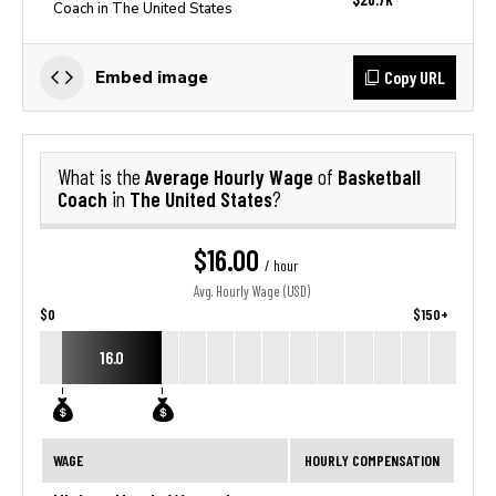
Coach in The United States
Copy URL
Embed image
Average Hourly Wage
Basketball
What is the
of
Coach
The United States
in
?
$16.00
/ hour
Avg. Hourly Wage (USD)
$0
$150+
16.0
WAGE
HOURLY COMPENSATION