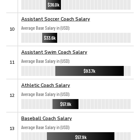
$36.0k
Assistant Soccer Coach Salary
Average Base Salary in (USD):
10
$33.6k
Assistant Swim Coach Salary
Average Base Salary in (USD):
11
$93.7k
Athletic Coach Salary
Average Base Salary in (USD):
12
$57.8k
Baseball Coach Salary
Average Base Salary in (USD):
13
$57.9k