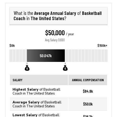
Average Annual Salary
Basketball
What is the
of
Coach
The United States
in
?
$50,000
/ year
Avg. Salary (USD)
$0k
$150k+
50.047k
SALARY
ANNUAL COMPENSATION
Highest Salary
of Basketball
$84.8k
Coach in The United States
Average Salary
of Basketball
$50.0k
Coach in The United States
Lowest Salary
of Basketball
$26.7k