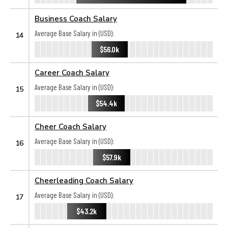
Business Coach Salary
Average Base Salary in (USD):
14
$56.0k
Career Coach Salary
Average Base Salary in (USD):
15
$54.4k
Cheer Coach Salary
Average Base Salary in (USD):
16
$57.9k
Cheerleading Coach Salary
Average Base Salary in (USD):
17
$43.2k