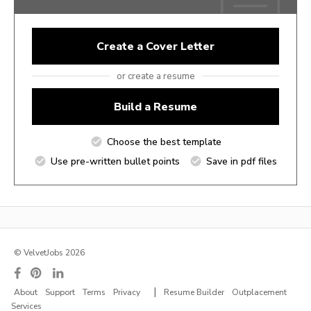
Create a Cover Letter
or create a resume
Build a Resume
Choose the best template
Use pre-written bullet points
Save in pdf files
© VelvetJobs 2026
|
About
Support
Terms
Privacy
Resume Builder
Outplacement
Services