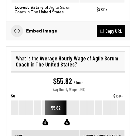
Lowest Salary
of Agile Scrum
$78.0k
Coach in The United States
Copy URL
Embed image
Average Hourly Wage
Agile Scrum
What is the
of
Coach
The United States
in
?
$55.82
/ hour
Avg. Hourly Wage (USD)
$0
$150+
55.82
WAGE
HOURLY COMPENSATION