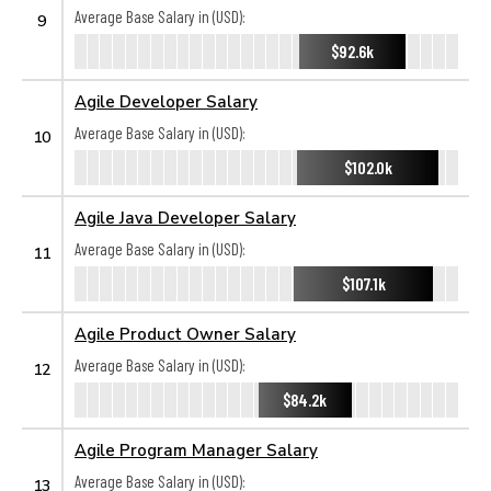
Average Base Salary in (USD):
9
$92.6k
Agile Developer Salary
Average Base Salary in (USD):
10
$102.0k
Agile Java Developer Salary
Average Base Salary in (USD):
11
$107.1k
Agile Product Owner Salary
Average Base Salary in (USD):
12
$84.2k
Agile Program Manager Salary
Average Base Salary in (USD):
13