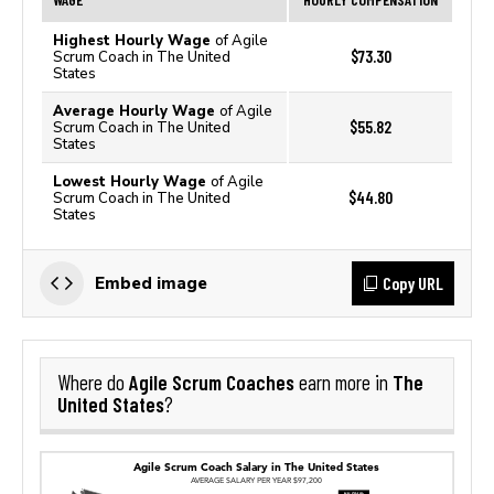
Highest Hourly Wage
of Agile
$73.30
Scrum Coach in The United
States
Average Hourly Wage
of Agile
$55.82
Scrum Coach in The United
States
Lowest Hourly Wage
of Agile
$44.80
Scrum Coach in The United
States
Copy URL
Embed image
Agile Scrum Coaches
The
Where do
earn more in
United States
?