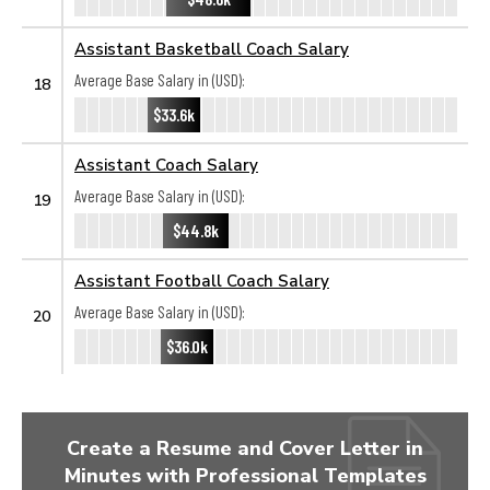
Assistant Basketball Coach Salary
Average Base Salary in (USD):
18
$33.6k
Assistant Coach Salary
Average Base Salary in (USD):
19
$44.8k
Assistant Football Coach Salary
Average Base Salary in (USD):
20
$36.0k
Create a Resume and Cover Letter in
Minutes with Professional Templates