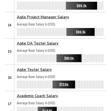
$99.2k
Agile Project Manager Salary
Average Base Salary in (USD):
14
$96.3k
Agile QA Tester Salary
Average Base Salary in (USD):
15
$80.0k
Agile Tester Salary
Average Base Salary in (USD):
16
$72.0k
Academic Coach Salary
Average Base Salary in (USD):
17
$48.6k