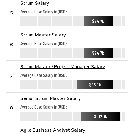
Scrum Salary
Average Base Salary in (USD):
5
$94.7k
Scrum Master Salary
Average Base Salary in (USD):
6
$94.7k
Scrum Master / Project Manager Salary
Average Base Salary in (USD):
7
$95.0k
Senior Scrum Master Salary
Average Base Salary in (USD):
8
$102.0k
Agile Business Analyst Salary