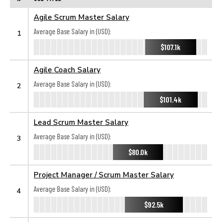
Agile Scrum Master Salary
Average Base Salary in (USD):
1
$107.1k
Agile Coach Salary
Average Base Salary in (USD):
2
$101.4k
Lead Scrum Master Salary
Average Base Salary in (USD):
3
$80.0k
Project Manager / Scrum Master Salary
Average Base Salary in (USD):
4
$92.5k