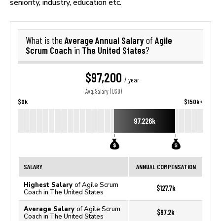
seniority, industry, education etc.
Average Annual Salary
Agile
What is the
of
Scrum Coach
The United States
in
?
$97,200
/ year
Avg. Salary (USD)
$0k
$150k+
97.226k
SALARY
ANNUAL COMPENSATION
Highest Salary
of Agile Scrum
$127.7k
Coach in The United States
Average Salary
of Agile Scrum
$97.2k
Coach in The United States