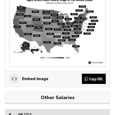
Copy URL
Embed image
Other Salaries
#
JOB TITLE