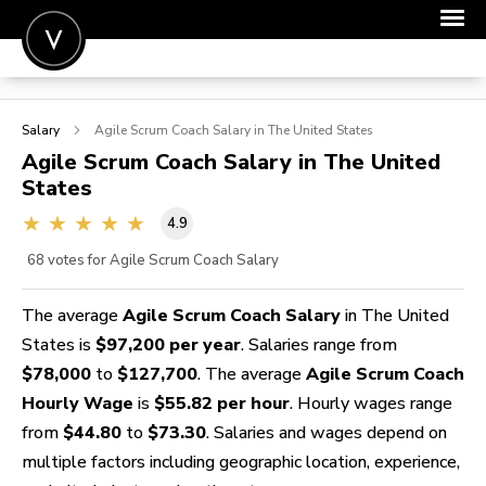
POST A JOB
Salary
Agile Scrum Coach
Salary in The United States
JOIN
Agile Scrum Coach
Salary in The United
States
SIGN IN
4.9
FOR CANDIDATES
68
votes for Agile Scrum Coach Salary
FOR EMPLOYERS
The average
Agile Scrum Coach Salary
in The United
States is
$97,200 per year
. Salaries range from
$78,000
to
$127,700
. The average
Agile Scrum Coach
Hourly Wage
is
$55.82 per hour
. Hourly wages range
from
$44.80
to
$73.30
. Salaries and wages depend on
multiple factors including geographic location, experience,