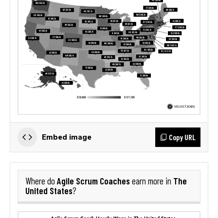
Copy URL
Embed image
Agile Scrum Coaches
The
Where do
earn more in
United States
?