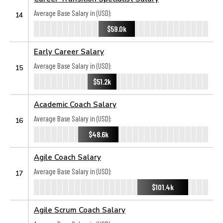
Average Base Salary in (USD):
14
$59.0k
Early Career Salary
Average Base Salary in (USD):
15
$51.2k
Academic Coach Salary
Average Base Salary in (USD):
16
$48.6k
Agile Coach Salary
Average Base Salary in (USD):
17
$101.4k
Agile Scrum Coach Salary