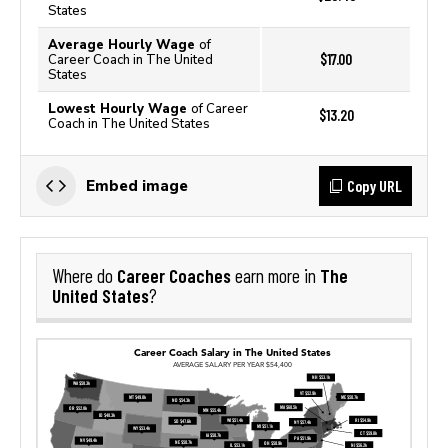
States
Average Hourly Wage
of
$17.00
Career Coach in The United
States
Lowest Hourly Wage
of Career
$13.20
Coach in The United States
Copy URL
Embed image
Career Coaches
The
Where do
earn more in
United States
?