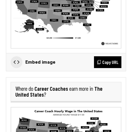
Copy URL
Embed image
Career Coaches
The
Where do
earn more in
United States
?