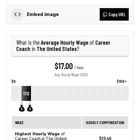
Copy URL
Embed image
Average Hourly Wage
Career
What is the
of
Coach
The United States
in
?
$17.00
/ hour
Avg. Hourly Wage (USD)
$0
$150+
17.0
WAGE
HOURLY COMPENSATION
Highest Hourly Wage
of
$23.45
Career Coach in The United