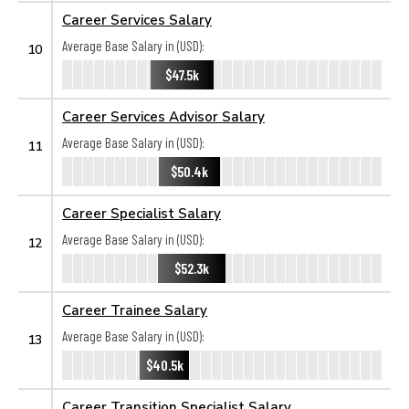
Career Services Salary
Average Base Salary in (USD):
10
$47.5k
Career Services Advisor Salary
Average Base Salary in (USD):
11
$50.4k
Career Specialist Salary
Average Base Salary in (USD):
12
$52.3k
Career Trainee Salary
Average Base Salary in (USD):
13
$40.5k
Career Transition Specialist Salary