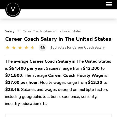
POST A JOB
Salary
Career Coach
Salary in The United States
JOIN
Career Coach
Salary in The United States
SIGN IN
4.5
103
votes for Career Coach Salary
FOR CANDIDATES
The average
Career Coach Salary
in The United States
FOR EMPLOYERS
is
$54,400 per year
. Salaries range from
$42,200
to
$71,500
. The average
Career Coach Hourly Wage
is
$17.00 per hour
. Hourly wages range from
$13.20
to
$23.45
. Salaries and wages depend on multiple factors
including geographic location, experience, seniority,
industry, education etc.