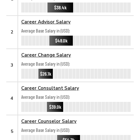
$38.4k
Career Advisor Salary
Average Base Salary in (USD):
2
$48.0k
Career Change Salary
Average Base Salary in (USD):
3
$26.1k
Career Consultant Salary
Average Base Salary in (USD):
4
$39.0k
Career Counselor Salary
Average Base Salary in (USD):
5
$54.7k