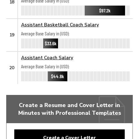
Average Base Salary in (USD):
18
$97.2k
Assistant Basketball Coach Salary
Average Base Salary in (USD):
19
$33.6k
Assistant Coach Salary
Average Base Salary in (USD):
20
$44.8k
Create a Resume and Cover Letter in
Minutes with Professional Templates
Create a Cover Letter