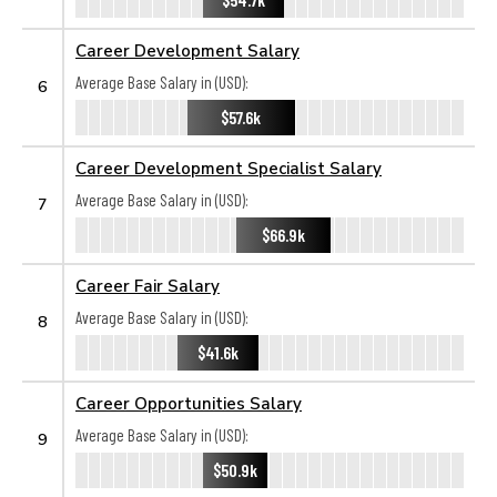
Career Development Salary
Average Base Salary in (USD):
6
$57.6k
Career Development Specialist Salary
Average Base Salary in (USD):
7
$66.9k
Career Fair Salary
Average Base Salary in (USD):
8
$41.6k
Career Opportunities Salary
Average Base Salary in (USD):
9
$50.9k