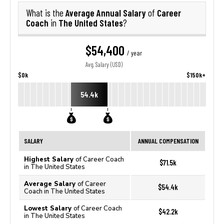
Average Annual Salary
Career
What is the
of
Coach
The United States
in
?
$54,400
/ year
Avg. Salary (USD)
$0k
$150k+
54.4k
SALARY
ANNUAL COMPENSATION
Highest Salary
of Career Coach
$71.5k
in The United States
Average Salary
of Career
$54.4k
Coach in The United States
Lowest Salary
of Career Coach
$42.2k
in The United States