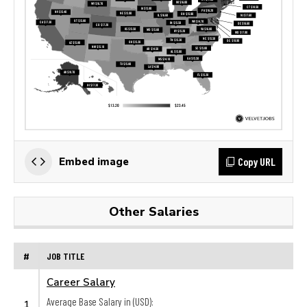
Copy URL
Embed image
Other Salaries
#
JOB TITLE
Career Salary
Average Base Salary in (USD):
1