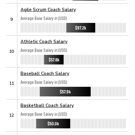
Agile Scrum Coach Salary
Average Base Salary in (USD):
9
$97.2k
Athletic Coach Salary
Average Base Salary in (USD):
10
$57.8k
Baseball Coach Salary
Average Base Salary in (USD):
11
$57.9k
Basketball Coach Salary
Average Base Salary in (USD):
12
$50.0k