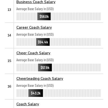
Business Coach Salary
Average Base Salary in (USD):
13
$56.0k
Career Coach Salary
Average Base Salary in (USD):
14
$54.4k
Cheer Coach Salary
Average Base Salary in (USD):
15
$57.9k
Cheerleading Coach Salary
Average Base Salary in (USD):
16
$43.2k
Coach Salary