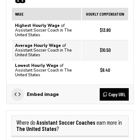
WAGE
HOURLY COMPENSATION
Highest Hourly Wage
of
$13.80
Assistant Soccer Coach in The
United States
Average Hourly Wage
of
$10.50
Assistant Soccer Coach in The
United States
Lowest Hourly Wage
of
$8.40
Assistant Soccer Coach in The
United States
Copy URL
Embed image
Assistant Soccer Coaches
Where do
earn more in
The United States
?