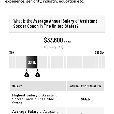
experience, seniority, industry, education etc.
Average Annual Salary
Assistant
What is the
of
Soccer Coach
The United States
in
?
$33,600
/ year
Avg. Salary (USD)
$0k
$150k+
33.6k
SALARY
ANNUAL COMPENSATION
Highest Salary
of Assistant
$44.1k
Soccer Coach in The United
States
Average Salary
of Assistant