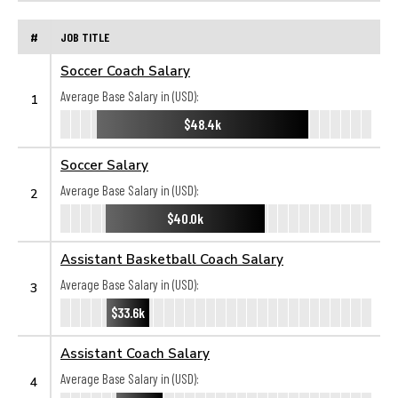
#
JOB TITLE
Soccer Coach Salary
Average Base Salary in (USD):
1
$48.4k
Soccer Salary
Average Base Salary in (USD):
2
$40.0k
Assistant Basketball Coach Salary
Average Base Salary in (USD):
3
$33.6k
Assistant Coach Salary
Average Base Salary in (USD):
4