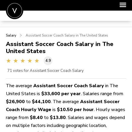
POST A JOB
Salary
Assistant Soccer Coach
Salary in The United States
JOIN
Assistant Soccer Coach
Salary in The
United States
SIGN IN
4.9
FOR CANDIDATES
71
votes for Assistant Soccer Coach Salary
FOR EMPLOYERS
The average
Assistant Soccer Coach Salary
in The
United States is
$33,600 per year
. Salaries range from
$26,900
to
$44,100
. The average
Assistant Soccer
Coach Hourly Wage
is
$10.50 per hour
. Hourly wages
range from
$8.40
to
$13.80
. Salaries and wages depend
on multiple factors including geographic location,