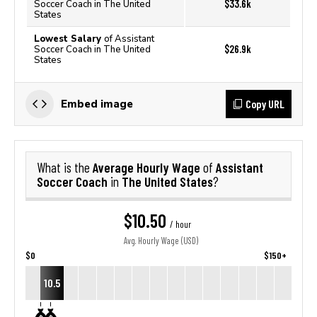
$33.6k
Soccer Coach in The United
States
Lowest Salary
of Assistant
$26.9k
Soccer Coach in The United
States
Copy URL
Embed image
Average Hourly Wage
Assistant
What is the
of
Soccer Coach
The United States
in
?
$10.50
/ hour
Avg. Hourly Wage (USD)
$0
$150+
10.5