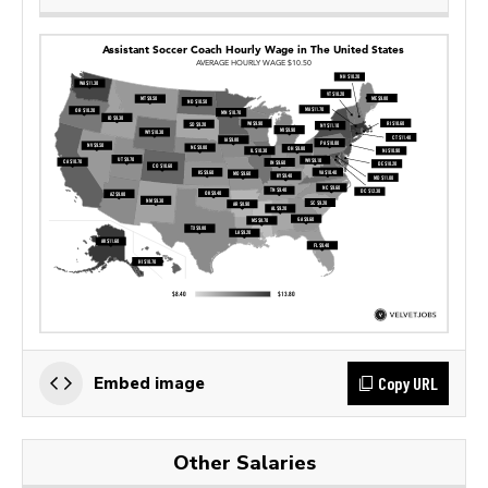
Copy URL
Embed image
Other Salaries