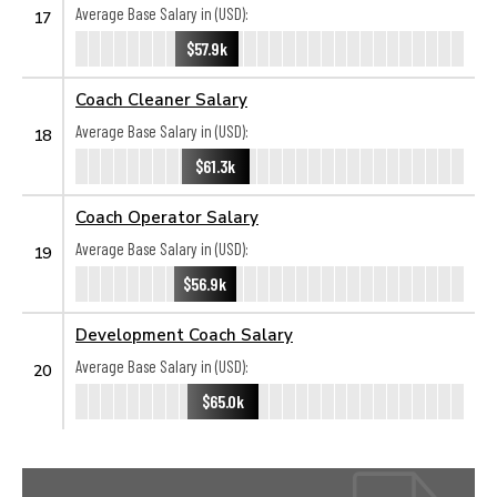
Average Base Salary in (USD):
17
$57.9k
Coach Cleaner Salary
Average Base Salary in (USD):
18
$61.3k
Coach Operator Salary
Average Base Salary in (USD):
19
$56.9k
Development Coach Salary
Average Base Salary in (USD):
20
$65.0k