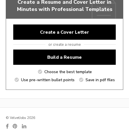
Create a Resume and Cover Letter in
Minutes with Professional Templates
Create a Cover Letter
or create a resume
Build a Resume
Choose the best template
Use pre-written bullet points
Save in pdf files
© VelvetJobs 2026