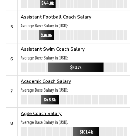
$44.8k
Assistant Football Coach Salary
Average Base Salary in (USD):
5
$36.0k
Assistant Swim Coach Salary
Average Base Salary in (USD):
6
$93.7k
Academic Coach Salary
Average Base Salary in (USD):
7
$48.6k
Agile Coach Salary
Average Base Salary in (USD):
8
$101.4k