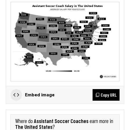
Copy URL
Embed image
Assistant Soccer Coaches
Where do
earn more in
The United States
?