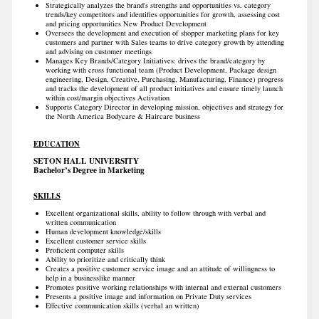
Strategically analyzes the brand's strengths and opportunities vs. category
trends/key competitors and identifies opportunities for growth, assessing cost
and pricing opportunities New Product Development
Oversees the development and execution of shopper marketing plans for key
customers and partner with Sales teams to drive category growth by attending
and advising on customer meetings
Manages Key Brands/Category Initiatives: drives the brand/category by
working with cross functional team (Product Development, Package design
engineering, Design, Creative, Purchasing, Manufacturing, Finance) progress
and tracks the development of all product initiatives and ensure timely launch
within cost/margin objectives Activation
Supports Category Director in developing mission, objectives and strategy for
the North America Bodycare & Haircare business
EDUCATION
SETON HALL UNIVERSITY
Bachelor’s Degree in Marketing
SKILLS
Excellent organizational skills, ability to follow through with verbal and
written communication
Human development knowledge/skills
Excellent customer service skills
Proficient computer skills
Ability to prioritize and critically think
Creates a positive customer service image and an attitude of willingness to
help in a businesslike manner
Promotes positive working relationships with internal and external customers
Presents a positive image and information on Private Duty services
Effective communication skills (verbal an written)