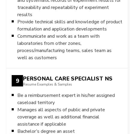
and systematic records of experiment results for
traceability and repeatability of experiment
results
Provide technical skills and knowledge of product
formulation and application developments
Communicate and work as a team with
laboratories from other zones,
process/manufacturing teams, sales team as
well as customers
PERSONAL CARE SPECIALIST NS
9
Resume Examples & Samples
Be a reimbursement expert in his/her assigned
caseload territory
Manages all aspects of public and private
coverage as well as additional financial
assistance if applicable
Bachelor’s degree an asset