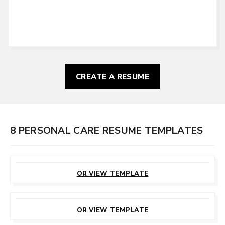
CREATE A RESUME
8 PERSONAL CARE RESUME TEMPLATES
CUSTOMIZE
THIS TEMPLATE
OR VIEW TEMPLATE
CUSTOMIZE
THIS TEMPLATE
OR VIEW TEMPLATE