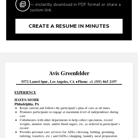
— instantly download in PDF format or share a
custom link.
CREATE A RESUME IN MINUTES
Avis
Greenfelder
5572 Laurel Spur
Los Angeles
CA
Phone
+1 (555) 865 2197
EXPERIENCE
HAYES-MOHR
Philadelphia, PA
Keeps current and follows the participant’s plan of care at all times
Promotes participants to engage at maximum level of independence during
care
Collaborates with other departments to help collect specimens, record
weights, monitor vitals, and/or blood sugars, etc. as ordered in participant’s
record
Provides personal care services for ADLs (dressing, bathing, grooming,
toileting, transfers, etc.) and IADLs (shopping, laundry, meal preparation