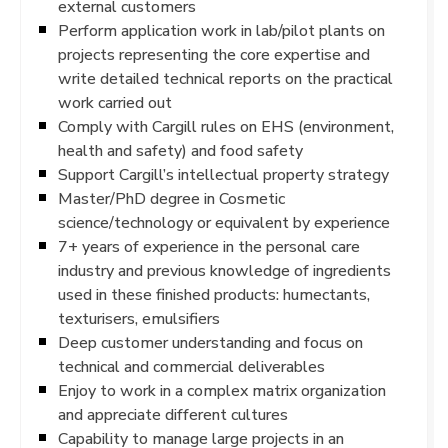
external customers
Perform application work in lab/pilot plants on
projects representing the core expertise and
write detailed technical reports on the practical
work carried out
Comply with Cargill rules on EHS (environment,
health and safety) and food safety
Support Cargill’s intellectual property strategy
Master/PhD degree in Cosmetic
science/technology or equivalent by experience
7+ years of experience in the personal care
industry and previous knowledge of ingredients
used in these finished products: humectants,
texturisers, emulsifiers
Deep customer understanding and focus on
technical and commercial deliverables
Enjoy to work in a complex matrix organization
and appreciate different cultures
Capability to manage large projects in an