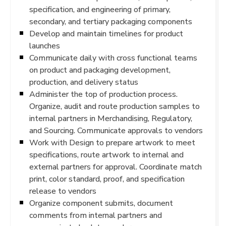
specification, and engineering of primary,
secondary, and tertiary packaging components
Develop and maintain timelines for product
launches
Communicate daily with cross functional teams
on product and packaging development,
production, and delivery status
Administer the top of production process.
Organize, audit and route production samples to
internal partners in Merchandising, Regulatory,
and Sourcing. Communicate approvals to vendors
Work with Design to prepare artwork to meet
specifications, route artwork to internal and
external partners for approval. Coordinate match
print, color standard, proof, and specification
release to vendors
Organize component submits, document
comments from internal partners and