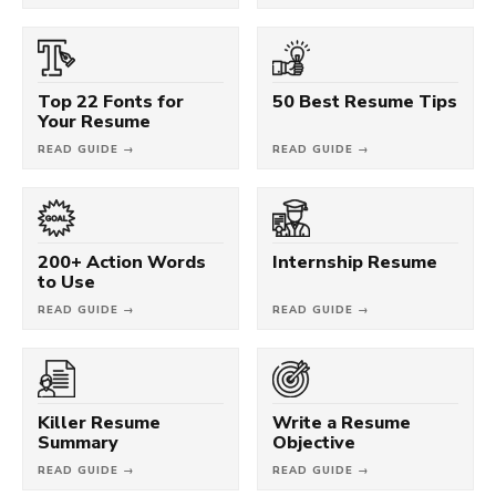
Top 22 Fonts for
50 Best Resume Tips
Your Resume
READ GUIDE →
READ GUIDE →
200+ Action Words
Internship Resume
to Use
READ GUIDE →
READ GUIDE →
Killer Resume
Write a Resume
Summary
Objective
READ GUIDE →
READ GUIDE →