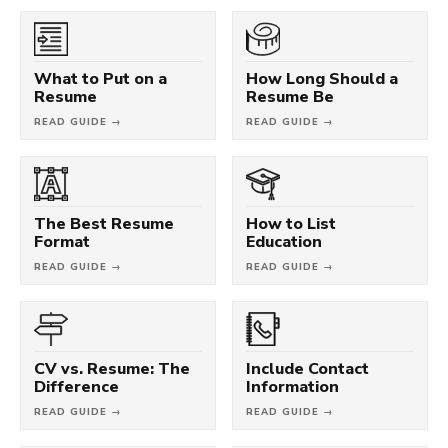
What to Put on a
How Long Should a
Resume
Resume Be
READ GUIDE →
READ GUIDE →
The Best Resume
How to List
Format
Education
READ GUIDE →
READ GUIDE →
CV vs. Resume: The
Include Contact
Difference
Information
READ GUIDE →
READ GUIDE →