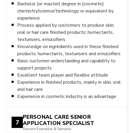
Bachelor (or master) degree in (cosmetic)
chemistry/science/technology or equivalent by
experience
Process applied by customers to produce skin,
oral or hair care finished products: humectants,
texturisers, emulsifiers
Knowledge on ingredients used in these finished
products: humectants, texturisers and emulsifiers
Basic customer understanding and capability to
support projects
Excellent team player and flexible attitude
Experience in finished products, mainly in skin, oral
and hair care
Experience in cosmetic industry is an advantage
PERSONAL CARE SENIOR
7
APPLICATION SPECIALIST
Resume Examples & Samples