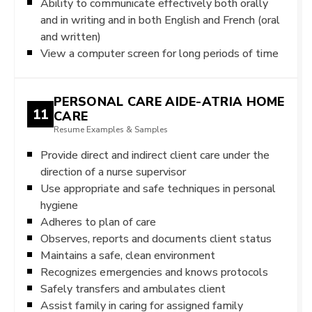
Ability to communicate effectively both orally
and in writing and in both English and French (oral
and written)
View a computer screen for long periods of time
PERSONAL CARE AIDE-ATRIA HOME
11
CARE
Resume Examples & Samples
Provide direct and indirect client care under the
direction of a nurse supervisor
Use appropriate and safe techniques in personal
hygiene
Adheres to plan of care
Observes, reports and documents client status
Maintains a safe, clean environment
Recognizes emergencies and knows protocols
Safely transfers and ambulates client
Assist family in caring for assigned family