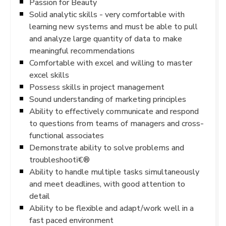
Passion for Beauty
Solid analytic skills - very comfortable with
learning new systems and must be able to pull
and analyze large quantity of data to make
meaningful recommendations
Comfortable with excel and willing to master
excel skills
Possess skills in project management
Sound understanding of marketing principles
Ability to effectively communicate and respond
to questions from teams of managers and cross-
functional associates
Demonstrate ability to solve problems and
troubleshootï€®
Ability to handle multiple tasks simultaneously
and meet deadlines, with good attention to
detail
Ability to be flexible and adapt/work well in a
fast paced environment