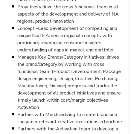
Proactively drive the cross functional team in all
aspects of the development and delivery of NA
regional product innovation
Concept -Lead development of compelling and
unique North America regional concepts with
proficiency leveraging consumer insights,
understanding of gaps in market and portfolio
Manages Key Brands/Category Initiatives: drives
the brand/category by working with cross
functional team (Product Development, Package
design engineering, Design, Creative, Purchasing,
Manufacturing, Finance) progress and tracks the
development of all product initiatives and ensure
timely launch within cost/margin objectives
Activation
Partner with Merchandizing to create brand and
consumer relevant creative executions in brochure
Partners with the Activation team to develop a