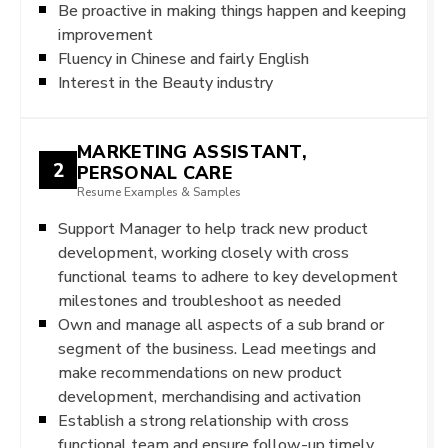
Be proactive in making things happen and keeping
improvement
Fluency in Chinese and fairly English
Interest in the Beauty industry
MARKETING ASSISTANT,
2
PERSONAL CARE
Resume Examples & Samples
Support Manager to help track new product
development, working closely with cross
functional teams to adhere to key development
milestones and troubleshoot as needed
Own and manage all aspects of a sub brand or
segment of the business. Lead meetings and
make recommendations on new product
development, merchandising and activation
Establish a strong relationship with cross
functional team and ensure follow-up,timely