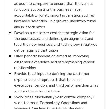
across the company to ensure that the various
functions supporting the business have
accountability for all important metrics such as
increased selection, unit growth, inventory turns,
and in-stock rates
Develop a customer centric strategic vision for
the businesses, and define, gain alignment and
lead the new business and technology initiatives
deliver against that vision
Drive periodic innovation aimed at improving
customer experience and strengthening vendor
relationships
Provide local input to defining the customer
experience and represent that to senior
executives, vendors and third party merchants, as
well as the category team
Work cross functionally with central company-
wide teams in Technology, Operations and
Merchant Services to establish the right