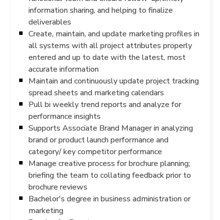
information sharing, and helping to finalize
deliverables
Create, maintain, and update marketing profiles in
all systems with all project attributes properly
entered and up to date with the latest, most
accurate information
Maintain and continuously update project tracking
spread sheets and marketing calendars
Pull bi weekly trend reports and analyze for
performance insights
Supports Associate Brand Manager in analyzing
brand or product launch performance and
category/ key competitor performance
Manage creative process for brochure planning;
briefing the team to collating feedback prior to
brochure reviews
Bachelor's degree in business administration or
marketing