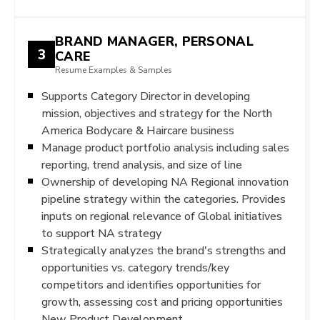
BRAND MANAGER, PERSONAL
3
CARE
Resume Examples & Samples
Supports Category Director in developing
mission, objectives and strategy for the North
America Bodycare & Haircare business
Manage product portfolio analysis including sales
reporting, trend analysis, and size of line
Ownership of developing NA Regional innovation
pipeline strategy within the categories. Provides
inputs on regional relevance of Global initiatives
to support NA strategy
Strategically analyzes the brand's strengths and
opportunities vs. category trends/key
competitors and identifies opportunities for
growth, assessing cost and pricing opportunities
New Product Development