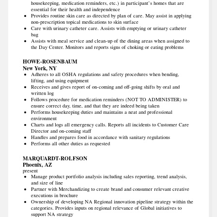
housekeeping, medication reminders, etc.) in participant’s homes that are
essential for their health and independence
Provides routine skin care as directed by plan of care. May assist in applying
non-prescription topical medications to skin surface
Care with urinary catheter care. Assists with emptying or urinary catheter
bag
Assists with meal service and clean-up of the dining areas when assigned to
the Day Center. Monitors and reports signs of choking or eating problems
HOWE-ROSENBAUM
New York, NY
Adheres to all OSHA regulations and safety procedures when bending,
lifting, and using equipment
Receives and gives report of on-coming and off-going shifts by oral and
written log
Follows procedure for medication reminders (NOT TO ADMINISTER) to
ensure correct day, time, and that they are indeed being taken
Performs housekeeping duties and maintains a neat and professional
environment
Charts and logs all emergency calls. Reports all incidents to Customer Care
Director and on-coming staff
Handles and prepares food in accordance with sanitary regulations
Performs all other duties as requested
MARQUARDT-ROLFSON
Phoenix, AZ
present
Manage product portfolio analysis including sales reporting, trend analysis,
and size of line
Partner with Merchandizing to create brand and consumer relevant creative
executions in brochure
Ownership of developing NA Regional innovation pipeline strategy within the
categories. Provides inputs on regional relevance of Global initiatives to
support NA strategy