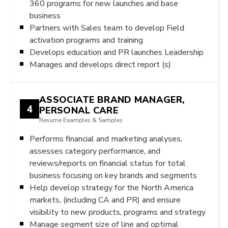
360 programs for new launches and base
business
Partners with Sales team to develop Field
activation programs and training
Develops education and PR launches Leadership
Manages and develops direct report (s)
ASSOCIATE BRAND MANAGER,
4
PERSONAL CARE
Resume Examples & Samples
Performs financial and marketing analyses,
assesses category performance, and
reviews/reports on financial status for total
business focusing on key brands and segments
Help develop strategy for the North America
markets, (including CA and PR) and ensure
visibility to new products, programs and strategy
Manage segment size of line and optimal