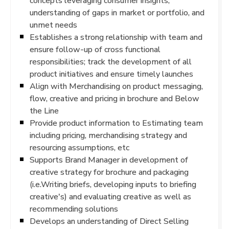
concepts leveraging consumer insights,
understanding of gaps in market or portfolio, and
unmet needs
Establishes a strong relationship with team and
ensure follow-up of cross functional
responsibilities; track the development of all
product initiatives and ensure timely launches
Align with Merchandising on product messaging,
flow, creative and pricing in brochure and Below
the Line
Provide product information to Estimating team
including pricing, merchandising strategy and
resourcing assumptions, etc
Supports Brand Manager in development of
creative strategy for brochure and packaging
(i.e.Writing briefs, developing inputs to briefing
creative's) and evaluating creative as well as
recommending solutions
Develops an understanding of Direct Selling