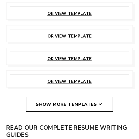
CUSTOMIZE
THIS TEMPLATE
OR VIEW TEMPLATE
CUSTOMIZE
THIS TEMPLATE
OR VIEW TEMPLATE
CUSTOMIZE
THIS TEMPLATE
OR VIEW TEMPLATE
CUSTOMIZE
THIS TEMPLATE
OR VIEW TEMPLATE
SHOW MORE TEMPLATES
READ OUR COMPLETE RESUME WRITING
GUIDES