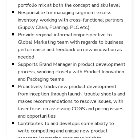
portfolio mix at both the concept and sku level
Responsible for managing segment excess
inventory, working with cross-functional partners
(Supply Chain, Planning, PLC etc.)
Provide regional information/perspective to
Global Marketing team with regards to business
performance and feedback on new innovation as
needed
Supports Brand Manager in product development
process, working closely with Product Innovation
and Packaging teams
Proactively tracks new product development
from inception through launch, trouble shoots and
makes recommendations to resolve issues, with
laser focus on assessing COGS and pricing issues
and opportunities
Contributes to and develops some ability to
write compelling and unique new product