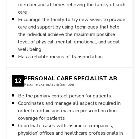
member and at times relieving the family of such
care
Encourage the family to try new ways to provide
care and support by using techniques that help
the individual achieve the maximum possible
level of physical, mental, emotional, and social
well being
Has a reliable means of transportation
PERSONAL CARE SPECIALIST AB
12
Resume Examples & Samples
Be the primary contact person for patients
Coordinates and manage all aspects required in
order to obtain and maintain prescription drug
coverage for patients
Coordinate cases with insurance companies,
physician’ offices and healthcare professionals in