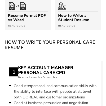
VS
Resume Format PDF
How to Write a
vs Word
Student Resume
READ GUIDE →
READ GUIDE →
HOW TO WRITE YOUR PERSONAL CARE
RESUME
KEY ACCOUNT MANAGER
1
PERSONAL CARE CPD
Resume Examples & Samples
Good interpersonal and communication skills with
the ability to interface with people at all level
both L'OREAL and customer organizations
Good at business persuasion and negotiation