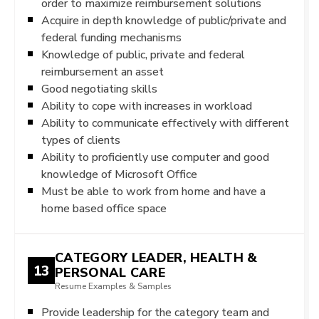
order to maximize reimbursement solutions
Acquire in depth knowledge of public/private and
federal funding mechanisms
Knowledge of public, private and federal
reimbursement an asset
Good negotiating skills
Ability to cope with increases in workload
Ability to communicate effectively with different
types of clients
Ability to proficiently use computer and good
knowledge of Microsoft Office
Must be able to work from home and have a
home based office space
CATEGORY LEADER, HEALTH &
13
PERSONAL CARE
Resume Examples & Samples
Provide leadership for the category team and