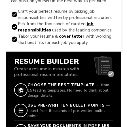
can position yourself in the best way to get hired.
Craft your perfect resume by picking job
responsibilities written by professional recruiters
Pick from the thousands of curated
job
responsibilities
used by the leading companies
Tailor your resume &
cover letter
with wording
that best fits for each job you apply
RESUME BUILDER
Create a resume in minutes with
professional resume templates.
CHOOSE THE BEST TEMPLATE
— from
15 leading templates. No need to think about
design details.
USE PRE-WRITTEN BULLET POINTS
—
select from thousands of pre-written bullet
points.
SAVE YOUR DOCUMENTS IN PDF FILES