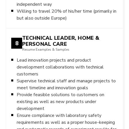
independent way
Willing to travel 20% of his/her time (primarily in
but also outside Europe)
TECHNICAL LEADER, HOME &
8
PERSONAL CARE
Resume Examples & Samples
Lead innovation projects and product
development collaborations with technical
customers
Supervise technical staff and manage projects to
meet timeline and innovation goals
Provide feasible solutions to customers on
existing as well as new products under
development
Ensure compliance with laboratory safety
requirements as well as a proper house-keeping