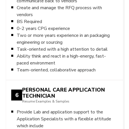
communicate back to vendors
Create and manage the RFQ process with
vendors
BS Required
0-2 years CPG experience
Two or more years experience in an packaging
engineering or sourcing
Task-oriented with a high attention to detail
Ability think and react in a high-energy, fast-
paced environment
Team-oriented, collaborative approach
PERSONAL CARE APPLICATION
6
TECHNICIAN
Resume Examples & Samples
Provide Lab and application support to the
Application Specialists with a flexible attitude
which include