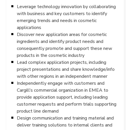
Leverage technology innovation by collaborating
with business and key customers to identify
emerging trends and needs in cosmetic
applications
Discover new application areas for cosmetic
ingredients and identify product needs and
consequently promote and support these new
products in the cosmetic industry
Lead complex application projects, including
project presentations and share knowledge/info
with other regions in an independent manner
Independently engage with customers and
Cargill’s commercial organization in EMEA to
provide application support, including leading
customer requests and perform trials supporting
product line demand
Design communication and training material and
deliver training solutions to internal clients and