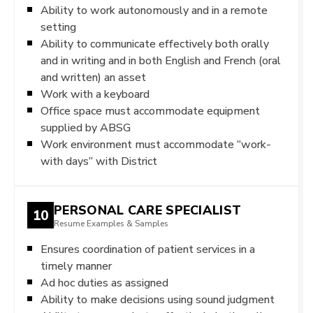
Ability to work autonomously and in a remote
setting
Ability to communicate effectively both orally
and in writing and in both English and French (oral
and written) an asset
Work with a keyboard
Office space must accommodate equipment
supplied by ABSG
Work environment must accommodate “work-
with days” with District
PERSONAL CARE SPECIALIST
10
Resume Examples & Samples
Ensures coordination of patient services in a
timely manner
Ad hoc duties as assigned
Ability to make decisions using sound judgment