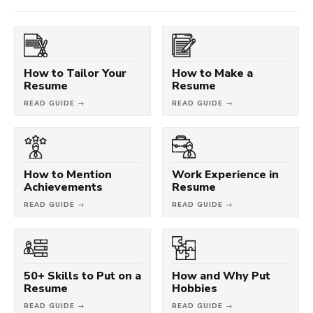
How to Tailor Your
How to Make a
Resume
Resume
READ GUIDE →
READ GUIDE →
How to Mention
Work Experience in
Achievements
Resume
READ GUIDE →
READ GUIDE →
50+ Skills to Put on a
How and Why Put
Resume
Hobbies
READ GUIDE →
READ GUIDE →