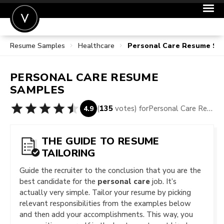
Resume Samples
Healthcare
Personal Care Resume Sa
POST A JOB
JOIN
PERSONAL CARE
RESUME
SIGN IN
SAMPLES
FOR CANDIDATES
(
135
votes) for
Personal Care Resume Samples
4.9
FOR EMPLOYERS
THE GUIDE TO RESUME
TAILORING
Guide the recruiter to the conclusion that you are the
best candidate for the
personal care
job. It’s
actually very simple. Tailor your resume by picking
relevant responsibilities from the examples below
and then add your accomplishments. This way, you