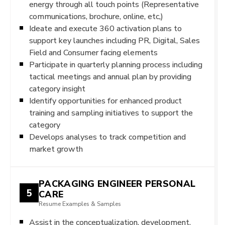
energy through all touch points (Representative
communications, brochure, online, etc,)
Ideate and execute 360 activation plans to
support key launches including PR, Digital, Sales
Field and Consumer facing elements
Participate in quarterly planning process including
tactical meetings and annual plan by providing
category insight
Identify opportunities for enhanced product
training and sampling initiatives to support the
category
Develops analyses to track competition and
market growth
PACKAGING ENGINEER PERSONAL
5
CARE
Resume Examples & Samples
Assist in the conceptualization, development,