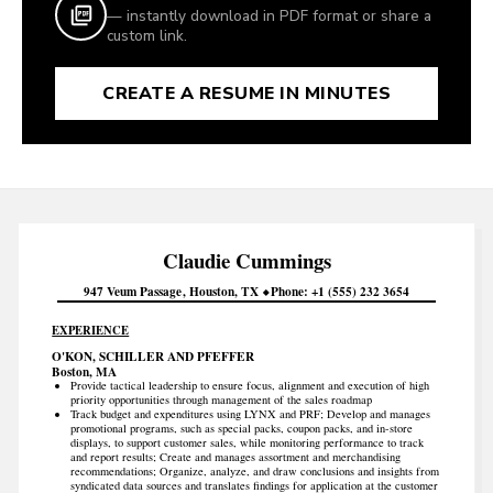
— instantly download in PDF format or share a
custom link.
CREATE A RESUME IN MINUTES
Claudie
Cummings
947 Veum Passage
Houston
TX
Phone
+1 (555) 232 3654
EXPERIENCE
O'KON, SCHILLER AND PFEFFER
Boston, MA
Provide tactical leadership to ensure focus, alignment and execution of high
priority opportunities through management of the sales roadmap
Track budget and expenditures using LYNX and PRF; Develop and manages
promotional programs, such as special packs, coupon packs, and in-store
displays, to support customer sales, while monitoring performance to track
and report results; Create and manages assortment and merchandising
recommendations; Organize, analyze, and draw conclusions and insights from
syndicated data sources and translates findings for application at the customer