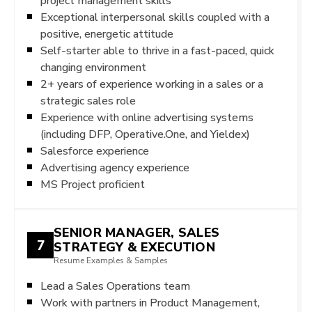
project management skills
Exceptional interpersonal skills coupled with a
positive, energetic attitude
Self-starter able to thrive in a fast-paced, quick
changing environment
2+ years of experience working in a sales or a
strategic sales role
Experience with online advertising systems
(including DFP, Operative.One, and Yieldex)
Salesforce experience
Advertising agency experience
MS Project proficient
SENIOR MANAGER, SALES
7
STRATEGY & EXECUTION
Resume Examples & Samples
Lead a Sales Operations team
Work with partners in Product Management,