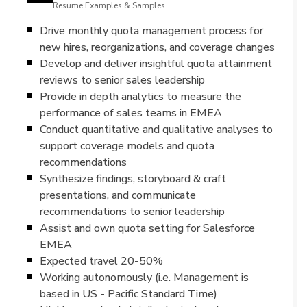
Resume Examples & Samples
Drive monthly quota management process for
new hires, reorganizations, and coverage changes
Develop and deliver insightful quota attainment
reviews to senior sales leadership
Provide in depth analytics to measure the
performance of sales teams in EMEA
Conduct quantitative and qualitative analyses to
support coverage models and quota
recommendations
Synthesize findings, storyboard & craft
presentations, and communicate
recommendations to senior leadership
Assist and own quota setting for Salesforce
EMEA
Expected travel 20-50%
Working autonomously (i.e. Management is
based in US - Pacific Standard Time)