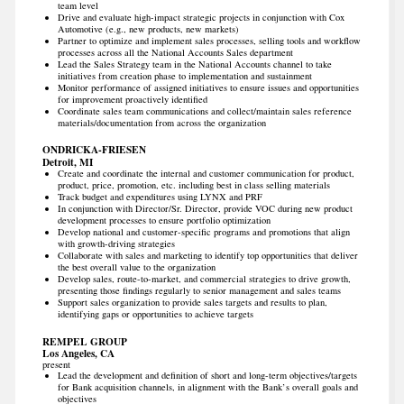
team level
Drive and evaluate high-impact strategic projects in conjunction with Cox
Automotive (e.g., new products, new markets)
Partner to optimize and implement sales processes, selling tools and workflow
processes across all the National Accounts Sales department
Lead the Sales Strategy team in the National Accounts channel to take
initiatives from creation phase to implementation and sustainment
Monitor performance of assigned initiatives to ensure issues and opportunities
for improvement proactively identified
Coordinate sales team communications and collect/maintain sales reference
materials/documentation from across the organization
ONDRICKA-FRIESEN
Detroit, MI
Create and coordinate the internal and customer communication for product,
product, price, promotion, etc. including best in class selling materials
Track budget and expenditures using LYNX and PRF
In conjunction with Director/Sr. Director, provide VOC during new product
development processes to ensure portfolio optimization
Develop national and customer-specific programs and promotions that align
with growth-driving strategies
Collaborate with sales and marketing to identify top opportunities that deliver
the best overall value to the organization
Develop sales, route-to-market, and commercial strategies to drive growth,
presenting those findings regularly to senior management and sales teams
Support sales organization to provide sales targets and results to plan,
identifying gaps or opportunities to achieve targets
REMPEL GROUP
Los Angeles, CA
present
Lead the development and definition of short and long-term objectives/targets
for Bank acquisition channels, in alignment with the Bank’s overall goals and
objectives