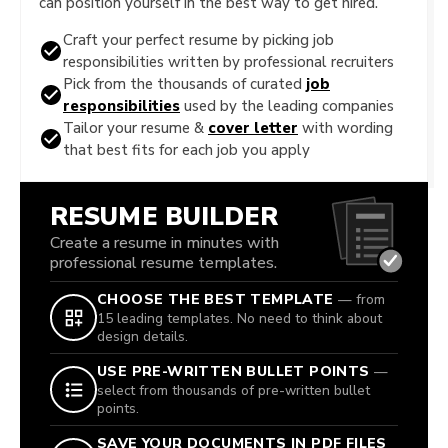
can position yourself in the best way to get hired.
Craft your perfect resume by picking job
responsibilities written by professional recruiters
Pick from the thousands of curated
job
responsibilities
used by the leading companies
Tailor your resume &
cover letter
with wording
that best fits for each job you apply
RESUME BUILDER
Create a resume in minutes with
professional resume templates.
CHOOSE THE BEST TEMPLATE
— from
15 leading templates. No need to think about
design details.
USE PRE-WRITTEN BULLET POINTS
—
select from thousands of pre-written bullet
points.
SAVE YOUR DOCUMENTS IN PDF FILES