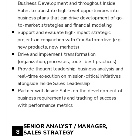
Business Development and throughout Inside
Sales to translate high-level opportunities into
business plans that can drive development of go-
to-market strategies and financial modeling
Support and evaluate high-impact strategic
projects in conjunction with Cox Automotive (e.g.,
new products, new markets)
Drive and implement transformation
(organization, processes, tools, best practices)
Provide thought leadership, business analysis and
real-time execution on mission-critical initiatives
alongside Inside Sales Leadership
Partner with Inside Sales on the development of
business requirements and tracking of success
with performance metrics
SENIOR ANALYST / MANAGER,
8
SALES STRATEGY