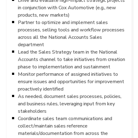
Drive and evaluate high-impact strategic projects
in conjunction with Cox Automotive (e.g., new
products, new markets)
Partner to optimize and implement sales
processes, selling tools and workflow processes
across all the National Accounts Sales
department
Lead the Sales Strategy team in the National
Accounts channel to take initiatives from creation
phase to implementation and sustainment
Monitor performance of assigned initiatives to
ensure issues and opportunities for improvement
proactively identified
As needed, document sales processes, policies,
and business rules, leveraging input from key
stakeholders
Coordinate sales team communications and
collect/maintain sales reference
materials/documentation from across the