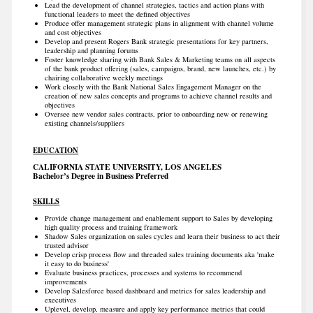
Lead the development of channel strategies, tactics and action plans with
functional leaders to meet the defined objectives
Produce offer management strategic plans in alignment with channel volume
and cost objectives
Develop and present Rogers Bank strategic presentations for key partners,
leadership and planning forums
Foster knowledge sharing with Bank Sales & Marketing teams on all aspects
of the bank product offering (sales, campaigns, brand, new launches, etc.) by
chairing collaborative weekly meetings
Work closely with the Bank National Sales Engagement Manager on the
creation of new sales concepts and programs to achieve channel results and
objectives
Oversee new vendor sales contracts, prior to onboarding new or renewing
existing channels/suppliers
EDUCATION
CALIFORNIA STATE UNIVERSITY, LOS ANGELES
Bachelor’s Degree in Business Preferred
SKILLS
Provide change management and enablement support to Sales by developing
high quality process and training framework
Shadow Sales organization on sales cycles and learn their business to act their
trusted advisor
Develop crisp process flow and threaded sales training documents aka 'make
it easy to do business'
Evaluate business practices, processes and systems to recommend
improvements
Develop Salesforce based dashboard and metrics for sales leadership and
executives
Uplevel, develop, measure and apply key performance metrics that could