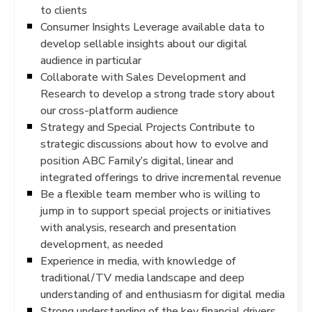
to clients
Consumer Insights Leverage available data to
develop sellable insights about our digital
audience in particular
Collaborate with Sales Development and
Research to develop a strong trade story about
our cross-platform audience
Strategy and Special Projects Contribute to
strategic discussions about how to evolve and
position ABC Family’s digital, linear and
integrated offerings to drive incremental revenue
Be a flexible team member who is willing to
jump in to support special projects or initiatives
with analysis, research and presentation
development, as needed
Experience in media, with knowledge of
traditional/TV media landscape and deep
understanding of and enthusiasm for digital media
Strong understanding of the key financial drivers