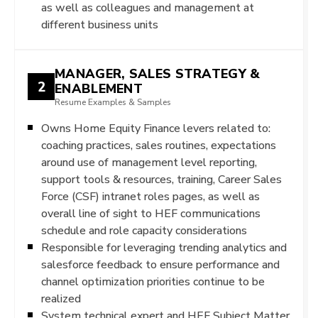
as well as colleagues and management at
different business units
MANAGER, SALES STRATEGY &
2
ENABLEMENT
Resume Examples & Samples
Owns Home Equity Finance levers related to:
coaching practices, sales routines, expectations
around use of management level reporting,
support tools & resources, training, Career Sales
Force (CSF) intranet roles pages, as well as
overall line of sight to HEF communications
schedule and role capacity considerations
Responsible for leveraging trending analytics and
salesforce feedback to ensure performance and
channel optimization priorities continue to be
realized
System technical expert and HEF Subject Matter