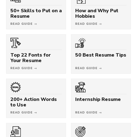
50+ Skills to Put on a
How and Why Put
Resume
Hobbies
READ GUIDE →
READ GUIDE →
Top 22 Fonts for
50 Best Resume Tips
Your Resume
READ GUIDE →
READ GUIDE →
200+ Action Words
Internship Resume
to Use
READ GUIDE →
READ GUIDE →