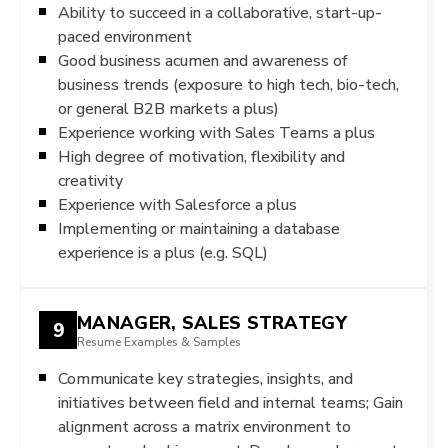
Ability to succeed in a collaborative, start-up-
paced environment
Good business acumen and awareness of
business trends (exposure to high tech, bio-tech,
or general B2B markets a plus)
Experience working with Sales Teams a plus
High degree of motivation, flexibility and
creativity
Experience with Salesforce a plus
Implementing or maintaining a database
experience is a plus (e.g. SQL)
MANAGER, SALES STRATEGY
9
Resume Examples & Samples
Communicate key strategies, insights, and
initiatives between field and internal teams; Gain
alignment across a matrix environment to