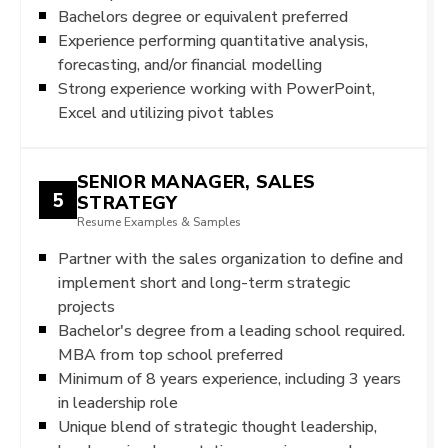
Bachelors degree or equivalent preferred
Experience performing quantitative analysis,
forecasting, and/or financial modelling
Strong experience working with PowerPoint,
Excel and utilizing pivot tables
SENIOR MANAGER, SALES
5
STRATEGY
Resume Examples & Samples
Partner with the sales organization to define and
implement short and long-term strategic
projects
Bachelor's degree from a leading school required.
MBA from top school preferred
Minimum of 8 years experience, including 3 years
in leadership role
Unique blend of strategic thought leadership,