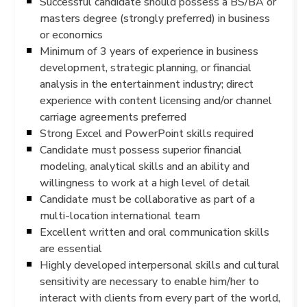
Successful candidate should possess a BS/BA or
masters degree (strongly preferred) in business
or economics
Minimum of 3 years of experience in business
development, strategic planning, or financial
analysis in the entertainment industry; direct
experience with content licensing and/or channel
carriage agreements preferred
Strong Excel and PowerPoint skills required
Candidate must possess superior financial
modeling, analytical skills and an ability and
willingness to work at a high level of detail
Candidate must be collaborative as part of a
multi-location international team
Excellent written and oral communication skills
are essential
Highly developed interpersonal skills and cultural
sensitivity are necessary to enable him/her to
interact with clients from every part of the world,