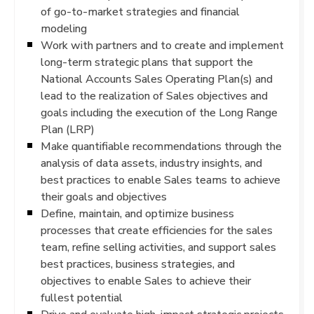
of go-to-market strategies and financial
modeling
Work with partners and to create and implement
long-term strategic plans that support the
National Accounts Sales Operating Plan(s) and
lead to the realization of Sales objectives and
goals including the execution of the Long Range
Plan (LRP)
Make quantifiable recommendations through the
analysis of data assets, industry insights, and
best practices to enable Sales teams to achieve
their goals and objectives
Define, maintain, and optimize business
processes that create efficiencies for the sales
team, refine selling activities, and support sales
best practices, business strategies, and
objectives to enable Sales to achieve their
fullest potential