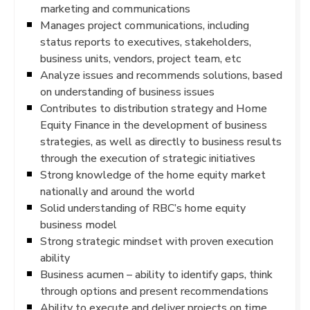
marketing and communications
Manages project communications, including
status reports to executives, stakeholders,
business units, vendors, project team, etc
Analyze issues and recommends solutions, based
on understanding of business issues
Contributes to distribution strategy and Home
Equity Finance in the development of business
strategies, as well as directly to business results
through the execution of strategic initiatives
Strong knowledge of the home equity market
nationally and around the world
Solid understanding of RBC’s home equity
business model
Strong strategic mindset with proven execution
ability
Business acumen – ability to identify gaps, think
through options and present recommendations
Ability to execute and deliver projects on time