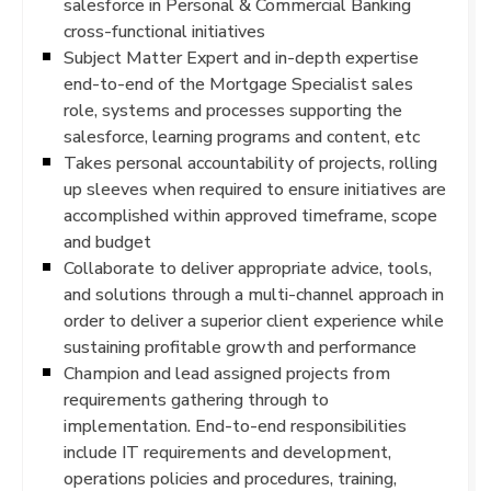
salesforce in Personal & Commercial Banking
cross-functional initiatives
Subject Matter Expert and in-depth expertise
end-to-end of the Mortgage Specialist sales
role, systems and processes supporting the
salesforce, learning programs and content, etc
Takes personal accountability of projects, rolling
up sleeves when required to ensure initiatives are
accomplished within approved timeframe, scope
and budget
Collaborate to deliver appropriate advice, tools,
and solutions through a multi-channel approach in
order to deliver a superior client experience while
sustaining profitable growth and performance
Champion and lead assigned projects from
requirements gathering through to
implementation. End-to-end responsibilities
include IT requirements and development,
operations policies and procedures, training,