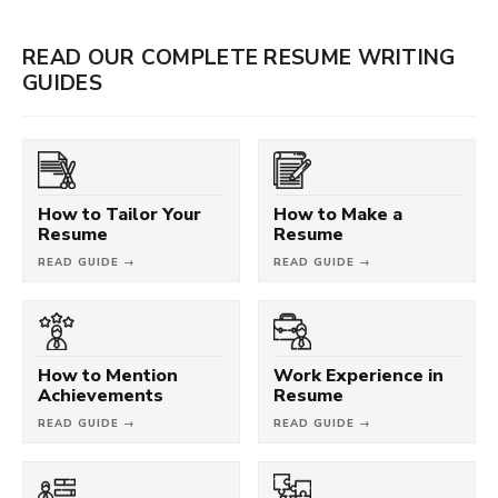
READ OUR COMPLETE RESUME WRITING
GUIDES
How to Tailor Your
How to Make a
Resume
Resume
READ GUIDE →
READ GUIDE →
How to Mention
Work Experience in
Achievements
Resume
READ GUIDE →
READ GUIDE →