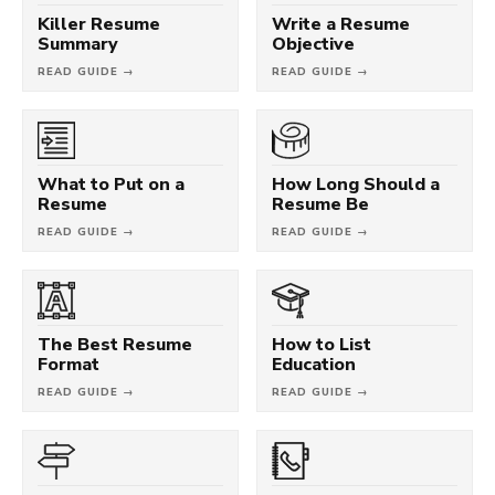
Killer Resume
Write a Resume
Summary
Objective
READ GUIDE →
READ GUIDE →
What to Put on a
How Long Should a
Resume
Resume Be
READ GUIDE →
READ GUIDE →
The Best Resume
How to List
Format
Education
READ GUIDE →
READ GUIDE →