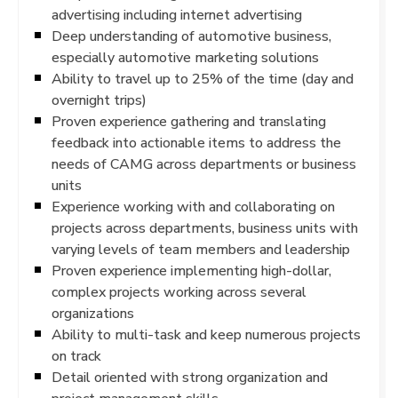
advertising including internet advertising
Deep understanding of automotive business,
especially automotive marketing solutions
Ability to travel up to 25% of the time (day and
overnight trips)
Proven experience gathering and translating
feedback into actionable items to address the
needs of CAMG across departments or business
units
Experience working with and collaborating on
projects across departments, business units with
varying levels of team members and leadership
Proven experience implementing high-dollar,
complex projects working across several
organizations
Ability to multi-task and keep numerous projects
on track
Detail oriented with strong organization and