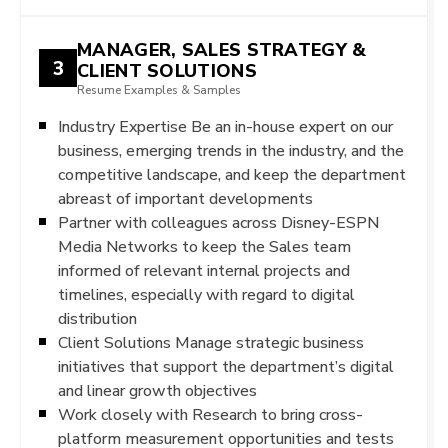
MANAGER, SALES STRATEGY &
3
CLIENT SOLUTIONS
Resume Examples & Samples
Industry Expertise Be an in-house expert on our
business, emerging trends in the industry, and the
competitive landscape, and keep the department
abreast of important developments
Partner with colleagues across Disney-ESPN
Media Networks to keep the Sales team
informed of relevant internal projects and
timelines, especially with regard to digital
distribution
Client Solutions Manage strategic business
initiatives that support the department’s digital
and linear growth objectives
Work closely with Research to bring cross-
platform measurement opportunities and tests