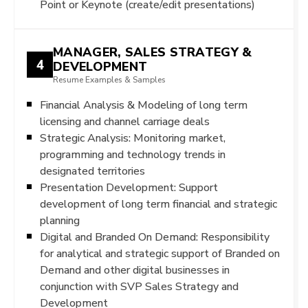
Point or Keynote (create/edit presentations)
MANAGER, SALES STRATEGY &
4
DEVELOPMENT
Resume Examples & Samples
Financial Analysis & Modeling of long term
licensing and channel carriage deals
Strategic Analysis: Monitoring market,
programming and technology trends in
designated territories
Presentation Development: Support
development of long term financial and strategic
planning
Digital and Branded On Demand: Responsibility
for analytical and strategic support of Branded on
Demand and other digital businesses in
conjunction with SVP Sales Strategy and
Development