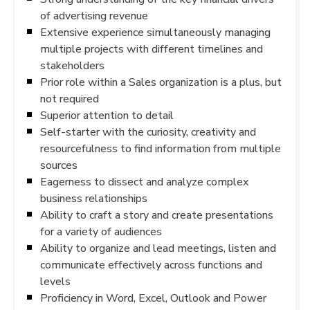
of advertising revenue
Extensive experience simultaneously managing
multiple projects with different timelines and
stakeholders
Prior role within a Sales organization is a plus, but
not required
Superior attention to detail
Self-starter with the curiosity, creativity and
resourcefulness to find information from multiple
sources
Eagerness to dissect and analyze complex
business relationships
Ability to craft a story and create presentations
for a variety of audiences
Ability to organize and lead meetings, listen and
communicate effectively across functions and
levels
Proficiency in Word, Excel, Outlook and Power