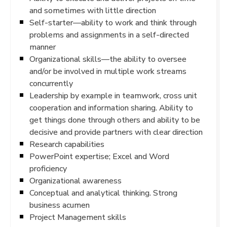
and sometimes with little direction
Self-starter—ability to work and think through
problems and assignments in a self-directed
manner
Organizational skills—the ability to oversee
and/or be involved in multiple work streams
concurrently
Leadership by example in teamwork, cross unit
cooperation and information sharing. Ability to
get things done through others and ability to be
decisive and provide partners with clear direction
Research capabilities
PowerPoint expertise; Excel and Word
proficiency
Organizational awareness
Conceptual and analytical thinking. Strong
business acumen
Project Management skills