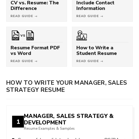
CV vs. Resume: The
Include Contact
Difference
Information
READ GUIDE →
READ GUIDE →
VS
Resume Format PDF
How to Write a
vs Word
Student Resume
READ GUIDE →
READ GUIDE →
HOW TO WRITE YOUR MANAGER, SALES
STRATEGY RESUME
MANAGER, SALES STRATEGY &
1
DEVELOPMENT
Resume Examples & Samples