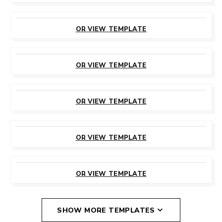
CUSTOMIZE
THIS TEMPLATE
OR VIEW TEMPLATE
CUSTOMIZE
THIS TEMPLATE
OR VIEW TEMPLATE
CUSTOMIZE
THIS TEMPLATE
OR VIEW TEMPLATE
CUSTOMIZE
THIS TEMPLATE
OR VIEW TEMPLATE
CUSTOMIZE
THIS TEMPLATE
OR VIEW TEMPLATE
SHOW MORE TEMPLATES