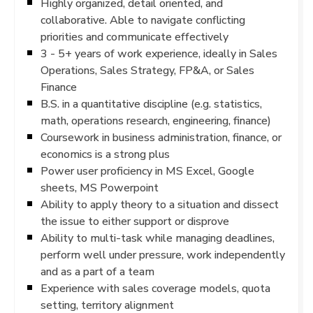
Highly organized, detail oriented, and
collaborative. Able to navigate conflicting
priorities and communicate effectively
3 - 5+ years of work experience, ideally in Sales
Operations, Sales Strategy, FP&A, or Sales
Finance
B.S. in a quantitative discipline (e.g. statistics,
math, operations research, engineering, finance)
Coursework in business administration, finance, or
economics is a strong plus
Power user proficiency in MS Excel, Google
sheets, MS Powerpoint
Ability to apply theory to a situation and dissect
the issue to either support or disprove
Ability to multi-task while managing deadlines,
perform well under pressure, work independently
and as a part of a team
Experience with sales coverage models, quota
setting, territory alignment