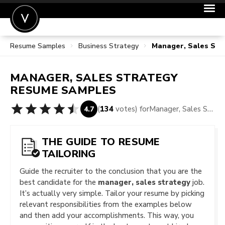
Resume Samples
Business Strategy
Manager, Sales Str
POST A JOB
JOIN
MANAGER, SALES STRATEGY
SIGN IN
RESUME SAMPLES
FOR CANDIDATES
(
134
votes) for
Manager, Sales Strategy Resume Samples
4.7
FOR EMPLOYERS
THE GUIDE TO RESUME
TAILORING
Guide the recruiter to the conclusion that you are the
best candidate for the
manager, sales strategy
job.
It’s actually very simple. Tailor your resume by picking
relevant responsibilities from the examples below
and then add your accomplishments. This way, you