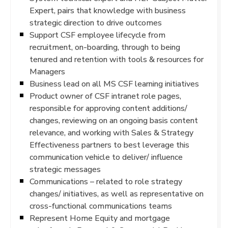
Expert, pairs that knowledge with business
strategic direction to drive outcomes
Support CSF employee lifecycle from
recruitment, on-boarding, through to being
tenured and retention with tools & resources for
Managers
Business lead on all MS CSF learning initiatives
Product owner of CSF intranet role pages,
responsible for approving content additions/
changes, reviewing on an ongoing basis content
relevance, and working with Sales & Strategy
Effectiveness partners to best leverage this
communication vehicle to deliver/ influence
strategic messages
Communications – related to role strategy
changes/ initiatives, as well as representative on
cross-functional communications teams
Represent Home Equity and mortgage