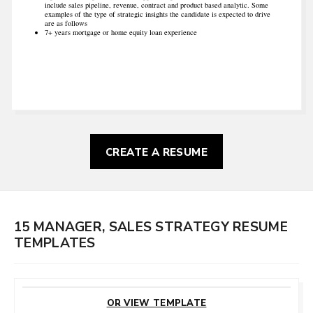
include sales pipeline, revenue, contract and product based analytic. Some
examples of the type of strategic insights the candidate is expected to drive
are as follows
7+ years mortgage or home equity loan experience
CREATE A RESUME
15 MANAGER, SALES STRATEGY RESUME
TEMPLATES
CUSTOMIZE
THIS TEMPLATE
OR VIEW TEMPLATE