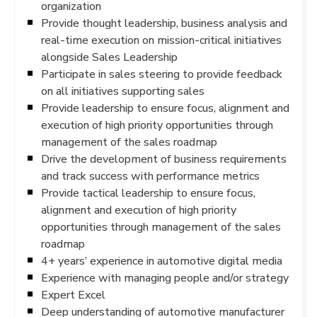
organization
Provide thought leadership, business analysis and
real-time execution on mission-critical initiatives
alongside Sales Leadership
Participate in sales steering to provide feedback
on all initiatives supporting sales
Provide leadership to ensure focus, alignment and
execution of high priority opportunities through
management of the sales roadmap
Drive the development of business requirements
and track success with performance metrics
Provide tactical leadership to ensure focus,
alignment and execution of high priority
opportunities through management of the sales
roadmap
4+ years’ experience in automotive digital media
Experience with managing people and/or strategy
Expert Excel
Deep understanding of automotive manufacturer