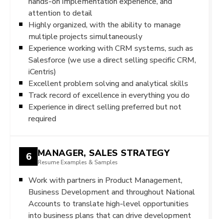
hands-on implementation experience, and
attention to detail
Highly organized, with the ability to manage
multiple projects simultaneously
Experience working with CRM systems, such as
Salesforce (we use a direct selling specific CRM,
iCentris)
Excellent problem solving and analytical skills
Track record of excellence in everything you do
Experience in direct selling preferred but not
required
MANAGER, SALES STRATEGY
6
Resume Examples & Samples
Work with partners in Product Management,
Business Development and throughout National
Accounts to translate high-level opportunities
into business plans that can drive development