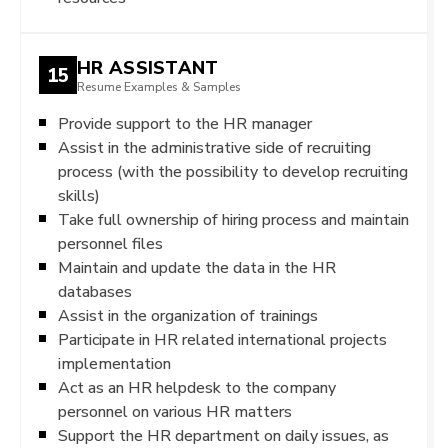
HR ASSISTANT
15
Resume Examples & Samples
Provide support to the HR manager
Assist in the administrative side of recruiting
process (with the possibility to develop recruiting
skills)
Take full ownership of hiring process and maintain
personnel files
Maintain and update the data in the HR
databases
Assist in the organization of trainings
Participate in HR related international projects
implementation
Act as an HR helpdesk to the company
personnel on various HR matters
Support the HR department on daily issues, as