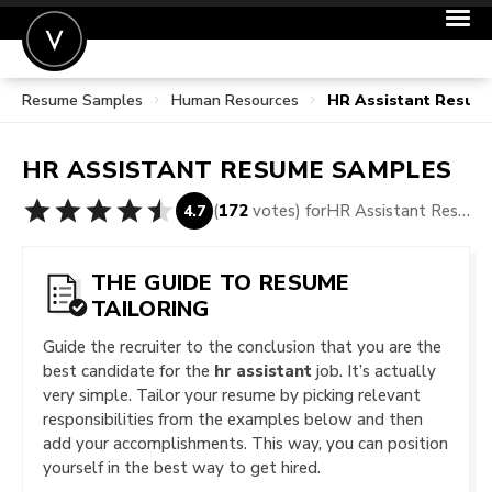
Resume Samples
Human Resources
HR Assistant Resum
POST A JOB
JOIN
HR ASSISTANT
RESUME SAMPLES
SIGN IN
(
172
votes) for
HR Assistant Resume Samples
4.7
FOR CANDIDATES
FOR EMPLOYERS
THE GUIDE TO RESUME
TAILORING
Guide the recruiter to the conclusion that you are the
best candidate for the
hr assistant
job. It’s actually
very simple. Tailor your resume by picking relevant
responsibilities from the examples below and then
add your accomplishments. This way, you can position
yourself in the best way to get hired.