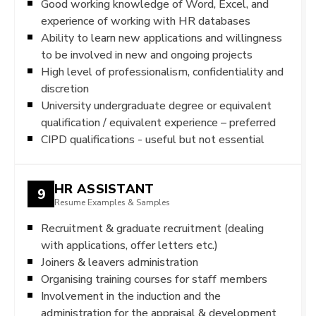
Good working knowledge of Word, Excel, and
experience of working with HR databases
Ability to learn new applications and willingness
to be involved in new and ongoing projects
High level of professionalism, confidentiality and
discretion
University undergraduate degree or equivalent
qualification / equivalent experience – preferred
CIPD qualifications - useful but not essential
HR ASSISTANT
9
Resume Examples & Samples
Recruitment & graduate recruitment (dealing
with applications, offer letters etc.)
Joiners & leavers administration
Organising training courses for staff members
Involvement in the induction and the
administration for the appraisal & development