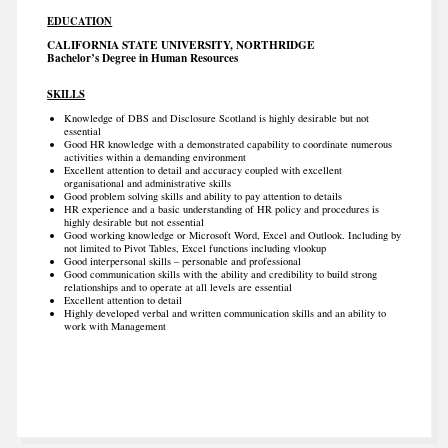
EDUCATION
CALIFORNIA STATE UNIVERSITY, NORTHRIDGE
Bachelor’s Degree in Human Resources
SKILLS
Knowledge of DBS and Disclosure Scotland is highly desirable but not
essential
Good HR knowledge with a demonstrated capability to coordinate numerous
activities within a demanding environment
Excellent attention to detail and accuracy coupled with excellent
organisational and administrative skills
Good problem solving skills and ability to pay attention to details
HR experience and a basic understanding of HR policy and procedures is
highly desirable but not essential
Good working knowledge or Microsoft Word, Excel and Outlook. Including by
not limited to Pivot Tables, Excel functions including vlookup
Good interpersonal skills – personable and professional
Good communication skills with the ability and credibility to build strong
relationships and to operate at all levels are essential
Excellent attention to detail
Highly developed verbal and written communication skills and an ability to
work with Management