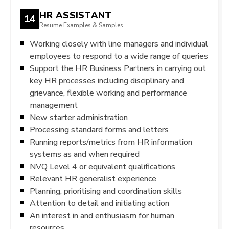
HR ASSISTANT
14
Resume Examples & Samples
Working closely with line managers and individual
employees to respond to a wide range of queries
Support the HR Business Partners in carrying out
key HR processes including disciplinary and
grievance, flexible working and performance
management
New starter administration
Processing standard forms and letters
Running reports/metrics from HR information
systems as and when required
NVQ Level 4 or equivalent qualifications
Relevant HR generalist experience
Planning, prioritising and coordination skills
Attention to detail and initiating action
An interest in and enthusiasm for human
resources