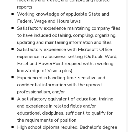
reports
Working knowledge of applicable State and
Federal Wage and Hours laws
Satisfactory experience maintaining company files
to have included obtaining, compiling, organizing,
updating and maintaining information and files
Satisfactory experience with Microsoft Office
experience in a business setting (Outlook, Word,
Excel and PowerPoint required with a working
knowledge of Visio a plus)
Experienced in handling time-sensitive and
confidential information with the upmost
professionalism, and/or
A satisfactory equivalent of education, training
and experience in related fields and/or
educational disciplines, sufficient to qualify for
the requirements of position
High school diploma required. Bachelor’s degree