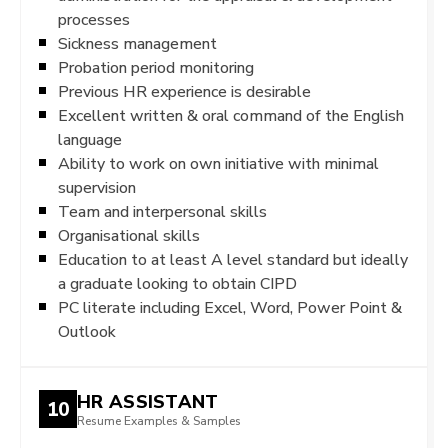
processes
Sickness management
Probation period monitoring
Previous HR experience is desirable
Excellent written & oral command of the English
language
Ability to work on own initiative with minimal
supervision
Team and interpersonal skills
Organisational skills
Education to at least A level standard but ideally
a graduate looking to obtain CIPD
PC literate including Excel, Word, Power Point &
Outlook
HR ASSISTANT
10
Resume Examples & Samples