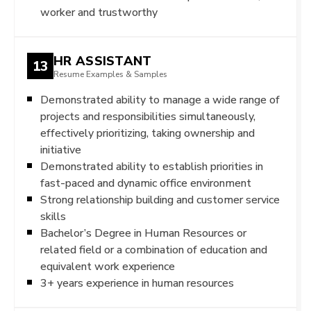
worker and trustworthy
HR ASSISTANT
13
Resume Examples & Samples
Demonstrated ability to manage a wide range of
projects and responsibilities simultaneously,
effectively prioritizing, taking ownership and
initiative
Demonstrated ability to establish priorities in
fast-paced and dynamic office environment
Strong relationship building and customer service
skills
Bachelor’s Degree in Human Resources or
related field or a combination of education and
equivalent work experience
3+ years experience in human resources