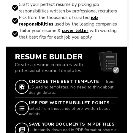
Craft your perfect resume by picking job
responsibilities written by professional recruiters
Pick from the thousands of curated
job
responsibilities
used by the leading companies
Tailor your resume &
cover letter
with wording
that best fits for each job you apply
RESUME BUILDER
Create a resume in minutes with
professional resume templates.
CHOOSE THE BEST TEMPLATE
— from
15 leading templates. No need to think about
design details.
USE PRE-WRITTEN BULLET POINTS
—
select from thousands of pre-written bullet
points.
SAVE YOUR DOCUMENTS IN PDF FILES
— instantly download in PDF format or share a