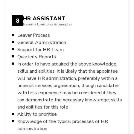
HR ASSISTANT
8
Resume Examples & Samples
Leaver Process
General Administration
Support for HR Team
Quarterly Reports
In order to have acquired the above knowledge,
skills and abilities, it is likely that the appointee
will have HR administration, preferably within a
financial services organisation, though candidates
with less experience may be considered if they
can demonstrate the necessary knowledge, skills
and abilities for this role
Ability to prioritise
Knowledge of the typical processes of HR
administration