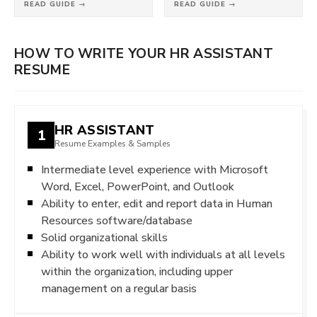
READ GUIDE →
READ GUIDE →
HOW TO WRITE YOUR HR ASSISTANT
RESUME
HR ASSISTANT
1
Resume Examples & Samples
Intermediate level experience with Microsoft
Word, Excel, PowerPoint, and Outlook
Ability to enter, edit and report data in Human
Resources software/database
Solid organizational skills
Ability to work well with individuals at all levels
within the organization, including upper
management on a regular basis