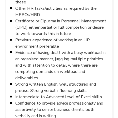
these
Other HR tasks/activities as required by the
HRBCs/HRD
Certificate or Diploma in Personnel Management
(CIPD) either partial or full completion or desire
to work towards this in future
Previous experience of working in an HR
environment preferable
Evidence of having dealt with a busy workload in
an organised manner, juggling multiple priorities
and with attention to detail where there are
competing demands on workload and
deliverables
Strong written English, well structured and
precise. Strong verbal influencing skills
Intermediate to Advanced level of Excel skills
Confidence to provide advice professionally and
assertively to senior business clients, both
verbally and in writing