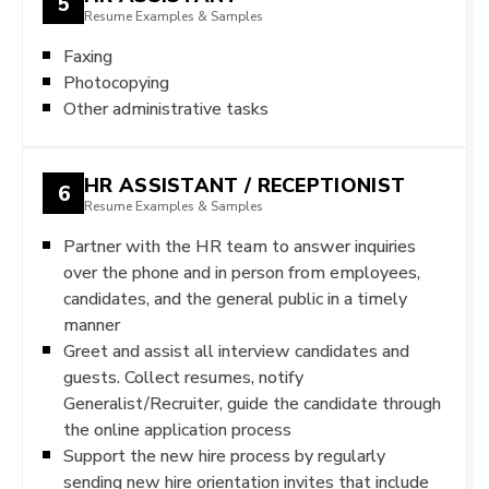
5
Resume Examples & Samples
Faxing
Photocopying
Other administrative tasks
HR ASSISTANT / RECEPTIONIST
6
Resume Examples & Samples
Partner with the HR team to answer inquiries
over the phone and in person from employees,
candidates, and the general public in a timely
manner
Greet and assist all interview candidates and
guests. Collect resumes, notify
Generalist/Recruiter, guide the candidate through
the online application process
Support the new hire process by regularly
sending new hire orientation invites that include