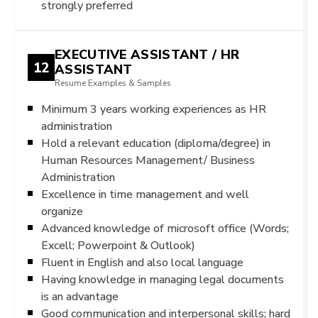
strongly preferred
EXECUTIVE ASSISTANT / HR
12
ASSISTANT
Resume Examples & Samples
Minimum 3 years working experiences as HR
administration
Hold a relevant education (diploma/degree) in
Human Resources Management/ Business
Administration
Excellence in time management and well
organize
Advanced knowledge of microsoft office (Words;
Excell; Powerpoint & Outlook)
Fluent in English and also local language
Having knowledge in managing legal documents
is an advantage
Good communication and interpersonal skills; hard