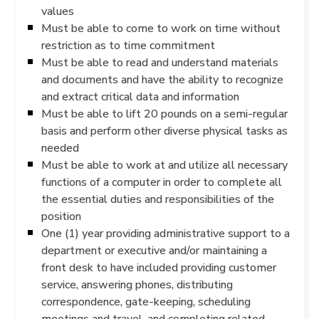
values
Must be able to come to work on time without
restriction as to time commitment
Must be able to read and understand materials
and documents and have the ability to recognize
and extract critical data and information
Must be able to lift 20 pounds on a semi-regular
basis and perform other diverse physical tasks as
needed
Must be able to work at and utilize all necessary
functions of a computer in order to complete all
the essential duties and responsibilities of the
position
One (1) year providing administrative support to a
department or executive and/or maintaining a
front desk to have included providing customer
service, answering phones, distributing
correspondence, gate-keeping, scheduling
meetings and travel, and completing related