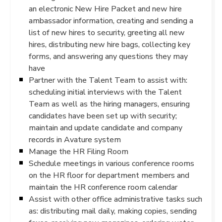
an electronic New Hire Packet and new hire
ambassador information, creating and sending a
list of new hires to security, greeting all new
hires, distributing new hire bags, collecting key
forms, and answering any questions they may
have
Partner with the Talent Team to assist with:
scheduling initial interviews with the Talent
Team as well as the hiring managers, ensuring
candidates have been set up with security;
maintain and update candidate and company
records in Avature system
Manage the HR Filing Room
Schedule meetings in various conference rooms
on the HR floor for department members and
maintain the HR conference room calendar
Assist with other office administrative tasks such
as: distributing mail daily, making copies, sending