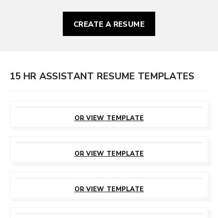
CREATE A RESUME
15 HR ASSISTANT RESUME TEMPLATES
CUSTOMIZE
THIS TEMPLATE
OR VIEW TEMPLATE
CUSTOMIZE
THIS TEMPLATE
OR VIEW TEMPLATE
CUSTOMIZE
THIS TEMPLATE
OR VIEW TEMPLATE
CUSTOMIZE
THIS TEMPLATE