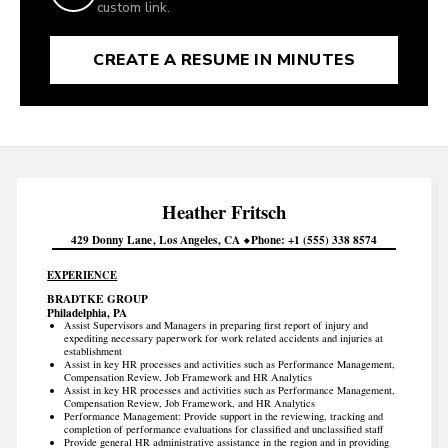
custom link.
CREATE A RESUME IN MINUTES
Heather
Fritsch
429 Donny Lane
Los Angeles
CA
Phone
+1 (555) 338 8574
EXPERIENCE
BRADTKE GROUP
Philadelphia, PA
Assist Supervisors and Managers in preparing first report of injury and
expediting necessary paperwork for work related accidents and injuries at
establishment
Assist in key HR processes and activities such as Performance Management,
Compensation Review, Job Framework and HR Analytics
Assist in key HR processes and activities such as Performance Management,
Compensation Review, Job Framework, and HR Analytics
Performance Management: Provide support in the reviewing, tracking and
completion of performance evaluations for classified and unclassified staff
Provide general HR administrative assistance in the region and in providing