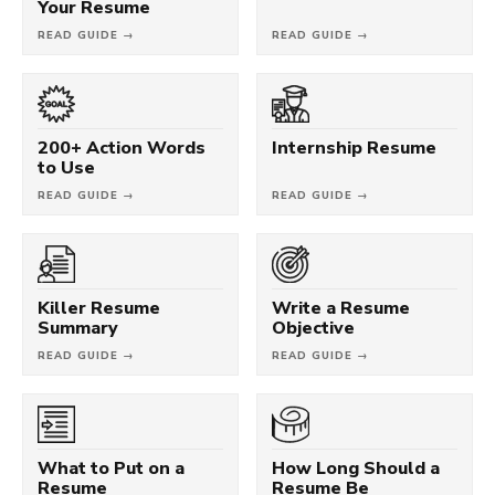
Your Resume
READ GUIDE →
READ GUIDE →
200+ Action Words
Internship Resume
to Use
READ GUIDE →
READ GUIDE →
Killer Resume
Write a Resume
Summary
Objective
READ GUIDE →
READ GUIDE →
What to Put on a
How Long Should a
Resume
Resume Be