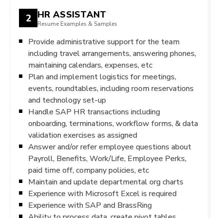
HR ASSISTANT
2
Resume Examples & Samples
Provide administrative support for the team
including travel arrangements, answering phones,
maintaining calendars, expenses, etc
Plan and implement logistics for meetings,
events, roundtables, including room reservations
and technology set-up
Handle SAP HR transactions including
onboarding, terminations, workflow forms, & data
validation exercises as assigned
Answer and/or refer employee questions about
Payroll, Benefits, Work/Life, Employee Perks,
paid time off, company policies, etc
Maintain and update departmental org charts
Experience with Microsoft Excel is required
Experience with SAP and BrassRing
Ability to process data, create pivot tables,