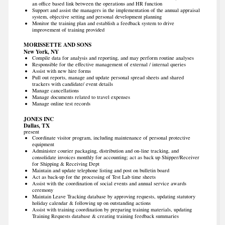
an office based link between the operations and HR function
Support and assist the managers in the implementation of the annual appraisal
system, objective setting and personal development planning
Monitor the training plan and establish a feedback system to drive
improvement of training provided
MORISSETTE AND SONS
New York, NY
Compile data for analysis and reporting, and may perform routine analyses
Responsible for the effective management of external / internal queries
Assist with new hire forms
Pull out reports, manage and update personal spread sheets and shared
trackers with candidate/ event details
Manage cancellations
Manage documents related to travel expenses
Manage online test records
JONES INC
Dallas, TX
present
Coordinate visitor program, including maintenance of personal protective
equipment
Administer courier packaging, distribution and on-line tracking, and
consolidate invoices monthly for accounting; act as back up Shipper/Receiver
for Shipping & Receiving Dept
Maintain and update telephone listing and post on bulletin board
Act as back-up for the processing of Test Lab time sheets
Assist with the coordination of social events and annual service awards
ceremony
Maintain Leave Tracking database by approving requests, updating statutory
holiday calendar & following up on outstanding actions
Assist with training coordination by preparing training materials, updating
Training Requests database & creating training feedback summaries