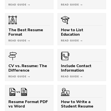
READ GUIDE →
READ GUIDE →
The Best Resume
How to List
Format
Education
READ GUIDE →
READ GUIDE →
CV vs. Resume: The
Include Contact
Difference
Information
READ GUIDE →
READ GUIDE →
VS
Resume Format PDF
How to Write a
vs Word
Student Resume