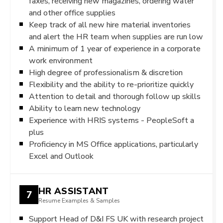
faxes, receiving new magazines, ordering water
and other office supplies
Keep track of all new hire material inventories
and alert the HR team when supplies are run low
A minimum of 1 year of experience in a corporate
work environment
High degree of professionalism & discretion
Flexibility and the ability to re-prioritize quickly
Attention to detail and thorough follow up skills
Ability to learn new technology
Experience with HRIS systems - PeopleSoft a
plus
Proficiency in MS Office applications, particularly
Excel and Outlook
HR ASSISTANT
7
Resume Examples & Samples
Support Head of D&I FS UK with research project