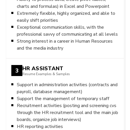
charts and formulas) in Excel and Powerpoint
Extremely flexible, highly organized, and able to
easily shift priorities
Exceptional communication skills, with the
professional savvy of communicating at all levels
Strong interest in a career in Human Resources
and the media industry
HR ASSISTANT
3
Resume Examples & Samples
Support in administration activities (contracts and
payroll, database management)
Support the management of temporary staff
Recruitment activities (posting and screening cvs
through the HR recruitment tool and the main job
boards, organize job interviews)
HR reporting activities