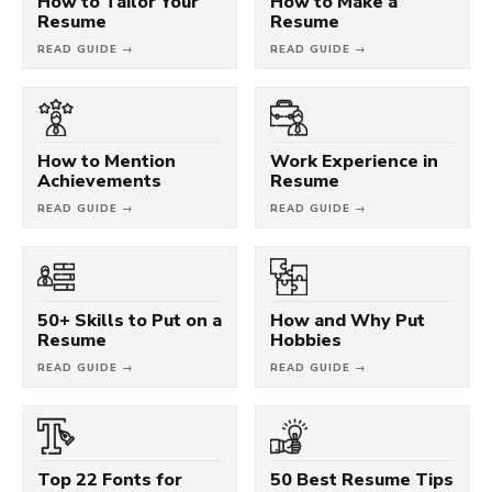
How to Tailor Your
How to Make a
Resume
Resume
READ GUIDE →
READ GUIDE →
How to Mention
Work Experience in
Achievements
Resume
READ GUIDE →
READ GUIDE →
50+ Skills to Put on a
How and Why Put
Resume
Hobbies
READ GUIDE →
READ GUIDE →
Top 22 Fonts for
50 Best Resume Tips