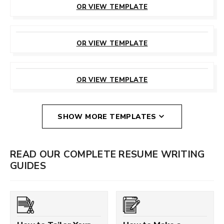
OR VIEW TEMPLATE
CUSTOMIZE
THIS TEMPLATE
OR VIEW TEMPLATE
CUSTOMIZE
THIS TEMPLATE
OR VIEW TEMPLATE
SHOW MORE TEMPLATES
READ OUR COMPLETE RESUME WRITING
GUIDES