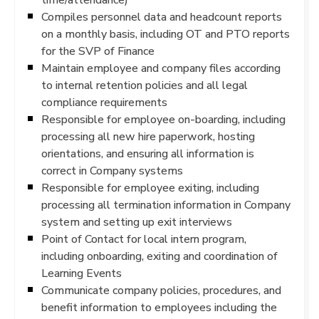
Compiles personnel data and headcount reports
on a monthly basis, including OT and PTO reports
for the SVP of Finance
Maintain employee and company files according
to internal retention policies and all legal
compliance requirements
Responsible for employee on-boarding, including
processing all new hire paperwork, hosting
orientations, and ensuring all information is
correct in Company systems
Responsible for employee exiting, including
processing all termination information in Company
system and setting up exit interviews
Point of Contact for local intern program,
including onboarding, exiting and coordination of
Learning Events
Communicate company policies, procedures, and
benefit information to employees including the