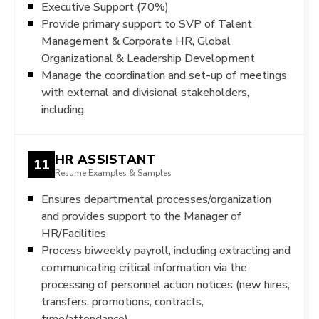
Executive Support (70%)
Provide primary support to SVP of Talent
Management & Corporate HR, Global
Organizational & Leadership Development
Manage the coordination and set-up of meetings
with external and divisional stakeholders,
including
HR ASSISTANT
11
Resume Examples & Samples
Ensures departmental processes/organization
and provides support to the Manager of
HR/Facilities
Process biweekly payroll, including extracting and
communicating critical information via the
processing of personnel action notices (new hires,
transfers, promotions, contracts,
time/attendance)