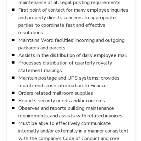
maintenance of all legal posting requirements
First point of contact for many employee inquiries
and properly directs concerns to appropriate
parties to coordinate fast and effective
resolutions
Maintains Word facilities’ incoming and outgoing
packages and parcels
Assists in the distribution of daily employee mail
Processes distribution of quarterly royalty
statement mailings
Maintain postage and UPS systems; provides
month-end close information to Finance
Orders related mailroom supplies
Reports security needs and/or concerns
Observes and reports building maintenance
requirements, and assists with related invoices
Must be able to effectively communicate
internally and/or externally in a manner consistent
with the company’s Code of Conduct and core