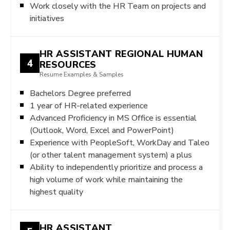
Work closely with the HR Team on projects and
initiatives
HR ASSISTANT REGIONAL HUMAN
4
RESOURCES
Resume Examples & Samples
Bachelors Degree preferred
1 year of HR-related experience
Advanced Proficiency in MS Office is essential
(Outlook, Word, Excel and PowerPoint)
Experience with PeopleSoft, WorkDay and Taleo
(or other talent management system) a plus
Ability to independently prioritize and process a
high volume of work while maintaining the
highest quality
HR ASSISTANT