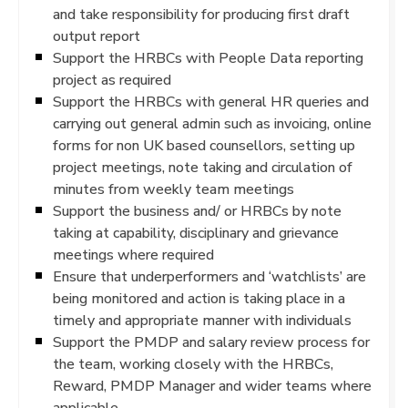
and take responsibility for producing first draft
output report
Support the HRBCs with People Data reporting
project as required
Support the HRBCs with general HR queries and
carrying out general admin such as invoicing, online
forms for non UK based counsellors, setting up
project meetings, note taking and circulation of
minutes from weekly team meetings
Support the business and/ or HRBCs by note
taking at capability, disciplinary and grievance
meetings where required
Ensure that underperformers and ‘watchlists’ are
being monitored and action is taking place in a
timely and appropriate manner with individuals
Support the PMDP and salary review process for
the team, working closely with the HRBCs,
Reward, PMDP Manager and wider teams where
applicable