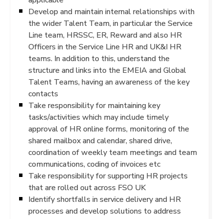
Develop and maintain internal relationships with
the wider Talent Team, in particular the Service
Line team, HRSSC, ER, Reward and also HR
Officers in the Service Line HR and UK&I HR
teams. In addition to this, understand the
structure and links into the EMEIA and Global
Talent Teams, having an awareness of the key
contacts
Take responsibility for maintaining key
tasks/activities which may include timely
approval of HR online forms, monitoring of the
shared mailbox and calendar, shared drive,
coordination of weekly team meetings and team
communications, coding of invoices etc
Take responsibility for supporting HR projects
that are rolled out across FSO UK
Identify shortfalls in service delivery and HR
processes and develop solutions to address