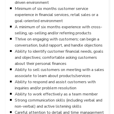
driven environment
Minimum of six months customer service
experience in financial services, retail sales or a
goal-oriented environment
A minimum of six months experience with cross-
selling, up-selling and/or referring products
Thrive on engaging with customers; can begin a
conversation, build rapport, and handle objections
Ability to identify customer financial needs, goals
and objectives; comfortable asking customers
about their personal finances
Ability to sell customers on meeting with a sales
associate to learn about products/services
Ability to respond and assist customers with
inquiries and/or problem resolution
Ability to work effectively as a team member
Strong communication skills (including verbal and
non-verbal) and active listening skills
Careful attention to detail and time management