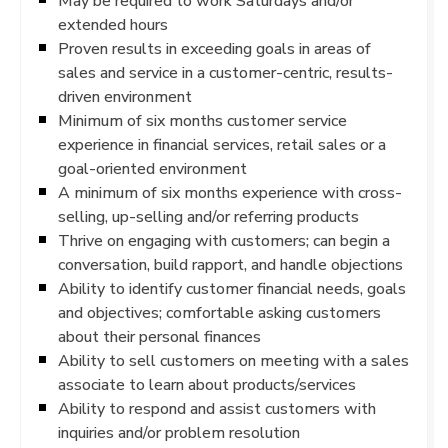
May be required to work Saturdays and/or
extended hours
Proven results in exceeding goals in areas of
sales and service in a customer-centric, results-
driven environment
Minimum of six months customer service
experience in financial services, retail sales or a
goal-oriented environment
A minimum of six months experience with cross-
selling, up-selling and/or referring products
Thrive on engaging with customers; can begin a
conversation, build rapport, and handle objections
Ability to identify customer financial needs, goals
and objectives; comfortable asking customers
about their personal finances
Ability to sell customers on meeting with a sales
associate to learn about products/services
Ability to respond and assist customers with
inquiries and/or problem resolution