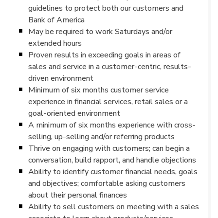
guidelines to protect both our customers and
Bank of America
May be required to work Saturdays and/or
extended hours
Proven results in exceeding goals in areas of
sales and service in a customer-centric, results-
driven environment
Minimum of six months customer service
experience in financial services, retail sales or a
goal-oriented environment
A minimum of six months experience with cross-
selling, up-selling and/or referring products
Thrive on engaging with customers; can begin a
conversation, build rapport, and handle objections
Ability to identify customer financial needs, goals
and objectives; comfortable asking customers
about their personal finances
Ability to sell customers on meeting with a sales