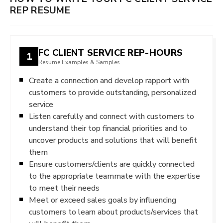
REP RESUME
FC CLIENT SERVICE REP-HOURS
1
Resume Examples & Samples
Create a connection and develop rapport with
customers to provide outstanding, personalized
service
Listen carefully and connect with customers to
understand their top financial priorities and to
uncover products and solutions that will benefit
them
Ensure customers/clients are quickly connected
to the appropriate teammate with the expertise
to meet their needs
Meet or exceed sales goals by influencing
customers to learn about products/services that