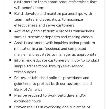
customers to learn about products/services that
will benefit them
Build, develop and maintain partnerships with
teammates and specialists to maximize
effectiveness and serve customers
Accurately and efficiently process transactions
such as customer deposits and cashing checks
Assist customers with inquiries and/or problem
resolution in a professional and composed
manner, and escalate to manager as appropriate
Inform and educate customers on how to conduct
simple transactions through self-service
technologies
Follow established policies, procedures and
guidelines to protect both our customers and
Bank of America
May be required to work Saturdays and/or
extended hours
Proven results in exceeding goals in areas of