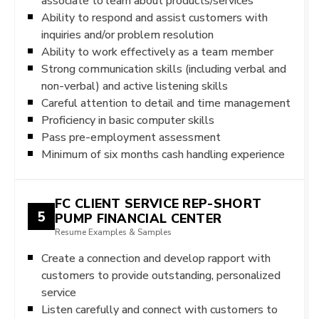
associate to learn about products/services
Ability to respond and assist customers with
inquiries and/or problem resolution
Ability to work effectively as a team member
Strong communication skills (including verbal and
non-verbal) and active listening skills
Careful attention to detail and time management
Proficiency in basic computer skills
Pass pre-employment assessment
Minimum of six months cash handling experience
FC CLIENT SERVICE REP-SHORT
5
PUMP FINANCIAL CENTER
Resume Examples & Samples
Create a connection and develop rapport with
customers to provide outstanding, personalized
service
Listen carefully and connect with customers to