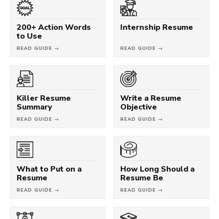
200+ Action Words
Internship Resume
to Use
READ GUIDE →
READ GUIDE →
Killer Resume
Write a Resume
Summary
Objective
READ GUIDE →
READ GUIDE →
What to Put on a
How Long Should a
Resume
Resume Be
READ GUIDE →
READ GUIDE →