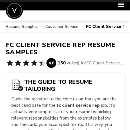
Resume Samples
Customer Service
FC Client Service R
POST A JOB
JOIN
FC CLIENT SERVICE REP
RESUME
SIGN IN
SAMPLES
FOR CANDIDATES
(
150
votes) for
FC Client Service Rep Resume Samples
4.6
FOR EMPLOYERS
THE GUIDE TO RESUME
TAILORING
Guide the recruiter to the conclusion that you are the
best candidate for the
fc client service rep
job. It’s
actually very simple. Tailor your resume by picking
relevant responsibilities from the examples below
and then add your accomplishments. This way, you