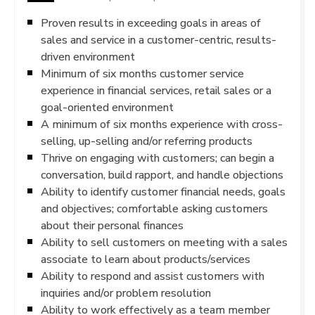
Proven results in exceeding goals in areas of
sales and service in a customer-centric, results-
driven environment
Minimum of six months customer service
experience in financial services, retail sales or a
goal-oriented environment
A minimum of six months experience with cross-
selling, up-selling and/or referring products
Thrive on engaging with customers; can begin a
conversation, build rapport, and handle objections
Ability to identify customer financial needs, goals
and objectives; comfortable asking customers
about their personal finances
Ability to sell customers on meeting with a sales
associate to learn about products/services
Ability to respond and assist customers with
inquiries and/or problem resolution
Ability to work effectively as a team member