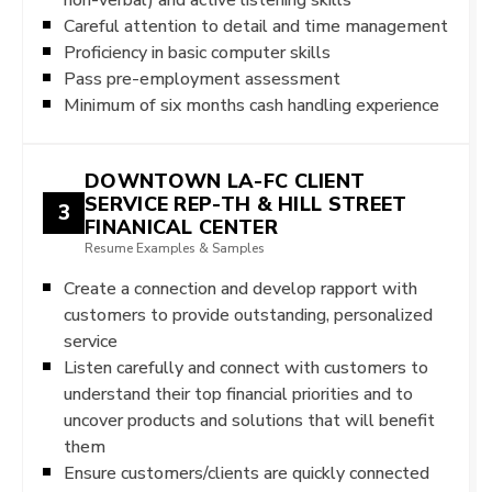
Careful attention to detail and time management
Proficiency in basic computer skills
Pass pre-employment assessment
Minimum of six months cash handling experience
DOWNTOWN LA-FC CLIENT
SERVICE REP-TH & HILL STREET
3
FINANICAL CENTER
Resume Examples & Samples
Create a connection and develop rapport with
customers to provide outstanding, personalized
service
Listen carefully and connect with customers to
understand their top financial priorities and to
uncover products and solutions that will benefit
them
Ensure customers/clients are quickly connected