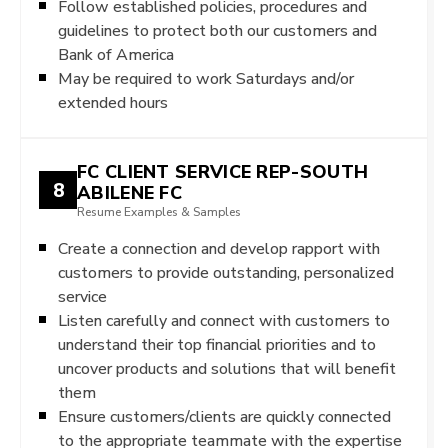
Follow established policies, procedures and
guidelines to protect both our customers and
Bank of America
May be required to work Saturdays and/or
extended hours
FC CLIENT SERVICE REP-SOUTH
8
ABILENE FC
Resume Examples & Samples
Create a connection and develop rapport with
customers to provide outstanding, personalized
service
Listen carefully and connect with customers to
understand their top financial priorities and to
uncover products and solutions that will benefit
them
Ensure customers/clients are quickly connected
to the appropriate teammate with the expertise