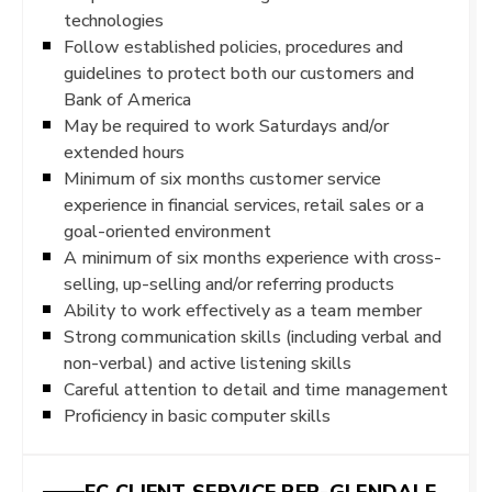
technologies
Follow established policies, procedures and
guidelines to protect both our customers and
Bank of America
May be required to work Saturdays and/or
extended hours
Minimum of six months customer service
experience in financial services, retail sales or a
goal-oriented environment
A minimum of six months experience with cross-
selling, up-selling and/or referring products
Ability to work effectively as a team member
Strong communication skills (including verbal and
non-verbal) and active listening skills
Careful attention to detail and time management
Proficiency in basic computer skills
FC CLIENT SERVICE REP-GLENDALE