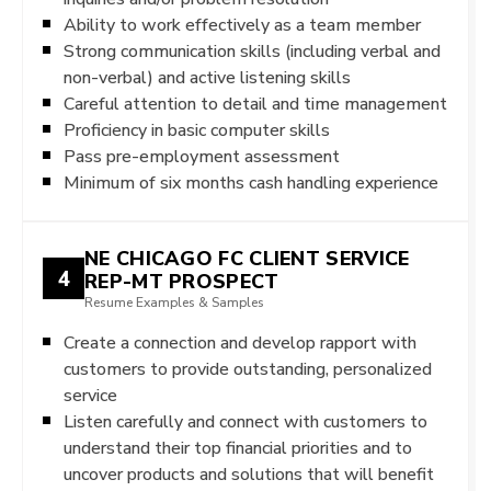
Ability to work effectively as a team member
Strong communication skills (including verbal and
non-verbal) and active listening skills
Careful attention to detail and time management
Proficiency in basic computer skills
Pass pre-employment assessment
Minimum of six months cash handling experience
NE CHICAGO FC CLIENT SERVICE
4
REP-MT PROSPECT
Resume Examples & Samples
Create a connection and develop rapport with
customers to provide outstanding, personalized
service
Listen carefully and connect with customers to
understand their top financial priorities and to
uncover products and solutions that will benefit