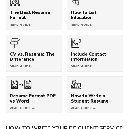
The Best Resume
How to List
Format
Education
READ GUIDE →
READ GUIDE →
CV vs. Resume: The
Include Contact
Difference
Information
READ GUIDE →
READ GUIDE →
VS
Resume Format PDF
How to Write a
vs Word
Student Resume
READ GUIDE →
READ GUIDE →
HOW TO WRITE YOUR FC CLIENT SERVICE