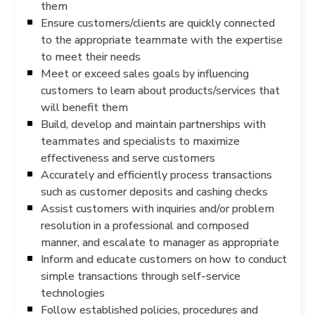
them
Ensure customers/clients are quickly connected
to the appropriate teammate with the expertise
to meet their needs
Meet or exceed sales goals by influencing
customers to learn about products/services that
will benefit them
Build, develop and maintain partnerships with
teammates and specialists to maximize
effectiveness and serve customers
Accurately and efficiently process transactions
such as customer deposits and cashing checks
Assist customers with inquiries and/or problem
resolution in a professional and composed
manner, and escalate to manager as appropriate
Inform and educate customers on how to conduct
simple transactions through self-service
technologies
Follow established policies, procedures and