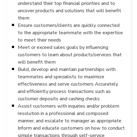
understand their top financial priorities and to
uncover products and solutions that will benefit
them
Ensure customers/clients are quickly connected
to the appropriate teammate with the expertise
to meet their needs
Meet or exceed sales goals by influencing
customers to learn about products/services that
will benefit them
Build, develop and maintain partnerships with
teammates and specialists to maximize
effectiveness and serve customers Accurately
and efficiently process transactions such as
customer deposits and cashing checks
Assist customers with inquiries and/or problem
resolution in a professional and composed
manner, and escalate to manager as appropriate
Inform and educate customers on how to conduct
simple transactions through self-service