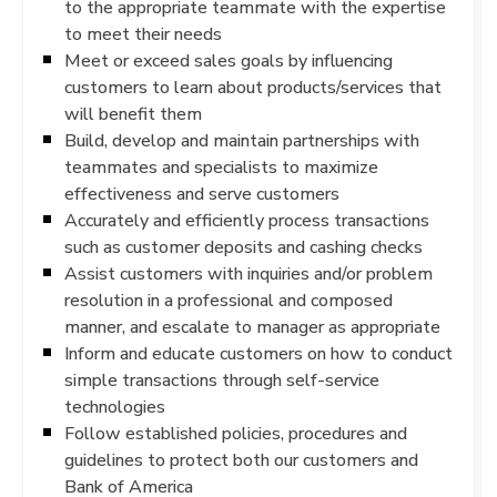
to the appropriate teammate with the expertise
to meet their needs
Meet or exceed sales goals by influencing
customers to learn about products/services that
will benefit them
Build, develop and maintain partnerships with
teammates and specialists to maximize
effectiveness and serve customers
Accurately and efficiently process transactions
such as customer deposits and cashing checks
Assist customers with inquiries and/or problem
resolution in a professional and composed
manner, and escalate to manager as appropriate
Inform and educate customers on how to conduct
simple transactions through self-service
technologies
Follow established policies, procedures and
guidelines to protect both our customers and
Bank of America