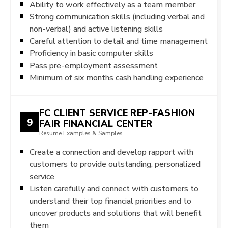
Ability to work effectively as a team member
Strong communication skills (including verbal and
non-verbal) and active listening skills
Careful attention to detail and time management
Proficiency in basic computer skills
Pass pre-employment assessment
Minimum of six months cash handling experience
FC CLIENT SERVICE REP-FASHION
9
FAIR FINANCIAL CENTER
Resume Examples & Samples
Create a connection and develop rapport with
customers to provide outstanding, personalized
service
Listen carefully and connect with customers to
understand their top financial priorities and to
uncover products and solutions that will benefit
them