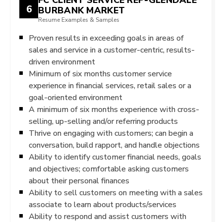
6
BURBANK MARKET
Resume Examples & Samples
Proven results in exceeding goals in areas of
sales and service in a customer-centric, results-
driven environment
Minimum of six months customer service
experience in financial services, retail sales or a
goal-oriented environment
A minimum of six months experience with cross-
selling, up-selling and/or referring products
Thrive on engaging with customers; can begin a
conversation, build rapport, and handle objections
Ability to identify customer financial needs, goals
and objectives; comfortable asking customers
about their personal finances
Ability to sell customers on meeting with a sales
associate to learn about products/services
Ability to respond and assist customers with