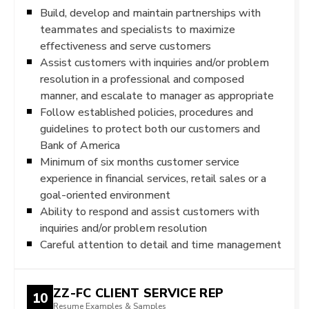
Build, develop and maintain partnerships with
teammates and specialists to maximize
effectiveness and serve customers
Assist customers with inquiries and/or problem
resolution in a professional and composed
manner, and escalate to manager as appropriate
Follow established policies, procedures and
guidelines to protect both our customers and
Bank of America
Minimum of six months customer service
experience in financial services, retail sales or a
goal-oriented environment
Ability to respond and assist customers with
inquiries and/or problem resolution
Careful attention to detail and time management
ZZ-FC CLIENT SERVICE REP
10
Resume Examples & Samples