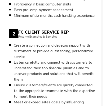
Proficiency in basic computer skills
Pass pre-employment assessment
Minimum of six months cash handling experience
FC CLIENT SERVICE REP
2
Resume Examples & Samples
Create a connection and develop rapport with
customers to provide outstanding, personalized
service
Listen carefully and connect with customers to
understand their top financial priorities and to
uncover products and solutions that will benefit
them
Ensure customers/clients are quickly connected
to the appropriate teammate with the expertise
to meet their needs
Meet or exceed sales goals by influencing