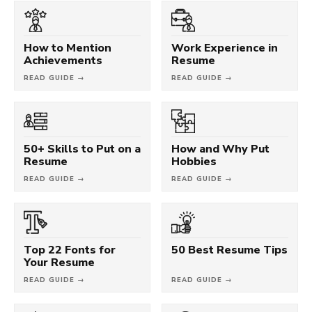
How to Mention
Work Experience in
Achievements
Resume
READ GUIDE →
READ GUIDE →
50+ Skills to Put on a
How and Why Put
Resume
Hobbies
READ GUIDE →
READ GUIDE →
Top 22 Fonts for
50 Best Resume Tips
Your Resume
READ GUIDE →
READ GUIDE →