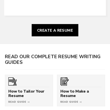
CREATE A RESUME
READ OUR COMPLETE RESUME WRITING
GUIDES
How to Tailor Your
How to Make a
Resume
Resume
READ GUIDE →
READ GUIDE →