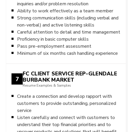
inquiries and/or problem resolution
Ability to work effectively as a team member
Strong communication skills (including verbal and
non-verbal) and active listening skills
Careful attention to detail and time management
Proficiency in basic computer skills
Pass pre-employment assessment
Minimum of six months cash handling experience
FC CLIENT SERVICE REP-GLENDALE
7
BURBANK MARKET
Resume Examples & Samples
Create a connection and develop rapport with
customers to provide outstanding, personalized
service
Listen carefully and connect with customers to
understand their top financial priorities and to
uncover products and solutions that will benefit