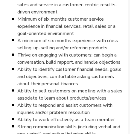
sales and service in a customer-centric, results-
driven environment
Minimum of six months customer service
experience in financial services, retail sales or a
goal-oriented environment
A minimum of six months experience with cross-
selling, up-selling and/or referring products
Thrive on engaging with customers; can begin a
conversation, build rapport, and handle objections
Ability to identify customer financial needs, goals
and objectives; comfortable asking customers
about their personal finances
Ability to sell customers on meeting with a sales
associate to learn about products/services
Ability to respond and assist customers with
inquiries and/or problem resolution
Ability to work effectively as a team member
Strong communication skills (including verbal and
non-verbal) and active listening skills