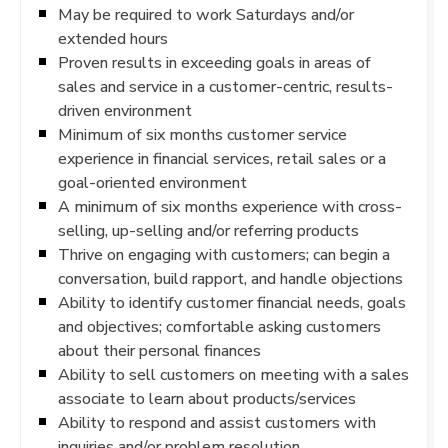
May be required to work Saturdays and/or
extended hours
Proven results in exceeding goals in areas of
sales and service in a customer-centric, results-
driven environment
Minimum of six months customer service
experience in financial services, retail sales or a
goal-oriented environment
A minimum of six months experience with cross-
selling, up-selling and/or referring products
Thrive on engaging with customers; can begin a
conversation, build rapport, and handle objections
Ability to identify customer financial needs, goals
and objectives; comfortable asking customers
about their personal finances
Ability to sell customers on meeting with a sales
associate to learn about products/services
Ability to respond and assist customers with
inquiries and/or problem resolution