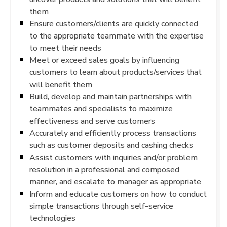
them
Ensure customers/clients are quickly connected
to the appropriate teammate with the expertise
to meet their needs
Meet or exceed sales goals by influencing
customers to learn about products/services that
will benefit them
Build, develop and maintain partnerships with
teammates and specialists to maximize
effectiveness and serve customers
Accurately and efficiently process transactions
such as customer deposits and cashing checks
Assist customers with inquiries and/or problem
resolution in a professional and composed
manner, and escalate to manager as appropriate
Inform and educate customers on how to conduct
simple transactions through self-service
technologies