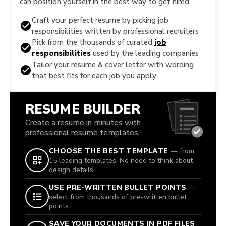
can position yourself in the best way to get hired.
Craft your perfect resume by picking job
responsibilities written by professional recruiters
Pick from the thousands of curated
job
responsibilities
used by the leading companies
Tailor your resume & cover letter with wording
that best fits for each job you apply
RESUME BUILDER
Create a resume in minutes with
professional resume templates.
CHOOSE THE BEST TEMPLATE
— from
15 leading templates. No need to think about
design details.
USE PRE-WRITTEN BULLET POINTS
—
select from thousands of pre-written bullet
points.
SAVE YOUR DOCUMENTS IN PDF FILES