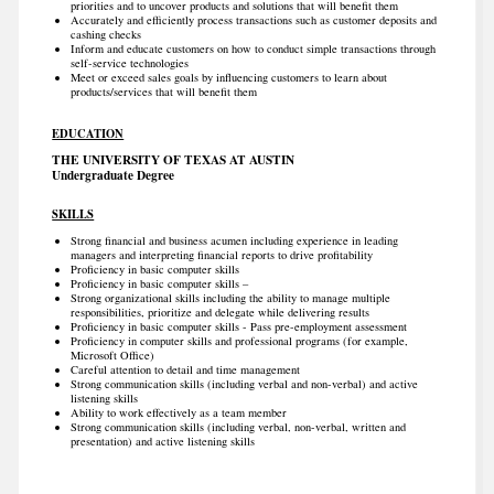
priorities and to uncover products and solutions that will benefit them
Accurately and efficiently process transactions such as customer deposits and
cashing checks
Inform and educate customers on how to conduct simple transactions through
self-service technologies
Meet or exceed sales goals by influencing customers to learn about
products/services that will benefit them
EDUCATION
THE UNIVERSITY OF TEXAS AT AUSTIN
Undergraduate Degree
SKILLS
Strong financial and business acumen including experience in leading
managers and interpreting financial reports to drive profitability
Proficiency in basic computer skills
Proficiency in basic computer skills –
Strong organizational skills including the ability to manage multiple
responsibilities, prioritize and delegate while delivering results
Proficiency in basic computer skills - Pass pre-employment assessment
Proficiency in computer skills and professional programs (for example,
Microsoft Office)
Careful attention to detail and time management
Strong communication skills (including verbal and non-verbal) and active
listening skills
Ability to work effectively as a team member
Strong communication skills (including verbal, non-verbal, written and
presentation) and active listening skills