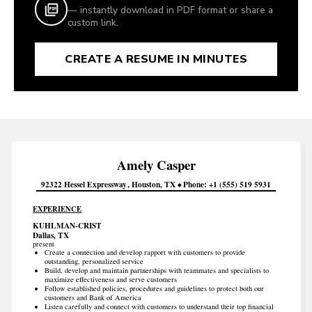
— instantly download in PDF format or share a
custom link.
CREATE A RESUME IN MINUTES
Amely
Casper
92322 Hessel Expressway
Houston
TX
Phone
+1 (555) 519 5931
EXPERIENCE
KUHLMAN-CRIST
Dallas, TX
present
Create a connection and develop rapport with customers to provide
outstanding, personalized service
Build, develop and maintain partnerships with teammates and specialists to
maximize effectiveness and serve customers
Follow established policies, procedures and guidelines to protect both our
customers and Bank of America
Listen carefully and connect with customers to understand their top financial