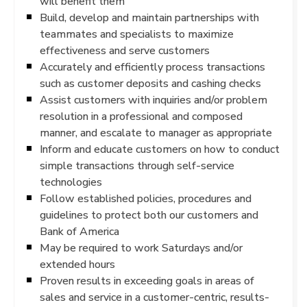
will benefit them
Build, develop and maintain partnerships with
teammates and specialists to maximize
effectiveness and serve customers
Accurately and efficiently process transactions
such as customer deposits and cashing checks
Assist customers with inquiries and/or problem
resolution in a professional and composed
manner, and escalate to manager as appropriate
Inform and educate customers on how to conduct
simple transactions through self-service
technologies
Follow established policies, procedures and
guidelines to protect both our customers and
Bank of America
May be required to work Saturdays and/or
extended hours
Proven results in exceeding goals in areas of
sales and service in a customer-centric, results-