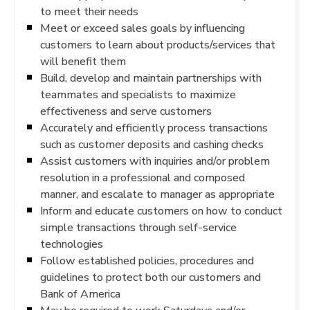
to meet their needs
Meet or exceed sales goals by influencing
customers to learn about products/services that
will benefit them
Build, develop and maintain partnerships with
teammates and specialists to maximize
effectiveness and serve customers
Accurately and efficiently process transactions
such as customer deposits and cashing checks
Assist customers with inquiries and/or problem
resolution in a professional and composed
manner, and escalate to manager as appropriate
Inform and educate customers on how to conduct
simple transactions through self-service
technologies
Follow established policies, procedures and
guidelines to protect both our customers and
Bank of America