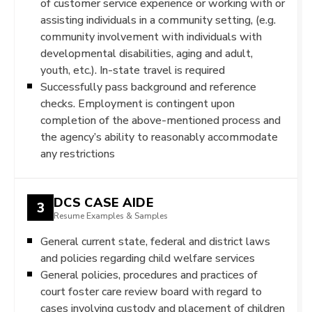
of customer service experience or working with or
assisting individuals in a community setting, (e.g.
community involvement with individuals with
developmental disabilities, aging and adult,
youth, etc.). In-state travel is required
Successfully pass background and reference
checks. Employment is contingent upon
completion of the above-mentioned process and
the agency’s ability to reasonably accommodate
any restrictions
DCS CASE AIDE
3
Resume Examples & Samples
General current state, federal and district laws
and policies regarding child welfare services
General policies, procedures and practices of
court foster care review board with regard to
cases involving custody and placement of children