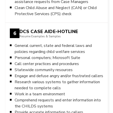
assistance requests from Case Managers
Clean Child Abuse and Neglect (CAN) or Child
Protective Services (CPS) check
DCS CASE AIDE-HOTLINE
6
Resume Examples & Samples
General current, state and federal laws and
policies regarding child welfare services
Personal computers; Microsoft Suite
Call center practices and procedures
Statewide community resources
Engage and defuse angry and/or frustrated callers
Research various systems to gather information
needed to complete calls
Work in a team environment
Comprehend requests and enter information into
the CHILDS systems
Provide accurate information to callers