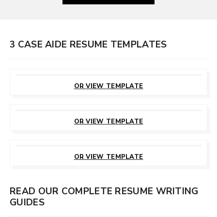
3 CASE AIDE RESUME TEMPLATES
CUSTOMIZE
THIS TEMPLATE
OR VIEW TEMPLATE
CUSTOMIZE
THIS TEMPLATE
OR VIEW TEMPLATE
CUSTOMIZE
THIS TEMPLATE
OR VIEW TEMPLATE
READ OUR COMPLETE RESUME WRITING
GUIDES