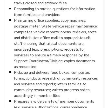
tracks closed and archived files
Responding to routine questions for information
from families and providers
Maintaining office supplies, copy machines,
postage meter, State vehicle repair maintenance;
completes vehicle reports; opens, reviews, sorts
and distributes office mail to appropriate unit
staff ensuring that critical documents are
prioritized (e.g., prescriptions, requests for
services) to ensure a timely response by the
Support Coordinator/Division; copies documents
as requested
Picks up and delivers food boxes; completes
forms, conducts research of community resources
and services and reports; refers families to
community resources; writes progress notes
accordingly in member files
Prepares a wide variety of member documents
(e.g. service authorizations, correspondence,