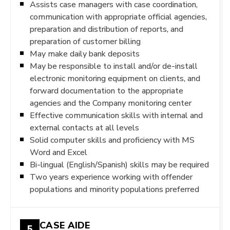
Assists case managers with case coordination,
communication with appropriate official agencies,
preparation and distribution of reports, and
preparation of customer billing
May make daily bank deposits
May be responsible to install and/or de-install
electronic monitoring equipment on clients, and
forward documentation to the appropriate
agencies and the Company monitoring center
Effective communication skills with internal and
external contacts at all levels
Solid computer skills and proficiency with MS
Word and Excel
Bi-lingual (English/Spanish) skills may be required
Two years experience working with offender
populations and minority populations preferred
CASE AIDE
5