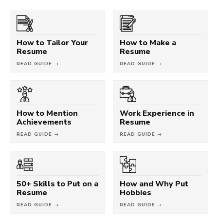
How to Tailor Your
How to Make a
Resume
Resume
READ GUIDE →
READ GUIDE →
How to Mention
Work Experience in
Achievements
Resume
READ GUIDE →
READ GUIDE →
50+ Skills to Put on a
How and Why Put
Resume
Hobbies
READ GUIDE →
READ GUIDE →