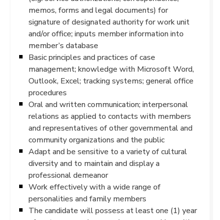
memos, forms and legal documents) for
signature of designated authority for work unit
and/or office; inputs member information into
member’s database
Basic principles and practices of case
management; knowledge with Microsoft Word,
Outlook, Excel; tracking systems; general office
procedures
Oral and written communication; interpersonal
relations as applied to contacts with members
and representatives of other governmental and
community organizations and the public
Adapt and be sensitive to a variety of cultural
diversity and to maintain and display a
professional demeanor
Work effectively with a wide range of
personalities and family members
The candidate will possess at least one (1) year