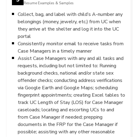
Resume Examples & Samples
Collect, bag, and label with child’s A-number any
belongings (money, jewelry, etc.) from UC when
they arrive at the shelter and log it into the UC
portal
Consistently monitor email to receive tasks from
Case Managers in a timely manner
Assist Case Managers with any and all tasks and
requests, including but not limited to: Running
background checks, national and/or state sex
offender checks; conducting address verifications
via Google Earth and Google Maps; scheduling
fingerprint appointments; creating Excel tables to
track UC Length of Stay (LOS) for Case Manager
caseloads; locating and escorting UCs to and
from Case Manager if needed; prepping
documents in the FRP for the Case Manager if
possible; assisting with any other reasonable