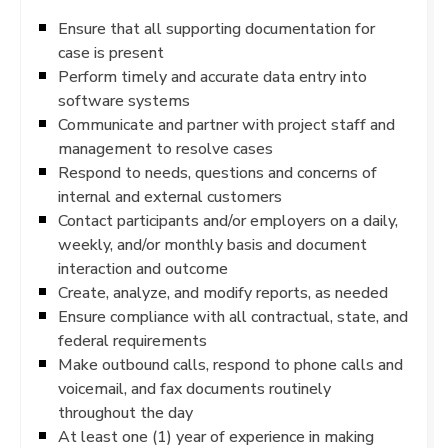
Ensure that all supporting documentation for
case is present
Perform timely and accurate data entry into
software systems
Communicate and partner with project staff and
management to resolve cases
Respond to needs, questions and concerns of
internal and external customers
Contact participants and/or employers on a daily,
weekly, and/or monthly basis and document
interaction and outcome
Create, analyze, and modify reports, as needed
Ensure compliance with all contractual, state, and
federal requirements
Make outbound calls, respond to phone calls and
voicemail, and fax documents routinely
throughout the day
At least one (1) year of experience in making