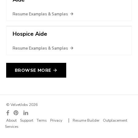
Resume Examples & Samples
Hospice Aide
Resume Examples & Samples
BROWSE MORE
© VelvetJobs 2026
|
About
Support
Terms
Privacy
Resume Builder
Outplacement
Services