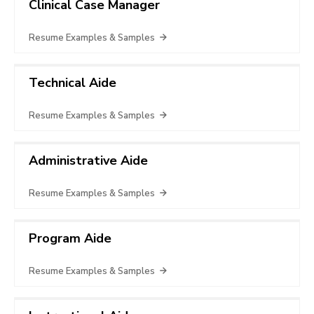
Clinical Case Manager
Resume Examples & Samples
Technical Aide
Resume Examples & Samples
Administrative Aide
Resume Examples & Samples
Program Aide
Resume Examples & Samples