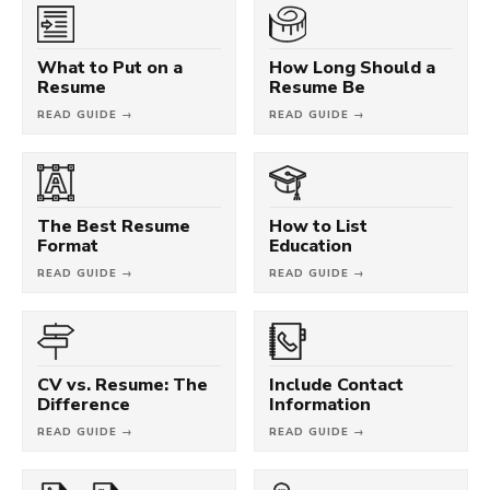
What to Put on a
How Long Should a
Resume
Resume Be
READ GUIDE →
READ GUIDE →
The Best Resume
How to List
Format
Education
READ GUIDE →
READ GUIDE →
CV vs. Resume: The
Include Contact
Difference
Information
READ GUIDE →
READ GUIDE →