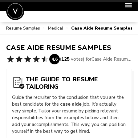
Resume Samples
Medical
Case Aide Resume Samples
POST A JOB
JOIN
CASE AIDE
RESUME SAMPLES
SIGN IN
(
125
votes) for
Case Aide Resume Samples
4.6
FOR CANDIDATES
FOR EMPLOYERS
THE GUIDE TO RESUME
TAILORING
Guide the recruiter to the conclusion that you are the
best candidate for the
case aide
job. It’s actually
very simple. Tailor your resume by picking relevant
responsibilities from the examples below and then
add your accomplishments. This way, you can position
yourself in the best way to get hired.