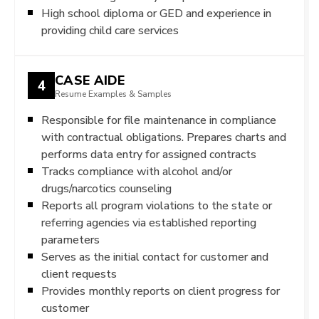
High school diploma or GED and experience in
providing child care services
CASE AIDE
4
Resume Examples & Samples
Responsible for file maintenance in compliance
with contractual obligations. Prepares charts and
performs data entry for assigned contracts
Tracks compliance with alcohol and/or
drugs/narcotics counseling
Reports all program violations to the state or
referring agencies via established reporting
parameters
Serves as the initial contact for customer and
client requests
Provides monthly reports on client progress for
customer