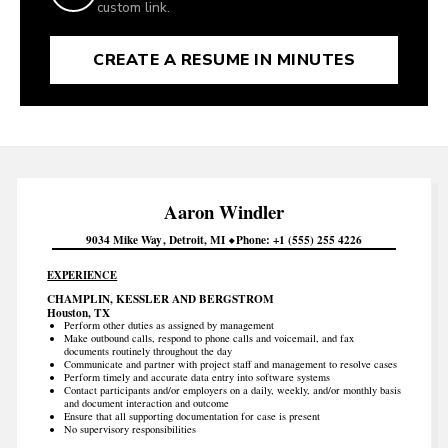
custom link.
CREATE A RESUME IN MINUTES
Aaron
Windler
9034 Mike Way
Detroit
MI
Phone
+1 (555) 255 4226
EXPERIENCE
CHAMPLIN, KESSLER AND BERGSTROM
Houston, TX
Perform other duties as assigned by management
Make outbound calls, respond to phone calls and voicemail, and fax
documents routinely throughout the day
Communicate and partner with project staff and management to resolve cases
Perform timely and accurate data entry into software systems
Contact participants and/or employers on a daily, weekly, and/or monthly basis
and document interaction and outcome
Ensure that all supporting documentation for case is present
No supervisory responsibilities