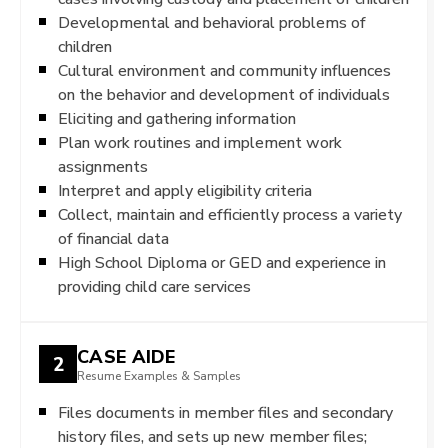
Developmental and behavioral problems of
children
Cultural environment and community influences
on the behavior and development of individuals
Eliciting and gathering information
Plan work routines and implement work
assignments
Interpret and apply eligibility criteria
Collect, maintain and efficiently process a variety
of financial data
High School Diploma or GED and experience in
providing child care services
CASE AIDE
2
Resume Examples & Samples
Files documents in member files and secondary
history files, and sets up new member files;