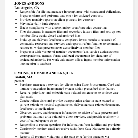
JONES AND SONS
Los Angeles, CA
Responsible for file maintenance in compliance with contractual obligations.
Prepares charts and performs data entry for assigned contracts
Provides monthly reports on client progress for customer
May make daily bank deposits
Tracks compliance with alcohol and/or drugs/narcotics counseling
Files documents in member files and secondary history files, and sets up new
member files; tracks closed and archived files
Picks up and delivers food boxes; completes forms, conducts research of
community resources and services and reports; refers families to community
resources; writes progress notes accordingly in member files
Prepares a wide variety of member documents (e.g. service authorizations,
correspondence, memos, forms and legal documents) for signature of
designated authority for work unit and/or office; inputs member information
into member’s database
SIMONIS, KEMMER AND KRAJCIK
Boston, MA
present
Purchase emergency services for clients using State Procurement Card and
itemize transactions in automated system within prescribed time frames
Receive, prioritize, and schedule case-related assignments to achieve case
plan goals
Conduct client visits and provide transportation either in state-owned or
private vehicle to medical appointments, delivering case related documents,
food boxes or medications
Observe, gather, and document information to advise of case progress and
problems that may arise related to client services, and provide testimony in
court if called upon to do so
Responding to routine questions for information from families and providers
Consistently monitor email to receive tasks from Case Managers in a timely
manner
Reports all program violations to the state or referring agencies via