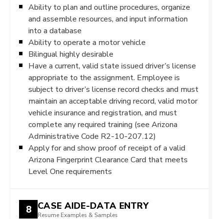
Ability to plan and outline procedures, organize
and assemble resources, and input information
into a database
Ability to operate a motor vehicle
Bilingual highly desirable
Have a current, valid state issued driver’s license
appropriate to the assignment. Employee is
subject to driver’s license record checks and must
maintain an acceptable driving record, valid motor
vehicle insurance and registration, and must
complete any required training (see Arizona
Administrative Code R2-10-207.12)
Apply for and show proof of receipt of a valid
Arizona Fingerprint Clearance Card that meets
Level One requirements
CASE AIDE-DATA ENTRY
8
Resume Examples & Samples