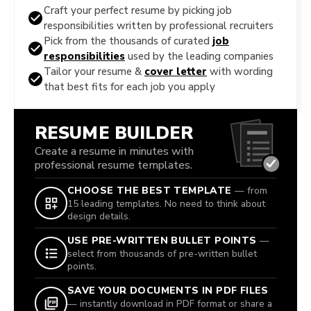
Craft your perfect resume by picking job
responsibilities written by professional recruiters
Pick from the thousands of curated
job
responsibilities
used by the leading companies
Tailor your resume &
cover letter
with wording
that best fits for each job you apply
RESUME BUILDER
Create a resume in minutes with
professional resume templates.
CHOOSE THE BEST TEMPLATE
— from
15 leading templates. No need to think about
design details.
USE PRE-WRITTEN BULLET POINTS
—
select from thousands of pre-written bullet
points.
SAVE YOUR DOCUMENTS IN PDF FILES
— instantly download in PDF format or share a