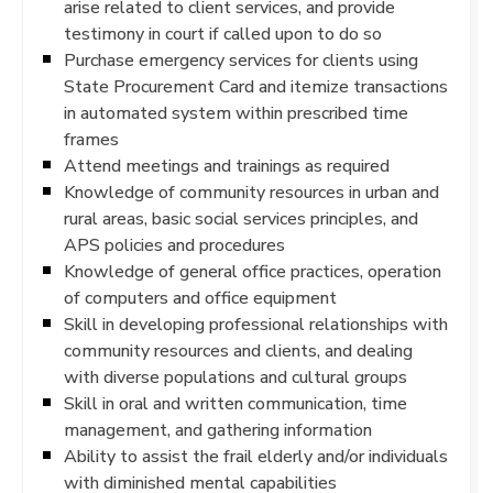
arise related to client services, and provide
testimony in court if called upon to do so
Purchase emergency services for clients using
State Procurement Card and itemize transactions
in automated system within prescribed time
frames
Attend meetings and trainings as required
Knowledge of community resources in urban and
rural areas, basic social services principles, and
APS policies and procedures
Knowledge of general office practices, operation
of computers and office equipment
Skill in developing professional relationships with
community resources and clients, and dealing
with diverse populations and cultural groups
Skill in oral and written communication, time
management, and gathering information
Ability to assist the frail elderly and/or individuals
with diminished mental capabilities