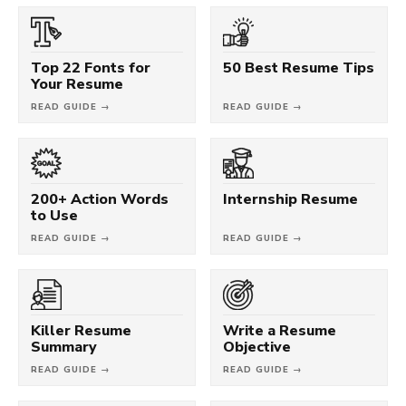
Top 22 Fonts for
50 Best Resume Tips
Your Resume
READ GUIDE →
READ GUIDE →
200+ Action Words
Internship Resume
to Use
READ GUIDE →
READ GUIDE →
Killer Resume
Write a Resume
Summary
Objective
READ GUIDE →
READ GUIDE →