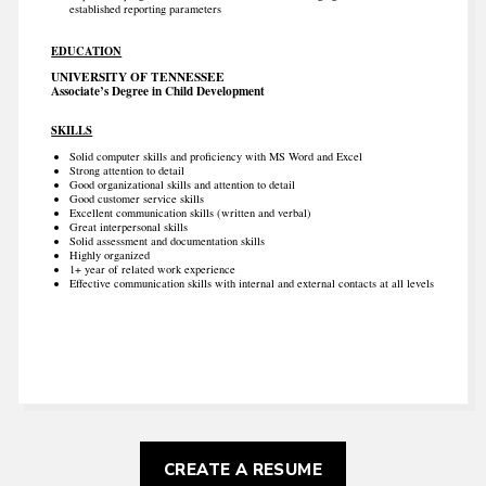
established reporting parameters
EDUCATION
UNIVERSITY OF TENNESSEE
Associate’s Degree in Child Development
SKILLS
Solid computer skills and proficiency with MS Word and Excel
Strong attention to detail
Good organizational skills and attention to detail
Good customer service skills
Excellent communication skills (written and verbal)
Great interpersonal skills
Solid assessment and documentation skills
Highly organized
1+ year of related work experience
Effective communication skills with internal and external contacts at all levels
CREATE A RESUME