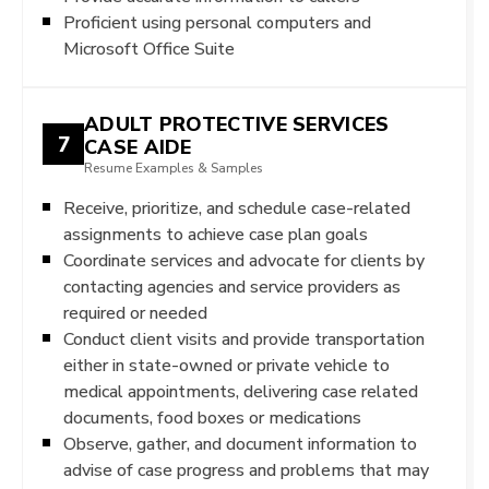
Proficient using personal computers and
Microsoft Office Suite
ADULT PROTECTIVE SERVICES
7
CASE AIDE
Resume Examples & Samples
Receive, prioritize, and schedule case-related
assignments to achieve case plan goals
Coordinate services and advocate for clients by
contacting agencies and service providers as
required or needed
Conduct client visits and provide transportation
either in state-owned or private vehicle to
medical appointments, delivering case related
documents, food boxes or medications
Observe, gather, and document information to
advise of case progress and problems that may