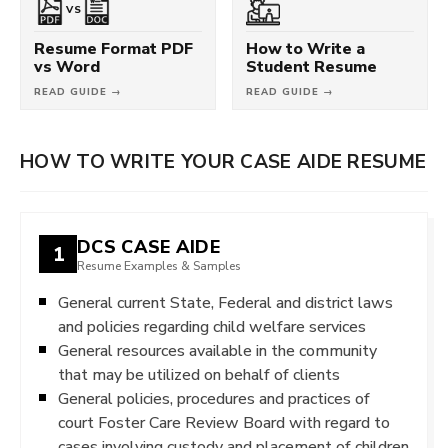
VS
Resume Format PDF
How to Write a
vs Word
Student Resume
READ GUIDE →
READ GUIDE →
HOW TO WRITE YOUR CASE AIDE RESUME
DCS CASE AIDE
1
Resume Examples & Samples
General current State, Federal and district laws
and policies regarding child welfare services
General resources available in the community
that may be utilized on behalf of clients
General policies, procedures and practices of
court Foster Care Review Board with regard to
cases involving custody and placement of children