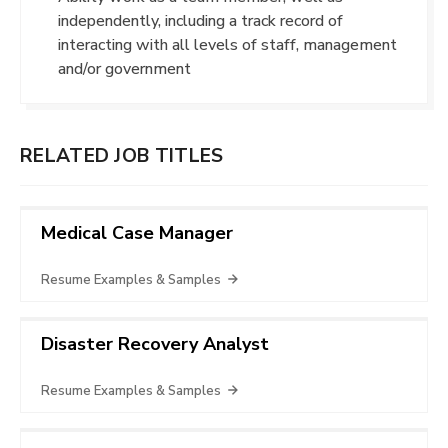
independently, including a track record of
interacting with all levels of staff, management
and/or government
RELATED JOB TITLES
Medical Case Manager
Resume Examples & Samples
Disaster Recovery Analyst
Resume Examples & Samples