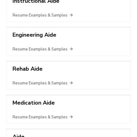
Instructional Aide
Resume Examples & Samples
Engineering Aide
Resume Examples & Samples
Rehab Aide
Resume Examples & Samples
Medication Aide
Resume Examples & Samples
Aide