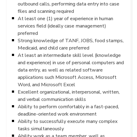
outbound calls, performing data entry into case
files and scanning required
At least one (1) year of experience in human
services field (ideally case management)
preferred
Strong knowledge of TANF, JOBS, food stamps,
Medicaid, and child care preferred
At least an intermediate skill level (knowledge
and experience) in use of personal computers and
data entry, as well as related software
applications such Microsoft Access, Microsoft
Word, and Microsoft Excel
Excellent organizational, interpersonal, written,
and verbal communication skills
Ability to perform comfortably in a fast-paced,
deadline-oriented work environment
Ability to successfully execute many complex
tasks simultaneously
Ability work as a team member, well as