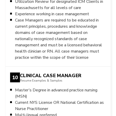
Utilization Review for designated ICM Clients in
Massachusetts for all levels of care
Experience working in case management
Case Managers are required to be educated in
current principles, procedures and knowledge
domains of case management based on
nationally recognized standards of case
management and must be a licensed behavioral
health clinician or RN. All case managers must
practice within the scope of their license
CLINICAL CASE MANAGER
10
Resume Examples & Samples
Master’s Degree in advanced practice nursing
(MSN)
Current NYS License OR National Certification as
Nurse Practitioner
Multi-lingual preferred