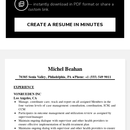
— instantly download in PDF format or share a
custom link.
CREATE A RESUME IN MINUTES
Michel
Beahan
70385 Sonia Valley
Philadelphia
PA
Phone
+1 (555) 549 9011
EXPERIENCE
VONRUEDEN INC
Los Angeles, CA
Manage, coordinate care, track and report on all assigned Members in the
four various levels of case management: consultation, coordination, ICM, and
CCM
Participates in outcome management and utilization review as assigned by
supervisor/manager
Maintain ongoing dialogue with supervisor and other health providers to
ensure effective implementation of health treatment plan
Maintains ongoing dialog with supervisor and other health providers to ensure