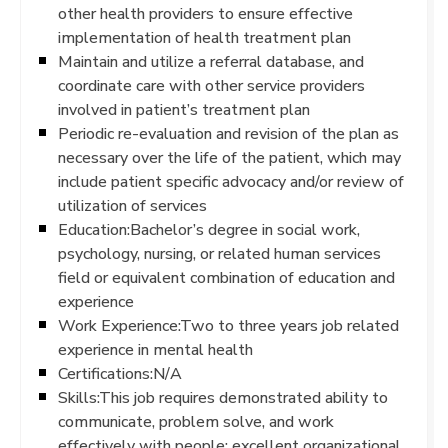
other health providers to ensure effective
implementation of health treatment plan
Maintain and utilize a referral database, and
coordinate care with other service providers
involved in patient’s treatment plan
Periodic re-evaluation and revision of the plan as
necessary over the life of the patient, which may
include patient specific advocacy and/or review of
utilization of services
Education:Bachelor’s degree in social work,
psychology, nursing, or related human services
field or equivalent combination of education and
experience
Work Experience:Two to three years job related
experience in mental health
Certifications:N/A
Skills:This job requires demonstrated ability to
communicate, problem solve, and work
effectively with people; excellent organizational