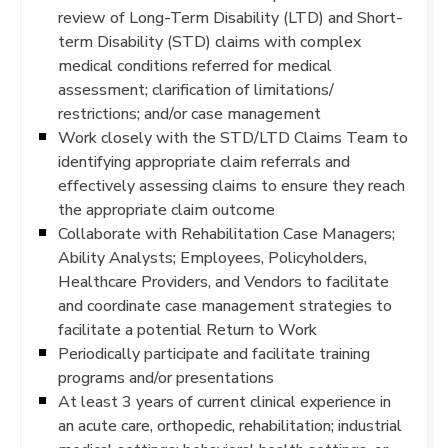
review of Long-Term Disability (LTD) and Short-
term Disability (STD) claims with complex
medical conditions referred for medical
assessment; clarification of limitations/
restrictions; and/or case management
Work closely with the STD/LTD Claims Team to
identifying appropriate claim referrals and
effectively assessing claims to ensure they reach
the appropriate claim outcome
Collaborate with Rehabilitation Case Managers;
Ability Analysts; Employees, Policyholders,
Healthcare Providers, and Vendors to facilitate
and coordinate case management strategies to
facilitate a potential Return to Work
Periodically participate and facilitate training
programs and/or presentations
At least 3 years of current clinical experience in
an acute care, orthopedic, rehabilitation; industrial