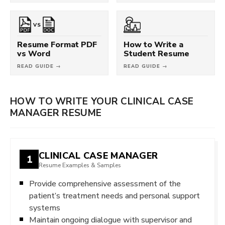
VS
Resume Format PDF
How to Write a
vs Word
Student Resume
READ GUIDE →
READ GUIDE →
HOW TO WRITE YOUR CLINICAL CASE
MANAGER RESUME
CLINICAL CASE MANAGER
1
Resume Examples & Samples
Provide comprehensive assessment of the
patient’s treatment needs and personal support
systems
Maintain ongoing dialogue with supervisor and