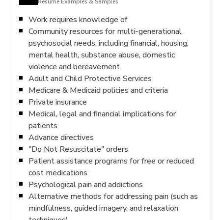
Resume Examples & Samples
Work requires knowledge of
Community resources for multi-generational
psychosocial needs, including financial, housing,
mental health, substance abuse, domestic
violence and bereavement
Adult and Child Protective Services
Medicare & Medicaid policies and criteria
Private insurance
Medical, legal and financial implications for
patients
Advance directives
"Do Not Resuscitate" orders
Patient assistance programs for free or reduced
cost medications
Psychological pain and addictions
Alternative methods for addressing pain (such as
mindfulness, guided imagery, and relaxation
techniques)