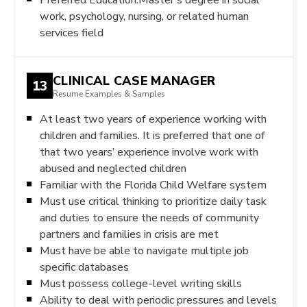
work, psychology, nursing, or related human
services field
CLINICAL CASE MANAGER
13
Resume Examples & Samples
At least two years of experience working with
children and families. It is preferred that one of
that two years’ experience involve work with
abused and neglected children
Familiar with the Florida Child Welfare system
Must use critical thinking to prioritize daily task
and duties to ensure the needs of community
partners and families in crisis are met
Must have be able to navigate multiple job
specific databases
Must possess college-level writing skills
Ability to deal with periodic pressures and levels