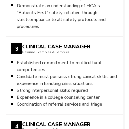
Demonstrate an understanding of HCA's
"Patients First" safety initiative through
strictcompliance to all safety protocols and
procedures
CLINICAL CASE MANAGER
3
Resume Examples & Samples
Established commitment to multicultural
competencies
Candidate must possess strong clinical skills, and
experience in handling crisis situations
Strong interpersonal skills required
Experience in a college counseling center
Coordination of referral services and triage
CLINICAL CASE MANAGER
4