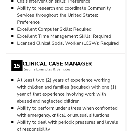
Crisis intervention skills; Preference
Ability to research and coordinate Community
Services throughout the United States;
Preference
Excellent Computer Skills; Required
Excellent Time Management Skills; Required
Licensed Clinical Social Worker (LCSW); Required
CLINICAL CASE MANAGER
15
Resume Examples & Samples
At least two (2) years of experience working
with children and families (required) with one (1)
year of that experience involving work with
abused and neglected children
Ability to perform under stress when confronted
with emergency, critical, or unusual situations
Ability to deal with periodic pressures and levels
of responsibility