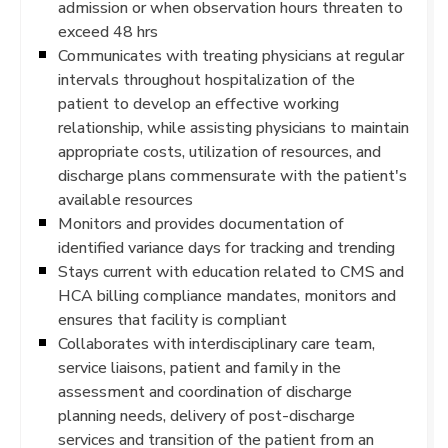
admission or when observation hours threaten to
exceed 48 hrs
Communicates with treating physicians at regular
intervals throughout hospitalization of the
patient to develop an effective working
relationship, while assisting physicians to maintain
appropriate costs, utilization of resources, and
discharge plans commensurate with the patient's
available resources
Monitors and provides documentation of
identified variance days for tracking and trending
Stays current with education related to CMS and
HCA billing compliance mandates, monitors and
ensures that facility is compliant
Collaborates with interdisciplinary care team,
service liaisons, patient and family in the
assessment and coordination of discharge
planning needs, delivery of post-discharge
services and transition of the patient from an