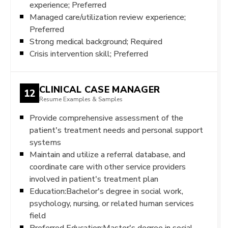
experience; Preferred
Managed care/utilization review experience;
Preferred
Strong medical background; Required
Crisis intervention skill; Preferred
CLINICAL CASE MANAGER
12
Resume Examples & Samples
Provide comprehensive assessment of the
patient's treatment needs and personal support
systems
Maintain and utilize a referral database, and
coordinate care with other service providers
involved in patient's treatment plan
Education:Bachelor's degree in social work,
psychology, nursing, or related human services
field
Preferred Education:Master's degree in social