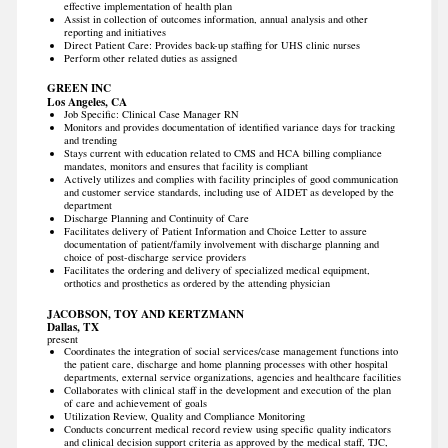
effective implementation of health plan
Assist in collection of outcomes information, annual analysis and other
reporting and initiatives
Direct Patient Care: Provides back-up staffing for UHS clinic nurses
Perform other related duties as assigned
GREEN INC
Los Angeles, CA
Job Specific: Clinical Case Manager RN
Monitors and provides documentation of identified variance days for tracking
and trending
Stays current with education related to CMS and HCA billing compliance
mandates, monitors and ensures that facility is compliant
Actively utilizes and complies with facility principles of good communication
and customer service standards, including use of AIDET as developed by the
department
Discharge Planning and Continuity of Care
Facilitates delivery of Patient Information and Choice Letter to assure
documentation of patient/family involvement with discharge planning and
choice of post-discharge service providers
Facilitates the ordering and delivery of specialized medical equipment,
orthotics and prosthetics as ordered by the attending physician
JACOBSON, TOY AND KERTZMANN
Dallas, TX
present
Coordinates the integration of social services/case management functions into
the patient care, discharge and home planning processes with other hospital
departments, external service organizations, agencies and healthcare facilities
Collaborates with clinical staff in the development and execution of the plan
of care and achievement of goals
Utilization Review, Quality and Compliance Monitoring
Conducts concurrent medical record review using specific quality indicators
and clinical decision support criteria as approved by the medical staff, TJC,