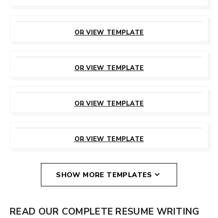
CUSTOMIZE
THIS TEMPLATE
OR VIEW TEMPLATE
CUSTOMIZE
THIS TEMPLATE
OR VIEW TEMPLATE
CUSTOMIZE
THIS TEMPLATE
OR VIEW TEMPLATE
CUSTOMIZE
THIS TEMPLATE
OR VIEW TEMPLATE
SHOW MORE TEMPLATES
READ OUR COMPLETE RESUME WRITING