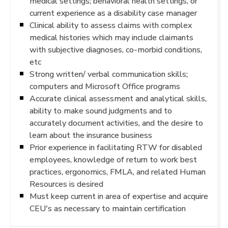
medical settings; behavioral health settings, or
current experience as a disability case manager
Clinical ability to assess claims with complex
medical histories which may include claimants
with subjective diagnoses, co-morbid conditions,
etc
Strong written/ verbal communication skills;
computers and Microsoft Office programs
Accurate clinical assessment and analytical skills,
ability to make sound judgments and to
accurately document activities, and the desire to
learn about the insurance business
Prior experience in facilitating RTW for disabled
employees, knowledge of return to work best
practices, ergonomics, FMLA, and related Human
Resources is desired
Must keep current in area of expertise and acquire
CEU's as necessary to maintain certification