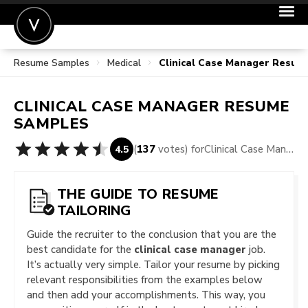
Resume Samples
Medical
Clinical Case Manager Resum
POST A JOB
JOIN
CLINICAL CASE MANAGER
RESUME
SIGN IN
SAMPLES
FOR CANDIDATES
(
137
votes) for
Clinical Case Manager Resume Samples
4.5
FOR EMPLOYERS
THE GUIDE TO RESUME
TAILORING
Guide the recruiter to the conclusion that you are the
best candidate for the
clinical case manager
job.
It’s actually very simple. Tailor your resume by picking
relevant responsibilities from the examples below
and then add your accomplishments. This way, you