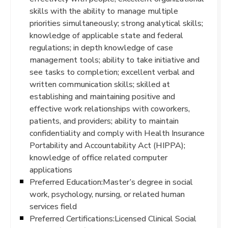
skills with the ability to manage multiple
priorities simultaneously; strong analytical skills;
knowledge of applicable state and federal
regulations; in depth knowledge of case
management tools; ability to take initiative and
see tasks to completion; excellent verbal and
written communication skills; skilled at
establishing and maintaining positive and
effective work relationships with coworkers,
patients, and providers; ability to maintain
confidentiality and comply with Health Insurance
Portability and Accountability Act (HIPPA);
knowledge of office related computer
applications
Preferred Education:Master’s degree in social
work, psychology, nursing, or related human
services field
Preferred Certifications:Licensed Clinical Social