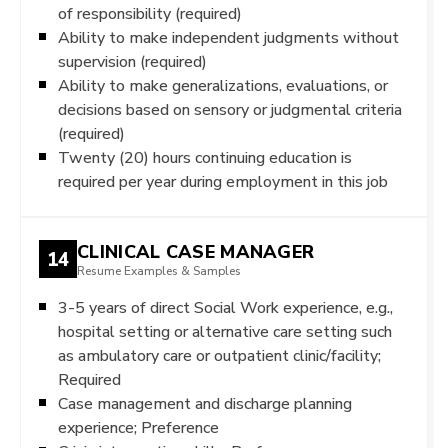
of responsibility (required)
Ability to make independent judgments without
supervision (required)
Ability to make generalizations, evaluations, or
decisions based on sensory or judgmental criteria
(required)
Twenty (20) hours continuing education is
required per year during employment in this job
CLINICAL CASE MANAGER
14
Resume Examples & Samples
3-5 years of direct Social Work experience, e.g.,
hospital setting or alternative care setting such
as ambulatory care or outpatient clinic/facility;
Required
Case management and discharge planning
experience; Preference