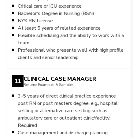
Critical care or ICU experience
Bachelor’s Degree in Nursing (BSN)
NYS RN License
At least 5 years of related experience
Flexible scheduling and the ability to work with a
team
Professional who presents well with high profile
clients and senior leadership
CLINICAL CASE MANAGER
11
Resume Examples & Samples
3-5 years of direct clinical practice experience
post RN or post masters degree, e.g., hospital
setting or alternative care setting such as
ambulatory care or outpatient clinic/facility;
Required
Case management and discharge planning