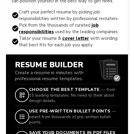
can position yourself in the best way to get hired.
Craft your perfect resume by picking job
responsibilities written by professional recruiters
Pick from the thousands of curated
job
responsibilities
used by the leading companies
Tailor your resume &
cover letter
with wording
that best fits for each job you apply
RESUME BUILDER
Create a resume in minutes with
professional resume templates.
CHOOSE THE BEST TEMPLATE
— from
15 leading templates. No need to think about
design details.
USE PRE-WRITTEN BULLET POINTS
—
select from thousands of pre-written bullet
points.
SAVE YOUR DOCUMENTS IN PDF FILES