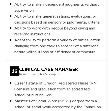
Ability to make independent judgments without
supervision
Ability to make generalizations, evaluations, or
decisions based on sensory or judgmental criteria
Ability to work with people beyond giving and
receiving instructions
Adaptability to perform a variety of duties, often
changing from one task to another of a different
nature without loss of efficiency or composure
CLINICAL CASE MANAGER
16
Resume Examples & Samples
Current state of Oregon Registered Nurse (RN)
licensure and graduation from an accredited
school of nursing, -or-
Master's of Social Work (MSW) degree from a
school of social work accredited by the Council on