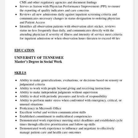
CMS and other regulatory agencies and document findings
Serves as liaison with Physician Performance Improvement (PPI) to ensure
the reporting of quality indicators and care concerns
Reviews all new admissions daily against inpatient screening criteria and
communicates necessary changes in status designation to ordering physician
and Patient Access
Identifies all observation patients with observation alert sticker, reviews
status no less frequently than daily, and communicates directly with the
attending physician if severity of illness and intensity of service meet criteria
for inpatient admission or when observation hours threaten to exceed 48 hrs
EDUCATION
UNIVERSITY OF TENNESSEE
Master’s Degree in Social Work
SKILLS
Ability to make generalizations, evaluations, or decisions based on sensory or
judgmental criteria
Ability to work with people beyond giving and receiving instructions
Ability to make independent judgments without supervision
Ability to deal with periodic pressures and levels of responsibility
Ability to perform under stress when confronted with emergency, critical, or
unusual situations
Proficiency in Microsoft Office
Excellent verbal and written communication skills
Established commitment to multicultural competencies
Demonstrated work experience meeting strict deadlines and established cycle
times through effective prioritization and follow-up skills
Demonstrated work experience to influence and negotiate to effectively
manage patient care and health care outcomes