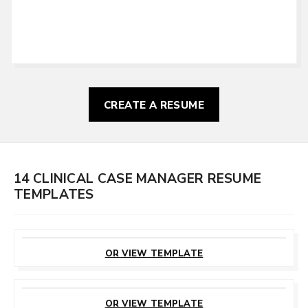
CREATE A RESUME
14 CLINICAL CASE MANAGER RESUME
TEMPLATES
CUSTOMIZE
THIS TEMPLATE
OR VIEW TEMPLATE
CUSTOMIZE
THIS TEMPLATE
OR VIEW TEMPLATE