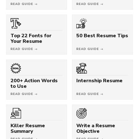
READ GUIDE →
READ GUIDE →
Top 22 Fonts for
50 Best Resume Tips
Your Resume
READ GUIDE →
READ GUIDE →
200+ Action Words
Internship Resume
to Use
READ GUIDE →
READ GUIDE →
Killer Resume
Write a Resume
Summary
Objective
READ GUIDE →
READ GUIDE →