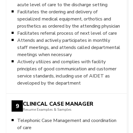
acute level of care to the discharge setting
Facilitates the ordering and delivery of
specialized medical equipment, orthotics and
prosthetics as ordered by the attending physician
Facilitates referral process of next level of care
Attends and actively participates in monthly
staff meetings, and attends called departmental
meetings when necessary
Actively utilizes and complies with facility
principles of good communication and customer
service standards, including use of AIDET as
developed by the department
CLINICAL CASE MANAGER
9
Resume Examples & Samples
Telephonic Case Management and coordination
of care