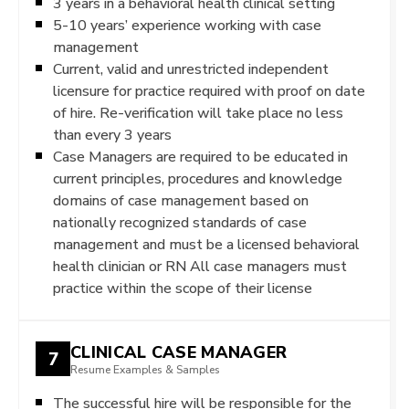
3 years in a behavioral health clinical setting
5-10 years’ experience working with case
management
Current, valid and unrestricted independent
licensure for practice required with proof on date
of hire. Re-verification will take place no less
than every 3 years
Case Managers are required to be educated in
current principles, procedures and knowledge
domains of case management based on
nationally recognized standards of case
management and must be a licensed behavioral
health clinician or RN All case managers must
practice within the scope of their license
CLINICAL CASE MANAGER
7
Resume Examples & Samples
The successful hire will be responsible for the