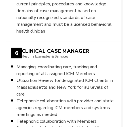
current principles, procedures and knowledge
domains of case management based on
nationally recognized standards of case
management and must be a licensed behavioral
health clinician
CLINICAL CASE MANAGER
6
Resume Examples & Samples
Managing, coordinating care, tracking and
reporting of all assigned ICM Members
Utilization Review for designated ICM Clients in
Massachusetts and New York for all levels of
care
Telephonic collaboration with provider and state
agencies regarding ICM members and systems
meetings as needed
Telephonic collaboration with Members