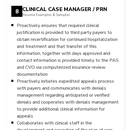
CLINICAL CASE MANAGER / PRN
8
Resume Examples & Samples
Proactively ensures that required clinical
justification is provided to third party payers to
obtain recertification for continued hospitalization
and treatment and that transfer of this
information, together with days approved and
contact information is provided timely to the PAS
and CVO via computerized insurance review
documentation
Proactively initiates expedited appeals process
with payers and communicates with denials
management regarding anticipated or verified
denials and cooperates with denials management
to provide additional clinical information for
appeals
Collaborates with clinical staff in the
development and execution of the plan of care