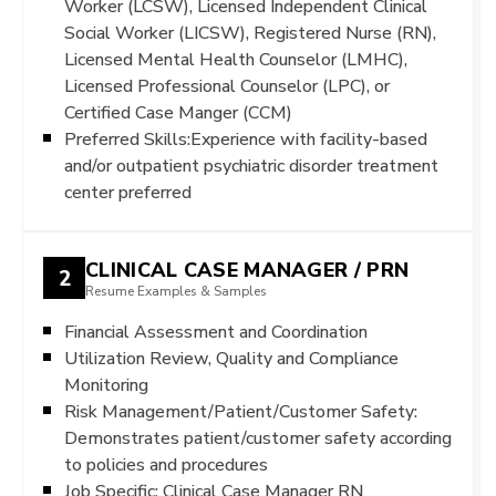
Worker (LCSW), Licensed Independent Clinical
Social Worker (LICSW), Registered Nurse (RN),
Licensed Mental Health Counselor (LMHC),
Licensed Professional Counselor (LPC), or
Certified Case Manger (CCM)
Preferred Skills:Experience with facility-based
and/or outpatient psychiatric disorder treatment
center preferred
CLINICAL CASE MANAGER / PRN
2
Resume Examples & Samples
Financial Assessment and Coordination
Utilization Review, Quality and Compliance
Monitoring
Risk Management/Patient/Customer Safety:
Demonstrates patient/customer safety according
to policies and procedures
Job Specific: Clinical Case Manager RN