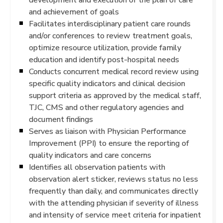
and achievement of goals
Facilitates interdisciplinary patient care rounds
and/or conferences to review treatment goals,
optimize resource utilization, provide family
education and identify post-hospital needs
Conducts concurrent medical record review using
specific quality indicators and clinical decision
support criteria as approved by the medical staff,
TJC, CMS and other regulatory agencies and
document findings
Serves as liaison with Physician Performance
Improvement (PPI) to ensure the reporting of
quality indicators and care concerns
Identifies all observation patients with
observation alert sticker, reviews status no less
frequently than daily, and communicates directly
with the attending physician if severity of illness
and intensity of service meet criteria for inpatient