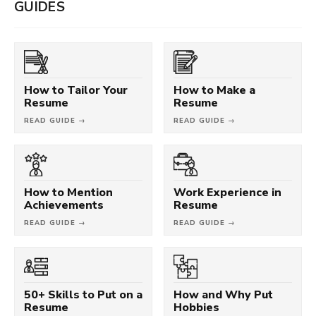
GUIDES
How to Tailor Your
How to Make a
Resume
Resume
READ GUIDE →
READ GUIDE →
How to Mention
Work Experience in
Achievements
Resume
READ GUIDE →
READ GUIDE →
50+ Skills to Put on a
How and Why Put
Resume
Hobbies