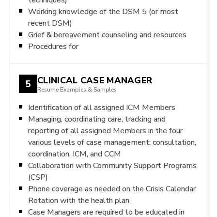
Working knowledge of the DSM 5 (or most
recent DSM)
Grief & bereavement counseling and resources
Procedures for
CLINICAL CASE MANAGER
5
Resume Examples & Samples
Identification of all assigned ICM Members
Managing, coordinating care, tracking and
reporting of all assigned Members in the four
various levels of case management: consultation,
coordination, ICM, and CCM
Collaboration with Community Support Programs
(CSP)
Phone coverage as needed on the Crisis Calendar
Rotation with the health plan
Case Managers are required to be educated in