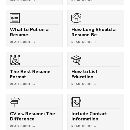
What to Put on a
How Long Should a
Resume
Resume Be
READ GUIDE →
READ GUIDE →
The Best Resume
How to List
Format
Education
READ GUIDE →
READ GUIDE →
CV vs. Resume: The
Include Contact
Difference
Information
READ GUIDE →
READ GUIDE →