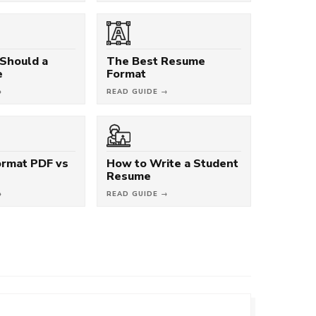
Should a
The Best Resume
e
Format
→
READ GUIDE →
rmat PDF vs
How to Write a Student
Resume
→
READ GUIDE →