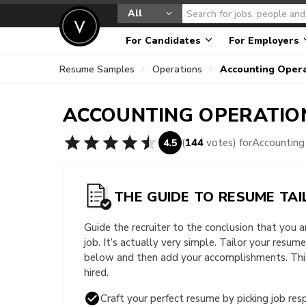
All
For Candidates
For Employers
Resume Samples
Operations
Accounting Oper
ACCOUNTING OPERATI
(
144
votes) for
Accounting
4.5
THE GUIDE TO RESUME TAI
Guide the recruiter to the conclusion that you 
job. It’s actually very simple. Tailor your resum
below and then add your accomplishments. This 
hired.
Craft your perfect resume by picking job resp