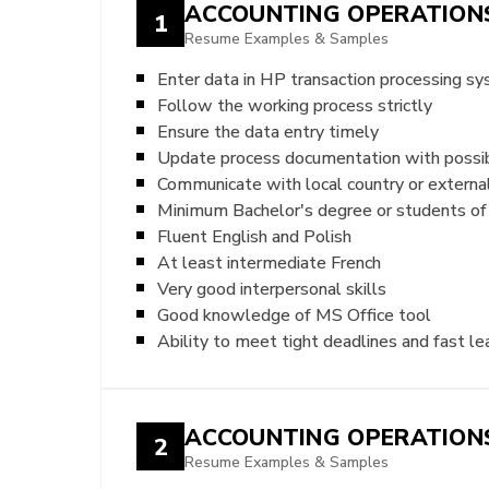
ACCOUNTING OPERATIONS
1
Resume Examples & Samples
Enter data in HP transaction processing s
Follow the working process strictly
Ensure the data entry timely
Update process documentation with possibl
Communicate with local country or externa
Minimum Bachelor's degree or students of 
Fluent English and Polish
At least intermediate French
Very good interpersonal skills
Good knowledge of MS Office tool
Ability to meet tight deadlines and fast le
ACCOUNTING OPERATIONS
2
Resume Examples & Samples