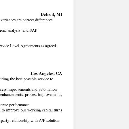
Detroit, MI
variances are correct differences
tion, analysis) and SAP
Service Level Agreements as agreed
Los Angeles, CA
ding the best possible service to
process improvements and automation
RP enhancements, process improvements,
evenue performance
d to improve our working capital turns
party relationship with A/P solution