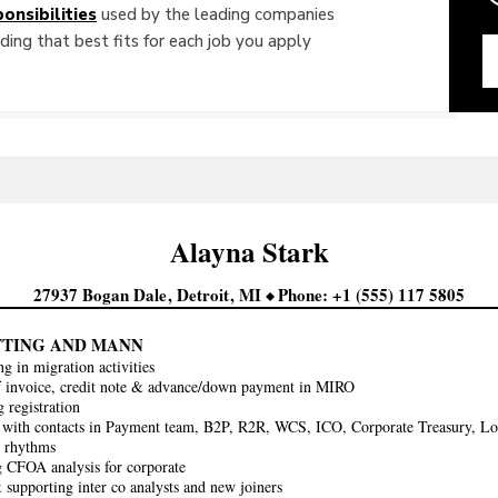
onsibilities
used by the leading companies
ing that best fits for each job you apply
Alayna
Stark
27937 Bogan Dale
Detroit
MI
Phone
+1 (555) 117 5805
TTING AND MANN
ng in migration activities
f invoice, credit note & advance/down payment in MIRO
 registration
 with contacts in Payment team, B2P, R2R, WCS, ICO, Corporate Treasury, Loca
y rhythms
 CFOA analysis for corporate
 supporting inter co analysts and new joiners