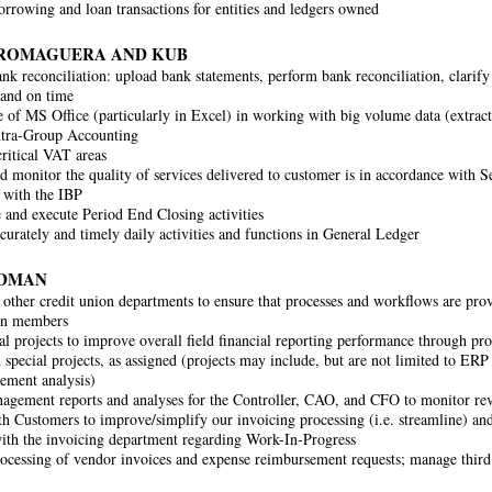
rrowing and loan transactions for entities and ledgers owned
 ROMAGUERA AND KUB
nk reconciliation: upload bank statements, perform bank reconciliation, clarify 
 and on time
of MS Office (particularly in Excel) in working with big volume data (extrac
ntra-Group Accounting
ritical VAT areas
 monitor the quality of services delivered to customer is in accordance with 
 with the IBP
 and execute Period End Closing activities
curately and timely daily activities and functions in General Ledger
RDMAN
other credit union departments to ensure that processes and workflows are provi
ion members
al projects to improve overall field financial reporting performance through 
h special projects, as assigned (projects may include, but are not limited to E
ement analysis)
agement reports and analyses for the Controller, CAO, and CFO to monitor r
th Customers to improve/simplify our invoicing processing (i.e. streamline) an
th the invoicing department regarding Work-In-Progress
ocessing of vendor invoices and expense reimbursement requests; manage third 