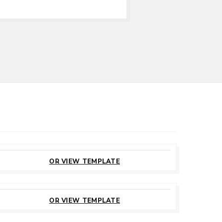
CUSTOMIZE
THIS TEMPLATE
OR VIEW TEMPLATE
CUSTOMIZE
THIS TEMPLATE
OR VIEW TEMPLATE