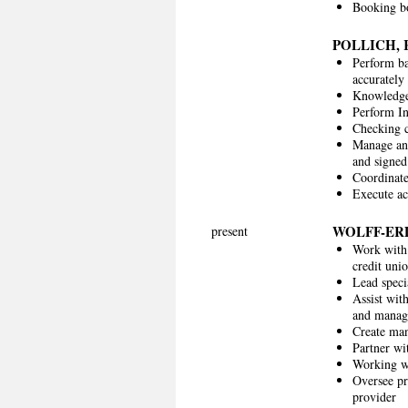
Booking bo
POLLICH,
Perform ba
accurately
Knowledge 
Perform I
Checking c
Manage and
and signed
Coordinate
Execute ac
WOLFF-E
present
Work with 
credit un
Lead speci
Assist wit
and manag
Create man
Partner wi
Working wi
Oversee pr
provider