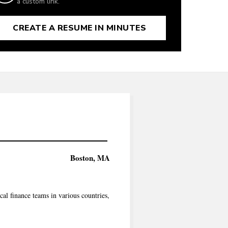
a custom link.
CREATE A RESUME IN MINUTES
Boston, MA
l finance teams in various countries,