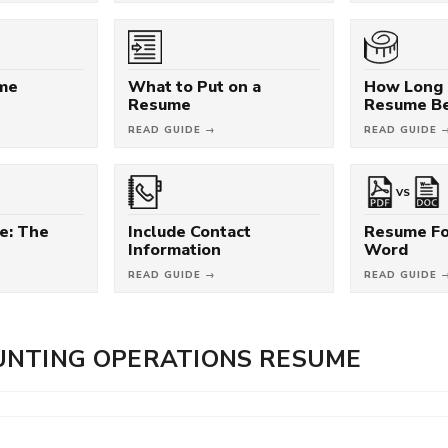
ume
What to Put on a
How Long 
Resume
Resume B
READ GUIDE →
READ GUIDE 
VS
e: The
Include Contact
Resume Fo
Information
Word
READ GUIDE →
READ GUIDE 
UNTING OPERATIONS RESUME