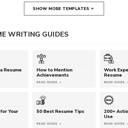
SHOW MORE TEMPLATES
E WRITING GUIDES
 a Resume
How to Mention
Work Expe
Achievements
Resume
READ GUIDE →
READ GUIDE 
for Your
50 Best Resume Tips
200+ Acti
Use
READ GUIDE →
READ GUIDE 