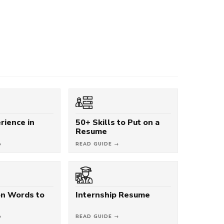
rience in
50+ Skills to Put on a
Resume
→
READ GUIDE →
on Words to
Internship Resume
→
READ GUIDE →