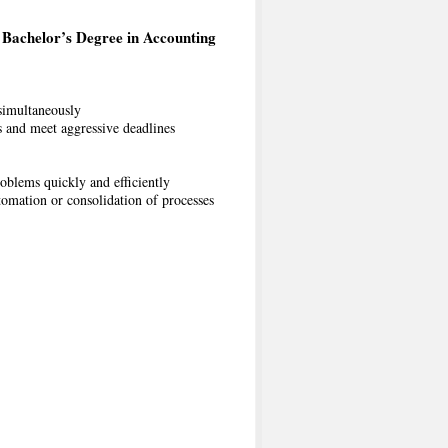
Bachelor’s Degree in Accounting
 simultaneously
s and meet aggressive deadlines
oblems quickly and efficiently
tomation or consolidation of processes