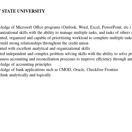
 STATE UNIVERSITY
ledge of Microsoft Office programs (Outlook, Word, Excel, PowerPoint, etc.)
anizational skills with the ability to manage multiple tasks, and tasks of others
ented, organized and capable of prioritizing workload to complete multiple task
build strong relationships throughout the credit union
nted with excellent analytical and organizational skills
ed independent and complex problem solving skills with the ability to solve pr
 assess accounting and reconciliation processes to improve efficiency through au
ledge of accounting principles
ledge of bank applications such as CMOD, Oracle, Checkfree Frontier
think analytically and logically