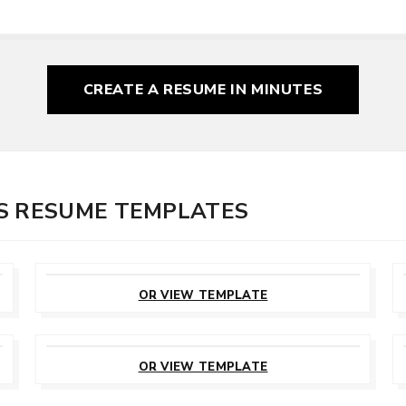
CREATE A RESUME
IN MINUTES
S RESUME TEMPLATES
CUSTOMIZE
THIS TEMPLATE
OR VIEW TEMPLATE
CUSTOMIZE
THIS TEMPLATE
OR VIEW TEMPLATE