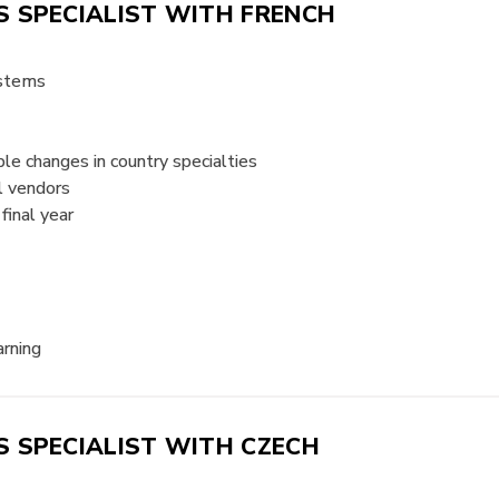
 SPECIALIST WITH FRENCH
ystems
e changes in country specialties
l vendors
final year
arning
 SPECIALIST WITH CZECH