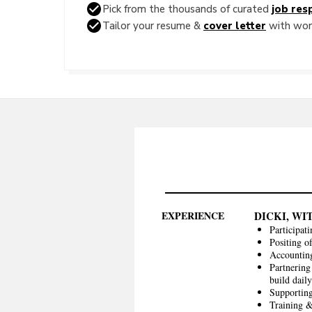
Pick from the thousands of curated
job resp
Tailor your resume &
cover letter
with word
EXPERIENCE
DICKI, WI
Participati
Positing o
Accounting
Partnering
build dail
Supporting
Training &