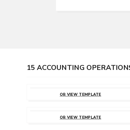
15 ACCOUNTING OPERATION
CUSTOMIZE
THIS TEMPLATE
OR VIEW TEMPLATE
CUSTOMIZE
THIS TEMPLATE
OR VIEW TEMPLATE