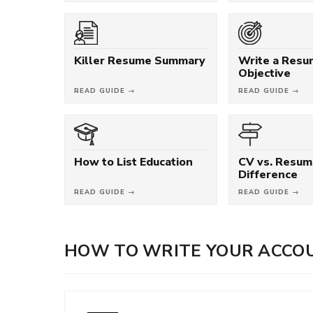
Killer Resume Summary
Write a Res
Objective
READ GUIDE →
READ GUIDE →
How to List Education
CV vs. Resum
Difference
READ GUIDE →
READ GUIDE →
HOW TO WRITE YOUR ACCO