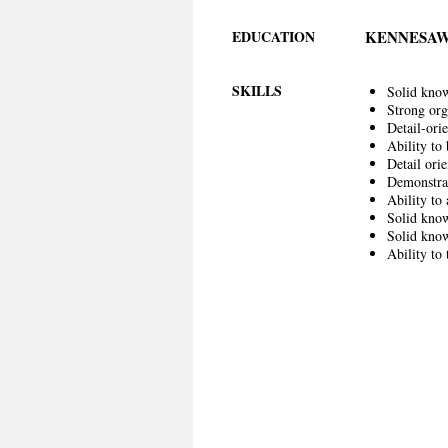
EDUCATION
KENNESAW
SKILLS
Solid know
Strong org
Detail-ori
Ability to 
Detail orie
Demonstrat
Ability to
Solid know
Solid know
Ability to 