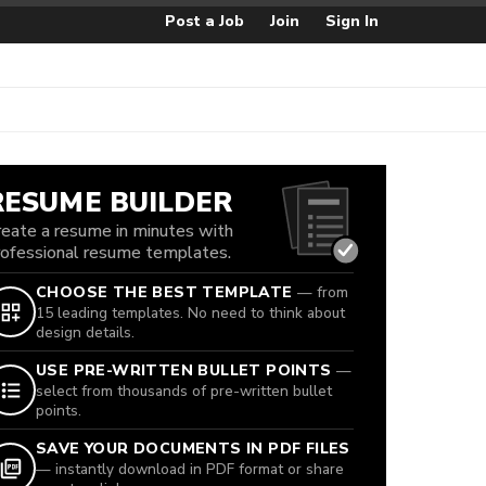
Post a Job
Join
Sign In
RESUME BUILDER
reate a resume in minutes with
rofessional resume templates.
CHOOSE THE BEST TEMPLATE
— from
15 leading templates. No need to think about
design details.
USE PRE-WRITTEN BULLET POINTS
—
select from thousands of pre-written bullet
points.
SAVE YOUR DOCUMENTS IN PDF FILES
— instantly download in PDF format or share