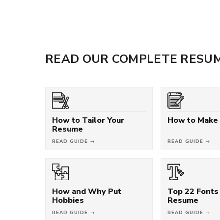
READ OUR COMPLETE RESUM
How to Tailor Your
How to Make
Resume
READ GUIDE →
READ GUIDE →
How and Why Put
Top 22 Fonts 
Hobbies
Resume
READ GUIDE →
READ GUIDE →