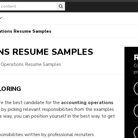
ations Resume Samples
ONS
RESUME SAMPLES
 Operations Resume Samples
C
p
LORING
are the best candidate for the
accounting operations
e by picking relevant responsibilities from the examples
way, you can position yourself in the best way to get
onsibilities written by professional recruiters