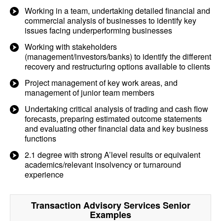
Working in a team, undertaking detailed financial and
commercial analysis of businesses to identify key
issues facing underperforming businesses
Working with stakeholders
(management/investors/banks) to identify the different
recovery and restructuring options available to clients
Project management of key work areas, and
management of junior team members
Undertaking critical analysis of trading and cash flow
forecasts, preparing estimated outcome statements
and evaluating other financial data and key business
functions
2.1 degree with strong A’level results or equivalent
academics/relevant insolvency or turnaround
experience
Transaction Advisory Services Senior
Examples