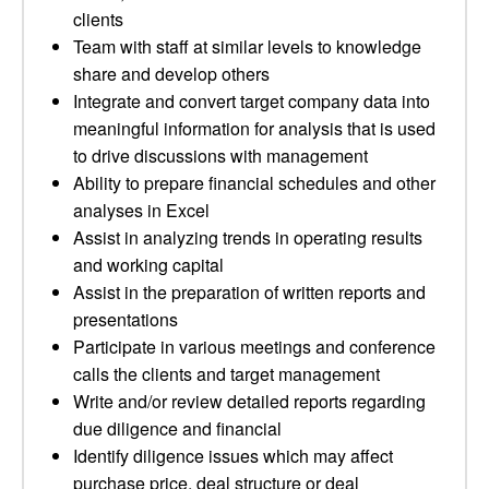
clients
Team with staff at similar levels to knowledge
share and develop others
Integrate and convert target company data into
meaningful information for analysis that is used
to drive discussions with management
Ability to prepare financial schedules and other
analyses in Excel
Assist in analyzing trends in operating results
and working capital
Assist in the preparation of written reports and
presentations
Participate in various meetings and conference
calls the clients and target management
Write and/or review detailed reports regarding
due diligence and financial
Identify diligence issues which may affect
purchase price, deal structure or deal