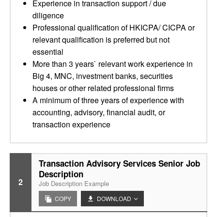
Experience in transaction support / due
diligence
Professional qualification of HKICPA/ CICPA or
relevant qualification is preferred but not
essential
More than 3 years` relevant work experience in
Big 4, MNC, investment banks, securities
houses or other related professional firms
A minimum of three years of experience with
accounting, advisory, financial audit, or
transaction experience
Transaction Advisory Services Senior Job
Description
2
Job Description Example
COPY
DOWNLOAD