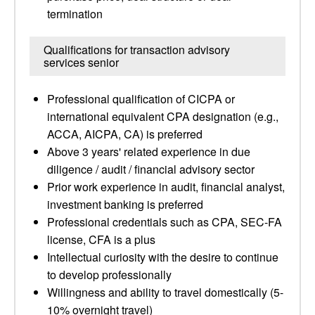
termination
Qualifications for transaction advisory
services senior
Professional qualification of CICPA or
international equivalent CPA designation (e.g.,
ACCA, AICPA, CA) is preferred
Above 3 years' related experience in due
diligence / audit / financial advisory sector
Prior work experience in audit, financial analyst,
investment banking is preferred
Professional credentials such as CPA, SEC-FA
license, CFA is a plus
Intellectual curiosity with the desire to continue
to develop professionally
Willingness and ability to travel domestically (5-
10% overnight travel)