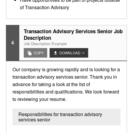
of Transaction Advisory
Transaction Advisory Services Senior Job
Description
4
Job Description Example
COPY
DOWNLOAD
Our company is growing rapidly and is looking for a
transaction advisory services senior. Thank you in
advance for taking a look at the list of
responsibilities and qualifications. We look forward
to reviewing your resume.
Responsibilities for transaction advisory
services senior