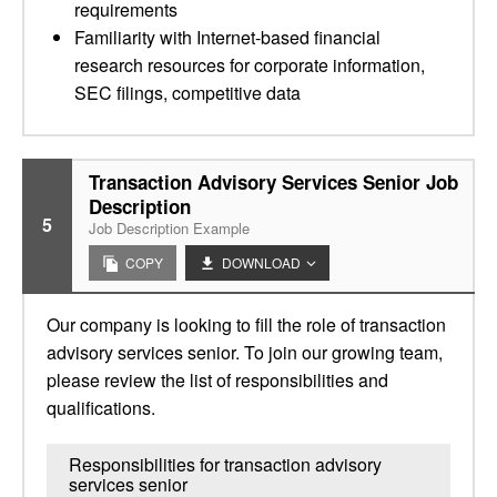
requirements
Familiarity with Internet-based financial
research resources for corporate information,
SEC filings, competitive data
Transaction Advisory Services Senior Job
Description
5
Job Description Example
COPY
DOWNLOAD
Our company is looking to fill the role of transaction
advisory services senior. To join our growing team,
please review the list of responsibilities and
qualifications.
Responsibilities for transaction advisory
services senior