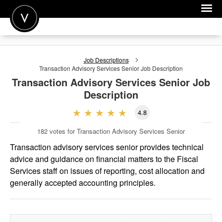
POST A JOB
Job Descriptions
JOIN
Transaction Advisory Services Senior
Job Description
Transaction Advisory Services Senior
Job
SIGN IN
Description
FOR CANDIDATES
4.8
FOR EMPLOYERS
182
votes for Transaction Advisory Services Senior
Transaction advisory services senior provides technical
advice and guidance on financial matters to the Fiscal
Services staff on issues of reporting, cost allocation and
generally accepted accounting principles.