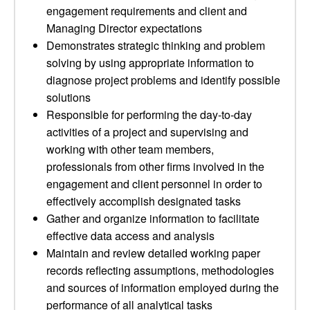
engagement requirements and client and
Managing Director expectations
Demonstrates strategic thinking and problem
solving by using appropriate information to
diagnose project problems and identify possible
solutions
Responsible for performing the day-to-day
activities of a project and supervising and
working with other team members,
professionals from other firms involved in the
engagement and client personnel in order to
effectively accomplish designated tasks
Gather and organize information to facilitate
effective data access and analysis
Maintain and review detailed working paper
records reflecting assumptions, methodologies
and sources of information employed during the
performance of all analytical tasks