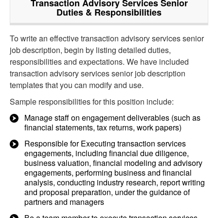
Transaction Advisory Services Senior
Duties & Responsibilities
To write an effective transaction advisory services senior
job description, begin by listing detailed duties,
responsibilities and expectations. We have included
transaction advisory services senior job description
templates that you can modify and use.
Sample responsibilities for this position include:
Manage staff on engagement deliverables (such as
financial statements, tax returns, work papers)
Responsible for Executing transaction services
engagements, including financial due diligence,
business valuation, financial modeling and advisory
engagements, performing business and financial
analysis, conducting industry research, report writing
and proposal preparation, under the guidance of
partners and managers
Be a team member to execute transaction services