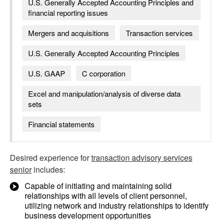
U.S. Generally Accepted Accounting Principles and
financial reporting issues
Mergers and acquisitions
Transaction services
U.S. Generally Accepted Accounting Principles
U.S. GAAP
C corporation
Excel and manipulation/analysis of diverse data
sets
Financial statements
Desired experience for
transaction advisory services
senior
includes:
Capable of initiating and maintaining solid
relationships with all levels of client personnel,
utilizing network and industry relationships to identify
business development opportunities