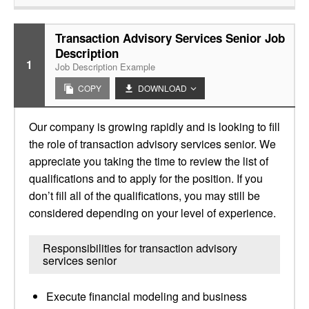
Transaction Advisory Services Senior Job
Description
1
Job Description Example
COPY
DOWNLOAD
Our company is growing rapidly and is looking to fill
the role of transaction advisory services senior. We
appreciate you taking the time to review the list of
qualifications and to apply for the position. If you
don’t fill all of the qualifications, you may still be
considered depending on your level of experience.
Responsibilities for transaction advisory
services senior
Execute financial modeling and business