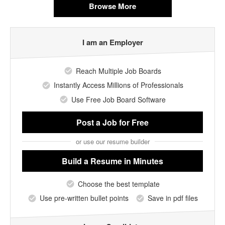
Browse More
I am an Employer
Reach Multiple Job Boards
Instantly Access Millions of Professionals
Use Free Job Board Software
Post a Job
for Free
or use our resume builder
Build a Resume
in Minutes
Choose the best template
Use pre-written bullet points
Save in pdf files