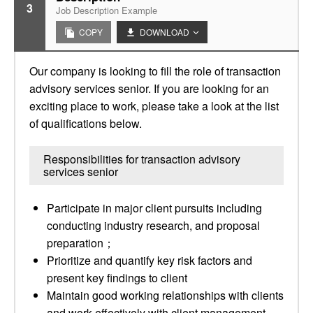
3
Job Description Example
COPY
DOWNLOAD
Our company is looking to fill the role of transaction
advisory services senior. If you are looking for an
exciting place to work, please take a look at the list
of qualifications below.
Responsibilities for transaction advisory
services senior
Participate in major client pursuits including
conducting industry research, and proposal
preparation；
Prioritize and quantify key risk factors and
present key findings to client
Maintain good working relationships with clients
and work effectively with client management