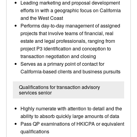
Leading marketing and proposal development
efforts in with a geographic focus on California
and the West Coast
Performs day-to-day management of assigned
projects that involve teams of financial, real
estate and legal professionals, ranging from
project P3 identification and conception to
transaction negotiation and closing
Serves as a primary point of contact for
California-based clients and business pursuits
Qualifications for transaction advisory
services senior
Highly numerate with attention to detail and the
ability to absorb quickly large amounts of data
Pass QP examinations of HKICPA or equivalent
qualifications