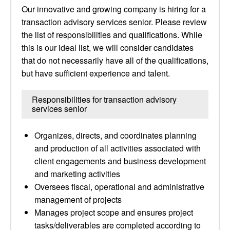
Our innovative and growing company is hiring for a
transaction advisory services senior. Please review
the list of responsibilities and qualifications. While
this is our ideal list, we will consider candidates
that do not necessarily have all of the qualifications,
but have sufficient experience and talent.
Responsibilities for transaction advisory
services senior
Organizes, directs, and coordinates planning
and production of all activities associated with
client engagements and business development
and marketing activities
Oversees fiscal, operational and administrative
management of projects
Manages project scope and ensures project
tasks/deliverables are completed according to