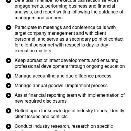
engagements, performing business and financial
analysis, and report writing following the guidance of
managers and partners
Participate in meetings and conference calls with
target company management and with client
personnel, and serve as a secondary point of contact
for client personnel with respect to day-to-day
execution matters
Keep abreast of latest developments and ensuring
professional development through ongoing education
Manage accounting and due diligence process
Manage annual goodwill impairment process
Assist financial reporting team with implementation of
new required disclosures
Relied upon for knowledge of industry trends, identify
client issues and conflicts
Conduct industry research, research on specific