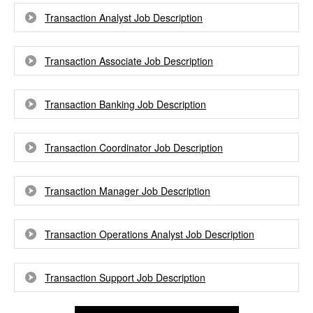
Transaction Analyst Job Description
Transaction Associate Job Description
Transaction Banking Job Description
Transaction Coordinator Job Description
Transaction Manager Job Description
Transaction Operations Analyst Job Description
Transaction Support Job Description