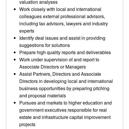
valuation analyses
Work closely with local and international
colleagues external professional advisors,
including tax advisors, lawyers and industry
experts
Identify deal issues and assist in providing
suggestions for solutions
Prepare high quality reports and deliverables
Work under supervision of and report to
Associate Directors or Managers
Assist Partners, Directors and Associate
Directors in developing local and international
business opportunities by preparing pitching
and proposal materials
Pursues and markets to higher education and
government executives responsible for real
estate and infrastructure capital improvement
projects