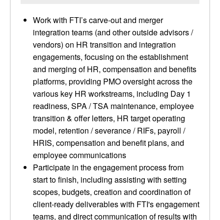
Work with FTI’s carve-out and merger
integration teams (and other outside advisors /
vendors) on HR transition and integration
engagements, focusing on the establishment
and merging of HR, compensation and benefits
platforms, providing PMO oversight across the
various key HR workstreams, including Day 1
readiness, SPA / TSA maintenance, employee
transition & offer letters, HR target operating
model, retention / severance / RIFs, payroll /
HRIS, compensation and benefit plans, and
employee communications
Participate in the engagement process from
start to finish, including assisting with setting
scopes, budgets, creation and coordination of
client-ready deliverables with FTI's engagement
teams, and direct communication of results with