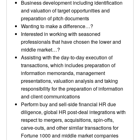
Business development including identification
and valuation of target opportunities and
preparation of pitch documents
Wanting to make a difference…?
Interested in working with seasoned
professionals that have chosen the lower and
middle market…?
Assisting with the day-to-day execution of
transactions, which includes preparation of
information memoranda, management
presentations, valuation analysis and taking
responsibility for the preparation of information
and client communications
Perform buy and sell-side financial HR due
diligence, global HR post-deal integrations with
respect to mergers, acquisitions, spin-offs,
carve-outs, and other similar transactions for
Fortune 1000 and middle market companies