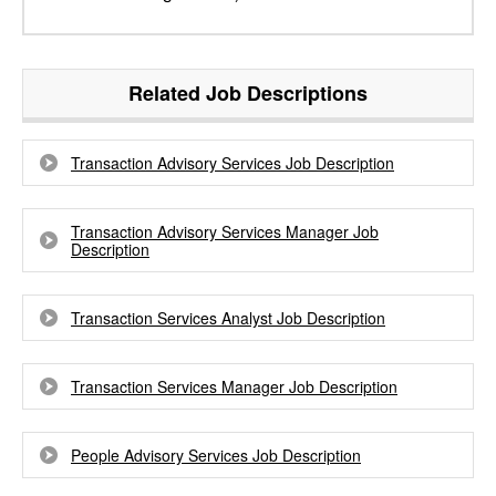
Related Job Descriptions
Transaction Advisory Services Job Description
Transaction Advisory Services Manager Job
Description
Transaction Services Analyst Job Description
Transaction Services Manager Job Description
People Advisory Services Job Description