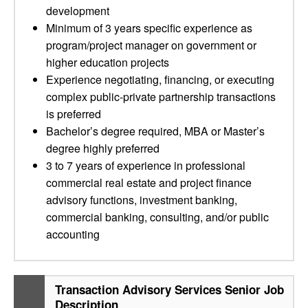
development
Minimum of 3 years specific experience as
program/project manager on government or
higher education projects
Experience negotiating, financing, or executing
complex public-private partnership transactions
is preferred
Bachelor’s degree required, MBA or Master’s
degree highly preferred
3 to 7 years of experience in professional
commercial real estate and project finance
advisory functions, investment banking,
commercial banking, consulting, and/or public
accounting
Transaction Advisory Services Senior Job
Description