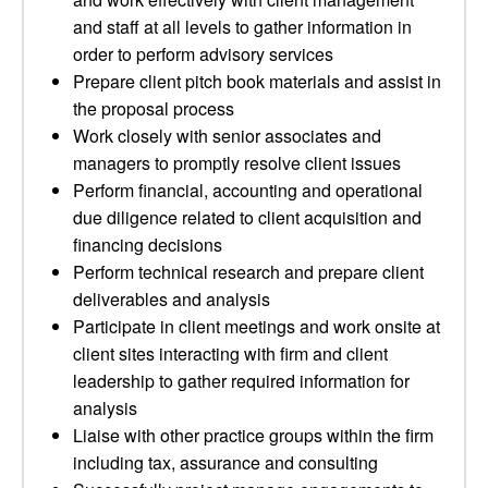
and staff at all levels to gather information in
order to perform advisory services
Prepare client pitch book materials and assist in
the proposal process
Work closely with senior associates and
managers to promptly resolve client issues
Perform financial, accounting and operational
due diligence related to client acquisition and
financing decisions
Perform technical research and prepare client
deliverables and analysis
Participate in client meetings and work onsite at
client sites interacting with firm and client
leadership to gather required information for
analysis
Liaise with other practice groups within the firm
including tax, assurance and consulting