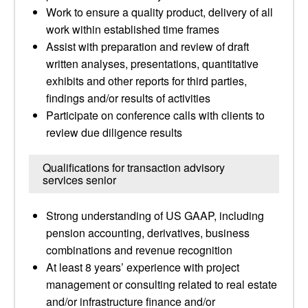
Work to ensure a quality product, delivery of all
work within established time frames
Assist with preparation and review of draft
written analyses, presentations, quantitative
exhibits and other reports for third parties,
findings and/or results of activities
Participate on conference calls with clients to
review due diligence results
Qualifications for transaction advisory
services senior
Strong understanding of US GAAP, including
pension accounting, derivatives, business
combinations and revenue recognition
At least 8 years’ experience with project
management or consulting related to real estate
and/or infrastructure finance and/or