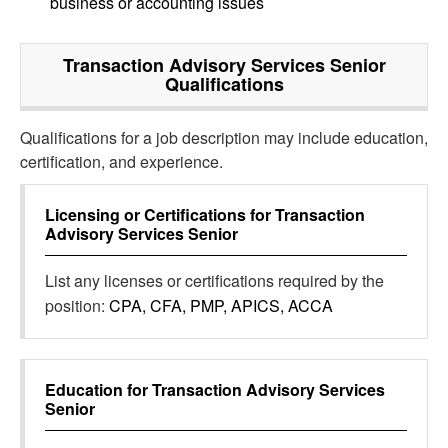
business or accounting issues
Transaction Advisory Services Senior
Qualifications
Qualifications for a job description may include education,
certification, and experience.
Licensing or Certifications for
Transaction
Advisory Services Senior
List any licenses or certifications required by the
position:
CPA, CFA, PMP, APICS, ACCA
Education for
Transaction Advisory Services
Senior