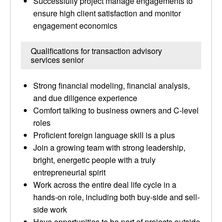
Successfully project manage engagements to
ensure high client satisfaction and monitor
engagement economics
Qualifications for transaction advisory
services senior
Strong financial modeling, financial analysis,
and due diligence experience
Comfort talking to business owners and C-level
roles
Proficient foreign language skill is a plus
Join a growing team with strong leadership,
bright, energetic people with a truly
entrepreneurial spirit
Work across the entire deal life cycle in a
hands-on role, including both buy-side and sell-
side work
Have opportunities to be part of projects outside