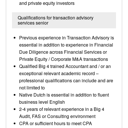
and private equity investors
Qualifications for transaction advisory
services senior
Previous experience in Transaction Advisory is
essential in addition to experience in Financial
Due Diligence across Financial Services or
Private Equity / Corporate M&A transactions
Qualified Big 4 trained Accountant and / or an
exceptional relevant academic record –
professional qualifications can include and are
not limited to
Native Dutch is essential in addition to fluent
business level English
2-4 years of relevant experience in a Big 4
Audit, FAS or Consulting environment
CPA or sufficient hours to meet CPA