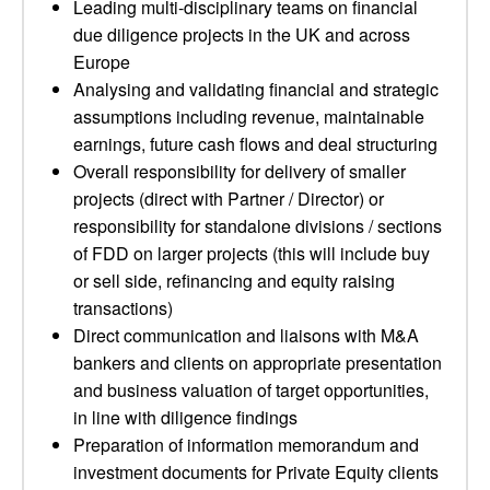
Leading multi-disciplinary teams on financial
due diligence projects in the UK and across
Europe
Analysing and validating financial and strategic
assumptions including revenue, maintainable
earnings, future cash flows and deal structuring
Overall responsibility for delivery of smaller
projects (direct with Partner / Director) or
responsibility for standalone divisions / sections
of FDD on larger projects (this will include buy
or sell side, refinancing and equity raising
transactions)
Direct communication and liaisons with M&A
bankers and clients on appropriate presentation
and business valuation of target opportunities,
in line with diligence findings
Preparation of information memorandum and
investment documents for Private Equity clients