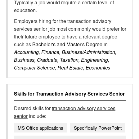
Typically a job would require a certain level of
education.
Employers hiring for the transaction advisory
services senior job most commonly would prefer for
their future employee to have a relevant degree
such as
Bachelor's and Master's Degree
in
Accounting, Finance, Business/Administration,
Business, Graduate, Taxation, Engineering,
Computer Science, Real Estate, Economics
Skills for
Transaction Advisory Services Senior
Desired skills for
transaction advisory services
senior
include:
MS Office applications
Specifically PowerPoint