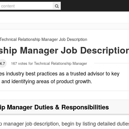
Technical Relationship Manager
Job Description
nship Manager
Job Descriptio
4.7
167
votes for Technical Relationship Manager
s industry best practices as a trusted advisor to key
and identifying areas of product growth.
hip Manager
Duties & Responsibilities
ip manager job description, begin by listing detailed dutie