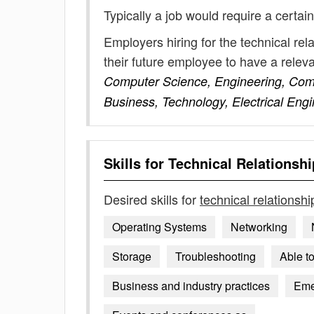
Typically a job would require a certain
Employers hiring for the technical re
their future employee to have a rele
Computer Science, Engineering, Comp
Business, Technology, Electrical En
Skills for
Technical Relationsh
Desired skills for
technical relationsh
Operating Systems
Networking
Storage
Troubleshooting
Able t
Business and industry practices
Emer