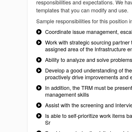
responsibilities and expectations. We ha
templates that you can modify and use.
Sample responsibilities for this position i
Coordinate issue management, escala
Work with strategic sourcing partner 
assigned area of the Infrastructure 
Ability to analyze and solve problem
Develop a good understanding of the
proactively drive improvements and e
In addition, the TRM must be present
management skills
Assist with the screening and Interv
Is able to self-prioritize work items
Sr