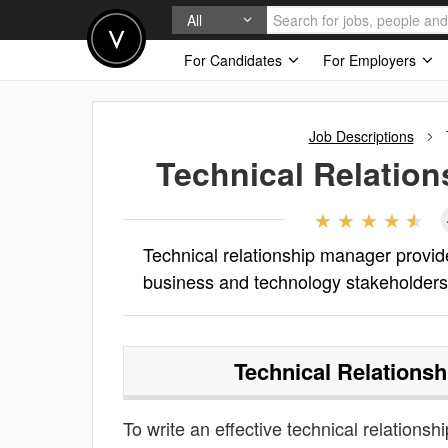
All
For Candidates
For Employers
Job Descriptions
Technical Relatio
Technical relationship manager provide
business and technology stakeholders 
Technical Relations
To write an effective technical relationsh