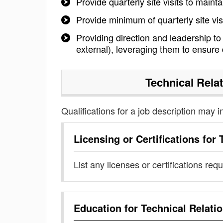
Provide quarterly site visits to maint
Provide minimum of quarterly site vis
Providing direction and leadership to
external), leveraging them to ensure d
Technical Rela
Qualifications for a job description may i
Licensing or Certifications for
List any licenses or certifications req
Education for
Technical Relati