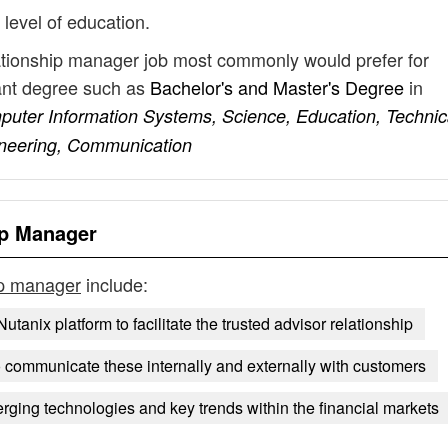
 level of education.
lationship manager job most commonly would prefer for
vant degree such as
Bachelor's and Master's Degree
in
uter Information Systems, Science, Education, Technic
gineering, Communication
ip Manager
ip manager
include:
Nutanix platform to facilitate the trusted advisor relationship
o communicate these internally and externally with customers
ging technologies and key trends within the financial markets