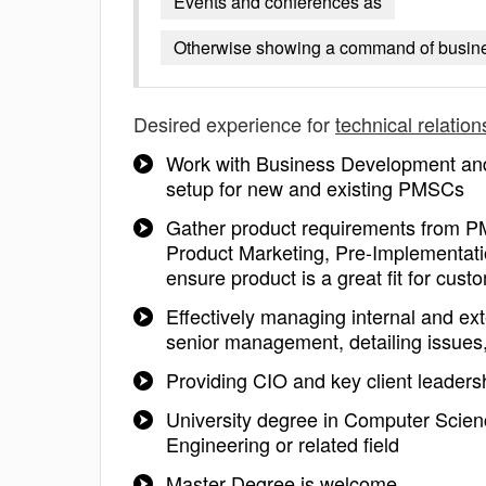
Events and conferences as
Otherwise showing a command of busine
Desired experience for
technical relatio
Work with Business Development a
setup for new and existing PMSCs
Gather product requirements from P
Product Marketing, Pre-Implementatio
ensure product is a great fit for cust
Effectively managing internal and ex
senior management, detailing issues
Providing CIO and key client leaders
University degree in Computer Scien
Engineering or related field
Master Degree is welcome