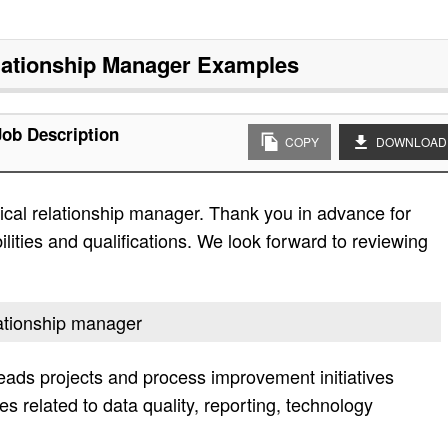
lationship Manager
Examples
Job Description
COPY
DOWNLOAD
ical relationship manager. Thank you in advance for
bilities and qualifications. We look forward to reviewing
elationship manager
leads projects and process improvement initiatives
es related to data quality, reporting, technology