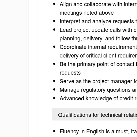
Align and collaborate with inter
meetings noted above
Interpret and analyze requests 
Lead project update calls with c
planning, delivery, and follow t
Coordinate internal requiremen
delivery of critical client requir
Be the primary point of contact
requests
Serve as the project manager fo
Manage regulatory questions 
Advanced knowledge of credit r
Qualifications for technical rela
Fluency in English is a must, It