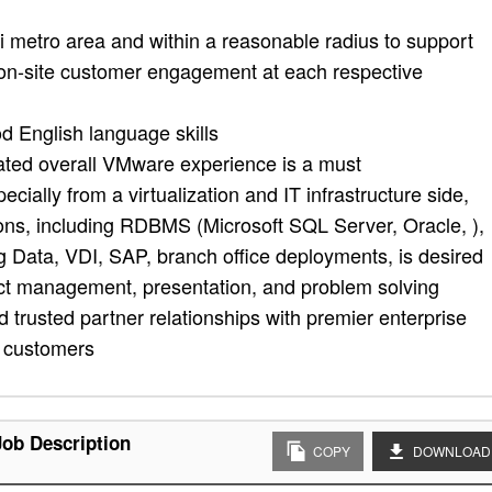
 metro area and within a reasonable radius to support
 on-site customer engagement at each respective
d English language skills
ated overall VMware experience is a must
ially from a virtualization and IT infrastructure side,
tions, including RDBMS (Microsoft SQL Server, Oracle, ),
 Data, VDI, SAP, branch office deployments, is desired
ct management, presentation, and problem solving
uild trusted partner relationships with premier enterprise
y customers
Job Description
COPY
DOWNLOAD