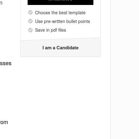
on
Choose the best template
Use pre-written bullet points
Save in pdf files
I am a Candidate
esses
from