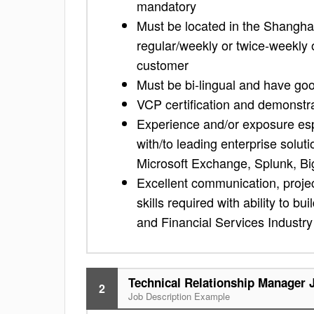
mandatory
Must be located in the Shanghai
regular/weekly or twice-weekly
customer
Must be bi-lingual and have goo
VCP certification and demonstr
Experience and/or exposure espec
with/to leading enterprise solu
Microsoft Exchange, Splunk, Big
Excellent communication, proje
skills required with ability to b
and Financial Services Industr
Technical Relationship Manager 
2
Job Description Example