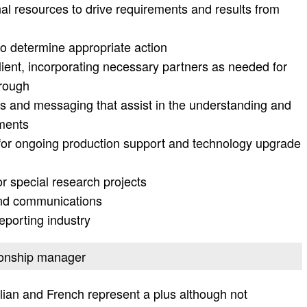
nal resources to drive requirements and results from
to determine appropriate action
lient, incorporating necessary partners as needed for
hrough
ts and messaging that assist in the understanding and
ements
 for ongoing production support and technology upgrade
r special research projects
and communications
eporting industry
tionship manager
alian and French represent a plus although not