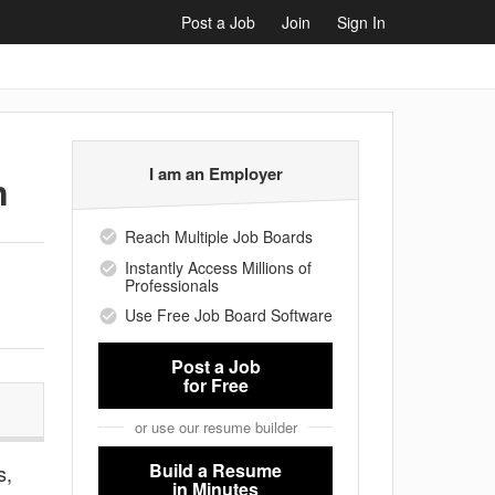
Post a Job
Join
Sign In
I am an Employer
n
Reach Multiple Job Boards
Instantly Access Millions of
Professionals
Use Free Job Board Software
Post a Job
for Free
or use our resume builder
Build a Resume
s,
in Minutes