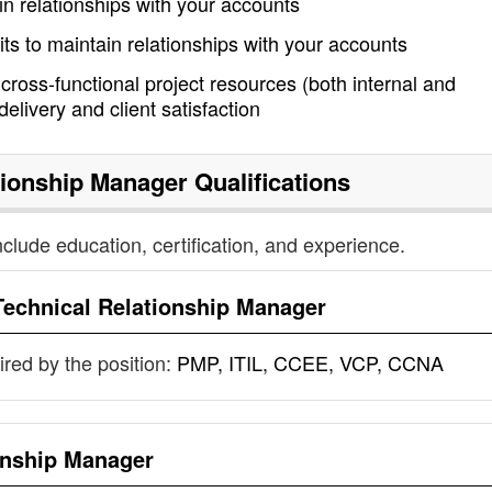
ain relationships with your accounts
its to maintain relationships with your accounts
 cross-functional project resources (both internal and
elivery and client satisfaction
tionship Manager
Qualifications
nclude education, certification, and experience.
Technical Relationship Manager
uired by the position:
PMP, ITIL, CCEE, VCP, CCNA
onship Manager