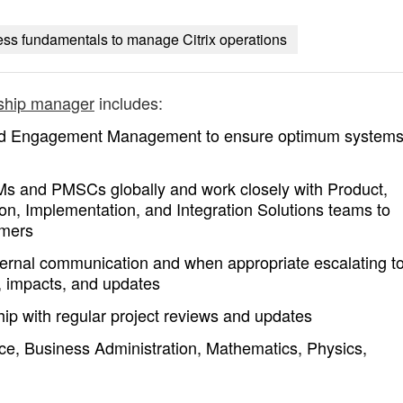
ss fundamentals to manage Citrix operations
nship manager
includes:
nd Engagement Management to ensure optimum system
Ms and PMSCs globally and work closely with Product,
n, Implementation, and Integration Solutions teams to
omers
ternal communication and when appropriate escalating t
, impacts, and updates
hip with regular project reviews and updates
ce, Business Administration, Mathematics, Physics,