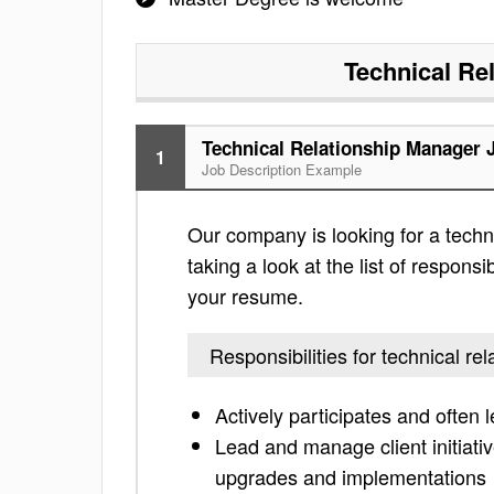
Technical Re
Technical Relationship Manager 
1
Job Description Example
Our company is looking for a techn
taking a look at the list of responsi
your resume.
Responsibilities for technical r
Actively participates and often 
Lead and manage client initiativ
upgrades and implementations