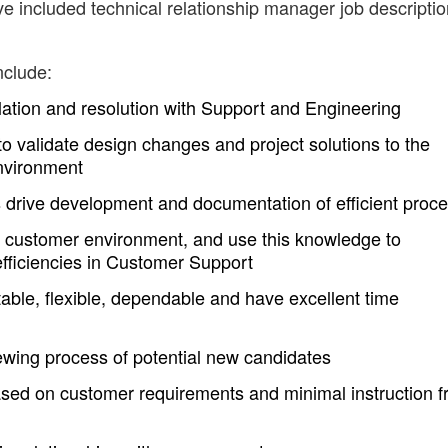
ve included technical relationship manager job descripti
nclude:
tion and resolution with Support and Engineering
to validate design changes and project solutions to the
environment
s drive development and documentation of efficient proc
 customer environment, and use this knowledge to
fficiencies in Customer Support
able, flexible, dependable and have excellent time
iewing process of potential new candidates
 based on customer requirements and minimal instruction 