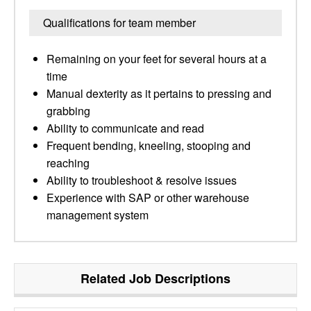
Qualifications for team member
Remaining on your feet for several hours at a
time
Manual dexterity as it pertains to pressing and
grabbing
Ability to communicate and read
Frequent bending, kneeling, stooping and
reaching
Ability to troubleshoot & resolve issues
Experience with SAP or other warehouse
management system
Related Job Descriptions