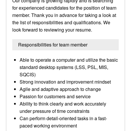
Our company is growing rapidly and is searching
for experienced candidates for the position of team
member. Thank you in advance for taking a look at
the list of responsibilities and qualifications. We
look forward to reviewing your resume.
Responsibilities for team member
Able to operate a computer and utilize the basic
standard desktop systems (LSS, PSL, MIS,
SQCIS)
Strong innovation and improvement mindset
Agile and adaptive approach to change
Passion for customers and service
Ability to think clearly and work accurately
under pressure of time constraints
Can perform detail-oriented tasks in a fast-
paced working environment