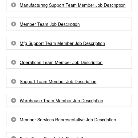
Manufacturing Support Team Member Job Description
Member Team Job Description
Mfg Support Team Member Job Description
Operations Team Member Job Description
Support Team Member Job Description
Warehouse Team Member Job Description
Member Services Representative Job Description