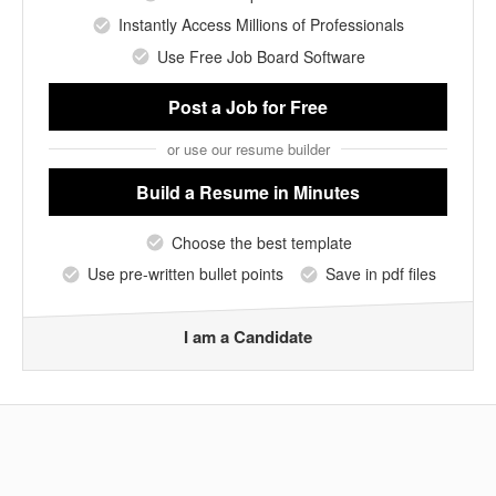
Instantly Access Millions of Professionals
Use Free Job Board Software
Post a Job
for Free
or use our resume builder
Build a Resume
in Minutes
Choose the best template
Use pre-written bullet points
Save in pdf files
I am a Candidate