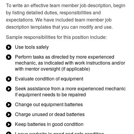
To write an effective team member job description, begin
by listing detailed duties, responsibilities and
expectations. We have included team member job
description templates that you can modify and use.
Sample responsibilities for this position include:
Use tools safely
Perform tasks as directed by more experienced
mechanic, as indicated with work instructions and/or
with mentor oversight (if applicable)
Evaluate condition of equipment
Seek assistance from a more experienced mechanic
if equipment needs to be repaired
Change out equipment batteries
Charge unused or dead batteries
Keep batteries in good condition
Leave worksite in good and safe condition