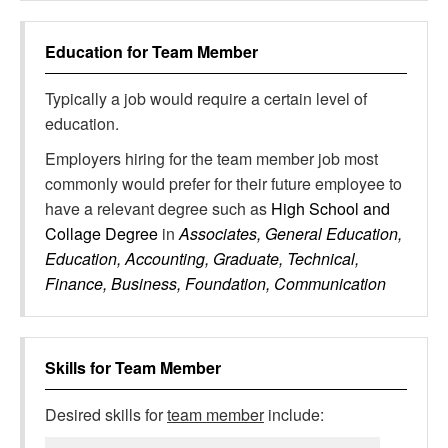
Education for
Team Member
Typically a job would require a certain level of
education.
Employers hiring for the team member job most
commonly would prefer for their future employee to
have a relevant degree such as
High School and
Collage Degree
in
Associates, General Education,
Education, Accounting, Graduate, Technical,
Finance, Business, Foundation, Communication
Skills for
Team Member
Desired skills for
team member
include: