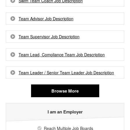
Swim Team Coach Job Description
Team Advisor Job Description
Team Supervisor Job Description
Team Lead, Compliance Team Job Description
Team Leader / Senior Team Leader Job Description
Browse More
I am an Employer
Reach Multiple Job Boards