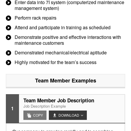
Enter data into 7I system (computerized maintenance
management system)
Perform rack repairs
Attend and participate in training as scheduled
Demonstrate positive and effective interactions with
maintenance customers
Demonstrated mechanical/electrical aptitude
Highly motivated for the team’s success
Team Member
Examples
Team Member Job Description
Job Description Example
1
COPY
DOWNLOAD