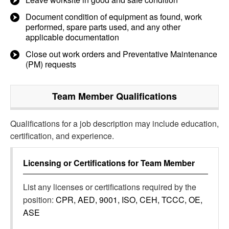
Document condition of equipment as found, work
performed, spare parts used, and any other
applicable documentation
Close out work orders and Preventative Maintenance
(PM) requests
Team Member
Qualifications
Qualifications for a job description may include education,
certification, and experience.
Licensing or Certifications for
Team Member
List any licenses or certifications required by the
position:
CPR, AED, 9001, ISO, CEH, TCCC, OE,
ASE