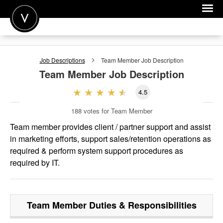
POST A JOB
Job Descriptions
Team Member
Job Description
JOIN
Team Member
Job Description
SIGN IN
4.5
FOR CANDIDATES
188
votes for Team Member
FOR EMPLOYERS
Team member provides client / partner support and assist
in marketing efforts, support sales/retention operations as
required & perform system support procedures as
required by IT.
Team Member
Duties & Responsibilities