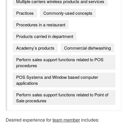
Multiple carriers wireless products and services
Practices
Commonly-used concepts
Procedures in a restaurant
Products carried in department
Academy’s products
Commercial dishwashing
Perform sales support functions related to POS
procedures
POS Systems and Window based computer
applications
Perform sales support functions related to Point of
Sale procedures
Desired experience for
team member
includes: