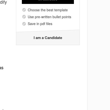
dify
Choose the best template
Use pre-written bullet points
Save in pdf files
I am a Candidate
as