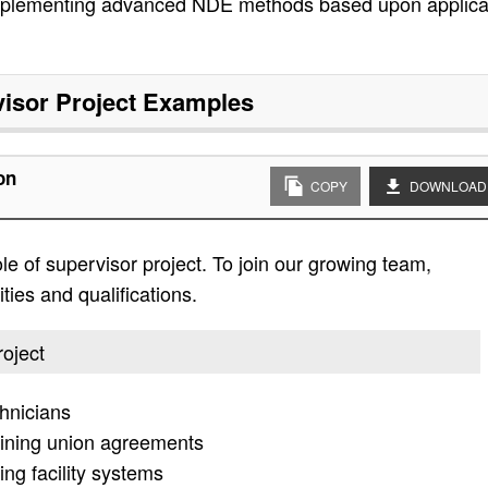
plementing advanced NDE methods based upon applicab
isor Project
Examples
on
COPY
DOWNLOAD
ole of supervisor project. To join our growing team,
ities and qualifications.
roject
hnicians
aining union agreements
ng facility systems