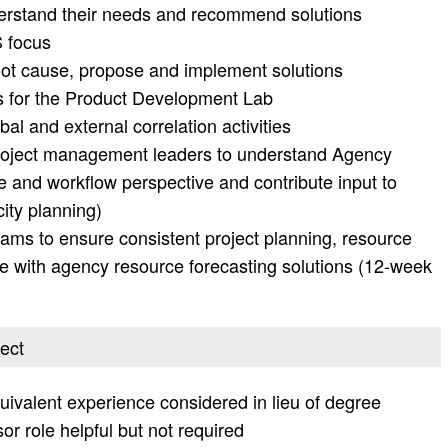
erstand their needs and recommend solutions
S focus
root cause, propose and implement solutions
s for the Product Development Lab
obal and external correlation activities
project management leaders to understand Agency
 and workflow perspective and contribute input to
ity planning)
ms to ensure consistent project planning, resource
e with agency resource forecasting solutions (12-week
ject
uivalent experience considered in lieu of degree
or role helpful but not required