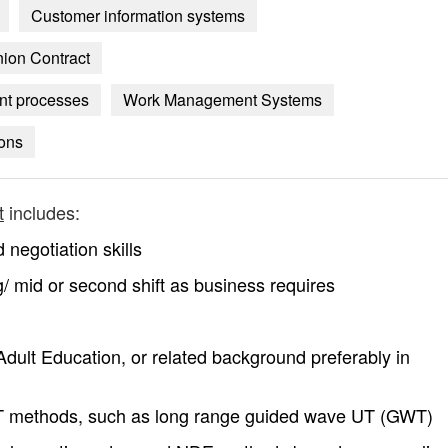
Customer information systems
nion Contract
nt processes
Work Management Systems
ions
t
includes:
egotiation skills
ing/ mid or second shift as business requires
dult Education, or related background preferably in
 methods, such as long range guided wave UT (GWT)