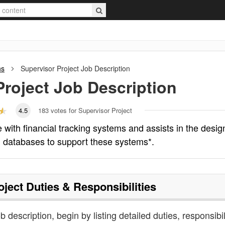
ns
Supervisor Project
Job Description
Project
Job Description
4.5
183
votes for Supervisor Project
 with financial tracking systems and assists in the desig
 databases to support these systems*.
oject
Duties & Responsibilities
b description, begin by listing detailed duties, responsibil