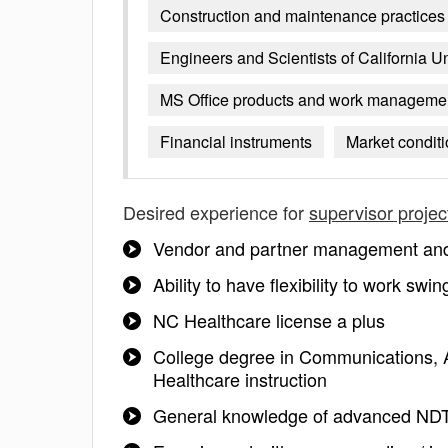
Construction and maintenance practices
Engineers and Scientists of California U
MS Office products and work manageme
Financial instruments
Market condit
Desired experience for
supervisor projec
Vendor and partner management and n
Ability to have flexibility to work sw
NC Healthcare license a plus
College degree in Communications, A
Healthcare instruction
General knowledge of advanced NDT