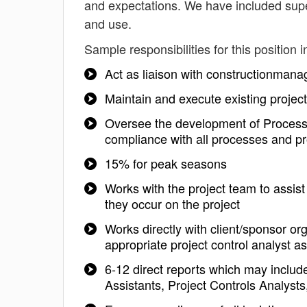
and expectations. We have included super
and use.
Sample responsibilities for this position i
Act as liaison with constructionman
Maintain and execute existing project 
Oversee the development of Process S
compliance with all processes and p
15% for peak seasons
Works with the project team to assist
they occur on the project
Works directly with client/sponsor o
appropriate project control analyst 
6-12 direct reports which may includ
Assistants, Project Controls Analysts