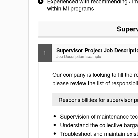
Experienced with recommending / im
within MI programs
Superv
Supervisor Project Job Descripti
1
Job Description Example
Our company is looking to fill the r
please review the list of responsibil
Responsibilities for supervisor p
Supervision of maintenance tec
Understand the collective barg
Troubleshoot and maintain existi