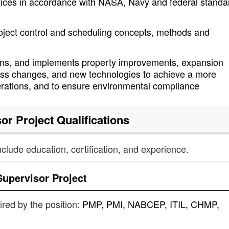
rvices in accordance with NASA, Navy and federal standa
roject control and scheduling concepts, methods and
signs, and implements property improvements, expansion
cess changes, and new technologies to achieve a more
rations, and to ensure environmental compliance
or Project
Qualifications
nclude education, certification, and experience.
Supervisor Project
uired by the position:
PMP, PMI, NABCEP, ITIL, CHMP,