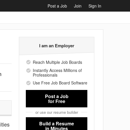
Post a Job
Join
Sign In
I am an Employer
Reach Multiple Job Boards
Instantly Access Millions of
n
Professionals
Use Free Job Board Software
Post a Job
for Free
or use our resume builder
Build a Resume
ities
in Minutes