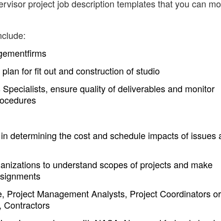
visor project job description templates that you can mo
nclude:
agementfirms
plan for fit out and construction of studio
pecialists, ensure quality of deliverables and monitor
rocedures
 in determining the cost and schedule impacts of issues 
rganizations to understand scopes of projects and make
assignments
e, Project Management Analysts, Project Coordinators or
, Contractors