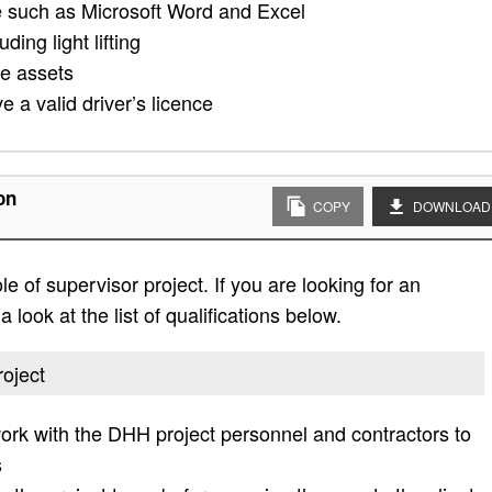
re such as Microsoft Word and Excel
ing light lifting
re assets
e a valid driver’s licence
on
COPY
DOWNLOAD
le of supervisor project. If you are looking for an
 look at the list of qualifications below.
roject
work with the DHH project personnel and contractors to
s