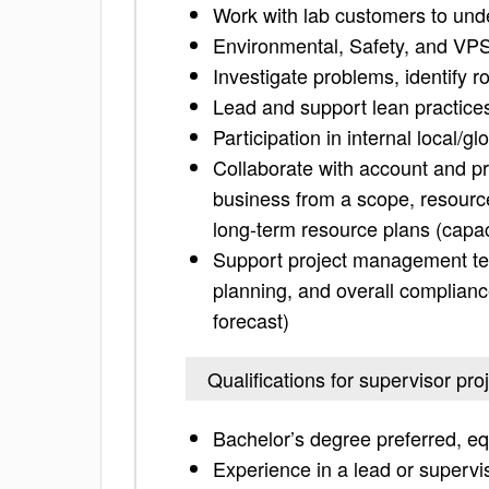
Work with lab customers to und
Environmental, Safety, and VP
Investigate problems, identify 
Lead and support lean practice
Participation in internal local/gl
Collaborate with account and 
business from a scope, resource
long-term resource plans (capac
Support project management tea
planning, and overall complianc
forecast)
Qualifications for supervisor pro
Bachelor’s degree preferred, eq
Experience in a lead or supervis