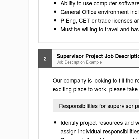
Ability to use computer softwa
General Office environment includ
P Eng, CET or trade licenses a
Must be willing to travel and hav
Supervisor Project Job Descripti
2
Job Description Example
Our company is looking to fill the ro
exciting place to work, please take a
Responsibilities for supervisor p
Identify project resources and 
assign individual responsibilitie