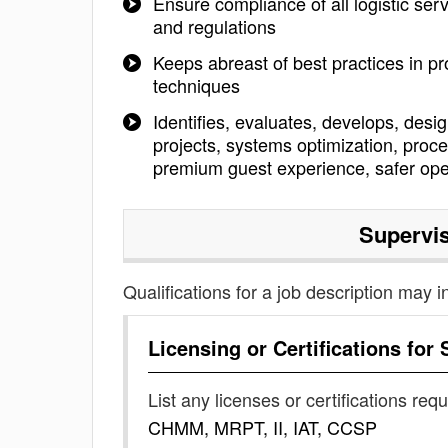
Ensure compliance of all logistic se
and regulations
Keeps abreast of best practices in p
techniques
Identifies, evaluates, develops, de
projects, systems optimization, pro
premium guest experience, safer ope
Supervis
Qualifications for a job description may i
Licensing or Certifications for
List any licenses or certifications req
CHMM, MRPT, II, IAT, CCSP