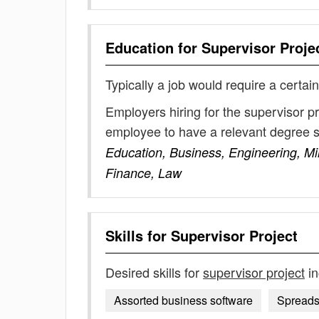
Education for
Supervisor Proje
Typically a job would require a certain
Employers hiring for the supervisor p
employee to have a relevant degree 
Education, Business, Engineering, Mi
Finance, Law
Skills for
Supervisor Project
Desired skills for
supervisor project
in
Assorted business software
Spreads