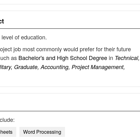
ct
 level of education.
roject job most commonly would prefer for their future
such as
Bachelor's and High School Degree
in
Technical,
litary, Graduate, Accounting, Project Management,
clude:
heets
Word Processing