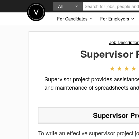
All
For Candidates
For Employers
Job Descriptio
Supervisor 
Supervisor project provides assistance
and maintenance of spreadsheets and
Supervisor Pr
To write an effective supervisor project jo