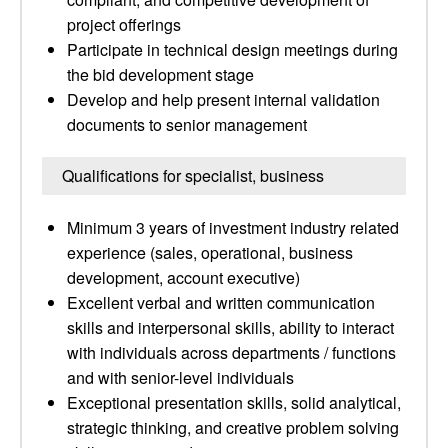
project offerings
Participate in technical design meetings during
the bid development stage
Develop and help present internal validation
documents to senior management
Qualifications for specialist, business
Minimum 3 years of investment industry related
experience (sales, operational, business
development, account executive)
Excellent verbal and written communication
skills and interpersonal skills, ability to interact
with individuals across departments / functions
and with senior-level individuals
Exceptional presentation skills, solid analytical,
strategic thinking, and creative problem solving