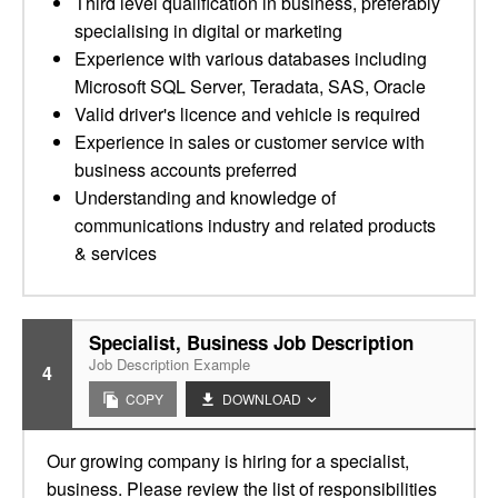
Third level qualification in business, preferably
specialising in digital or marketing
Experience with various databases including
Microsoft SQL Server, Teradata, SAS, Oracle
Valid driver's licence and vehicle is required
Experience in sales or customer service with
business accounts preferred
Understanding and knowledge of
communications industry and related products
& services
Specialist, Business Job Description
Job Description Example
4
COPY
DOWNLOAD
Our growing company is hiring for a specialist,
business. Please review the list of responsibilities