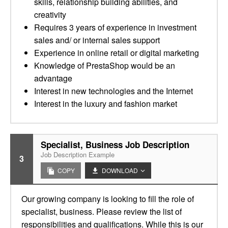
skills, relationship building abilities, and
creativity
Requires 3 years of experience in investment
sales and/ or internal sales support
Experience in online retail or digital marketing
Knowledge of PrestaShop would be an
advantage
Interest in new technologies and the Internet
Interest in the luxury and fashion market
Specialist, Business Job Description
Job Description Example
3
COPY
DOWNLOAD
Our growing company is looking to fill the role of
specialist, business. Please review the list of
responsibilities and qualifications. While this is our