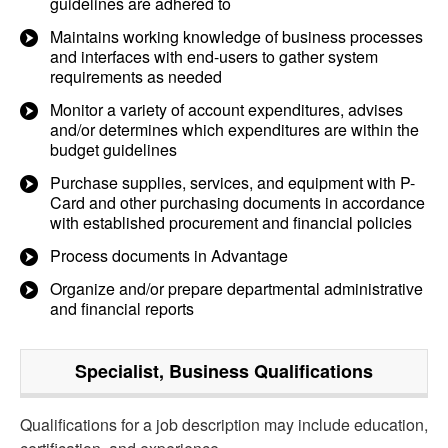
guidelines are adhered to
Maintains working knowledge of business processes
and interfaces with end-users to gather system
requirements as needed
Monitor a variety of account expenditures, advises
and/or determines which expenditures are within the
budget guidelines
Purchase supplies, services, and equipment with P-
Card and other purchasing documents in accordance
with established procurement and financial policies
Process documents in Advantage
Organize and/or prepare departmental administrative
and financial reports
Specialist, Business
Qualifications
Qualifications for a job description may include education,