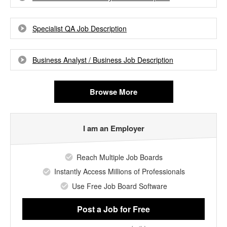
Specialist QA Job Description
Business Analyst / Business Job Description
Browse More
I am an Employer
Reach Multiple Job Boards
Instantly Access Millions of Professionals
Use Free Job Board Software
Post a Job
for Free