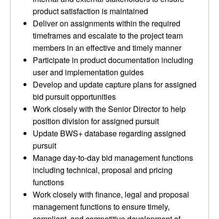
product satisfaction is maintained
Deliver on assignments within the required
timeframes and escalate to the project team
members in an effective and timely manner
Participate in product documentation including
user and implementation guides
Develop and update capture plans for assigned
bid pursuit opportunities
Work closely with the Senior Director to help
position division for assigned pursuit
Update BWS+ database regarding assigned
pursuit
Manage day-to-day bid management functions
including technical, proposal and pricing
functions
Work closely with finance, legal and proposal
management functions to ensure timely,
compliant, and competitive development of