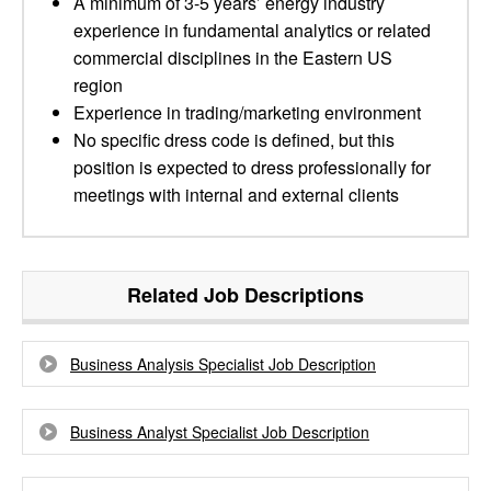
A minimum of 3-5 years’ energy industry
experience in fundamental analytics or related
commercial disciplines in the Eastern US
region
Experience in trading/marketing environment
No specific dress code is defined, but this
position is expected to dress professionally for
meetings with internal and external clients
Related Job Descriptions
Business Analysis Specialist Job Description
Business Analyst Specialist Job Description