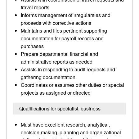
travel reports
Informs management of irregularities and
proceeds with corrective actions
Maintains and files pertinent supporting
documentation for payroll records and
purchases
Prepare departmental financial and
administrative reports as needed
Assists in responding to audit requests and
gathering documentation
Coordinates or assumes other duties or special
projects as assigned or directed
Qualifications for specialist, business
Must have excellent research, analytical,
decision-making, planning and organizational