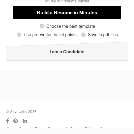
or use our resume builder
Build a Resume
in Minutes
Choose the best template
Use pre-written bullet points
Save in pdf files
I am a Candidate
© VelvetJobs 2026
|
About
Support
Terms
Privacy
Resume Builder
Outplacement