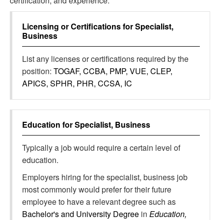
certification, and experience.
Licensing or Certifications for
Specialist,
Business
List any licenses or certifications required by the
position:
TOGAF, CCBA, PMP, VUE, CLEP,
APICS, SPHR, PHR, CCSA, IC
Education for
Specialist, Business
Typically a job would require a certain level of
education.
Employers hiring for the specialist, business job
most commonly would prefer for their future
employee to have a relevant degree such as
Bachelor's and University Degree
in
Education,