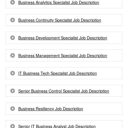
Business Analytics Specialist Job Description
Business Continuity Specialist Job Description
Business Development Specialist Job Description
Business Management Specialist Job Description
IT Business Tech Specialist Job Description
Senior Business Control Specialist Job Description
Business Resiliency Job Description
Senior IT Business Analyst Job Description