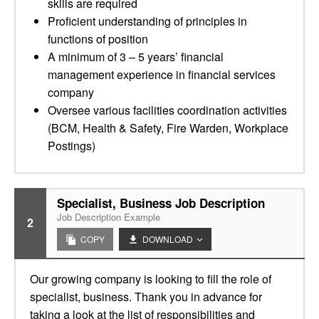
skills are required
Proficient understanding of principles in
functions of position
A minimum of 3 – 5 years’ financial
management experience in financial services
company
Oversee various facilities coordination activities
(BCM, Health & Safety, Fire Warden, Workplace
Postings)
Specialist, Business Job Description
Job Description Example
2
COPY
DOWNLOAD
Our growing company is looking to fill the role of
specialist, business. Thank you in advance for
taking a look at the list of responsibilities and