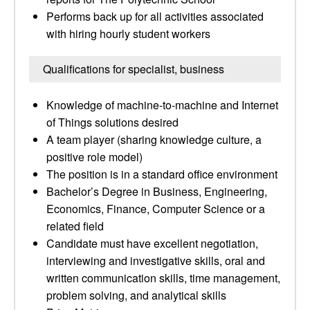
Performs back up for all activities associated
with hiring hourly student workers
Qualifications for specialist, business
Knowledge of machine-to-machine and Internet
of Things solutions desired
A team player (sharing knowledge culture, a
positive role model)
The position is in a standard office environment
Bachelor’s Degree in Business, Engineering,
Economics, Finance, Computer Science or a
related field
Candidate must have excellent negotiation,
interviewing and investigative skills, oral and
written communication skills, time management,
problem solving, and analytical skills