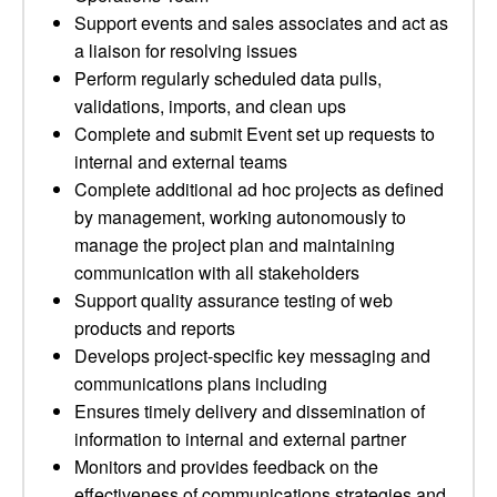
Support events and sales associates and act as
a liaison for resolving issues
Perform regularly scheduled data pulls,
validations, imports, and clean ups
Complete and submit Event set up requests to
internal and external teams
Complete additional ad hoc projects as defined
by management, working autonomously to
manage the project plan and maintaining
communication with all stakeholders
Support quality assurance testing of web
products and reports
Develops project-specific key messaging and
communications plans including
Ensures timely delivery and dissemination of
information to internal and external partner
Monitors and provides feedback on the
effectiveness of communications strategies and