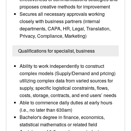
proposes creative methods for improvement
Secures all necessary approvals working
closely with business partners (internal
departments, CAPA, HR, Legal, Translation,
Privacy, Compliance, Marketing)
Qualifications for specialist, business
Ability to work independently to construct
complex models (Supply/Demand and pricing)
utilizing complex data from varied sources for
supply, specific logistical constraints, flows,
costs, storage, contracts, and end users’ needs
Able to commence daily duties at early hours
(i.e., no later than 630am)
Bachelor's degree in finance, economics,
statistical mathematics or related field