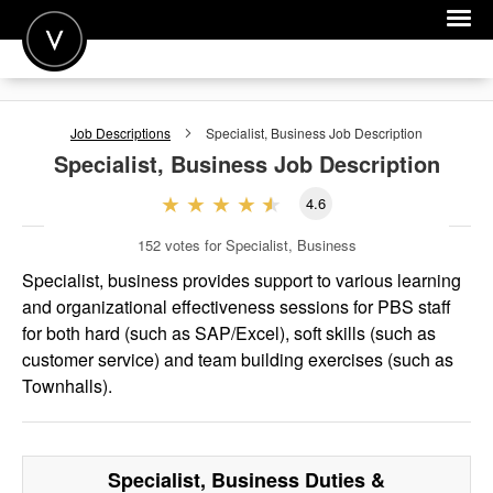
POST A JOB
Job Descriptions
Specialist, Business
Job Description
JOIN
Specialist, Business
Job Description
SIGN IN
4.6
FOR CANDIDATES
152
votes for Specialist, Business
FOR EMPLOYERS
Specialist, business provides support to various learning
and organizational effectiveness sessions for PBS staff
for both hard (such as SAP/Excel), soft skills (such as
customer service) and team building exercises (such as
Townhalls).
Specialist, Business
Duties &