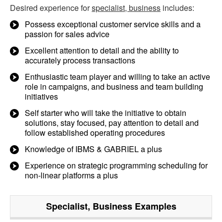
Desired experience for
specialist, business
includes:
Possess exceptional customer service skills and a
passion for sales advice
Excellent attention to detail and the ability to
accurately process transactions
Enthusiastic team player and willing to take an active
role in campaigns, and business and team building
initiatives
Self starter who will take the initiative to obtain
solutions, stay focused, pay attention to detail and
follow established operating procedures
Knowledge of IBMS & GABRIEL a plus
Experience on strategic programming scheduling for
non-linear platforms a plus
Specialist, Business
Examples