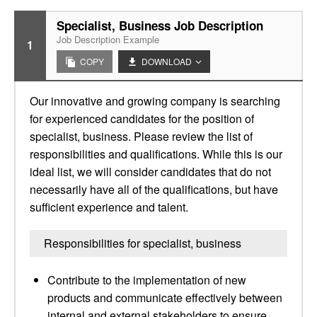
Specialist, Business Job Description
Job Description Example
1
COPY
DOWNLOAD
Our innovative and growing company is searching
for experienced candidates for the position of
specialist, business. Please review the list of
responsibilities and qualifications. While this is our
ideal list, we will consider candidates that do not
necessarily have all of the qualifications, but have
sufficient experience and talent.
Responsibilities for specialist, business
Contribute to the implementation of new
products and communicate effectively between
internal and external stakeholders to ensure