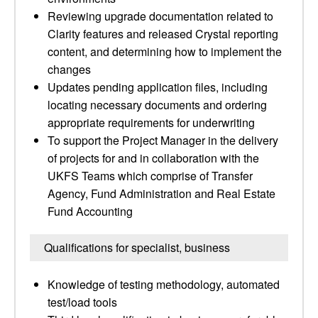
Reviewing upgrade documentation related to
Clarity features and released Crystal reporting
content, and determining how to implement the
changes
Updates pending application files, including
locating necessary documents and ordering
appropriate requirements for underwriting
To support the Project Manager in the delivery
of projects for and in collaboration with the
UKFS Teams which comprise of Transfer
Agency, Fund Administration and Real Estate
Fund Accounting
Qualifications for specialist, business
Knowledge of testing methodology, automated
test/load tools