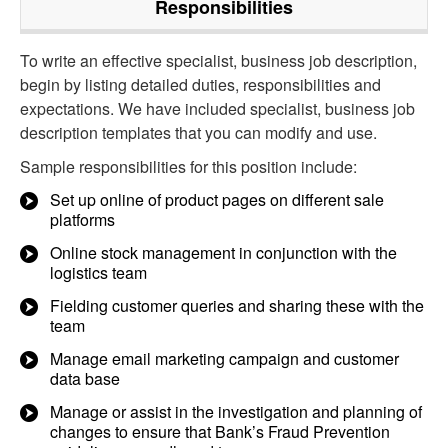
Responsibilities
To write an effective specialist, business job description,
begin by listing detailed duties, responsibilities and
expectations. We have included specialist, business job
description templates that you can modify and use.
Sample responsibilities for this position include:
Set up online of product pages on different sale
platforms
Online stock management in conjunction with the
logistics team
Fielding customer queries and sharing these with the
team
Manage email marketing campaign and customer
data base
Manage or assist in the investigation and planning of
changes to ensure that Bank’s Fraud Prevention