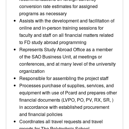
conversion rate estimates for assigned
programs as necessary
Assists with the development and facilitation of
online and in-person training sessions for
faculty and staff on all financial matters related
to FD study abroad programming
Represents Study Abroad Office as a member
of the SAO Business Unit, at meetings or
conferences, and at many level of the university
organization
Responsible for assembling the project staff
Processes purchase of supplies, services, and
equipment with use of Pcard and prepares other
financial documents (LVPO, PO, PV, RX, SR, )
in accordance with established procurement
and financial policies
Coordinates all travel requests and travel
reports for The Polytechnic School