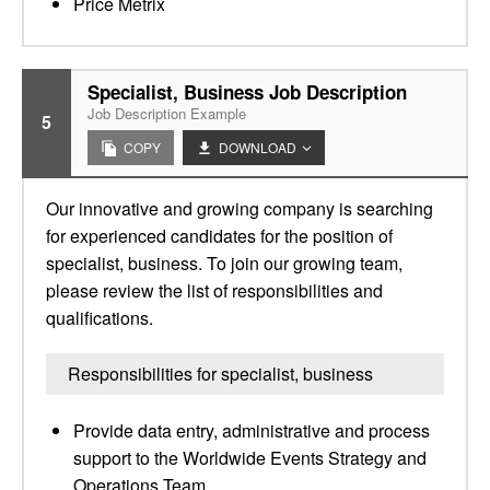
Price Metrix
Specialist, Business Job Description
Job Description Example
5
COPY
DOWNLOAD
Our innovative and growing company is searching
for experienced candidates for the position of
specialist, business. To join our growing team,
please review the list of responsibilities and
qualifications.
Responsibilities for specialist, business
Provide data entry, administrative and process
support to the Worldwide Events Strategy and
Operations Team