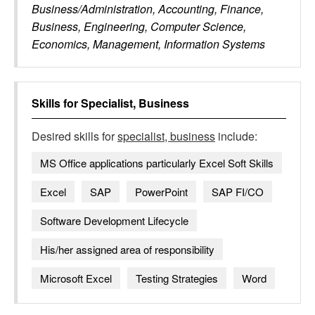
Business/Administration, Accounting, Finance,
Business, Engineering, Computer Science,
Economics, Management, Information Systems
Skills for
Specialist, Business
Desired skills for
specialist, business
include:
MS Office applications particularly Excel Soft Skills
Excel
SAP
PowerPoint
SAP FI/CO
Software Development Lifecycle
His/her assigned area of responsibility
Microsoft Excel
Testing Strategies
Word