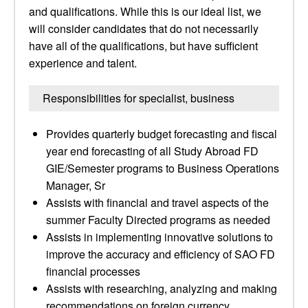
and qualifications. While this is our ideal list, we
will consider candidates that do not necessarily
have all of the qualifications, but have sufficient
experience and talent.
Responsibilities for specialist, business
Provides quarterly budget forecasting and fiscal
year end forecasting of all Study Abroad FD
GIE/Semester programs to Business Operations
Manager, Sr
Assists with financial and travel aspects of the
summer Faculty Directed programs as needed
Assists in implementing innovative solutions to
improve the accuracy and efficiency of SAO FD
financial processes
Assists with researching, analyzing and making
recommendations on foreign currency