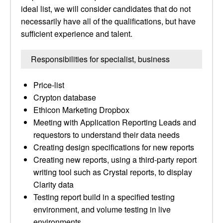
ideal list, we will consider candidates that do not
necessarily have all of the qualifications, but have
sufficient experience and talent.
Responsibilities for specialist, business
Price-list
Crypton database
Ethicon Marketing Dropbox
Meeting with Application Reporting Leads and
requestors to understand their data needs
Creating design specifications for new reports
Creating new reports, using a third-party report
writing tool such as Crystal reports, to display
Clarity data
Testing report build in a specified testing
environment, and volume testing in live
environments