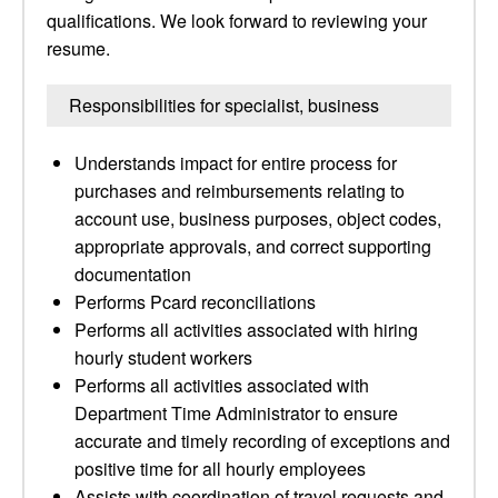
qualifications. We look forward to reviewing your
resume.
Responsibilities for specialist, business
Understands impact for entire process for
purchases and reimbursements relating to
account use, business purposes, object codes,
appropriate approvals, and correct supporting
documentation
Performs Pcard reconciliations
Performs all activities associated with hiring
hourly student workers
Performs all activities associated with
Department Time Administrator to ensure
accurate and timely recording of exceptions and
positive time for all hourly employees
Assists with coordination of travel requests and