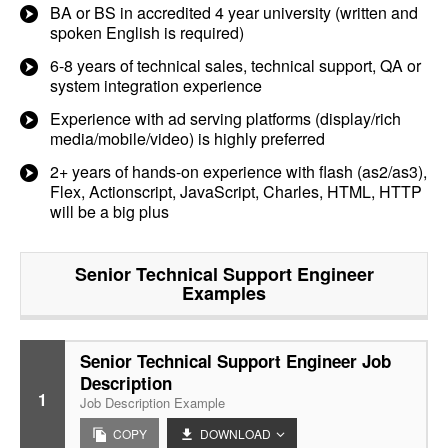
BA or BS in accredited 4 year university (written and
spoken English is required)
6-8 years of technical sales, technical support, QA or
system integration experience
Experience with ad serving platforms (display/rich
media/mobile/video) is highly preferred
2+ years of hands-on experience with flash (as2/as3),
Flex, Actionscript, JavaScript, Charles, HTML, HTTP
will be a big plus
Senior Technical Support Engineer
Examples
Senior Technical Support Engineer Job
Description
1
Job Description Example
COPY
DOWNLOAD