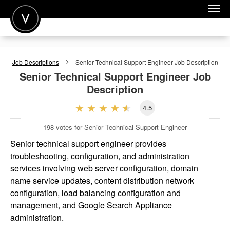
POST A JOB
Job Descriptions
Senior Technical Support Engineer
Job Description
JOIN
Senior Technical Support Engineer
Job
Description
SIGN IN
4.5
FOR CANDIDATES
198
votes for Senior Technical Support Engineer
FOR EMPLOYERS
Senior technical support engineer provides
troubleshooting, configuration, and administration
services involving web server configuration, domain
name service updates, content distribution network
configuration, load balancing configuration and
management, and Google Search Appliance
administration.