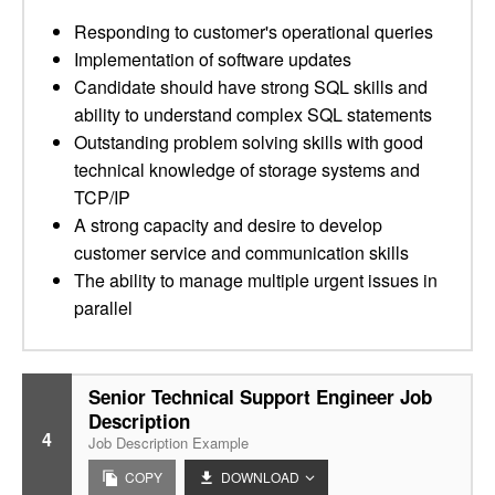
Responding to customer's operational queries
Implementation of software updates
Candidate should have strong SQL skills and
ability to understand complex SQL statements
Outstanding problem solving skills with good
technical knowledge of storage systems and
TCP/IP
A strong capacity and desire to develop
customer service and communication skills
The ability to manage multiple urgent issues in
parallel
Senior Technical Support Engineer Job
Description
4
Job Description Example
COPY
DOWNLOAD