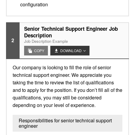
configuration
Senior Technical Support Engineer Job
Description
2
Job Description Example
COPY
DOWNLOAD
Our company is looking to fill the role of senior
technical support engineer. We appreciate you
taking the time to review the list of qualifications
and to apply for the position. If you don’t fill all of the
qualifications, you may still be considered
depending on your level of experience.
Responsibilities for senior technical support
engineer