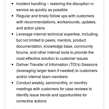
Incident handling – restoring the disruption in
service as quickly as possible
Regular and timely follow ups with customers
with recommendations, workarounds, updates,
and action plans
Leverage internal technical expertise, including,
but not limited to peers, mentors, product
documentation, knowledge base, community
forums, and other internal tools to provide the
most effective solution to customer issues
Deliver Transfer of Information (TOI’s) Sessions
(leveraging larger team if needed) to customers
and/or internal team members
Conduct weekly, semimonthly, or monthly
meetings with customers for case reviews to
identify issue trends and opportunities for
corrective actions