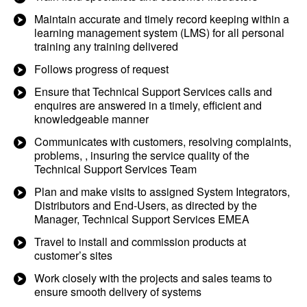
Maintain accurate and timely record keeping within a
learning management system (LMS) for all personal
training any training delivered
Follows progress of request
Ensure that Technical Support Services calls and
enquires are answered in a timely, efficient and
knowledgeable manner
Communicates with customers, resolving complaints,
problems, , insuring the service quality of the
Technical Support Services Team
Plan and make visits to assigned System Integrators,
Distributors and End-Users, as directed by the
Manager, Technical Support Services EMEA
Travel to install and commission products at
customer’s sites
Work closely with the projects and sales teams to
ensure smooth delivery of systems