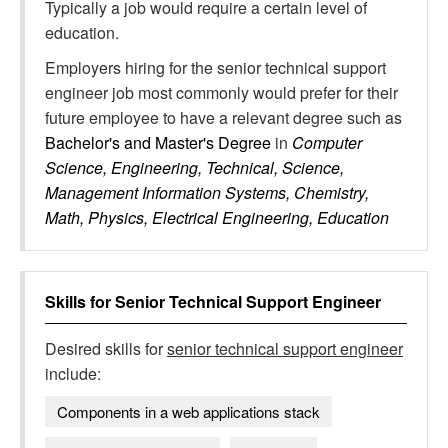
Typically a job would require a certain level of
education.
Employers hiring for the senior technical support
engineer job most commonly would prefer for their
future employee to have a relevant degree such as
Bachelor's and Master's Degree
in
Computer
Science, Engineering, Technical, Science,
Management Information Systems, Chemistry,
Math, Physics, Electrical Engineering, Education
Skills for
Senior Technical Support Engineer
Desired skills for
senior technical support engineer
include:
Components in a web applications stack