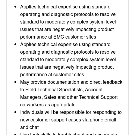
Applies technical expertise using standard
operating and diagnostic protocols to resolve
standard to moderately complex system level
issues that are negatively impacting product
performance at EMC customer sites
Applies technical expertise using standard
operating and diagnostic protocols to resolve
standard to moderately complex system level
issues that are negatively impacting product
performance at customer sites
May provide documentation and direct feedback
to Field Technical Specialists, Account
Managers, Sales and other Technical Support
co-workers as appropriate
Individuals will be responsible for responding to
new customer support cases via phone email
and chat
Use their skills to troubleshoot and accurately