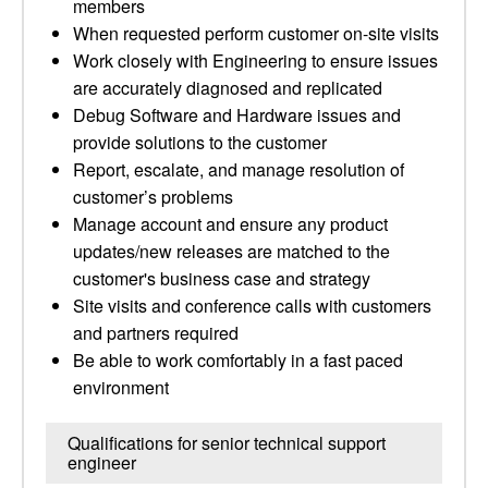
members
When requested perform customer on-site visits
Work closely with Engineering to ensure issues
are accurately diagnosed and replicated
Debug Software and Hardware issues and
provide solutions to the customer
Report, escalate, and manage resolution of
customer’s problems
Manage account and ensure any product
updates/new releases are matched to the
customer's business case and strategy
Site visits and conference calls with customers
and partners required
Be able to work comfortably in a fast paced
environment
Qualifications for senior technical support
engineer