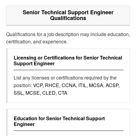
Senior Technical Support Engineer
Qualifications
Qualifications for a job description may include education,
certification, and experience.
Licensing or Certifications for
Senior Technical
Support Engineer
List any licenses or certifications required by the
position:
VCP, RHCE, CCNA, ITIL, MCSA, ACSP,
SSL, MCSE, CLED, CTA
Education for
Senior Technical Support
Engineer