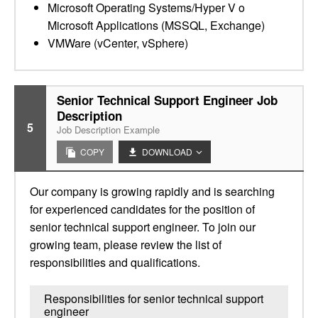
Microsoft Operating Systems/Hyper V o
Microsoft Applications (MSSQL, Exchange)
VMWare (vCenter, vSphere)
Senior Technical Support Engineer Job
Description
5
Job Description Example
COPY
DOWNLOAD
Our company is growing rapidly and is searching
for experienced candidates for the position of
senior technical support engineer. To join our
growing team, please review the list of
responsibilities and qualifications.
Responsibilities for senior technical support
engineer