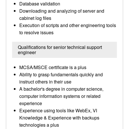
Database validation
Downloading and analyzing of server and
cabinet log files
Execution of scripts and other engineering tools
to resolve issues
Qualifications for senior technical support
engineer
MCSA/MSCE certificate is a plus
Ability to grasp fundamentals quickly and
instruct others in their use
A bachelor's degree in computer science,
computer information systems or related
experience
Experience using tools like WebEx, VI
Knowledge & Experience with backups
technologies a plus