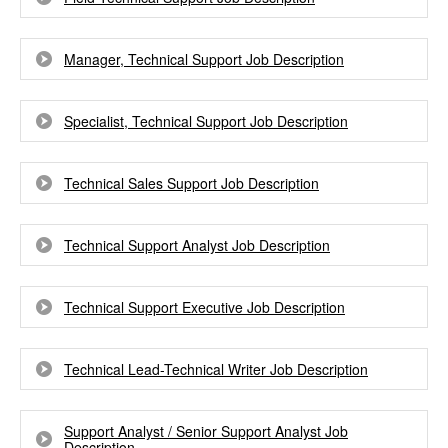
Manager, Technical Support Job Description
Specialist, Technical Support Job Description
Technical Sales Support Job Description
Technical Support Analyst Job Description
Technical Support Executive Job Description
Technical Lead-Technical Writer Job Description
Support Analyst / Senior Support Analyst Job
Description