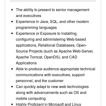
The ability to present to senior management
and executives
Experience in Java, SQL, and other modern
programming languages
Experience or Exposure to installing,
configuring and administering Web-based
applications, Relational Databases, Open-
Source Projects (such as Apache Web-Server,
Apache Tomcat, OpenDS), and CAD
Applications
Able to produce audience-appropriate technical
communications with executives, support
personnel, and the customer
Can quickly adapt to new web technologies
along with advancements such as OS and
mobile computing
Highly Proficient in Microsoft and Linux