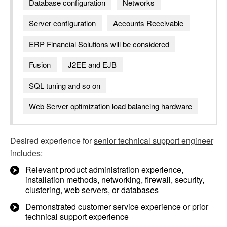
Database configuration
Networks
Server configuration
Accounts Receivable
ERP Financial Solutions will be considered
Fusion
J2EE and EJB
SQL tuning and so on
Web Server optimization load balancing hardware
Desired experience for
senior technical support engineer
includes:
Relevant product administration experience,
installation methods, networking, firewall, security,
clustering, web servers, or databases
Demonstrated customer service experience or prior
technical support experience