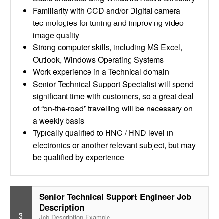
Familiarity with CCD and/or Digital camera
technologies for tuning and improving video
image quality
Strong computer skills, including MS Excel,
Outlook, Windows Operating Systems
Work experience in a Technical domain
Senior Technical Support Specialist will spend
significant time with customers, so a great deal
of “on-the-road” travelling will be necessary on
a weekly basis
Typically qualified to HNC / HND level in
electronics or another relevant subject, but may
be qualified by experience
Senior Technical Support Engineer Job
Description
3
Job Description Example