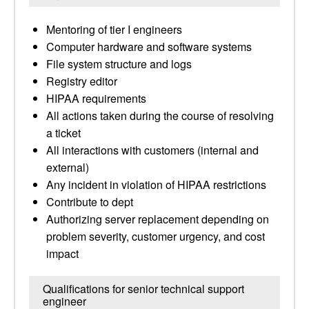
Mentoring of tier I engineers
Computer hardware and software systems
File system structure and logs
Registry editor
HIPAA requirements
All actions taken during the course of resolving
a ticket
All interactions with customers (internal and
external)
Any incident in violation of HIPAA restrictions
Contribute to dept
Authorizing server replacement depending on
problem severity, customer urgency, and cost
impact
Qualifications for senior technical support
engineer