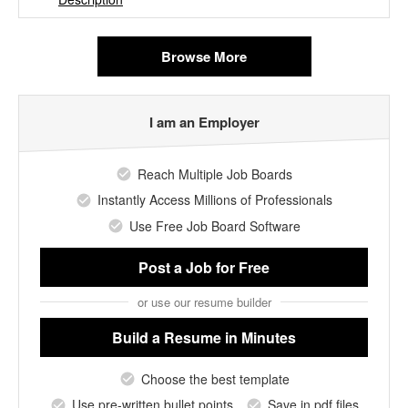
Browse More
I am an Employer
Reach Multiple Job Boards
Instantly Access Millions of Professionals
Use Free Job Board Software
Post a Job
for Free
or use our resume builder
Build a Resume
in Minutes
Choose the best template
Use pre-written bullet points
Save in pdf files