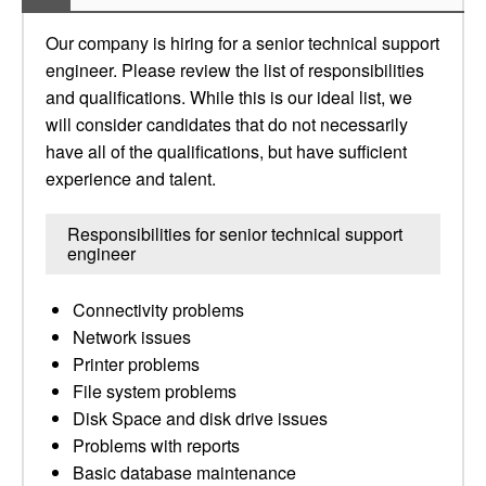
Our company is hiring for a senior technical support
engineer. Please review the list of responsibilities
and qualifications. While this is our ideal list, we
will consider candidates that do not necessarily
have all of the qualifications, but have sufficient
experience and talent.
Responsibilities for senior technical support
engineer
Connectivity problems
Network issues
Printer problems
File system problems
Disk Space and disk drive issues
Problems with reports
Basic database maintenance