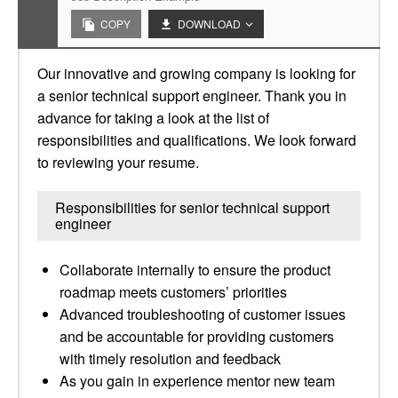
COPY
DOWNLOAD
Our innovative and growing company is looking for
a senior technical support engineer. Thank you in
advance for taking a look at the list of
responsibilities and qualifications. We look forward
to reviewing your resume.
Responsibilities for senior technical support
engineer
Collaborate internally to ensure the product
roadmap meets customers’ priorities
Advanced troubleshooting of customer issues
and be accountable for providing customers
with timely resolution and feedback
As you gain in experience mentor new team