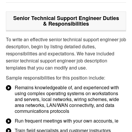
Senior Technical Support Engineer
Duties
& Responsibilities
To write an effective senior technical support engineer job
description, begin by listing detailed duties,
responsibilities and expectations. We have included
senior technical support engineer job description
templates that you can modify and use.
Sample responsibilities for this position include:
Remains knowledgeable of, and experienced with
using complex operating systems on workstations
and servers, local networks, wiring schemes, wide
area networks, LAN/WAN connectivity, and data
communications protocols
Run frequent meetings with your own accounts, ie
Train field specialists and customer instructors