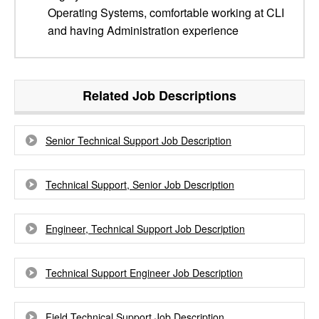
Operating Systems, comfortable working at CLI
and having Administration experience
Related Job Descriptions
Senior Technical Support Job Description
Technical Support, Senior Job Description
Engineer, Technical Support Job Description
Technical Support Engineer Job Description
Field Technical Support Job Description