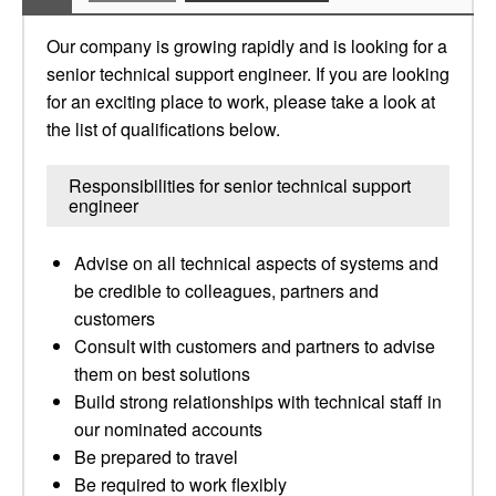
Our company is growing rapidly and is looking for a
senior technical support engineer. If you are looking
for an exciting place to work, please take a look at
the list of qualifications below.
Responsibilities for senior technical support
engineer
Advise on all technical aspects of systems and
be credible to colleagues, partners and
customers
Consult with customers and partners to advise
them on best solutions
Build strong relationships with technical staff in
our nominated accounts
Be prepared to travel
Be required to work flexibly