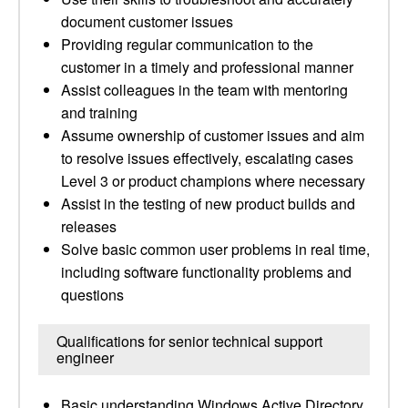
document customer issues
Providing regular communication to the
customer in a timely and professional manner
Assist colleagues in the team with mentoring
and training
Assume ownership of customer issues and aim
to resolve issues effectively, escalating cases
Level 3 or product champions where necessary
Assist in the testing of new product builds and
releases
Solve basic common user problems in real time,
including software functionality problems and
questions
Qualifications for senior technical support
engineer
Basic understanding Windows Active Directory