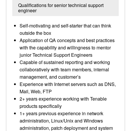
Qualifications for senior technical support
engineer
Self-motivating and self-starter that can think
outside the box
Application of QA concepts and best practices
with the capability and willingness to mentor
junior Technical Support Engineers
Capable of sustained reporting and working
collaboratively with team members, internal
management, and customer’s
Experience with Internet servers such as DNS,
Mail, Web, FTP
2+ years experience working with Tenable
products specifically
1+ years previous experience in network
administration, Linux/Unix and Windows
administration, patch deployment and system