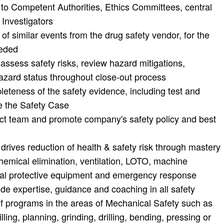
 to Competent Authorities, Ethics Committees, central
 Investigators
gs of similar events from the drug safety vendor, for the
eeded
ssess safety risks, review hazard mitigations,
azard status throughout close-out process
teness of the safety evidence, including test and
ce the Safety Case
ect team and promote company's safety policy and best
rives reduction of health & safety risk through mastery
hemical elimination, ventilation, LOTO, machine
sonal protective equipment and emergency response
vide expertise, guidance and coaching in all safety
of programs in the areas of Mechanical Safety such as
ling, planning, grinding, drilling, bending, pressing or