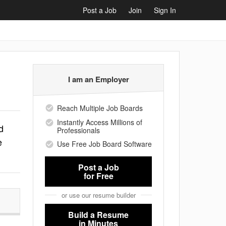
Post a Job
Join
Sign In
I am an Employer
Reach Multiple Job Boards
Instantly Access Millions of
d
Professionals
e
Use Free Job Board Software
Post a Job
for Free
or use our resume builder
Build a Resume
in Minutes