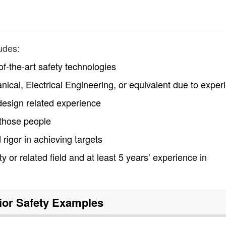
udes:
f-the-art safety technologies
ical, Electrical Engineering, or equivalent due to exper
esign related experience
 those people
 rigor in achieving targets
 or related field and at least 5 years’ experience in
ior Safety
Examples