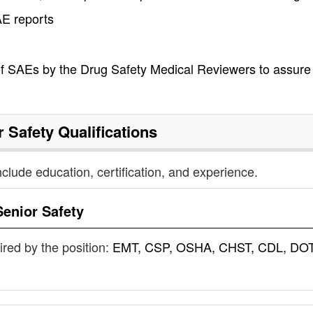
AE reports
 of SAEs by the Drug Safety Medical Reviewers to assure
r Safety
Qualifications
nclude education, certification, and experience.
Senior Safety
uired by the position:
EMT, CSP, OSHA, CHST, CDL, DOT