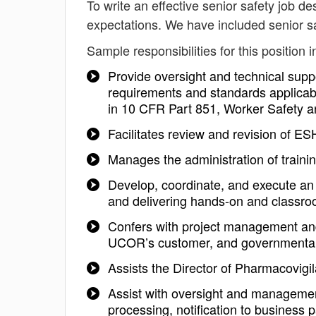
To write an effective senior safety job des
expectations. We have included senior sa
Sample responsibilities for this position i
Provide oversight and technical suppo
requirements and standards applicabl
in 10 CFR Part 851, Worker Safety 
Facilitates review and revision of ES
Manages the administration of traini
Develop, coordinate, and execute an 
and delivering hands-on and classr
Confers with project management an
UCOR’s customer, and governmental
Assists the Director of Pharmacovig
Assist with oversight and managemen
processing, notification to business 