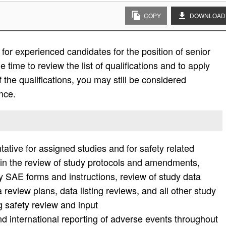
COPY
DOWNLOAD
or experienced candidates for the position of senior
 time to review the list of qualifications and to apply
l of the qualifications, you may still be considered
nce.
ative for assigned studies and for safety related
on in the review of study protocols and amendments,
 SAE forms and instructions, review of study data
review plans, data listing reviews, and all other study
g safety review and input
d international reporting of adverse events throughout