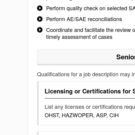
Perform quality check on selected S
Perform AE/SAE reconciliations
Coordinate and facilitate the review
timely assessment of cases
Senio
Qualifications for a job description may i
Licensing or Certifications for
List any licenses or certifications req
OHST, HAZWOPER, ASP, CIH