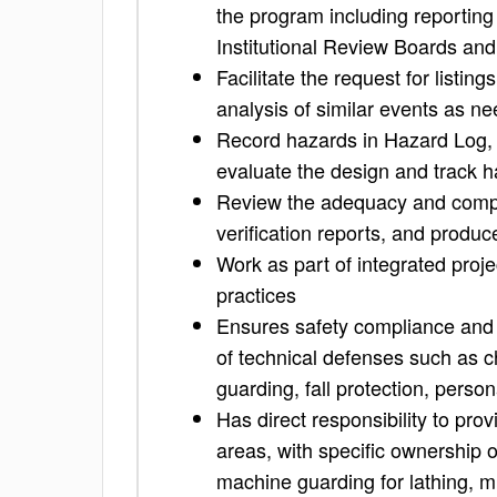
the program including reporting
Institutional Review Boards and
Facilitate the request for listin
analysis of similar events as n
Record hazards in Hazard Log, a
evaluate the design and track h
Review the adequacy and comple
verification reports, and produ
Work as part of integrated proj
practices
Ensures safety compliance and d
of technical defenses such as c
guarding, fall protection, per
Has direct responsibility to pro
areas, with specific ownership 
machine guarding for lathing, mil