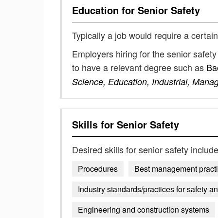
Education for
Senior Safety
Typically a job would require a certain
Employers hiring for the senior safet
to have a relevant degree such as
Ba
Science, Education, Industrial, Mana
Skills for
Senior Safety
Desired skills for
senior safety
include
Procedures
Best management practice
Industry standards/practices for safety 
Engineering and construction systems