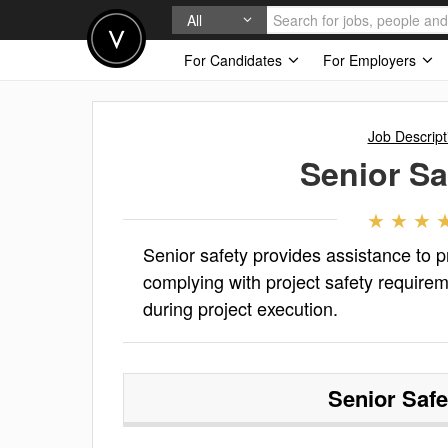
All
For Candidates
For Employers
Job Descript
Senior Sa
Senior safety provides assistance to
complying with project safety requirem
during project execution.
Senior Safe