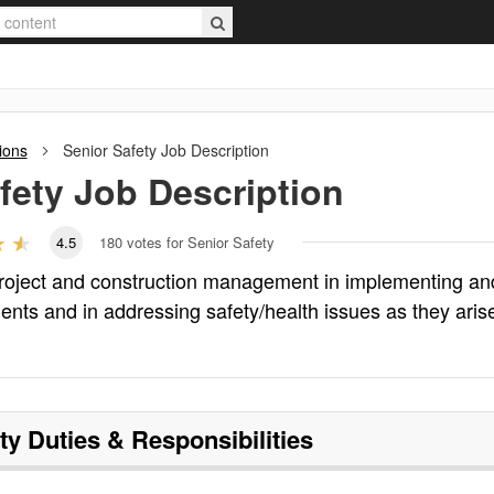
ions
Senior Safety
Job Description
fety
Job Description
4.5
180
votes for Senior Safety
 project and construction management in implementing an
ents and in addressing safety/health issues as they aris
ty
Duties & Responsibilities