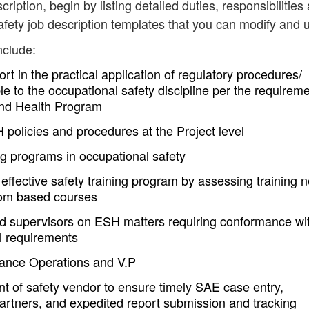
cription, begin by listing detailed duties, responsibilities
fety job description templates that you can modify and 
nclude:
rt in the practical application of regulatory procedures/
e to the occupational safety discipline per the requirem
and Health Program
H policies and procedures at the Project level
ng programs in occupational safety
effective safety training program by assessing training 
oom based courses
d supervisors on ESH matters requiring conformance wi
 requirements
ilance Operations and V.P
t of safety vendor to ensure timely SAE case entry,
partners, and expedited report submission and tracking