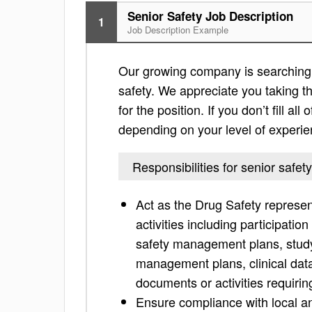
Senior Safety Job Description
1
Job Description Example
Our growing company is searching f
safety. We appreciate you taking the
for the position. If you don’t fill al
depending on your level of experie
Responsibilities for senior safety
Act as the Drug Safety represent
activities including participati
safety management plans, study
management plans, clinical data 
documents or activities requirin
Ensure compliance with local an