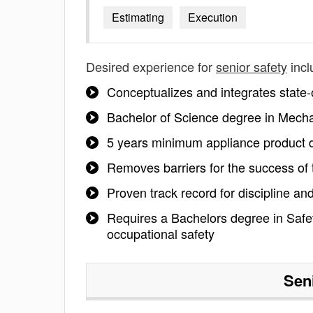
Estimating
Execution
Desired experience for
senior safety
incl
Conceptualizes and integrates state-o
Bachelor of Science degree in Mechan
5 years minimum appliance product d
Removes barriers for the success of
Proven track record for discipline and
Requires a Bachelors degree in Safety
occupational safety
Sen