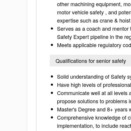
other machining equipment, mold
motor vehicle safety , and potent
expertise such as crane & hoist
Serves as a coach and mentor t
Safety Expert pipeline in the re
Meets applicable regulatory co
Qualifications for senior safety
Solid understanding of Safety 
Have high levels of professional 
Communicate well at all levels 
propose solutions to problems i
Master's Degree and 8+ years w
Comprehensive knowledge of c
implementation, to include reacti