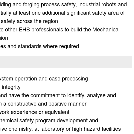
ing and forging process safety, industrial robots and
ially at least one additional significant safety area of
 safety across the region
o other EHS professionals to build the Mechanical
gion
des and standards where required
system operation and case processing
integrity
and have the commitment to identify, analyse and
n a constructive and positive manner
ork experience or equivalent
hemical safety program development and
ve chemistry, at laboratory or high hazard facilities