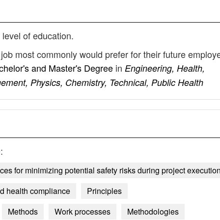
 level of education.
y job most commonly would prefer for their future employ
chelor's and Master's Degree
in
Engineering, Health,
gement, Physics, Chemistry, Technical, Public Health
:
s for minimizing potential safety risks during project executio
and health compliance
Principles
Methods
Work processes
Methodologies