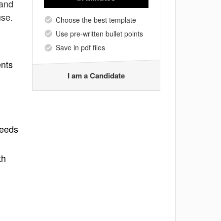
 and
use.
Choose the best template
Use pre-written bullet points
Save in pdf files
ents
I am a Candidate
needs
th