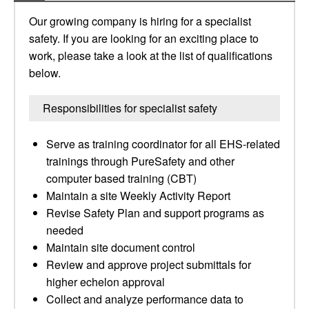
Our growing company is hiring for a specialist
safety. If you are looking for an exciting place to
work, please take a look at the list of qualifications
below.
Responsibilities for specialist safety
Serve as training coordinator for all EHS-related
trainings through PureSafety and other
computer based training (CBT)
Maintain a site Weekly Activity Report
Revise Safety Plan and support programs as
needed
Maintain site document control
Review and approve project submittals for
higher echelon approval
Collect and analyze performance data to