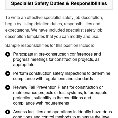
Specialist Safety
Duties & Responsibilities
To write an effective specialist safety job description,
begin by listing detailed duties, responsibilities and
expectations. We have included specialist safety job
description templates that you can modify and use.
Sample responsibilities for this position include:
Participate in pre-construction conferences and
progress meetings for construction projects, as
appropriate
Perform construction safety inspections to determine
compliance with regulations and standards
Review Fall Prevention Plans for construction or
maintenance projects or test systems, for adequate
protection, suitability to the conditions and
compliance with requirements
Assess facilities and operations to identify hazardous
conditions and control methods to minimize the level