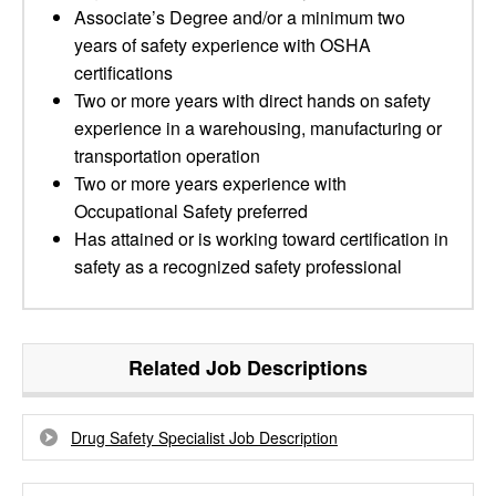
Associate’s Degree and/or a minimum two
years of safety experience with OSHA
certifications
Two or more years with direct hands on safety
experience in a warehousing, manufacturing or
transportation operation
Two or more years experience with
Occupational Safety preferred
Has attained or is working toward certification in
safety as a recognized safety professional
Related Job Descriptions
Drug Safety Specialist Job Description