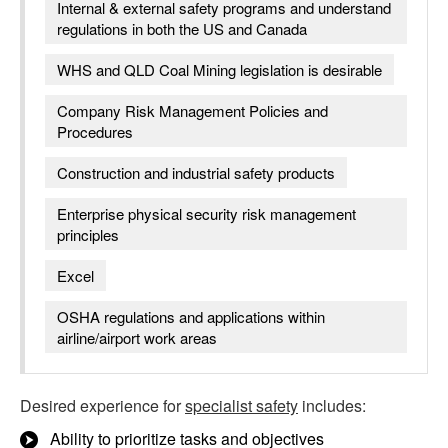
Internal & external safety programs and understand
regulations in both the US and Canada
WHS and QLD Coal Mining legislation is desirable
Company Risk Management Policies and
Procedures
Construction and industrial safety products
Enterprise physical security risk management
principles
Excel
OSHA regulations and applications within
airline/airport work areas
Desired experience for
specialist safety
includes:
Ability to prioritize tasks and objectives