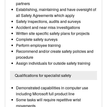
partners
Establishing, maintaining and have oversight of
all Safety Agreements which apply
Safety inspections, audits and surveys
Accident and near miss investigations
Written site specific safety plans for projects
Complete safety surveys
Perform employee training
Recommend and/or create safety policies and
procedure
Assign individuals for outside safety training
Qualifications for specialist safety
Demonstrated capabilities in computer use
including Microsoft full product line
Some tasks will require repetitive wrist
movements