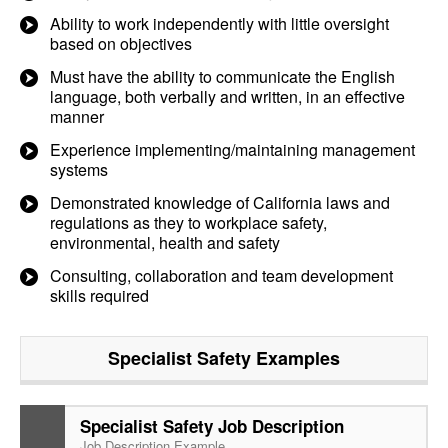
Ability to work independently with little oversight
based on objectives
Must have the ability to communicate the English
language, both verbally and written, in an effective
manner
Experience implementing/maintaining management
systems
Demonstrated knowledge of California laws and
regulations as they to workplace safety,
environmental, health and safety
Consulting, collaboration and team development
skills required
Specialist Safety
Examples
Specialist Safety Job Description
Job Description Example