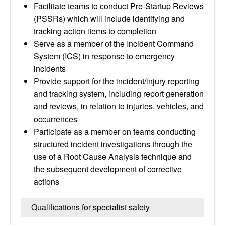
Facilitate teams to conduct Pre-Startup Reviews
(PSSRs) which will include identifying and
tracking action items to completion
Serve as a member of the Incident Command
System (ICS) in response to emergency
incidents
Provide support for the incident/injury reporting
and tracking system, including report generation
and reviews, in relation to injuries, vehicles, and
occurrences
Participate as a member on teams conducting
structured incident investigations through the
use of a Root Cause Analysis technique and
the subsequent development of corrective
actions
Qualifications for specialist safety