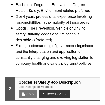
Bachelor's Degree or Equivalent - Degree -
Health, Safety, Environment related preferred
2 or 4 years professional experience involving
responsibilities in the majority of these areas
Goods, Fire Prevention, Vehicle or Driving
safety Building codes and fire codes is
desirable - (Preferred)
Strong understanding of government legislation
and the interpretation and application of
constantly changing and evolving legislation to
company health and safety programs/ policies
Specialist Safety Job Description
Job Description Example
2
COPY
DOWNLOAD