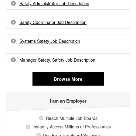
Safety Administrator Job Description
Safety Coordinator Job Description
Systems Safety Job Description
Manager Safety, Safety Job Description
Browse More
I am an Employer
Reach Multiple Job Boards
Instantly Access Millions of Professionals
Use Free Job Board Software