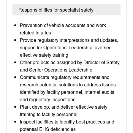
Responsibilities for specialist safety
Prevention of vehicle accidents and work
related injuries
Provide regulatory interpretations and updates,
support for Operations' Leadership, oversee
effective safety training
Other projects as assigned by Director of Safety
and Senior Operations Leadership
Communicate regulatory requirements and
research potential solutions to address issues
identified by facility personnel, internal audits
and regulatory inspections
Plan, develop, and deliver effective safety
training to facility personnel
Inspect facilities to identify best practices and
potential EHS deficiencies