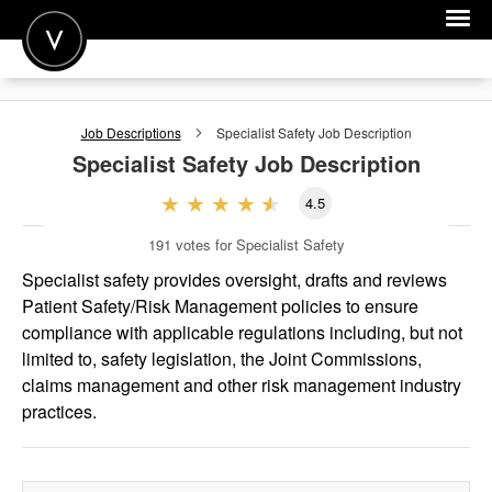
POST A JOB
Job Descriptions
Specialist Safety
Job Description
JOIN
Specialist Safety
Job Description
SIGN IN
4.5
FOR CANDIDATES
191
votes for Specialist Safety
FOR EMPLOYERS
Specialist safety provides oversight, drafts and reviews
Patient Safety/Risk Management policies to ensure
compliance with applicable regulations including, but not
limited to, safety legislation, the Joint Commissions,
claims management and other risk management industry
practices.