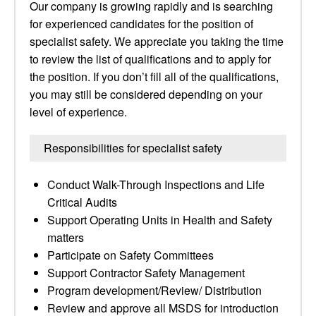
Our company is growing rapidly and is searching
for experienced candidates for the position of
specialist safety. We appreciate you taking the time
to review the list of qualifications and to apply for
the position. If you don’t fill all of the qualifications,
you may still be considered depending on your
level of experience.
Responsibilities for specialist safety
Conduct Walk-Through Inspections and Life
Critical Audits
Support Operating Units in Health and Safety
matters
Participate on Safety Committees
Support Contractor Safety Management
Program development/Review/ Distribution
Review and approve all MSDS for introduction