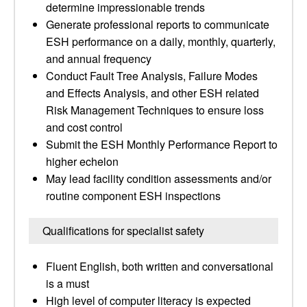
determine impressionable trends
Generate professional reports to communicate
ESH performance on a daily, monthly, quarterly,
and annual frequency
Conduct Fault Tree Analysis, Failure Modes
and Effects Analysis, and other ESH related
Risk Management Techniques to ensure loss
and cost control
Submit the ESH Monthly Performance Report to
higher echelon
May lead facility condition assessments and/or
routine component ESH inspections
Qualifications for specialist safety
Fluent English, both written and conversational
is a must
High level of computer literacy is expected