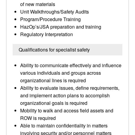
of new materials
Unit Walkthroughs/Safety Audits
Program/Procedure Training
HazOp’s/JSA preparation and training
Regulatory Interpretation
Qualifications for specialist safety
Ability to communicate effectively and influence
various individuals and groups across
organizational lines is required
Ability to evaluate issues, define requirements,
and implement action plans to accomplish
organizational goals is required
Mobility to walk and access field assets and
ROW is required
Able to maintain confidentiality in matters
involving security and/or personnel matters