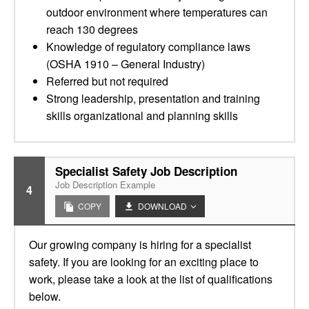
outdoor environment where temperatures can
reach 130 degrees
Knowledge of regulatory compliance laws
(OSHA 1910 – General Industry)
Referred but not required
Strong leadership, presentation and training
skills organizational and planning skills
Specialist Safety Job Description
Job Description Example
4
COPY
DOWNLOAD
Our growing company is hiring for a specialist
safety. If you are looking for an exciting place to
work, please take a look at the list of qualifications
below.