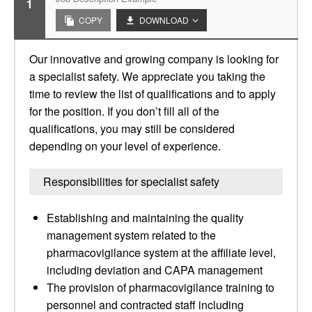
1
COPY
DOWNLOAD
Our innovative and growing company is looking for
a specialist safety. We appreciate you taking the
time to review the list of qualifications and to apply
for the position. If you don’t fill all of the
qualifications, you may still be considered
depending on your level of experience.
Responsibilities for specialist safety
Establishing and maintaining the quality
management system related to the
pharmacovigilance system at the affiliate level,
including deviation and CAPA management
The provision of pharmacovigilance training to
personnel and contracted staff including