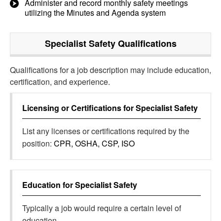
Administer and record monthly safety meetings
utilizing the Minutes and Agenda system
Specialist Safety
Qualifications
Qualifications for a job description may include education,
certification, and experience.
Licensing or Certifications for
Specialist Safety
List any licenses or certifications required by the
position:
CPR, OSHA, CSP, ISO
Education for
Specialist Safety
Typically a job would require a certain level of
education.