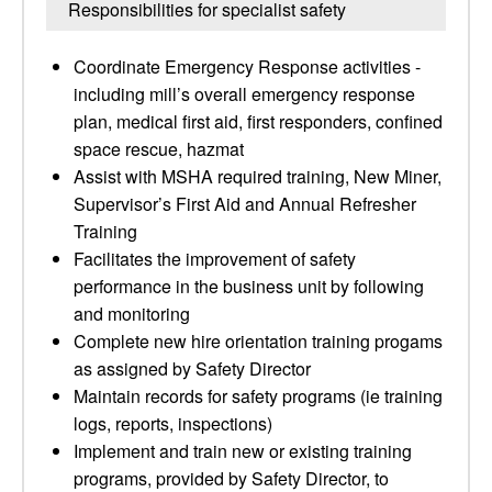
Responsibilities for specialist safety
Coordinate Emergency Response activities -
including mill’s overall emergency response
plan, medical first aid, first responders, confined
space rescue, hazmat
Assist with MSHA required training, New Miner,
Supervisor’s First Aid and Annual Refresher
Training
Facilitates the improvement of safety
performance in the business unit by following
and monitoring
Complete new hire orientation training progams
as assigned by Safety Director
Maintain records for safety programs (ie training
logs, reports, inspections)
Implement and train new or existing training
programs, provided by Safety Director, to