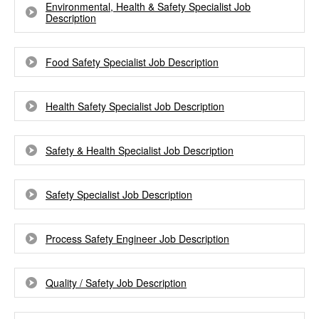
Environmental, Health & Safety Specialist Job
Description
Food Safety Specialist Job Description
Health Safety Specialist Job Description
Safety & Health Specialist Job Description
Safety Specialist Job Description
Process Safety Engineer Job Description
Quality / Safety Job Description