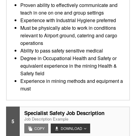
Proven ability to effectively communicate and
teach in one on one and group settings
Experience with Industrial Hygiene preferred
Must be physically able to work in conditions
relevant to Airport ground, catering and cargo
operations
Ability to pass safety sensitive medical
Degree in Occupational Health and Safety or
equivalent experience in the mining Health &
Safety field
Experience in mining methods and equipment a
must
Specialist Safety Job Description
Job Description Example
5
COPY
DOWNLOAD