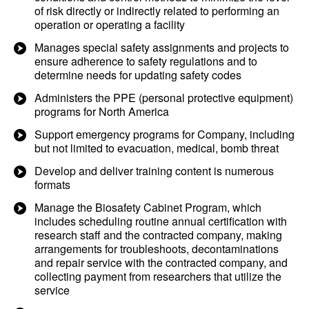
of risk directly or indirectly related to performing an
operation or operating a facility
Manages special safety assignments and projects to
ensure adherence to safety regulations and to
determine needs for updating safety codes
Administers the PPE (personal protective equipment)
programs for North America
Support emergency programs for Company, including
but not limited to evacuation, medical, bomb threat
Develop and deliver training content is numerous
formats
Manage the Biosafety Cabinet Program, which
includes scheduling routine annual certification with
research staff and the contracted company, making
arrangements for troubleshoots, decontaminations
and repair service with the contracted company, and
collecting payment from researchers that utilize the
service