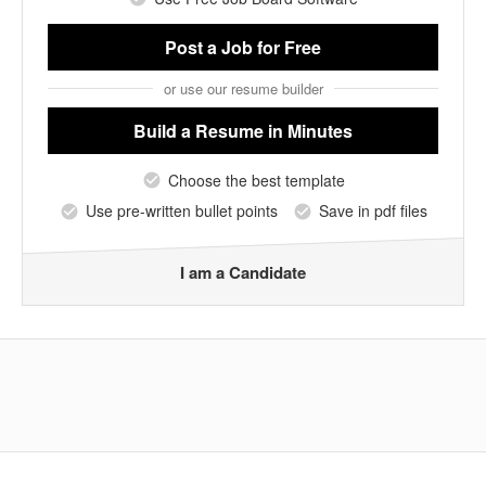
Post a Job
for Free
or use our resume builder
Build a Resume
in Minutes
Choose the best template
Use pre-written bullet points
Save in pdf files
I am a Candidate