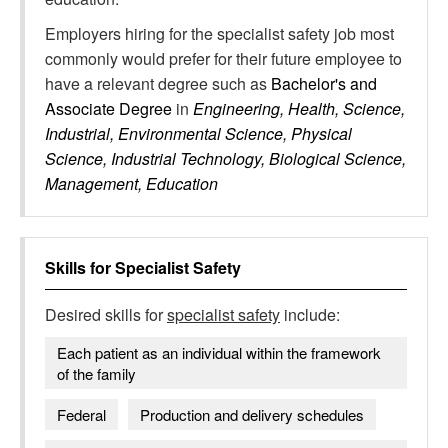
Employers hiring for the specialist safety job most
commonly would prefer for their future employee to
have a relevant degree such as
Bachelor's and
Associate Degree
in
Engineering, Health, Science,
Industrial, Environmental Science, Physical
Science, Industrial Technology, Biological Science,
Management, Education
Skills for
Specialist Safety
Desired skills for
specialist safety
include:
Each patient as an individual within the framework
of the family
Federal
Production and delivery schedules