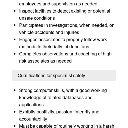
employees and supervision as needed
Inspect facilities to detect existing or potential
unsafe conditions
Participates in investigations, when needed, on
vehicle accidents and injuries
Engages associates to properly follow work
methods in their daily job functions
Completes observations and coaching of high
risk associates as needed
Qualifications for specialist safety
Strong computer skills, with a good working
knowledge of related databases and
applications
Exhibits positivity, passion, integrity and
accountability
Must be capable of routinely working in a harsh