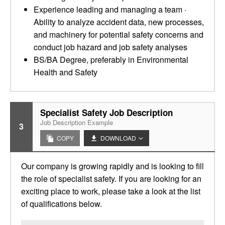
Experience leading and managing a team ·
Ability to analyze accident data, new processes,
and machinery for potential safety concerns and
conduct job hazard and job safety analyses
BS/BA Degree, preferably in Environmental
Health and Safety
Specialist Safety Job Description
Job Description Example
3
COPY
DOWNLOAD
Our company is growing rapidly and is looking to fill
the role of specialist safety. If you are looking for an
exciting place to work, please take a look at the list
of qualifications below.