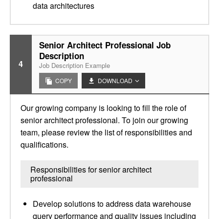
data architectures
Senior Architect Professional Job
Description
4
Job Description Example
COPY
DOWNLOAD
Our growing company is looking to fill the role of
senior architect professional. To join our growing
team, please review the list of responsibilities and
qualifications.
Responsibilities for senior architect
professional
Develop solutions to address data warehouse
query performance and quality issues including