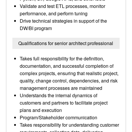
Validate and test ETL processes, monitor
performance, and perform tuning
Drive technical strategies in support of the
DW/BI program
Qualifications for senior architect professional
Takes full responsibility for the definition,
documentation, and successful completion of
complex projects, ensuring that realistic project,
quality, change control, dependencies, and risk
management processes are maintained
Understands the internal dynamics of
customers and partners to facilitate project
plans and execution
Program/Stakeholder communication
Takes responsibility for understanding customer