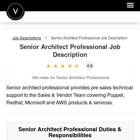
POST A JOB
Job Descriptions
Senior Architect Professional
Job Description
JOIN
Senior Architect Professional
Job
Description
SIGN IN
4.6
FOR CANDIDATES
184
votes for Senior Architect Professional
FOR EMPLOYERS
Senior architect professional provides pre-sales technical
support to the Sales & Vendor Team covering Puppet,
Redhat, Microsoft and AWS products & services.
Senior Architect Professional
Duties &
Responsibilities