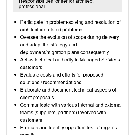
Responsibilities for senior architect
professional
Participate in problem-solving and resolution of
architecture related problems
Oversee the evolution of scope during delivery
and adapt the strategy and
deployment/migration plans consequently
Act as technical authority to Managed Services
customers
Evaluate costs and efforts for proposed
solutions / recommendations
Elaborate and document technical aspects of
client proposals
Communicate with various internal and external
teams (suppliers, partners) involved with
customers
Promote and identify opportunities for organic
growth