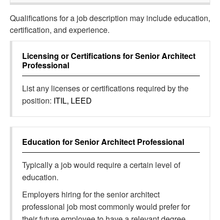
Qualifications for a job description may include education,
certification, and experience.
Licensing or Certifications for
Senior Architect
Professional
List any licenses or certifications required by the
position:
ITIL, LEED
Education for
Senior Architect Professional
Typically a job would require a certain level of
education.
Employers hiring for the senior architect
professional job most commonly would prefer for
their future employee to have a relevant degree