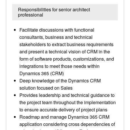
Responsibilities for senior architect
professional
Facilitate discussions with functional
consultants, business and technical
stakeholders to extract business requirements
and present a technical vision of CRM in the
form of software products, customizations, and
integrations to meet those needs within
Dynamics 365 (CRM)
Deep knowledge of the Dynamics CRM
solution focused on Sales
Provides leadership and technical guidance to
the project team throughout the implementation
to ensure accurate delivery of project plans
Roadmap and manage Dynamics 365 CRM
application considering cross dependencies of