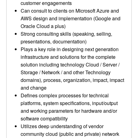
customer engagements
Can consult to clients on Microsoft Azure and
AWS design and implementation (Google and
Oracle Cloud a plus)
Strong consulting skills (speaking, selling,
presentations, documentation)
Plays a key role in designing next generation
infrastructure and solutions for the complete
solution including technology Cloud / Server /
Storage / Network / and other Technology
domains), process, organization, impact, impact
and change
Defines complex processes for technical
platforms, system specifications, input/output
and working parameters for hardware and/or
software compatibility
Utilizes deep understanding of vendor
community cloud (public and private) network