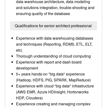
data warehouse architecture, data modeling
and solutions integration, trouble-shooting and
ensuring quality of the database
Qualifications for senior architect professional
Experience with data warehousing databases
and techniques (Reporting, RDMS, ETL, ELT,
etc)
Thorough understanding of cloud computing
Experience with report and dash board
development
5+ years hands-on "big data" experience
(Hadoop, HDFS, PIG, SPARK, MapReduce)
Experience with cloud "big data" infrastructure
(AWS EMR, Azure HDInsight, Hortonworks
HDP, Cloudera)
Experience creating and managing complex