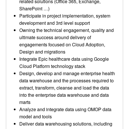
related solutions (Office 365, Exchange,
SharePoint …)
Participate in project implementation, system
development and 3rd level support
Owning the technical engagement, quality and
ultimate success around delivery of
engagements focused on Cloud Adoption,
Design and migrations
Integrate Epic healthcare data using Google
Cloud Platform technology stack
Design, develop and manage enterprise health
data warehouse and the processes required to
extract, transform, cleanse and load the data
into the enterprise data warehouse and data
marts
Analyze and integrate data using OMOP data
model and tools
Deliver data warehousing solutions, including