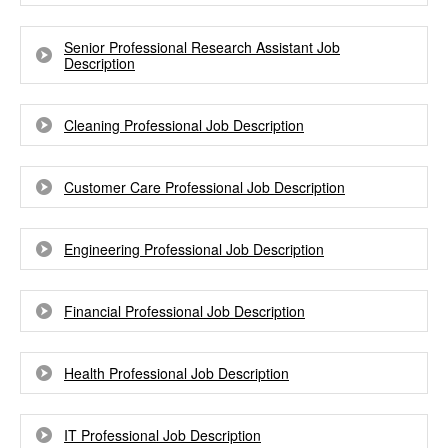
Senior Professional Research Assistant Job
Description
Cleaning Professional Job Description
Customer Care Professional Job Description
Engineering Professional Job Description
Financial Professional Job Description
Health Professional Job Description
IT Professional Job Description