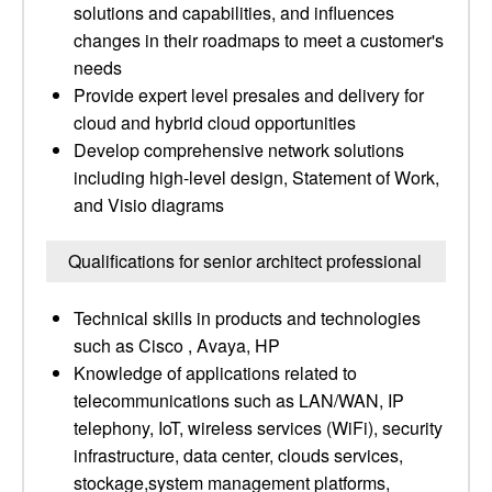
solutions and capabilities, and influences
changes in their roadmaps to meet a customer's
needs
Provide expert level presales and delivery for
cloud and hybrid cloud opportunities
Develop comprehensive network solutions
including high-level design, Statement of Work,
and Visio diagrams
Qualifications for senior architect professional
Technical skills in products and technologies
such as Cisco , Avaya, HP
Knowledge of applications related to
telecommunications such as LAN/WAN, IP
telephony, IoT, wireless services (WiFi), security
infrastructure, data center, clouds services,
stockage,system management platforms,