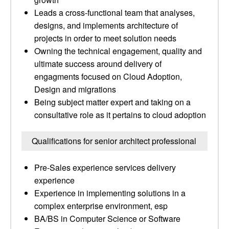
Leads a cross-functional team that analyses,
designs, and implements architecture of
projects in order to meet solution needs
Owning the technical engagement, quality and
ultimate success around delivery of
engagments focused on Cloud Adoption,
Design and migrations
Being subject matter expert and taking on a
consultative role as it pertains to cloud adoption
Qualifications for senior architect professional
Pre-Sales experience services delivery
experience
Experience in implementing solutions in a
complex enterprise environment, esp
BA/BS in Computer Science or Software