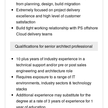
from planning, design, build migration
Extremely focused on project delivery
excellence and high level of customer
satisfaction
Build tight working relationship with PS offshore
Cloud delivery teams
Qualifications for senior architect professional
10 plus years of industry experience in a
technical support and/or pre or post sales
engineering and architecture role
Requires exposure to a range of IT
environments, industry sectors & technology
stacks
Additional experience may substitute for the
degree at a rate of 3 years of experience for 1
year of education