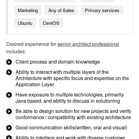
Marketing
Any of Sales
Primary services
Ubuntu
CentOS
Desired experience for
senior architect professional
includes:
Client process and domain knowledge
Ability to interact with multiple layers of the
Architecture with specific focus and expertise on the
Application Layer
Have exposure to multiple technologies, primarily
Java based, and ability to discuss in solutioning
Be able to design solution for new projects and verify
conformance / compatibility with existing architecture
Good communication skills(written, oral and visual)
Ability to interface and work with diverse customer