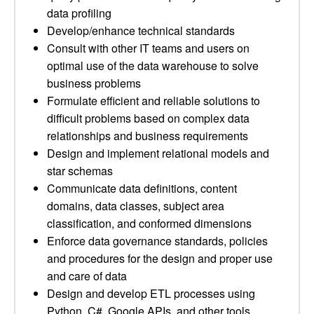
data profiling
Develop/enhance technical standards
Consult with other IT teams and users on
optimal use of the data warehouse to solve
business problems
Formulate efficient and reliable solutions to
difficult problems based on complex data
relationships and business requirements
Design and implement relational models and
star schemas
Communicate data definitions, content
domains, data classes, subject area
classification, and conformed dimensions
Enforce data governance standards, policies
and procedures for the design and proper use
and care of data
Design and develop ETL processes using
Python, C#, Google APIs, and other tools