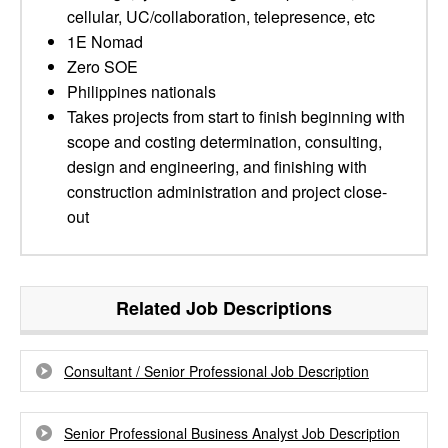
cellular, UC/collaboration, telepresence, etc
1E Nomad
Zero SOE
Philippines nationals
Takes projects from start to finish beginning with
scope and costing determination, consulting,
design and engineering, and finishing with
construction administration and project close-
out
Related Job Descriptions
Consultant / Senior Professional Job Description
Senior Professional Business Analyst Job Description