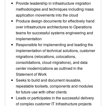
Provide leadership in infrastructure migration
methodologies and techniques including mass
application movements into the cloud
Produce design documents for effectively hand
over infrastructure architectures to Operations
teams for successful systems engineering and
implementation
Responsible for implementing and leading the
implementation of technical solutions, customer
migrations (relocations, colocations,
consolidations, cloud migrations), and data
center modernizations as outlined in the
Statement of Work
Seeks to build and document reusable,
repeatable toolsets, components and modules
for future use with other clients
Leads or participates in the successful delivery
of complex customer IT Infrastructure projects