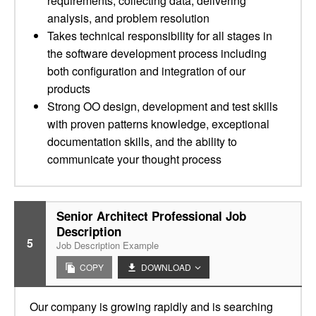
requirements, collecting data, delivering
analysis, and problem resolution
Takes technical responsibility for all stages in
the software development process including
both configuration and integration of our
products
Strong OO design, development and test skills
with proven patterns knowledge, exceptional
documentation skills, and the ability to
communicate your thought process
Senior Architect Professional Job
Description
5
Job Description Example
COPY
DOWNLOAD
Our company is growing rapidly and is searching