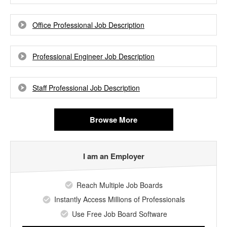
Office Professional Job Description
Professional Engineer Job Description
Staff Professional Job Description
Browse More
I am an Employer
Reach Multiple Job Boards
Instantly Access Millions of Professionals
Use Free Job Board Software