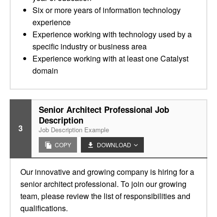
Six or more years of information technology
experience
Experience working with technology used by a
specific industry or business area
Experience working with at least one Catalyst
domain
Senior Architect Professional Job
Description
3
Job Description Example
COPY
DOWNLOAD
Our innovative and growing company is hiring for a
senior architect professional. To join our growing
team, please review the list of responsibilities and
qualifications.