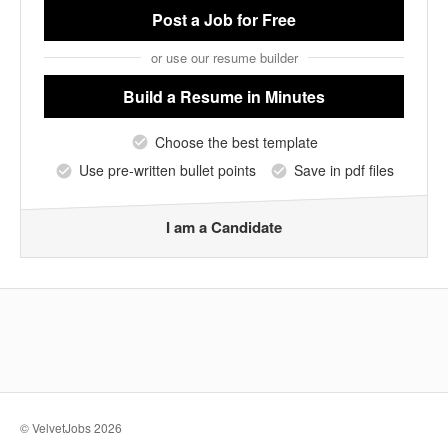
Post a Job
for Free
or use our resume builder
Build a Resume
in Minutes
Choose the best template
Use pre-written bullet points
Save in pdf files
I am a Candidate
© VelvetJobs 2026