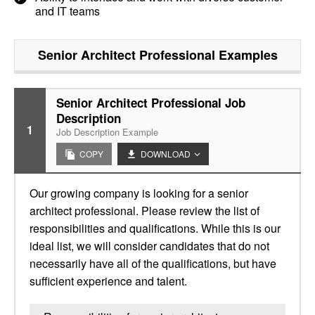
and IT teams
Senior Architect Professional
Examples
Senior Architect Professional Job
Description
1
Job Description Example
COPY
DOWNLOAD
Our growing company is looking for a senior
architect professional. Please review the list of
responsibilities and qualifications. While this is our
ideal list, we will consider candidates that do not
necessarily have all of the qualifications, but have
sufficient experience and talent.