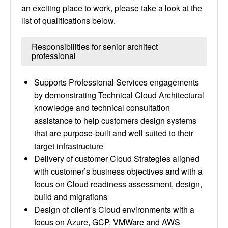
an exciting place to work, please take a look at the
list of qualifications below.
Responsibilities for senior architect
professional
Supports Professional Services engagements
by demonstrating Technical Cloud Architectural
knowledge and technical consultation
assistance to help customers design systems
that are purpose-built and well suited to their
target infrastructure
Delivery of customer Cloud Strategies aligned
with customer’s business objectives and with a
focus on Cloud readiness assessment, design,
build and migrations
Design of client’s Cloud environments with a
focus on Azure, GCP, VMWare and AWS