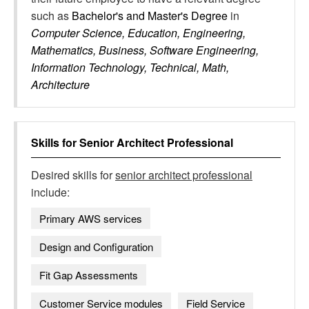
such as
Bachelor's and Master's Degree
in
Computer Science, Education, Engineering,
Mathematics, Business, Software Engineering,
Information Technology, Technical, Math,
Architecture
Skills for
Senior Architect Professional
Desired skills for
senior architect professional
include:
Primary AWS services
Design and Configuration
Fit Gap Assessments
Customer Service modules
Field Service