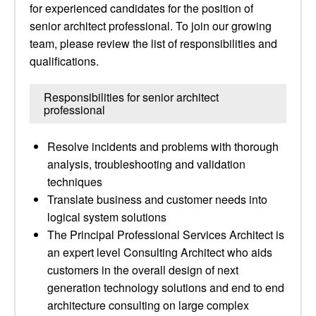
for experienced candidates for the position of
senior architect professional. To join our growing
team, please review the list of responsibilities and
qualifications.
Responsibilities for senior architect
professional
Resolve incidents and problems with thorough
analysis, troubleshooting and validation
techniques
Translate business and customer needs into
logical system solutions
The Principal Professional Services Architect is
an expert level Consulting Architect who aids
customers in the overall design of next
generation technology solutions and end to end
architecture consulting on large complex