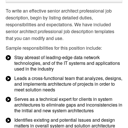
To write an effective senior architect professional job
description, begin by listing detailed duties,
responsibilities and expectations. We have included
senior architect professional job description templates
that you can modify and use.
Sample responsibilities for this position include:
Stay abreast of leading-edge data network
technologies, and of the IT systems and applications
used in the industry
Leads a cross-functional team that analyzes, designs,
and implements architecture of projects in order to
meet solution needs
Serves as a technical expert for clients in system
architectures to eliminate gaps and inconsistencies in
the initial and new system architectures
Identifies existing and potential issues and design
matters in overall system and solution architecture