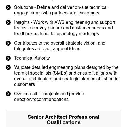
Solutions - Define and deliver on-site technical
engagements with partners and customers
Insights - Work with AWS engineering and support
teams to convey partner and customer needs and
feedback as input to technology roadmaps
Contributes to the overall strategic vision, and
integrates a broad range of ideas
Technical Autority
Validate detailed engineering plans designed by the
team of specialists (SMEs) and ensure it aligns with
overall architecture and strategic plan established for
customers
Oversee all IT projects and provide
direction/recommendations
Senior Architect Professional
Qualifications