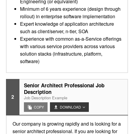
Engineering (or equivalent)
Minimum of 6 years experience (design through
rollout) in enterprise software implementation
Expert knowledge of application architecture
such as client/server, n-tier, SOA
Experience with common as-a-Service offerings
with various service providers across various
solution stacks (infrastructure, platform,
software)
Senior Architect Professional Job
Description
2
Job Description Example
COPY
DOWNLOAD
Our company is growing rapidly and is looking for a
senior architect professional. If you are looking for