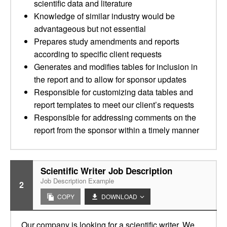
scientific data and literature
Knowledge of similar industry would be
advantageous but not essential
Prepares study amendments and reports
according to specific client requests
Generates and modifies tables for inclusion in
the report and to allow for sponsor updates
Responsible for customizing data tables and
report templates to meet our client’s requests
Responsible for addressing comments on the
report from the sponsor within a timely manner
Scientific Writer Job Description
Job Description Example
2
COPY
DOWNLOAD
Our company is looking for a scientific writer. We