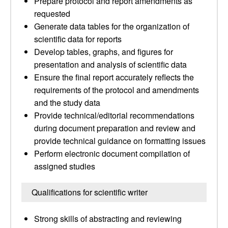
Prepare protocol and report amendments as
requested
Generate data tables for the organization of
scientific data for reports
Develop tables, graphs, and figures for
presentation and analysis of scientific data
Ensure the final report accurately reflects the
requirements of the protocol and amendments
and the study data
Provide technical/editorial recommendations
during document preparation and review and
provide technical guidance on formatting issues
Perform electronic document compilation of
assigned studies
Qualifications for scientific writer
Strong skills of abstracting and reviewing