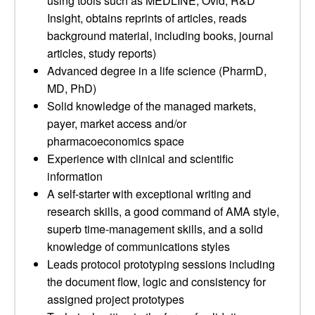
using tools such as MEDLINE, Ovid, R&D
Insight, obtains reprints of articles, reads
background material, including books, journal
articles, study reports)
Advanced degree in a life science (PharmD,
MD, PhD)
Solid knowledge of the managed markets,
payer, market access and/or
pharmacoeconomics space
Experience with clinical and scientific
information
A self-starter with exceptional writing and
research skills, a good command of AMA style,
superb time-management skills, and a solid
knowledge of communications styles
Leads protocol prototyping sessions including
the document flow, logic and consistency for
assigned project prototypes