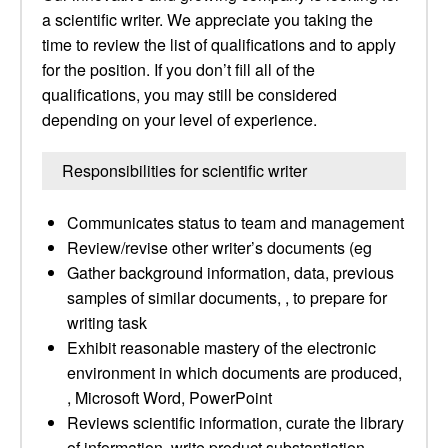
a scientific writer. We appreciate you taking the
time to review the list of qualifications and to apply
for the position. If you don’t fill all of the
qualifications, you may still be considered
depending on your level of experience.
Responsibilities for scientific writer
Communicates status to team and management
Review/revise other writer’s documents (eg
Gather background information, data, previous
samples of similar documents, , to prepare for
writing task
Exhibit reasonable mastery of the electronic
environment in which documents are produced,
, Microsoft Word, PowerPoint
Reviews scientific information, curate the library
of information, write product substantiation