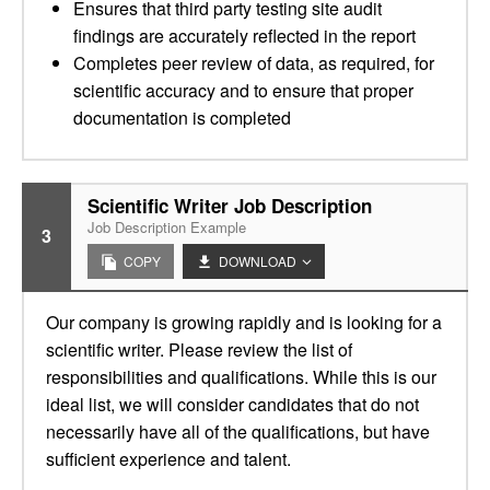
Ensures that third party testing site audit
findings are accurately reflected in the report
Completes peer review of data, as required, for
scientific accuracy and to ensure that proper
documentation is completed
Scientific Writer Job Description
Job Description Example
3
COPY
DOWNLOAD
Our company is growing rapidly and is looking for a
scientific writer. Please review the list of
responsibilities and qualifications. While this is our
ideal list, we will consider candidates that do not
necessarily have all of the qualifications, but have
sufficient experience and talent.