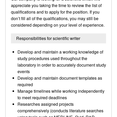
appreciate you taking the time to review the list of
qualifications and to apply for the position. If you
don’t fill all of the qualifications, you may still be
considered depending on your level of experience.
Responsibilities for scientific writer
Develop and maintain a working knowledge of
study procedures used throughout the
laboratory in order to accurately document study
events
Develop and maintain document templates as
required
Manage timelines while working independently
to meet required deadlines
Researches assigned projects
comprehensively (conducts literature searches