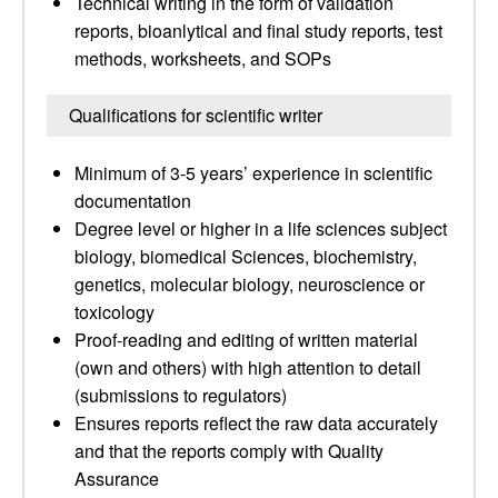
Technical writing in the form of validation
reports, bioanlytical and final study reports, test
methods, worksheets, and SOPs
Qualifications for scientific writer
Minimum of 3-5 years’ experience in scientific
documentation
Degree level or higher in a life sciences subject
biology, biomedical Sciences, biochemistry,
genetics, molecular biology, neuroscience or
toxicology
Proof-reading and editing of written material
(own and others) with high attention to detail
(submissions to regulators)
Ensures reports reflect the raw data accurately
and that the reports comply with Quality
Assurance