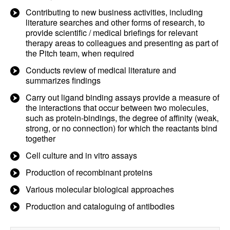
Contributing to new business activities, including
literature searches and other forms of research, to
provide scientific / medical briefings for relevant
therapy areas to colleagues and presenting as part of
the Pitch team, when required
Conducts review of medical literature and
summarizes findings
Carry out ligand binding assays provide a measure of
the interactions that occur between two molecules,
such as protein-bindings, the degree of affinity (weak,
strong, or no connection) for which the reactants bind
together
Cell culture and in vitro assays
Production of recombinant proteins
Various molecular biological approaches
Production and cataloguing of antibodies