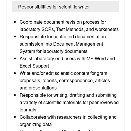
Responsibilities for scientific writer
Coordinate document revision process for
laboratory SOPs, Test Methods, and worksheets
Responsible for controlled documentation
submission into Document Management
System for laboratory documents
Assist laboratory end users with MS Word and
Excel Support
Write and/or edit scientific content for grant
proposals, reports, correspondence, articles
and presentations
Responsible for writing, drafting and submitting
a variety of scientific materials for peer reviewed
journals
Collaborates with researchers in collecting and
organizing data