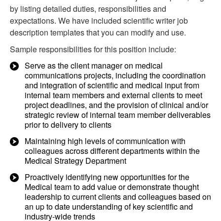
by listing detailed duties, responsibilities and
expectations. We have included scientific writer job
description templates that you can modify and use.
Sample responsibilities for this position include:
Serve as the client manager on medical
communications projects, including the coordination
and integration of scientific and medical input from
internal team members and external clients to meet
project deadlines, and the provision of clinical and/or
strategic review of internal team member deliverables
prior to delivery to clients
Maintaining high levels of communication with
colleagues across different departments within the
Medical Strategy Department
Proactively identifying new opportunities for the
Medical team to add value or demonstrate thought
leadership to current clients and colleagues based on
an up to date understanding of key scientific and
industry-wide trends