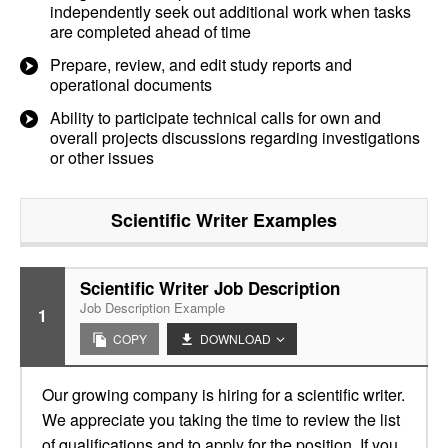
independently seek out additional work when tasks
are completed ahead of time
Prepare, review, and edit study reports and
operational documents
Ability to participate technical calls for own and
overall projects discussions regarding investigations
or other issues
Scientific Writer
Examples
Scientific Writer Job Description
Job Description Example
1
COPY
DOWNLOAD
Our growing company is hiring for a scientific writer.
We appreciate you taking the time to review the list
of qualifications and to apply for the position. If you