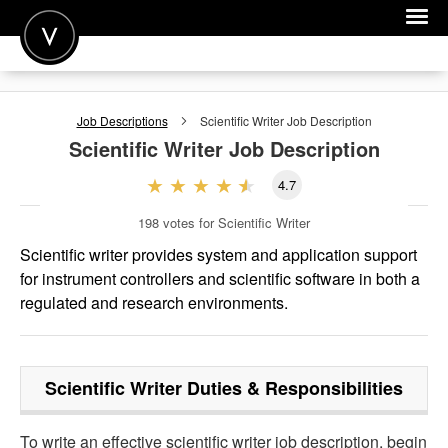
POST A JOB
Job Descriptions
Scientific Writer
Job Description
JOIN
Scientific Writer
Job Description
SIGN IN
4.7
FOR CANDIDATES
198
votes for Scientific Writer
FOR EMPLOYERS
Scientific writer provides system and application support
for instrument controllers and scientific software in both a
regulated and research environments.
Scientific Writer
Duties & Responsibilities
To write an effective scientific writer job description, begin