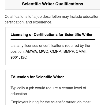
Scientific Writer
Qualifications
Qualifications for a job description may include education,
certification, and experience.
Licensing or Certifications for
Scientific Writer
List any licenses or certifications required by the
position:
AMWA, MWC, CMPP, ISMPP, CMMI,
9001, ISO
Education for
Scientific Writer
Typically a job would require a certain level of
education.
Employers hiring for the scientific writer job most