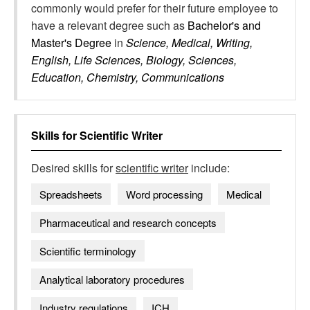
commonly would prefer for their future employee to
have a relevant degree such as
Bachelor's and
Master's Degree
in
Science, Medical, Writing,
English, Life Sciences, Biology, Sciences,
Education, Chemistry, Communications
Skills for
Scientific Writer
Desired skills for
scientific writer
include:
Spreadsheets
Word processing
Medical
Pharmaceutical and research concepts
Scientific terminology
Analytical laboratory procedures
Industry regulations
ICH