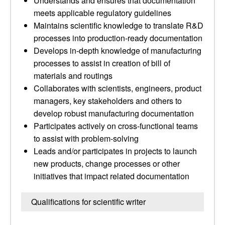
Understands and ensures that documentation
meets applicable regulatory guidelines
Maintains scientific knowledge to translate R&D
processes into production-ready documentation
Develops in-depth knowledge of manufacturing
processes to assist in creation of bill of
materials and routings
Collaborates with scientists, engineers, product
managers, key stakeholders and others to
develop robust manufacturing documentation
Participates actively on cross-functional teams
to assist with problem-solving
Leads and/or participates in projects to launch
new products, change processes or other
initiatives that impact related documentation
Qualifications for scientific writer