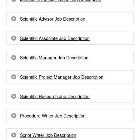
Scientific Advisor Job Description
Scientific Associate Job Description
Scientific Manager Job Description
Scientific Project Manager Job Description
Scientific Research Job Description
Procedure Writer Job Description
Script Writer Job Description