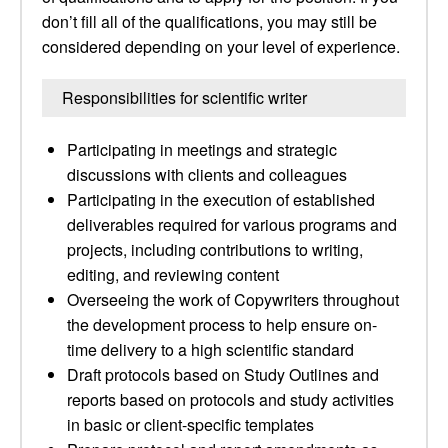
don’t fill all of the qualifications, you may still be
considered depending on your level of experience.
Responsibilities for scientific writer
Participating in meetings and strategic
discussions with clients and colleagues
Participating in the execution of established
deliverables required for various programs and
projects, including contributions to writing,
editing, and reviewing content
Overseeing the work of Copywriters throughout
the development process to help ensure on-
time delivery to a high scientific standard
Draft protocols based on Study Outlines and
reports based on protocols and study activities
in basic or client-specific templates