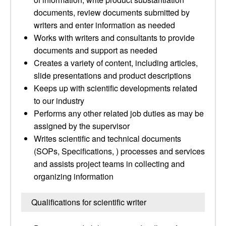
documents, review documents submitted by
writers and enter information as needed
Works with writers and consultants to provide
documents and support as needed
Creates a variety of content, including articles,
slide presentations and product descriptions
Keeps up with scientific developments related
to our industry
Performs any other related job duties as may be
assigned by the supervisor
Writes scientific and technical documents
(SOPs, Specifications, ) processes and services
and assists project teams in collecting and
organizing information
Qualifications for scientific writer