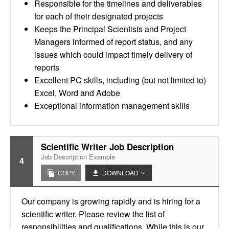
Responsible for the timelines and deliverables
for each of their designated projects
Keeps the Principal Scientists and Project
Managers informed of report status, and any
issues which could impact timely delivery of
reports
Excellent PC skills, including (but not limited to)
Excel, Word and Adobe
Exceptional information management skills
Scientific Writer Job Description
Job Description Example
4
COPY
DOWNLOAD
Our company is growing rapidly and is hiring for a
scientific writer. Please review the list of
responsibilities and qualifications. While this is our