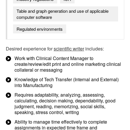
Table and graph generation and use of applicable
computer software
Regulated environments
Desired experience for
scientific writer
includes:
Work with Clinical Content Manager to
create/review/edit print and online marketing clinical
collateral or messaging
Knowledge of Tech Transfer (Internal and External)
into Manufacturing
Requires adaptability, analyzing, assessing,
calculating, decision making, dependability, good
judgment, reading, memorizing, social skills,
speaking, stress control, writing
Ability to manage time effectively to complete
assignments in expected time frame and