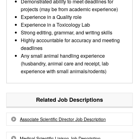
Demonstrated ability to meet deadlines for
projects (may be from academic experience)
Experience in a Quality role
Experience in a Toxicology Lab
Strong editing, grammar, and writing skills
Highly accountable for accuracy and meeting
deadlines
Any small animal handling experience
(husbandry, animal care and receipt, lab
experience with small animals/rodents)
Related Job Descriptions
Associate Scientific Director Job Description
Medical Scientific Liaison Job Description