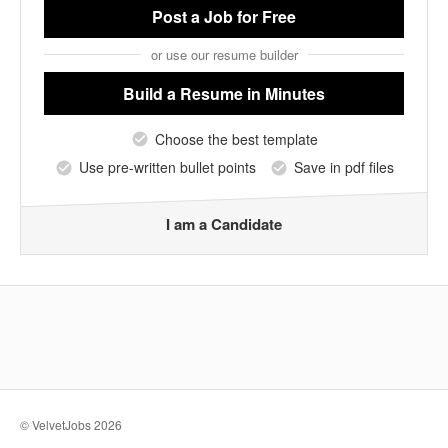
Post a Job
for Free
or use our resume builder
Build a Resume
in Minutes
Choose the best template
Use pre-written bullet points
Save in pdf files
I am a Candidate
© VelvetJobs 2026