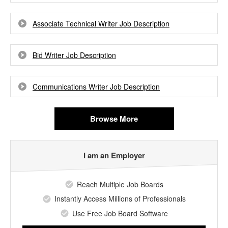
Associate Technical Writer Job Description
Bid Writer Job Description
Communications Writer Job Description
Browse More
I am an Employer
Reach Multiple Job Boards
Instantly Access Millions of Professionals
Use Free Job Board Software