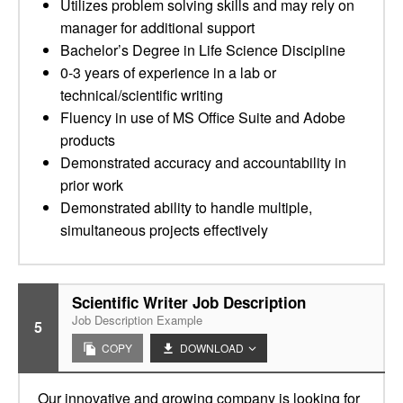
Utilizes problem solving skills and may rely on
manager for additional support
Bachelor’s Degree in Life Science Discipline
0-3 years of experience in a lab or
technical/scientific writing
Fluency in use of MS Office Suite and Adobe
products
Demonstrated accuracy and accountability in
prior work
Demonstrated ability to handle multiple,
simultaneous projects effectively
Scientific Writer Job Description
Job Description Example
5
COPY
DOWNLOAD
Our innovative and growing company is looking for