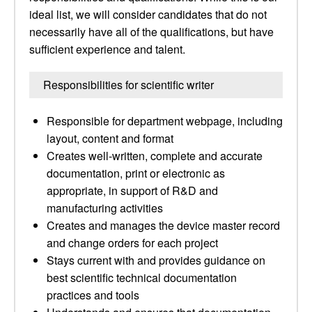
ideal list, we will consider candidates that do not
necessarily have all of the qualifications, but have
sufficient experience and talent.
Responsibilities for scientific writer
Responsible for department webpage, including
layout, content and format
Creates well-written, complete and accurate
documentation, print or electronic as
appropriate, in support of R&D and
manufacturing activities
Creates and manages the device master record
and change orders for each project
Stays current with and provides guidance on
best scientific technical documentation
practices and tools