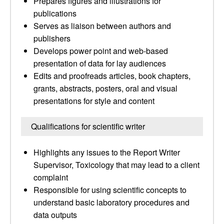
Prepares figures and illustrations for
publications
Serves as liaison between authors and
publishers
Develops power point and web-based
presentation of data for lay audiences
Edits and proofreads articles, book chapters,
grants, abstracts, posters, oral and visual
presentations for style and content
Qualifications for scientific writer
Highlights any issues to the Report Writer
Supervisor, Toxicology that may lead to a client
complaint
Responsible for using scientific concepts to
understand basic laboratory procedures and
data outputs