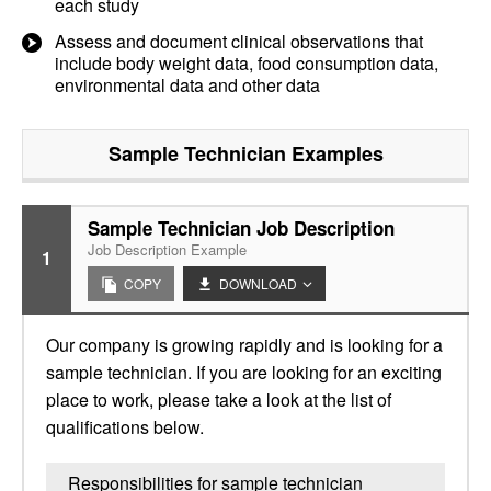
each study
Assess and document clinical observations that
include body weight data, food consumption data,
environmental data and other data
Sample Technician
Examples
Sample Technician Job Description
Job Description Example
1
COPY
DOWNLOAD
Our company is growing rapidly and is looking for a
sample technician. If you are looking for an exciting
place to work, please take a look at the list of
qualifications below.
Responsibilities for sample technician