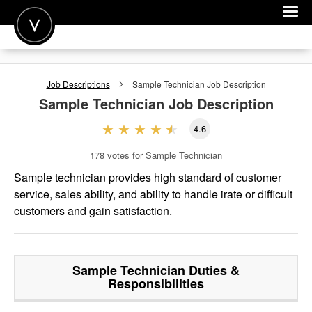
POST A JOB
Job Descriptions
Sample Technician
Job Description
JOIN
Sample Technician
Job Description
SIGN IN
4.6
FOR CANDIDATES
178
votes for Sample Technician
FOR EMPLOYERS
Sample technician provides high standard of customer
service, sales ability, and ability to handle irate or difficult
customers and gain satisfaction.
Sample Technician
Duties &
Responsibilities