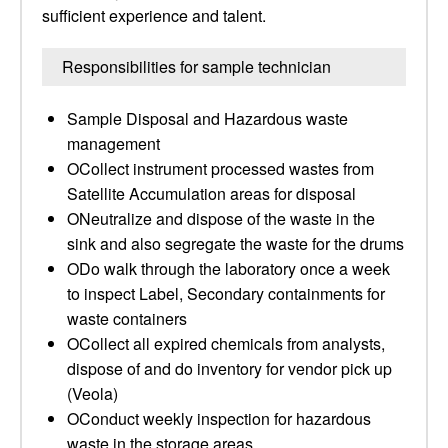
sufficient experience and talent.
Responsibilities for sample technician
Sample Disposal and Hazardous waste
management
OCollect instrument processed wastes from
Satellite Accumulation areas for disposal
ONeutralize and dispose of the waste in the
sink and also segregate the waste for the drums
ODo walk through the laboratory once a week
to inspect Label, Secondary containments for
waste containers
OCollect all expired chemicals from analysts,
dispose of and do inventory for vendor pick up
(Veola)
OConduct weekly inspection for hazardous
waste in the storage areas