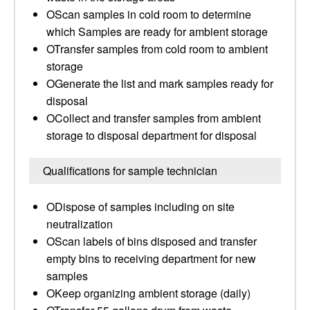
OScan samples in cold room to determine
which Samples are ready for ambient storage
OTransfer samples from cold room to ambient
storage
OGenerate the list and mark samples ready for
disposal
OCollect and transfer samples from ambient
storage to disposal department for disposal
Qualifications for sample technician
ODispose of samples including on site
neutralization
OScan labels of bins disposed and transfer
empty bins to receiving department for new
samples
OKeep organizing ambient storage (daily)