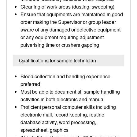
Cleaning of work areas (dusting, sweeping)
Ensure that equipments are maintained in good
order making the Supervisor or group leader
aware of any damaged or defective equipment
or any equipment requiring adjustment
pulverising time or crushers gapping
Qualifications for sample technician
Blood collection and handling experience
preferred
Must be able to document all sample handling
activities in both electronic and manual
Proficient personal computer skills including
electronic mail, record keeping, routine
database activity, word processing,
spreadsheet, graphics