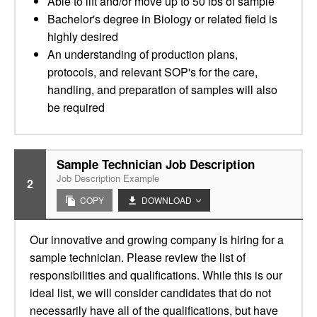
Able to lift and/or move up to 50 lbs of sample
Bachelor's degree in Biology or related field is
highly desired
An understanding of production plans,
protocols, and relevant SOP's for the care,
handling, and preparation of samples will also
be required
Sample Technician Job Description
Job Description Example
2
COPY
DOWNLOAD
Our innovative and growing company is hiring for a
sample technician. Please review the list of
responsibilities and qualifications. While this is our
ideal list, we will consider candidates that do not
necessarily have all of the qualifications, but have