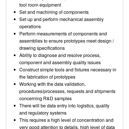
tool room equipment
Set and machining of components
Set up and perform mechanical assembly
operations
Perform measurements of components and
assemblies to ensure prototypes meet design /
drawing specifications
Ability to diagnose and resolve process,
component and assembly quality issues
Construct simple tools and fixtures necessary in
the fabrication of prototypes
Working with the data validation,
procedures/processes, requests and shipments
concerning R&D samples
There will be data entry into logistics, quality
and regulatory systems
This requires a high level of concentration and
very good attention to details, high level of data