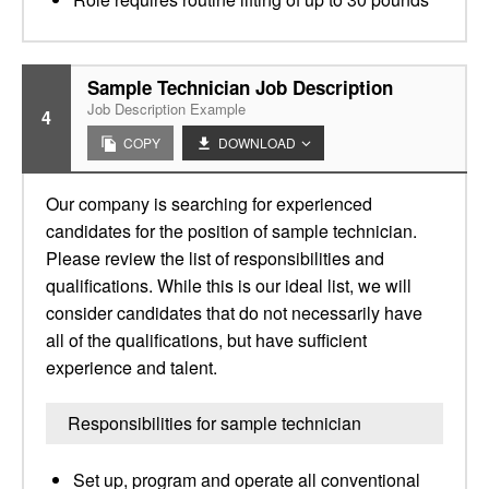
Sample Technician Job Description
Job Description Example
4
COPY
DOWNLOAD
Our company is searching for experienced
candidates for the position of sample technician.
Please review the list of responsibilities and
qualifications. While this is our ideal list, we will
consider candidates that do not necessarily have
all of the qualifications, but have sufficient
experience and talent.
Responsibilities for sample technician
Set up, program and operate all conventional