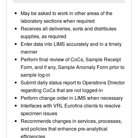
May be asked to work in other areas of the
laboratory sections when required
Receives all deliveries, sorts and distributes
supplies, as required
Enter data into LIMS accurately and in a timely
manner
Perform final review of CoCs, Sample Receipt
Form, and if any, Sample Anomaly Form prior to
sample log-in
Submit daily status report to Operations Director
regarding CoCs that are not logged-in
Perform change order in LIMS when necessary
Interfaces with VRL Eurofins clients to resolve
specimen issues
Recommends changes in services, processes,
and policies that enhance pre-analytical
efficiencies