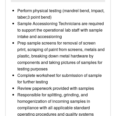
Perform physical testing (mandrel bend, impact,
taber,3 point bend)
Sample Accessioning Technicians are required
to support the operational lab staff with sample
intake and accessioning
Prep sample screens for removal of screen
print, scraping of paint from screens, metals and
plastic, breaking down metal hardware by
components and taking pictures of samples for
testing purposes
Complete worksheet for submission of sample
for further testing
Review paperwork provided with samples
Responsible for splitting, grinding, and
homogenization of incoming samples in
compliance with all applicable standard
operating procedures and quality systems