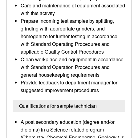
Care and maintenance of equipment associated
with this activity
Prepare incoming test samples by splitting,
grinding with appropriate grinders, and
homogenize for further testing in accordance
with Standard Operating Procedures and
applicable Quality Control Procedures
Clean workplace and equipment in accordance
with Standard Operation Procedures and
general housekeeping requirements
Provide feedback to department manager for
suggested improvement procedures
Qualifications for sample technician
A post secondary education (degree and/or
diploma) in a Science related program
(Chemistry, Chemical Engineering, Geology ) is