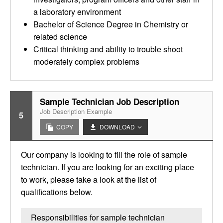
a laboratory environment
Bachelor of Science Degree in Chemistry or
related science
Critical thinking and ability to trouble shoot
moderately complex problems
Sample Technician Job Description
Job Description Example
5
COPY
DOWNLOAD
Our company is looking to fill the role of sample
technician. If you are looking for an exciting place
to work, please take a look at the list of
qualifications below.
Responsibilities for sample technician