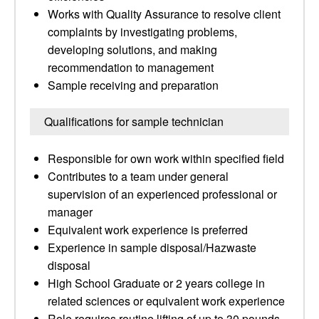
Works with Quality Assurance to resolve client
complaints by investigating problems,
developing solutions, and making
recommendation to management
Sample receiving and preparation
Qualifications for sample technician
Responsible for own work within specified field
Contributes to a team under general
supervision of an experienced professional or
manager
Equivalent work experience is preferred
Experience in sample disposal/Hazwaste
disposal
High School Graduate or 2 years college in
related sciences or equivalent work experience
Role requires routine lifting of up to 30 pounds