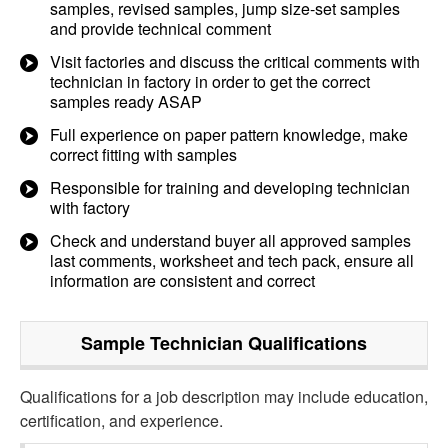
samples, revised samples, jump size-set samples
and provide technical comment
Visit factories and discuss the critical comments with
technician in factory in order to get the correct
samples ready ASAP
Full experience on paper pattern knowledge, make
correct fitting with samples
Responsible for training and developing technician
with factory
Check and understand buyer all approved samples
last comments, worksheet and tech pack, ensure all
information are consistent and correct
Sample Technician
Qualifications
Qualifications for a job description may include education,
certification, and experience.