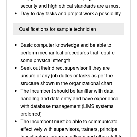
security and high ethical standards are a must
Day-to-day tasks and project work a possibility
Qualifications for sample technician
Basic computer knowledge and be able to
perform mechanical procedures that require
some physical strength
Seek out their direct supervisor if they are
unsure of any job duties or tasks as per the
structure shown in the organizational chart
The incumbent should be familiar with data
handling and data entry and have experience
with database management (LIMS systems
preferred)
The incumbent must be able to communicate
effectively with supervisors, trainers, principal
investigators, program officers and other staff in