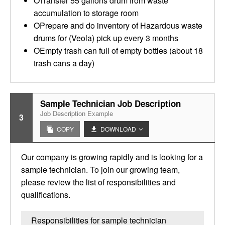
OTransfer 55 gallons drum from waste
accumulation to storage room
OPrepare and do inventory of Hazardous waste
drums for (Veola) pick up every 3 months
OEmpty trash can full of empty bottles (about 18
trash cans a day)
Sample Technician Job Description
Job Description Example
3
COPY
DOWNLOAD
Our company is growing rapidly and is looking for a
sample technician. To join our growing team,
please review the list of responsibilities and
qualifications.
Responsibilities for sample technician