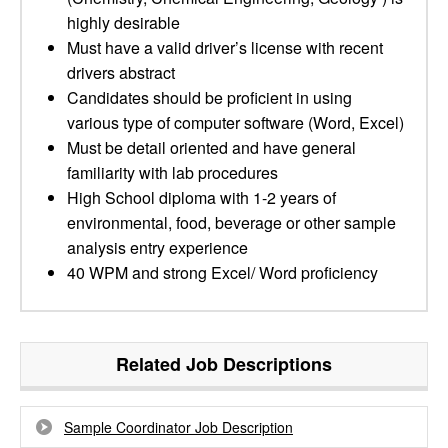
highly desirable
Must have a valid driver’s license with recent
drivers abstract
Candidates should be proficient in using
various type of computer software (Word, Excel)
Must be detail oriented and have general
familiarity with lab procedures
High School diploma with 1-2 years of
environmental, food, beverage or other sample
analysis entry experience
40 WPM and strong Excel/ Word proficiency
Related Job Descriptions
Sample Coordinator Job Description