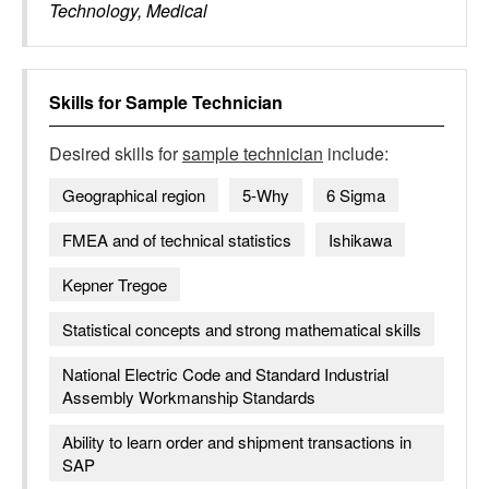
Technology, Medical
Skills for
Sample Technician
Desired skills for
sample technician
include:
Geographical region
5-Why
6 Sigma
FMEA and of technical statistics
Ishikawa
Kepner Tregoe
Statistical concepts and strong mathematical skills
National Electric Code and Standard Industrial
Assembly Workmanship Standards
Ability to learn order and shipment transactions in
SAP