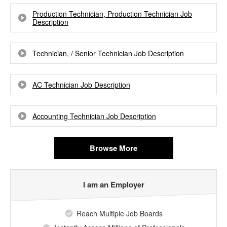
Production Technician, Production Technician Job
Description
Technician, / Senior Technician Job Description
AC Technician Job Description
Accounting Technician Job Description
Browse More
I am an Employer
Reach Multiple Job Boards