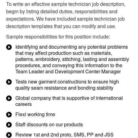
To write an effective sample technician job description,
begin by listing detailed duties, responsibilities and
expectations. We have included sample technician job
description templates that you can modify and use.
Sample responsibilities for this position include:
Identifying and documenting any potential problems
that may affect production such as materials,
patterns, embroidery, stitching, lasting and assembly
procedures, and conveying this information to the
Team Leader and Development Center Manager
Tests new garment constructions to ensure high
quality seam resistance and bonding stability
Global company that is supportive of international
careers
Flexi working time
Staff discounts on our products
Review 1st and 2nd proto, SMS, PP and JSS