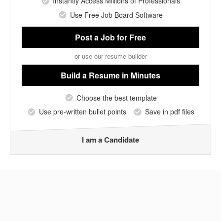
Instantly Access Millions of Professionals
Use Free Job Board Software
Post a Job
for Free
or use our resume builder
Build a Resume
in Minutes
Choose the best template
Use pre-written bullet points
Save in pdf files
I am a Candidate