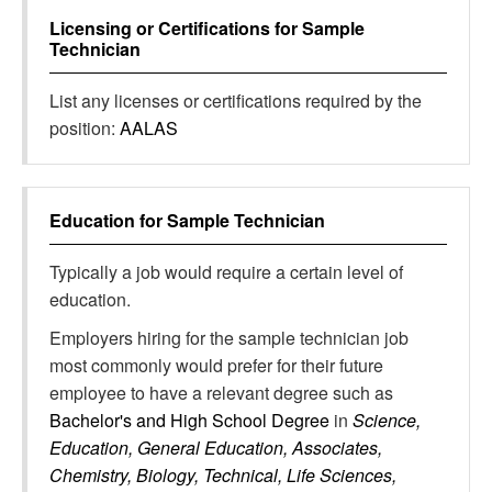
Licensing or Certifications for
Sample
Technician
List any licenses or certifications required by the
position:
AALAS
Education for
Sample Technician
Typically a job would require a certain level of
education.
Employers hiring for the sample technician job
most commonly would prefer for their future
employee to have a relevant degree such as
Bachelor's and High School Degree
in
Science,
Education, General Education, Associates,
Chemistry, Biology, Technical, Life Sciences,