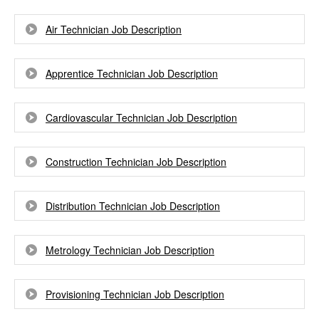
Air Technician Job Description
Apprentice Technician Job Description
Cardiovascular Technician Job Description
Construction Technician Job Description
Distribution Technician Job Description
Metrology Technician Job Description
Provisioning Technician Job Description