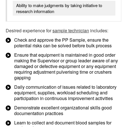
Ability to make judgments by taking initiative to
research information
Desired experience for
sample technician
includes:
Check and approve the PP Sample, ensure the
potential risks can be solved before bulk process
Ensure that equipment is maintained in good order
making the Supervisor or group leader aware of any
damaged or defective equipment or any equipment
requiring adjustment pulverising time or crushers
gapping
Daily communication of issues related to laboratory
equipment, supplies, workload scheduling and
participation in continuous improvement activities
Demonstrate excellent organizational skills good
documentation practices
Learn to collect and document blood samples for