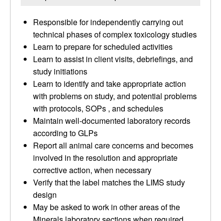
Responsible for independently carrying out
technical phases of complex toxicology studies
Learn to prepare for scheduled activities
Learn to assist in client visits, debriefings, and
study initiations
Learn to identify and take appropriate action
with problems on study, and potential problems
with protocols, SOPs , and schedules
Maintain well-documented laboratory records
according to GLPs
Report all animal care concerns and becomes
involved in the resolution and appropriate
corrective action, when necessary
Verify that the label matches the LIMS study
design
May be asked to work in other areas of the
Minerals laboratory sections when required