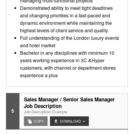
managing multi-functional projects
Demonstrated ability to meet tight deadlines
and changing priorities in a fast-paced and
dynamic environment while maintaining the
highest levels of client service and quality
Full understanding of the London luxury events
and hotel market
Bachelor in any disciplines with minimum 10
years working experience in 3C &Hyper
customers, with channel or department stores
experience a plus
Sales Manager / Senior Sales Manager
Job Description
5
Job Description Example
COPY
DOWNLOAD