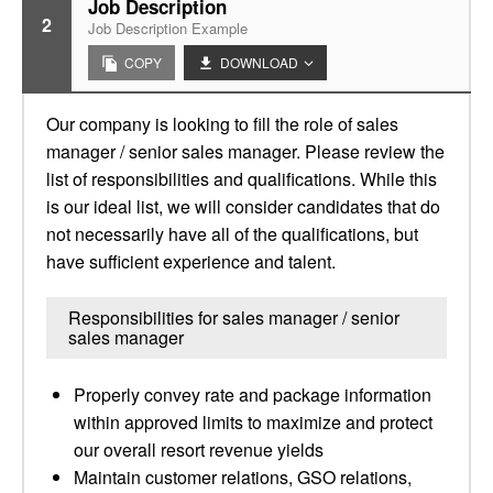
Job Description
2
Job Description Example
COPY
DOWNLOAD
Our company is looking to fill the role of sales
manager / senior sales manager. Please review the
list of responsibilities and qualifications. While this
is our ideal list, we will consider candidates that do
not necessarily have all of the qualifications, but
have sufficient experience and talent.
Responsibilities for sales manager / senior
sales manager
Properly convey rate and package information
within approved limits to maximize and protect
our overall resort revenue yields
Maintain customer relations, GSO relations,