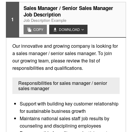
Sales Manager / Senior Sales Manager
Job Description
1
Job Description Example
COPY
DOWNLOAD
Our innovative and growing company is looking for
a sales manager / senior sales manager. To join
our growing team, please review the list of
responsibilities and qualifications.
Responsibilities for sales manager / senior
sales manager
Support with building key customer relationship
for sustainable business growth
Maintains national sales staff job results by
counseling and disciplining employees