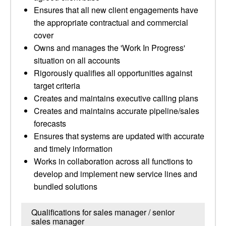
Ensures that all new client engagements have
the appropriate contractual and commercial
cover
Owns and manages the 'Work In Progress'
situation on all accounts
Rigorously qualifies all opportunities against
target criteria
Creates and maintains executive calling plans
Creates and maintains accurate pipeline/sales
forecasts
Ensures that systems are updated with accurate
and timely information
Works in collaboration across all functions to
develop and implement new service lines and
bundled solutions
Qualifications for sales manager / senior
sales manager