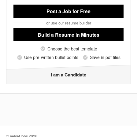
Post a Job
for Free
or use our resume builder
Build a Resume
in Minutes
Choose the best template
Use pre-written bullet points
Save in pdf files
I am a Candidate
© VelvetJobs 2026