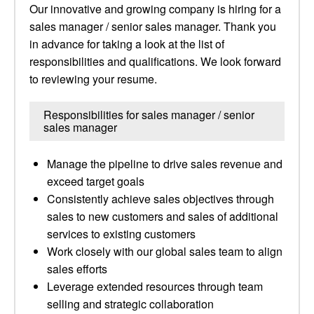
Our innovative and growing company is hiring for a
sales manager / senior sales manager. Thank you
in advance for taking a look at the list of
responsibilities and qualifications. We look forward
to reviewing your resume.
Responsibilities for sales manager / senior
sales manager
Manage the pipeline to drive sales revenue and
exceed target goals
Consistently achieve sales objectives through
sales to new customers and sales of additional
services to existing customers
Work closely with our global sales team to align
sales efforts
Leverage extended resources through team
selling and strategic collaboration