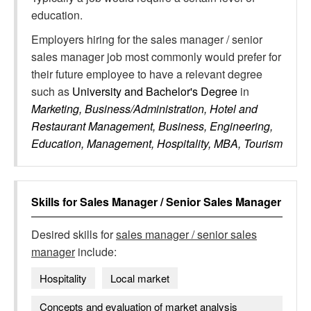
education.
Employers hiring for the sales manager / senior
sales manager job most commonly would prefer for
their future employee to have a relevant degree
such as
University and Bachelor's Degree
in
Marketing, Business/Administration, Hotel and
Restaurant Management, Business, Engineering,
Education, Management, Hospitality, MBA, Tourism
Skills for
Sales Manager / Senior Sales Manager
Desired skills for
sales manager / senior sales
manager
include:
Hospitality
Local market
Concepts and evaluation of market analysis