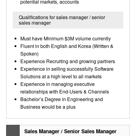
potential markets, accounts
Qualifications for sales manager / senior
sales manager
Must have Minimum $3M volume currently
Fluent in both English and Korea (Written &
Spoken)
Experience Recruiting and growing partners
Experience in selling successfully Software
Solutions at a high level to all markets
Experience in managing executive
relationships with End-Users & Channels
Bachelor’s Degree in Engineering and
Business would be a plus
Sales Manager / Senior Sales Manager