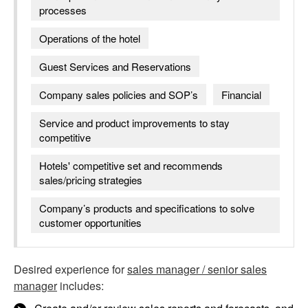
processes
Operations of the hotel
Guest Services and Reservations
Company sales policies and SOP’s
Financial
Service and product improvements to stay
competitive
Hotels' competitive set and recommends
sales/pricing strategies
Company’s products and specifications to solve
customer opportunities
Desired experience for
sales manager / senior sales
manager
includes: