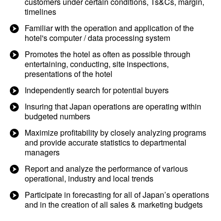
customers under certain conditions, Ts&Cs, margin,
timelines
Familiar with the operation and application of the
hotel's computer / data processing system
Promotes the hotel as often as possible through
entertaining, conducting, site inspections,
presentations of the hotel
Independently search for potential buyers
Insuring that Japan operations are operating within
budgeted numbers
Maximize profitability by closely analyzing programs
and provide accurate statistics to departmental
managers
Report and analyze the performance of various
operational, industry and local trends
Participate in forecasting for all of Japan’s operations
and in the creation of all sales & marketing budgets