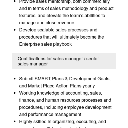
Provide sales mentorship, both commercially
and in terms of sales methodology and product
features, and elevate the team’s abilities to
manage and close revenue
Develop scalable sales processes and
procedures that will ultimately become the
Enterprise sales playbook
Qualifications for sales manager / senior
sales manager
Submit SMART Plans & Development Goals,
and Market Place Action Plans yearly
Working knowledge of accounting, sales,
finance, and human resources processes and
procedures, including employee development
and performance management
Highly skilled in organizing, executing, and