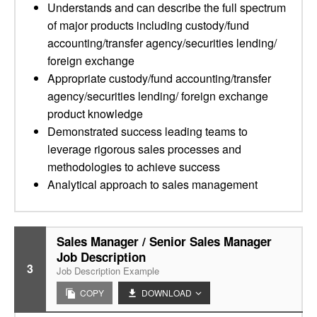
Understands and can describe the full spectrum
of major products including custody/fund
accounting/transfer agency/securities lending/
foreign exchange
Appropriate custody/fund accounting/transfer
agency/securities lending/ foreign exchange
product knowledge
Demonstrated success leading teams to
leverage rigorous sales processes and
methodologies to achieve success
Analytical approach to sales management
Sales Manager / Senior Sales Manager
Job Description
3
Job Description Example
COPY
DOWNLOAD