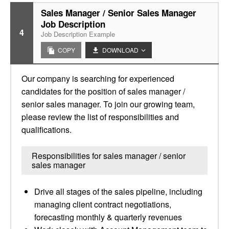
Sales Manager / Senior Sales Manager
Job Description
4
Job Description Example
COPY
DOWNLOAD
Our company is searching for experienced
candidates for the position of sales manager /
senior sales manager. To join our growing team,
please review the list of responsibilities and
qualifications.
Responsibilities for sales manager / senior
sales manager
Drive all stages of the sales pipeline, including
managing client contract negotiations,
forecasting monthly & quarterly revenues