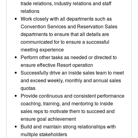
trade relations, industry relations and staff
relations
Work closely with all departments such as
Convention Services and Reservation Sales
departments to ensure that all details are
communicated for to ensure a successful
meeting experience
Perform other tasks as needed or directed to
ensure effective Resort operation
Successfully drive an inside sales team to meet
and exceed weekly, monthly and annual sales
quotas
Provide continuous and consistent performance
coaching, training, and mentoring to inside
sales reps to motivate them to succeed and
ensure goal achievement
Build and maintain strong relationships with
multiple stakeholders