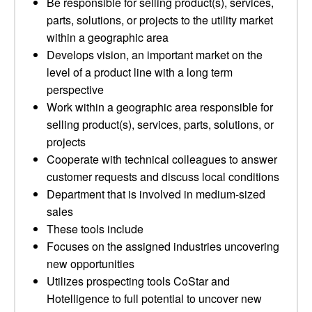
Be responsible for selling product(s), services,
parts, solutions, or projects to the utility market
within a geographic area
Develops vision, an important market on the
level of a product line with a long term
perspective
Work within a geographic area responsible for
selling product(s), services, parts, solutions, or
projects
Cooperate with technical colleagues to answer
customer requests and discuss local conditions
Department that is involved in medium-sized
sales
These tools include
Focuses on the assigned industries uncovering
new opportunities
Utilizes prospecting tools CoStar and
Hotelligence to full potential to uncover new