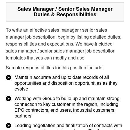
Sales Manager / Senior Sales Manager
Duties & Responsibilities
To write an effective sales manager / senior sales
manager job description, begin by listing detailed duties,
responsibilities and expectations. We have included
sales manager / senior sales manager job description
templates that you can modify and use.
Sample responsibilities for this position include:
Maintain accurate and up to date records of all
opportunities and disposition opportunities as they
evolve
Working with Group to build up and maintain strong
connection to key customer in the region, including
EPC contractors, end users, industrial customers,
partners
Leading negotiation and finalization of contracts with