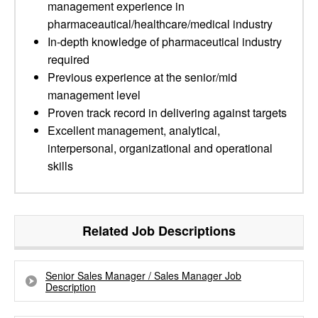
management experience in
pharmaceautical/healthcare/medical industry
In-depth knowledge of pharmaceutical industry
required
Previous experience at the senior/mid
management level
Proven track record in delivering against targets
Excellent management, analytical,
interpersonal, organizational and operational
skills
Related Job Descriptions
Senior Sales Manager / Sales Manager Job
Description