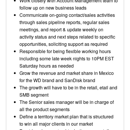
Work closely with Account Management team to
follow up on new business leads
Communicate on-going contact/sales activities
through sales pipeline reports, regular sales
meetings, and report & update weekly on
activity status and next steps related to specific
opportunities, soliciting support as required
Responsible for being flexible working hours
including some late week nights to 10PM EST
Saturday hours as needed
Grow the revenue and market share in Mexico
for the WD brand and SanDisk brand
The growth will have to be in the retail, etail and
SMB segment
The Senior sales manager will be in charge of
all the product segments
Define a territory market plan that is structured
to win all major clients in our market