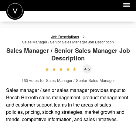
POST A JOB
Job Descriptions
JOIN
Sales Manager / Senior Sales Manager
Job Description
Sales Manager / Senior Sales Manager
Job
SIGN IN
Description
FOR CANDIDATES
4.5
FOR EMPLOYERS
160
votes for Sales Manager / Senior Sales Manager
Sales manager / senior sales manager provides input to
Bosch Rexroth sales management, product management
and customer support teams in the areas of sales
policies, pricing, stocking strategies, market growth and
trends, competitive information, and sales initiatives.