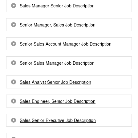
Sales Manager Senior Job Description
Senior Manager, Sales Job Description
Senior Sales Account Manager Job Description
Senior Sales Manager Job Description
Sales Analyst Senior Job Description
Sales Engineer, Senior Job Description
Sales Senior Executive Job Description