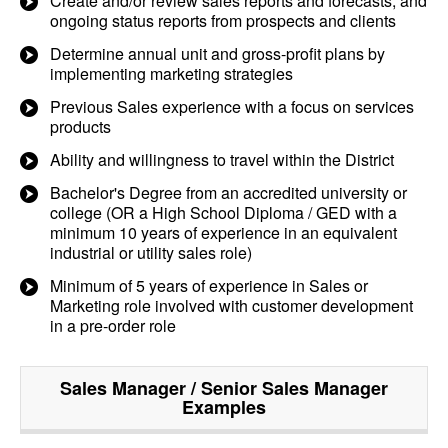
Create and/or review sales reports and forecasts, and
ongoing status reports from prospects and clients
Determine annual unit and gross-profit plans by
implementing marketing strategies
Previous Sales experience with a focus on services
products
Ability and willingness to travel within the District
Bachelor's Degree from an accredited university or
college (OR a High School Diploma / GED with a
minimum 10 years of experience in an equivalent
industrial or utility sales role)
Minimum of 5 years of experience in Sales or
Marketing role involved with customer development
in a pre-order role
Sales Manager / Senior Sales Manager
Examples