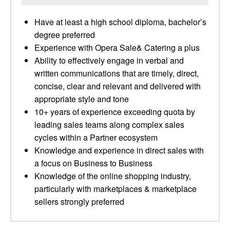
Have at least a high school diploma, bachelor’s
degree preferred
Experience with Opera Sale& Catering a plus
Ability to effectively engage in verbal and
written communications that are timely, direct,
concise, clear and relevant and delivered with
appropriate style and tone
10+ years of experience exceeding quota by
leading sales teams along complex sales
cycles within a Partner ecosystem
Knowledge and experience in direct sales with
a focus on Business to Business
Knowledge of the online shopping industry,
particularly with marketplaces & marketplace
sellers strongly preferred