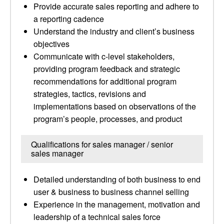
Provide accurate sales reporting and adhere to
a reporting cadence
Understand the industry and client’s business
objectives
Communicate with c-level stakeholders,
providing program feedback and strategic
recommendations for additional program
strategies, tactics, revisions and
implementations based on observations of the
program’s people, processes, and product
Qualifications for sales manager / senior
sales manager
Detailed understanding of both business to end
user & business to business channel selling
Experience in the management, motivation and
leadership of a technical sales force