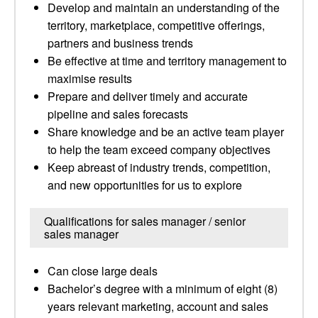
Develop and maintain an understanding of the
territory, marketplace, competitive offerings,
partners and business trends
Be effective at time and territory management to
maximise results
Prepare and deliver timely and accurate
pipeline and sales forecasts
Share knowledge and be an active team player
to help the team exceed company objectives
Keep abreast of industry trends, competition,
and new opportunities for us to explore
Qualifications for sales manager / senior
sales manager
Can close large deals
Bachelor’s degree with a minimum of eight (8)
years relevant marketing, account and sales