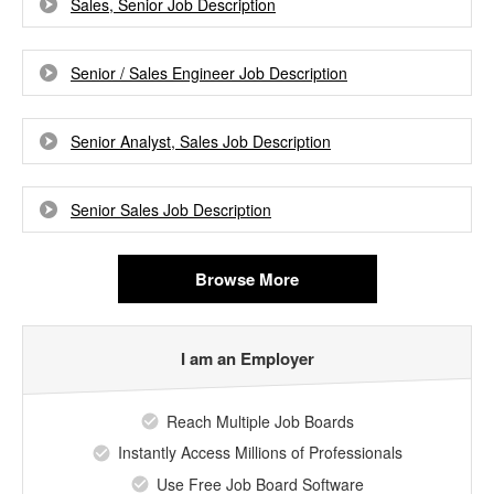
Sales, Senior Job Description
Senior / Sales Engineer Job Description
Senior Analyst, Sales Job Description
Senior Sales Job Description
Browse More
I am an Employer
Reach Multiple Job Boards
Instantly Access Millions of Professionals
Use Free Job Board Software