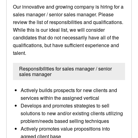
Our innovative and growing company is hiring for a
sales manager / senior sales manager. Please
review the list of responsibilities and qualifications.
While this is our ideal list, we will consider
candidates that do not necessarily have all of the
qualifications, but have sufficient experience and
talent.
Responsibilities for sales manager / senior
sales manager
Actively builds prospects for new clients and
services within the assigned vertical
Develops and promotes strategies to sell
solutions to new and/or existing clients utilizing
problem/needs based selling techniques
Actively promotes value propositions into
agreed client base