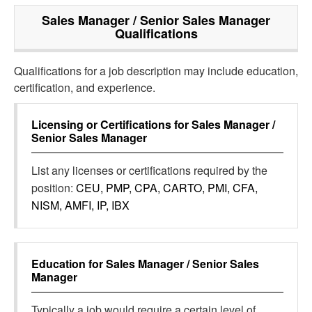
Sales Manager / Senior Sales Manager
Qualifications
Qualifications for a job description may include education,
certification, and experience.
Licensing or Certifications for
Sales Manager /
Senior Sales Manager
List any licenses or certifications required by the
position:
CEU, PMP, CPA, CARTO, PMI, CFA,
NISM, AMFI, IP, IBX
Education for
Sales Manager / Senior Sales
Manager
Typically a job would require a certain level of