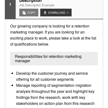
Description
1
Job Description Example
COPY
DOWNLOAD
Our growing company is looking for a retention
marketing manager. If you are looking for an
exciting place to work, please take a look at the list
of qualifications below.
Responsibilities for retention marketing
manager
Develop the customer journey and service
offering for all customer segments
Manage reporting of segmentation migration
analysis throughout the year and highlight key
findings from the research, work with key
stakeholders on action plan from this research