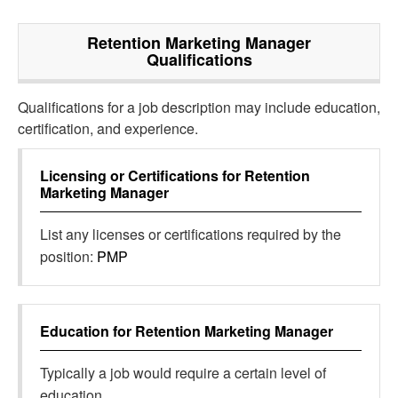
Retention Marketing Manager
Qualifications
Qualifications for a job description may include education,
certification, and experience.
Licensing or Certifications for
Retention
Marketing Manager
List any licenses or certifications required by the
position:
PMP
Education for
Retention Marketing Manager
Typically a job would require a certain level of
education.