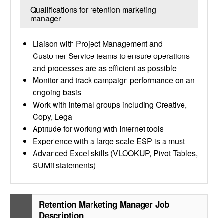
Qualifications for retention marketing
manager
Liaison with Project Management and
Customer Service teams to ensure operations
and processes are as efficient as possible
Monitor and track campaign performance on an
ongoing basis
Work with internal groups including Creative,
Copy, Legal
Aptitude for working with Internet tools
Experience with a large scale ESP is a must
Advanced Excel skills (VLOOKUP, Pivot Tables,
SUMif statements)
Retention Marketing Manager Job
Description