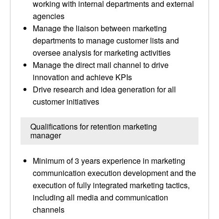
working with internal departments and external
agencies
Manage the liaison between marketing
departments to manage customer lists and
oversee analysis for marketing activities
Manage the direct mail channel to drive
innovation and achieve KPIs
Drive research and idea generation for all
customer initiatives
Qualifications for retention marketing
manager
Minimum of 3 years experience in marketing
communication execution development and the
execution of fully integrated marketing tactics,
including all media and communication
channels