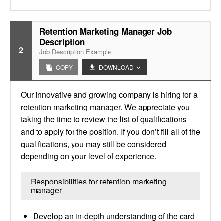
Retention Marketing Manager Job
Description
2
Job Description Example
COPY
DOWNLOAD
Our innovative and growing company is hiring for a
retention marketing manager. We appreciate you
taking the time to review the list of qualifications
and to apply for the position. If you don’t fill all of the
qualifications, you may still be considered
depending on your level of experience.
Responsibilities for retention marketing
manager
Develop an in-depth understanding of the card