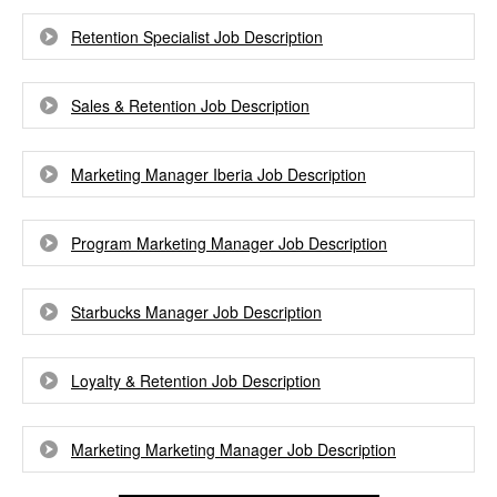
Retention Specialist Job Description
Sales & Retention Job Description
Marketing Manager Iberia Job Description
Program Marketing Manager Job Description
Starbucks Manager Job Description
Loyalty & Retention Job Description
Marketing Marketing Manager Job Description