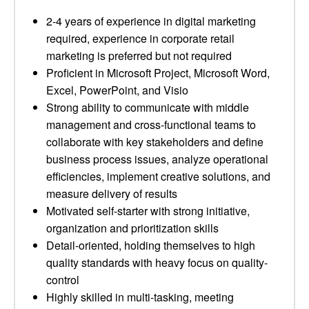
2-4 years of experience in digital marketing
required, experience in corporate retail
marketing is preferred but not required
Proficient in Microsoft Project, Microsoft Word,
Excel, PowerPoint, and Visio
Strong ability to communicate with middle
management and cross-functional teams to
collaborate with key stakeholders and define
business process issues, analyze operational
efficiencies, implement creative solutions, and
measure delivery of results
Motivated self-starter with strong initiative,
organization and prioritization skills
Detail-oriented, holding themselves to high
quality standards with heavy focus on quality-
control
Highly skilled in multi-tasking, meeting