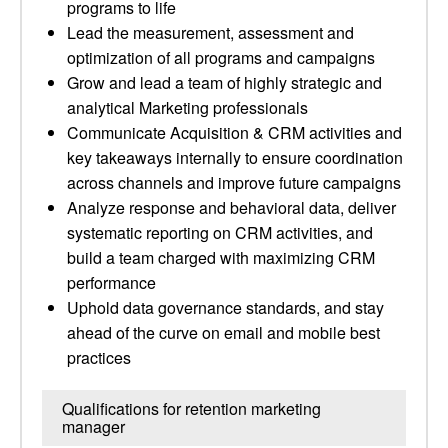
programs to life
Lead the measurement, assessment and
optimization of all programs and campaigns
Grow and lead a team of highly strategic and
analytical Marketing professionals
Communicate Acquisition & CRM activities and
key takeaways internally to ensure coordination
across channels and improve future campaigns
Analyze response and behavioral data, deliver
systematic reporting on CRM activities, and
build a team charged with maximizing CRM
performance
Uphold data governance standards, and stay
ahead of the curve on email and mobile best
practices
Qualifications for retention marketing
manager