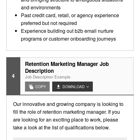
and environments
Past credit card, retail, or agency experience
preferred but not required
Experience building out b2b email nurture
programs or customer onboarding journeys
Retention Marketing Manager Job
Description
4
Job Description Example
COPY
DOWNLOAD
Our innovative and growing company is looking to
fill the role of retention marketing manager. If you
are looking for an exciting place to work, please
take a look at the list of qualifications below.