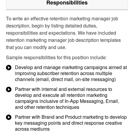
Responsibilities
To write an effective retention marketing manager job
description, begin by listing detailed duties,
responsibilities and expectations. We have included
retention marketing manager job description templates
that you can modify and use.
Sample responsibilities for this position include:
Develop and manage marketing campaigns aimed at
improving subscriber retention across multiple
channels (email, direct mail, on-site messaging)
Partner with internal and external resources to
develop and execute all retention marketing
campaigns inclusive of In-App Messaging, Email,
and other retention techniques
Partner with Brand and Product marketing to develop
key messaging points and direct response creative
across mediums