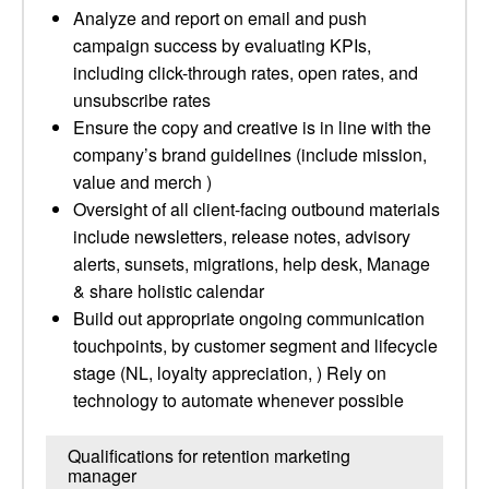
Analyze and report on email and push
campaign success by evaluating KPIs,
including click-through rates, open rates, and
unsubscribe rates
Ensure the copy and creative is in line with the
company’s brand guidelines (include mission,
value and merch )
Oversight of all client-facing outbound materials
include newsletters, release notes, advisory
alerts, sunsets, migrations, help desk, Manage
& share holistic calendar
Build out appropriate ongoing communication
touchpoints, by customer segment and lifecycle
stage (NL, loyalty appreciation, ) Rely on
technology to automate whenever possible
Qualifications for retention marketing
manager