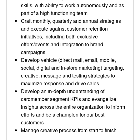
skills, with ability to work autonomously and as
part of a high functioning team
Craft monthly, quarterly and annual strategies
and execute against customer retention
initiatives, including both exclusive
offers/events and integration to brand
campaigns
Develop vehicle (direct mail, email, mobile,
social, digital and in-store marketing) targeting,
creative, message and testing strategies to
maximize response and drive sales
Develop an in-depth understanding of
cardmember segment KPIs and evangelize
insights across the entire organization to inform
efforts and be a champion for our best
customers
Manage creative process from start to finish