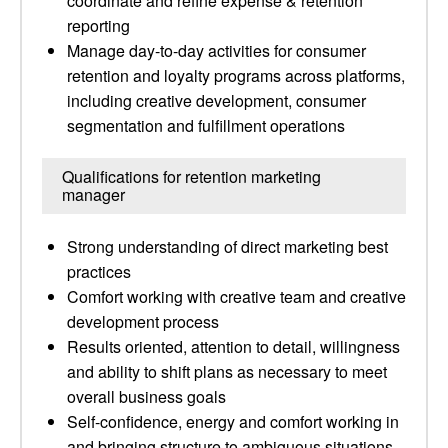
coordinate and refine expense & retention
reporting
Manage day-to-day activities for consumer
retention and loyalty programs across platforms,
including creative development, consumer
segmentation and fulfillment operations
Qualifications for retention marketing
manager
Strong understanding of direct marketing best
practices
Comfort working with creative team and creative
development process
Results oriented, attention to detail, willingness
and ability to shift plans as necessary to meet
overall business goals
Self-confidence, energy and comfort working in
and bringing structure to ambiguous situations