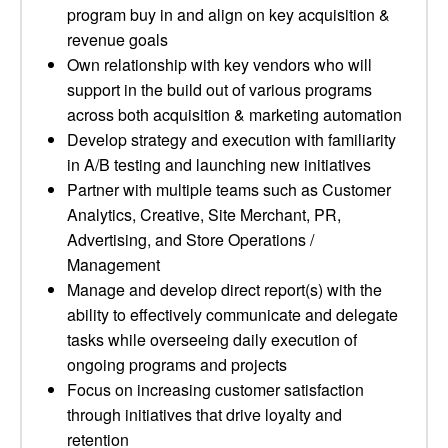
program buy in and align on key acquisition &
revenue goals
Own relationship with key vendors who will
support in the build out of various programs
across both acquisition & marketing automation
Develop strategy and execution with familiarity
in A/B testing and launching new initiatives
Partner with multiple teams such as Customer
Analytics, Creative, Site Merchant, PR,
Advertising, and Store Operations /
Management
Manage and develop direct report(s) with the
ability to effectively communicate and delegate
tasks while overseeing daily execution of
ongoing programs and projects
Focus on increasing customer satisfaction
through initiatives that drive loyalty and
retention