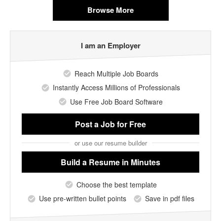
Browse More
I am an Employer
Reach Multiple Job Boards
Instantly Access Millions of Professionals
Use Free Job Board Software
Post a Job
for Free
or use our resume builder
Build a Resume
in Minutes
Choose the best template
Use pre-written bullet points
Save in pdf files