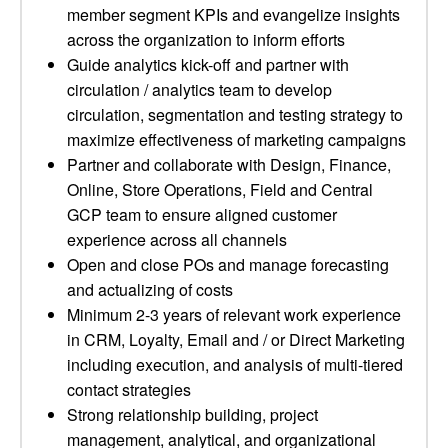
member segment KPIs and evangelize insights
across the organization to inform efforts
Guide analytics kick-off and partner with
circulation / analytics team to develop
circulation, segmentation and testing strategy to
maximize effectiveness of marketing campaigns
Partner and collaborate with Design, Finance,
Online, Store Operations, Field and Central
GCP team to ensure aligned customer
experience across all channels
Open and close POs and manage forecasting
and actualizing of costs
Minimum 2-3 years of relevant work experience
in CRM, Loyalty, Email and / or Direct Marketing
including execution, and analysis of multi-tiered
contact strategies
Strong relationship building, project
management, analytical, and organizational