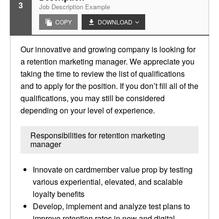
3
Job Description Example
COPY
DOWNLOAD
Our innovative and growing company is looking for
a retention marketing manager. We appreciate you
taking the time to review the list of qualifications
and to apply for the position. If you don’t fill all of the
qualifications, you may still be considered
depending on your level of experience.
Responsibilities for retention marketing
manager
Innovate on cardmember value prop by testing
various experiential, elevated, and scalable
loyalty benefits
Develop, implement and analyze test plans to
improve retention rates in new and digital