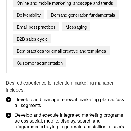
Online and mobile marketing landscape and trends
Deliverability
Demand generation fundamentals
Email best practices
Messaging
B2B sales cycle
Best practices for email creative and templates
Customer segmentation
Desired experience for
retention marketing manager
includes:
Develop and manage renewal marketing plan across
all segments
Develop and execute integrated marketing programs
across social, mobile, display, search and
programmatic buying to generate acquisition of users