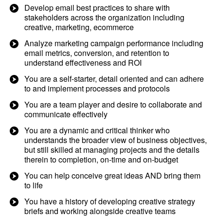
Develop email best practices to share with
stakeholders across the organization including
creative, marketing, ecommerce
Analyze marketing campaign performance including
email metrics, conversion, and retention to
understand effectiveness and ROI
You are a self-starter, detail oriented and can adhere
to and implement processes and protocols
You are a team player and desire to collaborate and
communicate effectively
You are a dynamic and critical thinker who
understands the broader view of business objectives,
but still skilled at managing projects and the details
therein to completion, on-time and on-budget
You can help conceive great ideas AND bring them
to life
You have a history of developing creative strategy
briefs and working alongside creative teams