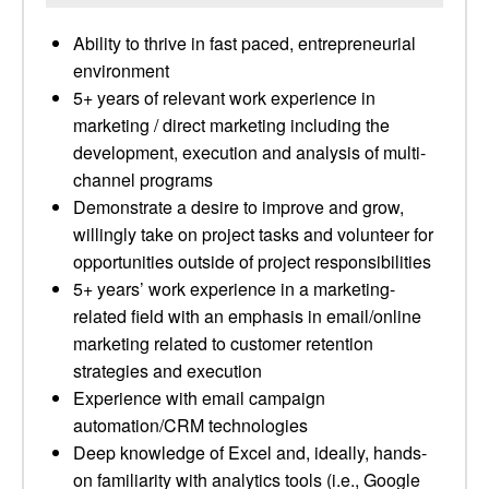
Ability to thrive in fast paced, entrepreneurial
environment
5+ years of relevant work experience in
marketing / direct marketing including the
development, execution and analysis of multi-
channel programs
Demonstrate a desire to improve and grow,
willingly take on project tasks and volunteer for
opportunities outside of project responsibilities
5+ years’ work experience in a marketing-
related field with an emphasis in email/online
marketing related to customer retention
strategies and execution
Experience with email campaign
automation/CRM technologies
Deep knowledge of Excel and, ideally, hands-
on familiarity with analytics tools (i.e., Google