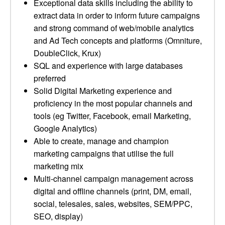
Exceptional data skills including the ability to
extract data in order to inform future campaigns
and strong command of web/mobile analytics
and Ad Tech concepts and platforms (Omniture,
DoubleClick, Krux)
SQL and experience with large databases
preferred
Solid Digital Marketing experience and
proficiency in the most popular channels and
tools (eg Twitter, Facebook, email Marketing,
Google Analytics)
Able to create, manage and champion
marketing campaigns that utilise the full
marketing mix
Multi-channel campaign management across
digital and offline channels (print, DM, email,
social, telesales, sales, websites, SEM/PPC,
SEO, display)