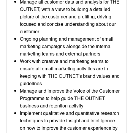
Manage all customer data and analysis for THE
OUTNET, with a view to building a detailed
picture of the customer and profiling, driving
focused and concise understanding about our
customer
Ongoing planning and management of email
marketing campaigns alongside the internal
marketing teams and external partners
Work with creative and marketing teams to
ensure all email marketing activities are in
keeping with THE OUTNET's brand values and
guidelines
Manage and improve the Voice of the Customer
Programme to help guide THE OUTNET
business and retention activity
Implement qualitative and quantitative research
techniques to provide insight and intelligence
on how to improve the customer experience by