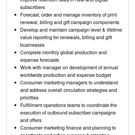
subscribers
Forecast, order and manage inventory of print
renewal, billing and gift campaign components
Develop and maintain campaign level & lifetime
value reporting for renewals, billing and gift
businesses
Complete monthly global production and
expense forecasts
Work with manager on development of annual
worldwide production and expense budget
Consumer marketing managers to understand
and address overall circulation strategies and
priorities
Fulfillment operations teams to coordinate the
execution of outbound subscriber campaigns
and offers
Consumer marketing finance and planning to