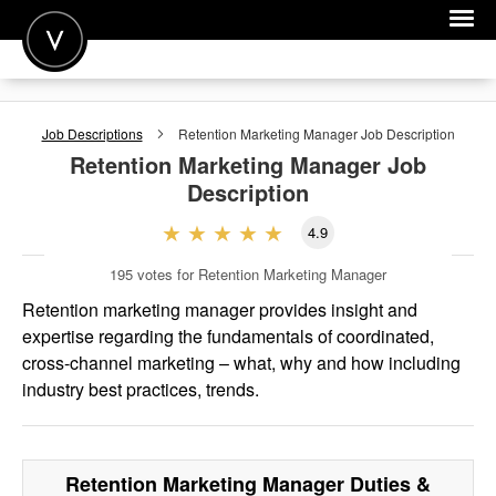
POST A JOB
Job Descriptions
Retention Marketing Manager
Job Description
JOIN
Retention Marketing Manager
Job
Description
SIGN IN
4.9
FOR CANDIDATES
195
votes for Retention Marketing Manager
FOR EMPLOYERS
Retention marketing manager provides insight and
expertise regarding the fundamentals of coordinated,
cross-channel marketing – what, why and how including
industry best practices, trends.
Retention Marketing Manager
Duties &