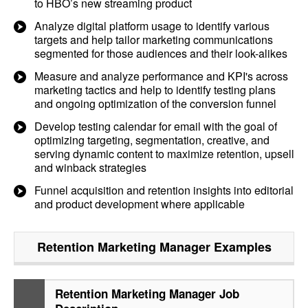
to HBO’s new streaming product
Analyze digital platform usage to identify various
targets and help tailor marketing communications
segmented for those audiences and their look-alikes
Measure and analyze performance and KPI's across
marketing tactics and help to identify testing plans
and ongoing optimization of the conversion funnel
Develop testing calendar for email with the goal of
optimizing targeting, segmentation, creative, and
serving dynamic content to maximize retention, upsell
and winback strategies
Funnel acquisition and retention insights into editorial
and product development where applicable
Retention Marketing Manager
Examples
Retention Marketing Manager Job