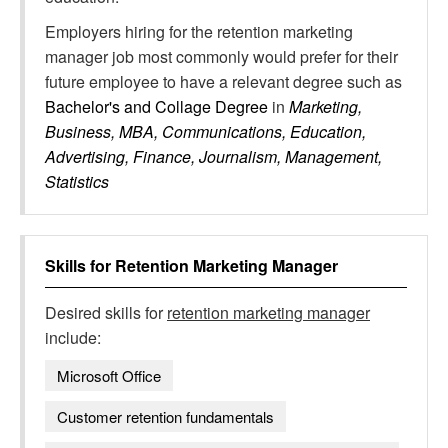
Employers hiring for the retention marketing
manager job most commonly would prefer for their
future employee to have a relevant degree such as
Bachelor's and Collage Degree
in
Marketing,
Business, MBA, Communications, Education,
Advertising, Finance, Journalism, Management,
Statistics
Skills for
Retention Marketing Manager
Desired skills for
retention marketing manager
include:
Microsoft Office
Customer retention fundamentals