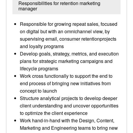
Responsibilities for retention marketing
manager
Responsible for growing repeat sales, focused
on digital but with an omnichannel view, by
supervising email, consumer retentionprojects
and loyalty programs
Develop goals, strategy, metrics, and execution
plans for strategic marketing campaigns and
lifecycle programs
Work cross functionally to support the end to
end process of bringing new initiatives from
concept to launch
Structure analytical projects to develop deeper
client understanding and uncover opportunities
to optimize the client experience
Work hand-in-hand with the Design, Content,
Marketing and Engineering teams to bring new