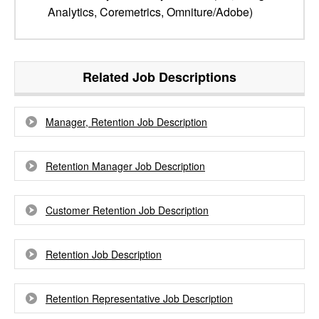
Analytics, Coremetrics, Omniture/Adobe)
Related Job Descriptions
Manager, Retention Job Description
Retention Manager Job Description
Customer Retention Job Description
Retention Job Description
Retention Representative Job Description