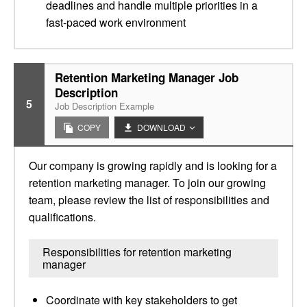
deadlines and handle multiple priorities in a
fast-paced work environment
Retention Marketing Manager Job
Description
5
Job Description Example
COPY
DOWNLOAD
Our company is growing rapidly and is looking for a
retention marketing manager. To join our growing
team, please review the list of responsibilities and
qualifications.
Responsibilities for retention marketing
manager
Coordinate with key stakeholders to get