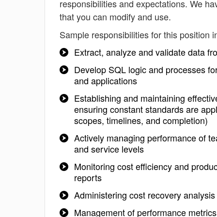
responsibilities and expectations. We ha
that you can modify and use.
Sample responsibilities for this position i
Extract, analyze and validate data f
Develop SQL logic and processes for 
and applications
Establishing and maintaining effectiv
ensuring constant standards are appl
scopes, timelines, and completion)
Actively managing performance of te
and service levels
Monitoring cost efficiency and produc
reports
Administering cost recovery analysi
Management of performance metrics,