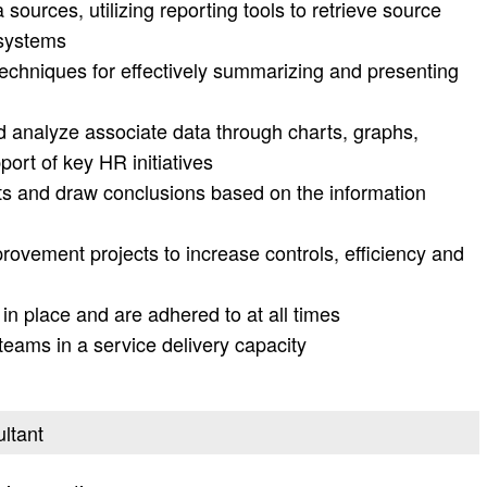
ources, utilizing reporting tools to retrieve source
 systems
echniques for effectively summarizing and presenting
d analyze associate data through charts, graphs,
port of key HR initiatives
rts and draw conclusions based on the information
rovement projects to increase controls, efficiency and
n place and are adhered to at all times
eams in a service delivery capacity
ultant