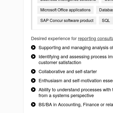
Microsoft Office applications
Databa
SAP Concur software product
SQL
Desired experience for
reporting consult
Supporting and managing analysis of 
Identifying and assessing process imp
customer satisfaction
Collaborative and self-starter
Enthusiasm and self-motivation essen
Ability to understand processes wit
from a systems perspective
BS/BA in Accounting, Finance or rela