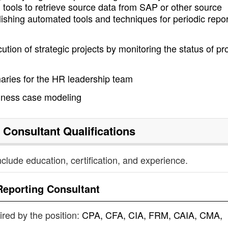
on tools to retrieve source data from SAP or other source
shing automated tools and techniques for periodic repor
tion of strategic projects by monitoring the status of pr
aries for the HR leadership team
siness case modeling
 Consultant
Qualifications
nclude education, certification, and experience.
Reporting Consultant
uired by the position:
CPA, CFA, CIA, FRM, CAIA, CMA,