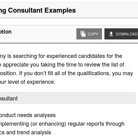
ng Consultant
Examples
ption
COPY
DOWNLOAD
y is searching for experienced candidates for the
 appreciate you taking the time to review the list of
sition. If you don’t fill all of the qualifications, you may
ur level of experience.
nsultant
 conduct needs analyses
plementing (or enhancing) regular reports through
s and trend analysis