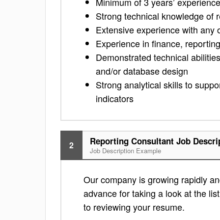
Minimum of 3 years’ experience 
Strong technical knowledge of 
Extensive experience with any of
Experience in finance, reporti
Demonstrated technical abilities
and/or database design
Strong analytical skills to sup
indicators
Reporting Consultant Job Descri
2
Job Description Example
Our company is growing rapidly and 
advance for taking a look at the lis
to reviewing your resume.