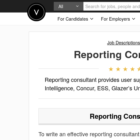
All
For Candidates
For Employers
Job Descriptions
Reporting Co
Reporting consultant provides user su
Intelligence, Concur, ESS, Glazer’s Un
Reporting Cons
To write an effective reporting consultant 