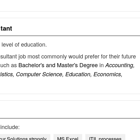
tant
 level of education.
nsultant job most commonly would prefer for their future
such as
Bachelor's and Master's Degree
in
Accounting,
tistics, Computer Science, Education, Economics,
include:
ur Solutions strongly
MS Excel
ITIL processes