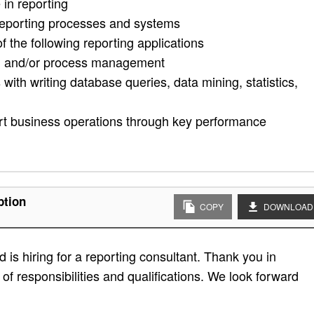
in reporting
reporting processes and systems
 the following reporting applications
ng and/or process management
 with writing database queries, data mining, statistics,
port business operations through key performance
ption
COPY
DOWNLOAD
is hiring for a reporting consultant. Thank you in
t of responsibilities and qualifications. We look forward