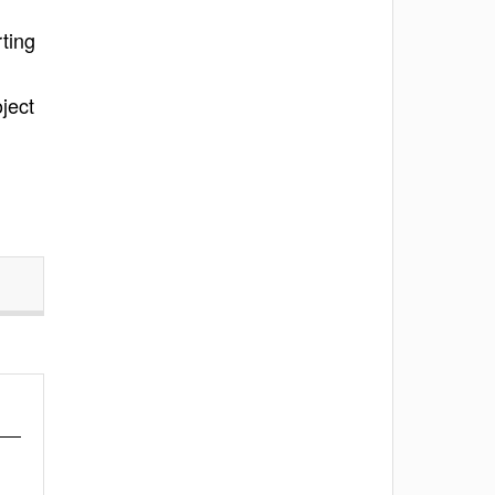
ting
oject