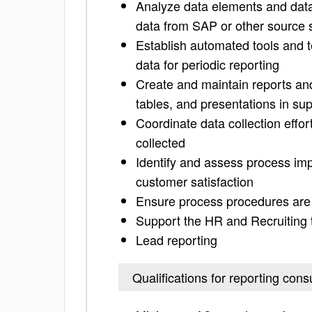
Analyze data elements and data s
data from SAP or other source
Establish automated tools and t
data for periodic reporting
Create and maintain reports an
tables, and presentations in sup
Coordinate data collection effo
collected
Identify and assess process imp
customer satisfaction
Ensure process procedures are i
Support the HR and Recruiting t
Lead reporting
Qualifications for reporting cons