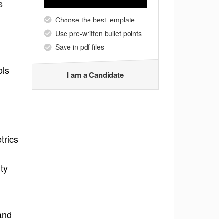
s
Choose the best template
Use pre-written bullet points
Save in pdf files
ols
I am a Candidate
trics
ity
and