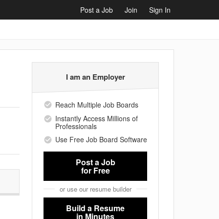
Post a Job
Join
Sign In
I am an Employer
Reach Multiple Job Boards
Instantly Access Millions of
Professionals
Use Free Job Board Software
Post a Job
for Free
or use our resume builder
Build a Resume
in Minutes