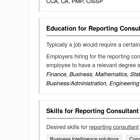
CCA, CA, PMP, CISSP
Education for
Reporting Consul
Typically a job would require a certain
Employers hiring for the reporting co
employee to have a relevant degree 
Finance, Business, Mathematics, Sta
Business/Administration, Engineering
Skills for
Reporting Consultant
Desired skills for
reporting consultant
Business Intelligence solutions
Conc