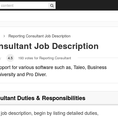
Reporting Consultant
Job Description
nsultant
Job Description
4.5
193
votes for Reporting Consultant
pport for various software such as, Taleo, Business
iversity and Pro Diver.
ultant
Duties & Responsibilities
job description, begin by listing detailed duties,