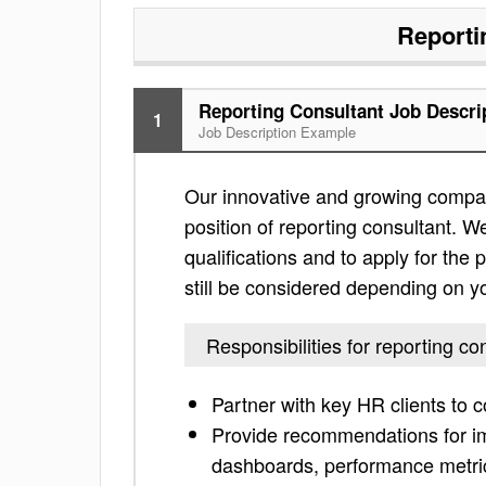
Reporti
Reporting Consultant Job Descri
1
Job Description Example
Our innovative and growing compan
position of reporting consultant. We
qualifications and to apply for the po
still be considered depending on yo
Responsibilities for reporting co
Partner with key HR clients to
Provide recommendations for im
dashboards, performance metric