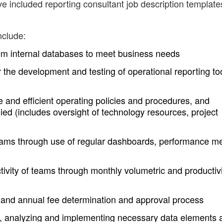
ve included reporting consultant job description template
nclude:
rom internal databases to meet business needs
the development and testing of operational reporting to
e and efficient operating policies and procedures, and
ied (includes oversight of technology resources, project
ams through use of regular dashboards, performance me
tivity of teams through monthly volumetric and productiv
s and annual fee determination and approval process
 analyzing and implementing necessary data elements 