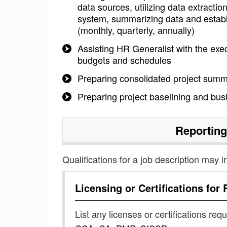
data sources, utilizing data extracti
system, summarizing data and establi
(monthly, quarterly, annually)
Assisting HR Generalist with the execu
budgets and schedules
Preparing consolidated project summ
Preparing project baselining and bu
Reporting
Qualifications for a job description may i
Licensing or Certifications for
List any licenses or certifications req