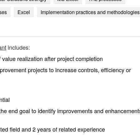
ses
Excel
Implementation practices and methodologies
ant
includes:
value realization after project completion
rovement projects to increase controls, efficiency or
tial
h the end goal to identify improvements and enhancement
ted field and 2 years of related experience