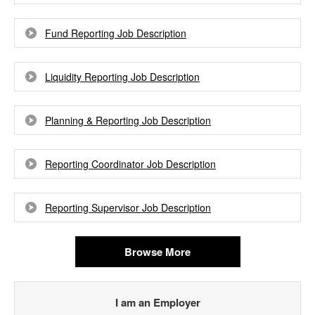
Fund Reporting Job Description
Liquidity Reporting Job Description
Planning & Reporting Job Description
Reporting Coordinator Job Description
Reporting Supervisor Job Description
Browse More
I am an Employer