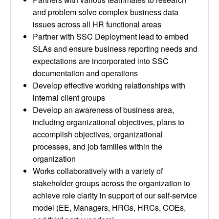
and problem solve complex business data
issues across all HR functional areas
Partner with SSC Deployment lead to embed
SLAs and ensure business reporting needs and
expectations are incorporated into SSC
documentation and operations
Develop effective working relationships with
internal client groups
Develop an awareness of business area,
including organizational objectives, plans to
accomplish objectives, organizational
processes, and job families within the
organization
Works collaboratively with a variety of
stakeholder groups across the organization to
achieve role clarity in support of our self-service
model (EE, Managers, HRGs, HRCs, COEs,