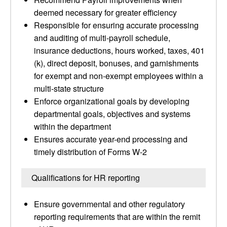
deemed necessary for greater efficiency
Responsible for ensuring accurate processing
and auditing of multi-payroll schedule,
insurance deductions, hours worked, taxes, 401
(k), direct deposit, bonuses, and garnishments
for exempt and non-exempt employees within a
multi-state structure
Enforce organizational goals by developing
departmental goals, objectives and systems
within the department
Ensures accurate year-end processing and
timely distribution of Forms W-2
Qualifications for HR reporting
Ensure governmental and other regulatory
reporting requirements that are within the remit