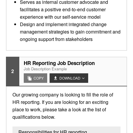
Serves as internal customer advocate and
facilitates a positive end-to-end customer
experience with our self-service model
Design and implement integrated change
management strategies to gain commitment and
ongoing support from stakeholders
HR Reporting Job Description
Job Description Example
2
COPY
DOWNLOAD
Our growing company is looking to fill the role of
HR reporting. If you are looking for an exciting
place to work, please take a look at the list of
qualifications below.
Responsibilities for HR reporting