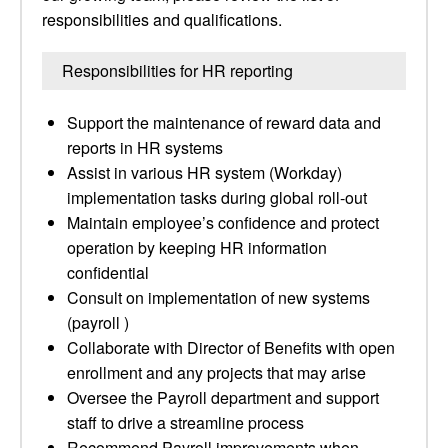
responsibilities and qualifications.
Responsibilities for HR reporting
Support the maintenance of reward data and
reports in HR systems
Assist in various HR system (Workday)
implementation tasks during global roll-out
Maintain employee’s confidence and protect
operation by keeping HR information
confidential
Consult on implementation of new systems
(payroll )
Collaborate with Director of Benefits with open
enrollment and any projects that may arise
Oversee the Payroll department and support
staff to drive a streamline process
Recommend Payroll improvements when