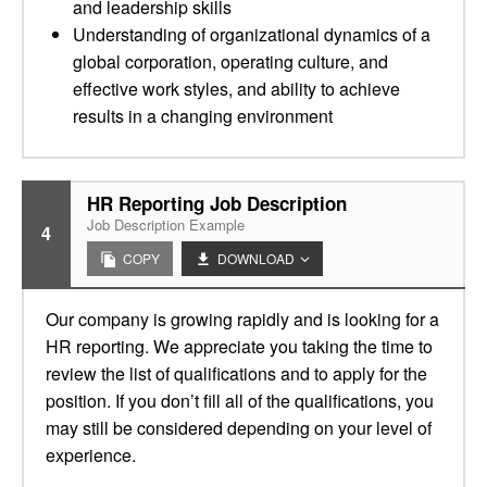
and leadership skills
Understanding of organizational dynamics of a
global corporation, operating culture, and
effective work styles, and ability to achieve
results in a changing environment
HR Reporting Job Description
Job Description Example
4
COPY
DOWNLOAD
Our company is growing rapidly and is looking for a
HR reporting. We appreciate you taking the time to
review the list of qualifications and to apply for the
position. If you don’t fill all of the qualifications, you
may still be considered depending on your level of
experience.