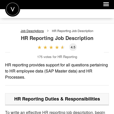
POST A JOB
Job Descriptions
HR Reporting
Job Description
JOIN
HR Reporting
Job Description
SIGN IN
4.5
FOR CANDIDATES
175
votes for HR Reporting
FOR EMPLOYERS
HR reporting provides support for all questions pertaining
to HR employee data (SAP Master data) and HR
Processes.
HR Reporting
Duties & Responsibilities
To write an effective HR reporting job description, begin