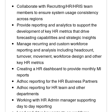
Collaborate with Recruiting/HR/HRIS team
members to ensure system usage consistency
across regions
Provide reporting and analytics to support the
development of key HR metrics that drive
forecasting capabilities and strategic insights
Manage recurring and custom workforce
reporting and analysis including headcount,
turnover, movement, workforce design and other
key HR metrics
Creating a HR dashboard to provide monthly MI
reports
Adhoc reporting for the HR Business Partners
Adhoc reporting for HR team and other
departments
Working with HR Admin manager supporting
day to day reporting