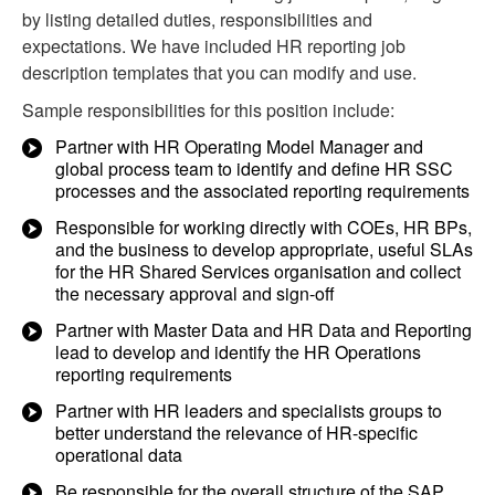
by listing detailed duties, responsibilities and
expectations. We have included HR reporting job
description templates that you can modify and use.
Sample responsibilities for this position include:
Partner with HR Operating Model Manager and
global process team to identify and define HR SSC
processes and the associated reporting requirements
Responsible for working directly with COEs, HR BPs,
and the business to develop appropriate, useful SLAs
for the HR Shared Services organisation and collect
the necessary approval and sign-off
Partner with Master Data and HR Data and Reporting
lead to develop and identify the HR Operations
reporting requirements
Partner with HR leaders and specialists groups to
better understand the relevance of HR-specific
operational data
Be responsible for the overall structure of the SAP