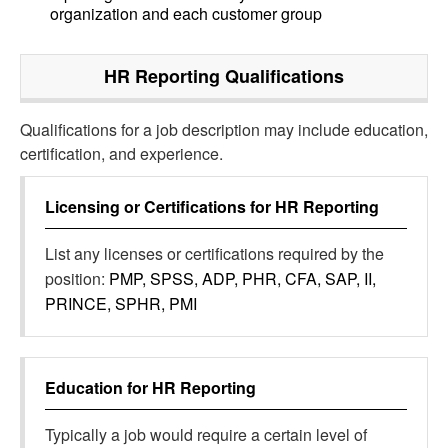
organization and each customer group
HR Reporting
Qualifications
Qualifications for a job description may include education,
certification, and experience.
Licensing or Certifications for
HR Reporting
List any licenses or certifications required by the
position:
PMP, SPSS, ADP, PHR, CFA, SAP, II,
PRINCE, SPHR, PMI
Education for
HR Reporting
Typically a job would require a certain level of