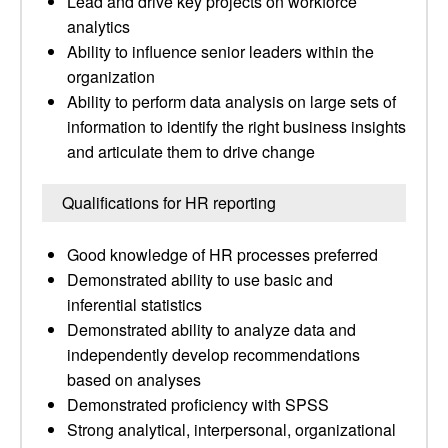
Lead and drive key projects on workforce
analytics
Ability to influence senior leaders within the
organization
Ability to perform data analysis on large sets of
information to identify the right business insights
and articulate them to drive change
Qualifications for HR reporting
Good knowledge of HR processes preferred
Demonstrated ability to use basic and
inferential statistics
Demonstrated ability to analyze data and
independently develop recommendations
based on analyses
Demonstrated proficiency with SPSS
Strong analytical, interpersonal, organizational