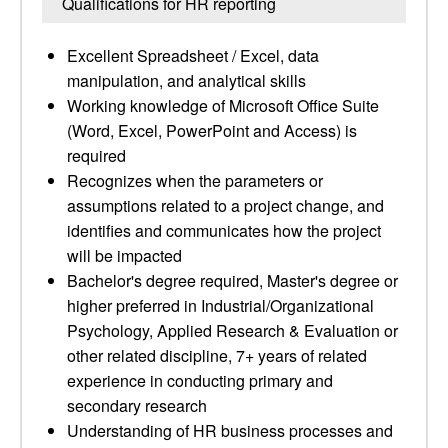
Qualifications for HR reporting
Excellent Spreadsheet / Excel, data
manipulation, and analytical skills
Working knowledge of Microsoft Office Suite
(Word, Excel, PowerPoint and Access) is
required
Recognizes when the parameters or
assumptions related to a project change, and
identifies and communicates how the project
will be impacted
Bachelor's degree required, Master's degree or
higher preferred in Industrial/Organizational
Psychology, Applied Research & Evaluation or
other related discipline, 7+ years of related
experience in conducting primary and
secondary research
Understanding of HR business processes and