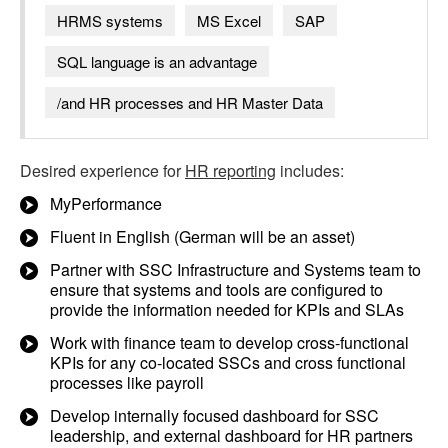
HRMS systems
MS Excel
SAP
SQL language is an advantage
/and HR processes and HR Master Data
Desired experience for
HR reporting
includes:
MyPerformance
Fluent in English (German will be an asset)
Partner with SSC Infrastructure and Systems team to
ensure that systems and tools are configured to
provide the information needed for KPIs and SLAs
Work with finance team to develop cross-functional
KPIs for any co-located SSCs and cross functional
processes like payroll
Develop internally focused dashboard for SSC
leadership, and external dashboard for HR partners