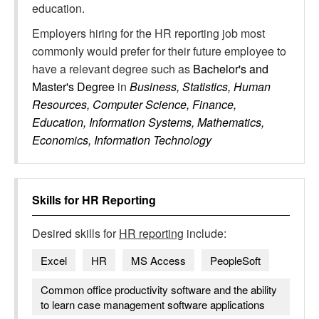
education.
Employers hiring for the HR reporting job most
commonly would prefer for their future employee to
have a relevant degree such as
Bachelor's and
Master's Degree
in
Business, Statistics, Human
Resources, Computer Science, Finance,
Education, Information Systems, Mathematics,
Economics, Information Technology
Skills for
HR Reporting
Desired skills for
HR reporting
include:
Excel
HR
MS Access
PeopleSoft
Common office productivity software and the ability
to learn case management software applications