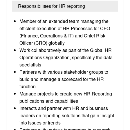
Responsibilities for HR reporting
Member of an extended team managing the
efficient execution of HR Processes for CFO
(Finance, Operations & IT) and Chief Risk
Officer (CRO) globally
Work collaboratively as part of the Global HR
Operations Organization, specifically the data
specialists
Partners with various stakeholder groups to
build and manage a scorecard for the HR
function
Manage projects to create new HR Reporting
publications and capabilities
Interacts and partner with HR and business
leaders on reporting solutions that gain insight
into issues or trends
Partners with various teammates to research