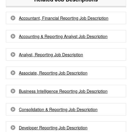
Accountant, Financial Reporting Job Description
Accounting & Reporting Analyst Job Description
Analyst, Reporting Job Description
Associate, Reporting Job Description
Business Intelligence Reporting Job Description
Consolidation & Reporting Job Description
Developer Reporting Job Description