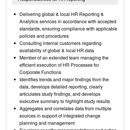
Delivering global & local HR Reporting &
Analytics services in accordance with accepted
standards, ensuring compliance with applicable
policies and procedures
Consulting internal customers regarding
availability of global & local HR data
Member of an extended team managing the
efficient execution of HR Processes for
Corporate Functions
Identifies trends and major findings from the
data, develops detailed reporting, clearly
articulates study findings, and develops
executive summary to highlight study results
Aggregates and correlates data from multiple
sources in support of integrated change
planning and management