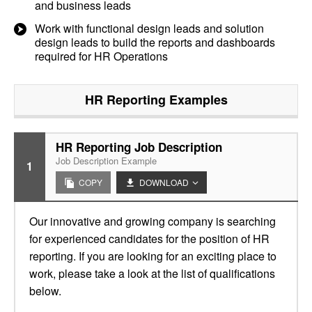
and business leads
Work with functional design leads and solution
design leads to build the reports and dashboards
required for HR Operations
HR Reporting
Examples
HR Reporting Job Description
Job Description Example
1
COPY
DOWNLOAD
Our innovative and growing company is searching
for experienced candidates for the position of HR
reporting. If you are looking for an exciting place to
work, please take a look at the list of qualifications
below.