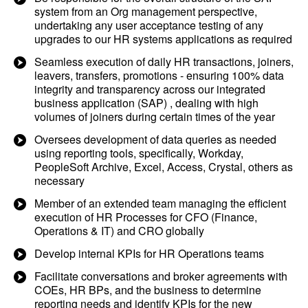
system from an Org management perspective,
undertaking any user acceptance testing of any
upgrades to our HR systems applications as required
Seamless execution of daily HR transactions, joiners,
leavers, transfers, promotions - ensuring 100% data
integrity and transparency across our integrated
business application (SAP) , dealing with high
volumes of joiners during certain times of the year
Oversees development of data queries as needed
using reporting tools, specifically, Workday,
PeopleSoft Archive, Excel, Access, Crystal, others as
necessary
Member of an extended team managing the efficient
execution of HR Processes for CFO (Finance,
Operations & IT) and CRO globally
Develop internal KPIs for HR Operations teams
Facilitate conversations and broker agreements with
COEs, HR BPs, and the business to determine
reporting needs and identify KPIs for the new