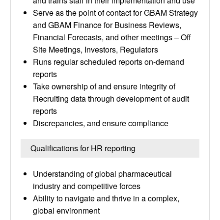
and trains staff in their implementation and use
Serve as the point of contact for GBAM Strategy
and GBAM Finance for Business Reviews,
Financial Forecasts, and other meetings – Off
Site Meetings, Investors, Regulators
Runs regular scheduled reports on-demand
reports
Take ownership of and ensure integrity of
Recruiting data through development of audit
reports
Discrepancies, and ensure compliance
Qualifications for HR reporting
Understanding of global pharmaceutical
industry and competitive forces
Ability to navigate and thrive in a complex,
global environment