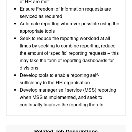
of HR are met
Ensure Freedom of Information requests are
serviced as required
Automate reporting wherever possible using the
appropriate tools
Seek to reduce the reporting workload at all
times by seeking to combine reporting, reduce
the amount of ‘specific’ reporting requests – this
may take the form of reporting dashboards for
divisions
Develop tools to enable reporting self-
sufficiency in the HR organisation
Develop manager self service (MSS) reporting
when MSS is implemented, and seek to
continually improve the reporting therein
Related Job Descriptions