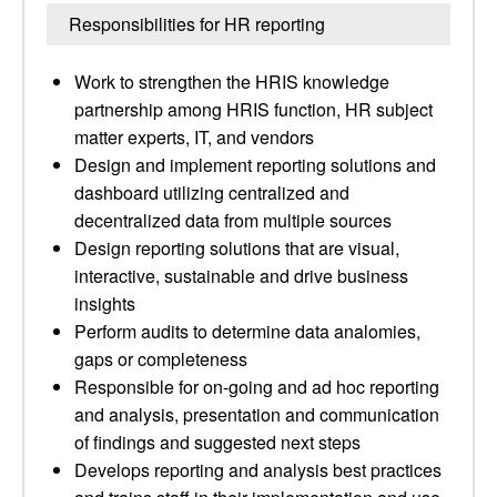
Responsibilities for HR reporting
Work to strengthen the HRIS knowledge
partnership among HRIS function, HR subject
matter experts, IT, and vendors
Design and implement reporting solutions and
dashboard utilizing centralized and
decentralized data from multiple sources
Design reporting solutions that are visual,
interactive, sustainable and drive business
insights
Perform audits to determine data analomies,
gaps or completeness
Responsible for on-going and ad hoc reporting
and analysis, presentation and communication
of findings and suggested next steps
Develops reporting and analysis best practices