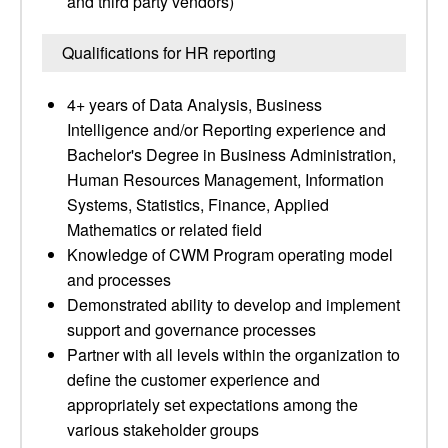
and third party vendors)
Qualifications for HR reporting
4+ years of Data Analysis, Business
Intelligence and/or Reporting experience and
Bachelor's Degree in Business Administration,
Human Resources Management, Information
Systems, Statistics, Finance, Applied
Mathematics or related field
Knowledge of CWM Program operating model
and processes
Demonstrated ability to develop and implement
support and governance processes
Partner with all levels within the organization to
define the customer experience and
appropriately set expectations among the
various stakeholder groups