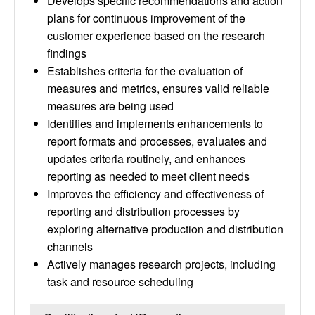
Develops specific recommendations and action
plans for continuous improvement of the
customer experience based on the research
findings
Establishes criteria for the evaluation of
measures and metrics, ensures valid reliable
measures are being used
Identifies and implements enhancements to
report formats and processes, evaluates and
updates criteria routinely, and enhances
reporting as needed to meet client needs
Improves the efficiency and effectiveness of
reporting and distribution processes by
exploring alternative production and distribution
channels
Actively manages research projects, including
task and resource scheduling