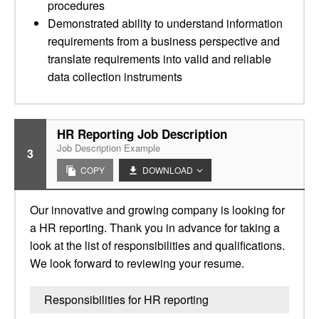
procedures
Demonstrated ability to understand information
requirements from a business perspective and
translate requirements into valid and reliable
data collection instruments
HR Reporting Job Description
Job Description Example
3
COPY
DOWNLOAD
Our innovative and growing company is looking for
a HR reporting. Thank you in advance for taking a
look at the list of responsibilities and qualifications.
We look forward to reviewing your resume.
Responsibilities for HR reporting