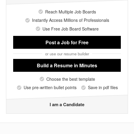
Reach Multiple Job Boards
Instantly Access Millions of Professionals
Use Free Job Board Software
Post a Job
for Free
or use our resume builder
Build a Resume
in Minutes
Choose the best template
Use pre-written bullet points
Save in pdf files
I am a Candidate