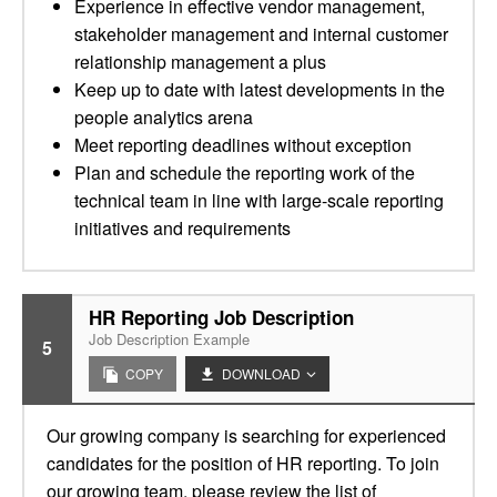
Experience in effective vendor management,
stakeholder management and internal customer
relationship management a plus
Keep up to date with latest developments in the
people analytics arena
Meet reporting deadlines without exception
Plan and schedule the reporting work of the
technical team in line with large-scale reporting
initiatives and requirements
HR Reporting Job Description
Job Description Example
5
COPY
DOWNLOAD
Our growing company is searching for experienced
candidates for the position of HR reporting. To join
our growing team, please review the list of