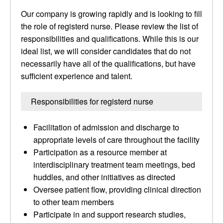
Our company is growing rapidly and is looking to fill
the role of registerd nurse. Please review the list of
responsibilities and qualifications. While this is our
ideal list, we will consider candidates that do not
necessarily have all of the qualifications, but have
sufficient experience and talent.
Responsibilities for registerd nurse
Facilitation of admission and discharge to
appropriate levels of care throughout the facility
Participation as a resource member at
interdisciplinary treatment team meetings, bed
huddles, and other initiatives as directed
Oversee patient flow, providing clinical direction
to other team members
Participate in and support research studies,