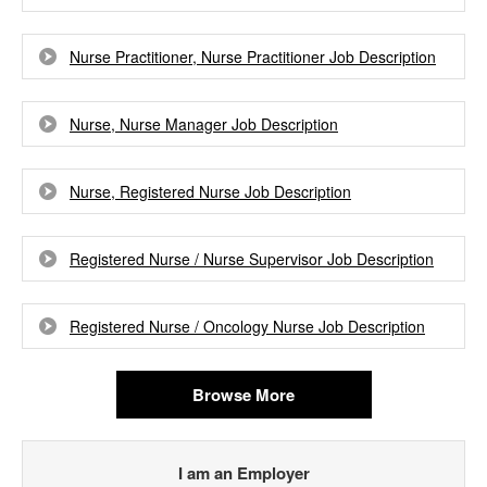
Nurse Practitioner, Nurse Practitioner Job Description
Nurse, Nurse Manager Job Description
Nurse, Registered Nurse Job Description
Registered Nurse / Nurse Supervisor Job Description
Registered Nurse / Oncology Nurse Job Description
Browse More
I am an Employer