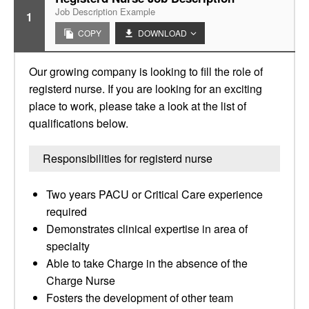
Job Description Example
1
COPY
DOWNLOAD
Our growing company is looking to fill the role of
registerd nurse. If you are looking for an exciting
place to work, please take a look at the list of
qualifications below.
Responsibilities for registerd nurse
Two years PACU or Critical Care experience
required
Demonstrates clinical expertise in area of
specialty
Able to take Charge in the absence of the
Charge Nurse
Fosters the development of other team