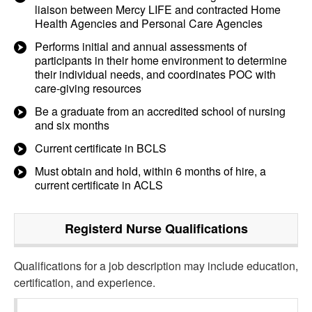
liaison between Mercy LIFE and contracted Home
Health Agencies and Personal Care Agencies
Performs initial and annual assessments of
participants in their home environment to determine
their individual needs, and coordinates POC with
care-giving resources
Be a graduate from an accredited school of nursing
and six months
Current certificate in BCLS
Must obtain and hold, within 6 months of hire, a
current certificate in ACLS
Registerd Nurse
Qualifications
Qualifications for a job description may include education,
certification, and experience.