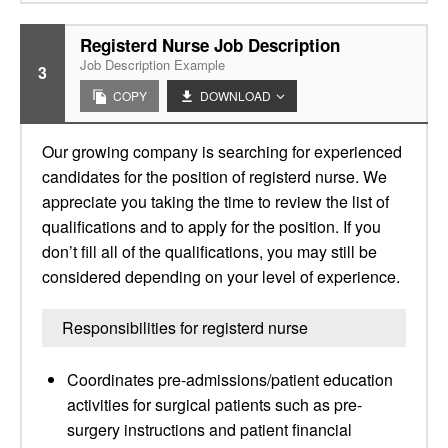
Registerd Nurse Job Description
Job Description Example
3
COPY
DOWNLOAD
Our growing company is searching for experienced
candidates for the position of registerd nurse. We
appreciate you taking the time to review the list of
qualifications and to apply for the position. If you
don’t fill all of the qualifications, you may still be
considered depending on your level of experience.
Responsibilities for registerd nurse
Coordinates pre-admissions/patient education
activities for surgical patients such as pre-
surgery instructions and patient financial