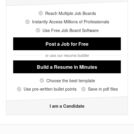
Reach Multiple Job Boards
Instantly Access Millions of Professionals
Use Free Job Board Software
Post a Job
for Free
or use our resume builder
Build a Resume
in Minutes
Choose the best template
Use pre-written bullet points
Save in pdf files
I am a Candidate