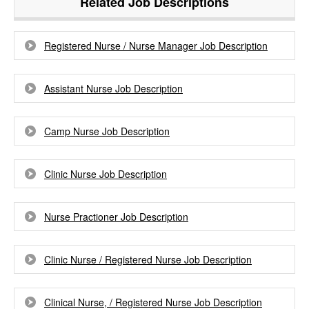
Related Job Descriptions
Registered Nurse / Nurse Manager Job Description
Assistant Nurse Job Description
Camp Nurse Job Description
Clinic Nurse Job Description
Nurse Practioner Job Description
Clinic Nurse / Registered Nurse Job Description
Clinical Nurse, / Registered Nurse Job Description