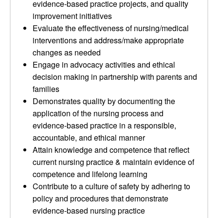
evidence-based practice projects, and quality
improvement initiatives
Evaluate the effectiveness of nursing/medical
interventions and address/make appropriate
changes as needed
Engage in advocacy activities and ethical
decision making in partnership with parents and
families
Demonstrates quality by documenting the
application of the nursing process and
evidence-based practice in a responsible,
accountable, and ethical manner
Attain knowledge and competence that reflect
current nursing practice & maintain evidence of
competence and lifelong learning
Contribute to a culture of safety by adhering to
policy and procedures that demonstrate
evidence-based nursing practice