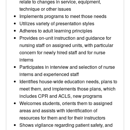
relate to changes in service, equipment,
technique or other issues
Implements programs to meet those needs
Utilizes variety of presentation styles
Adheres to adult learning principles
Provides on-unit instruction and guidance for
nursing staff on assigned units, with particular
concern for newly hired staff and for nurse
interns
Participates in interview and selection of nurse
interns and experienced staff
Identifies house-wide education needs, plans to
meet them, and implements those plans, which
includes CPR and ACLS, new programs
Welcomes students, orients them to assigned
areas and assists with identification of
resources for them and for their instructors
Shows vigilance regarding patient safety, and