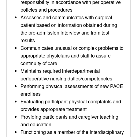
responsibility in accordance with perioperative
policies and procedures
Assesses and communicates with surgical
patient based on information obtained during
the pre-admission interview and from test
results
Communicates unusual or complex problems to
appropriate physicians and staff to assure
continuity of care
Maintains required interdepartmental
perioperative nursing duties/competencies
Performing physical assessments of new PACE
enrollees
Evaluating participant physical complaints and
provides appropriate treatment
Providing participants and caregiver teaching
and education
Functioning as a member of the Interdisciplinary