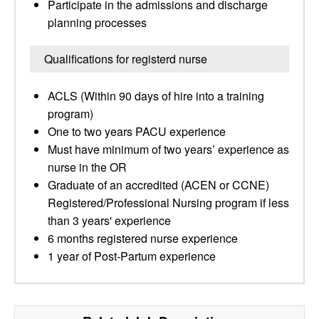
Participate in the admissions and discharge
planning processes
Qualifications for registerd nurse
ACLS (Within 90 days of hire into a training
program)
One to two years PACU experience
Must have minimum of two years’ experience as
nurse in the OR
Graduate of an accredited (ACEN or CCNE)
Registered/Professional Nursing program if less
than 3 years' experience
6 months registered nurse experience
1 year of Post-Partum experience