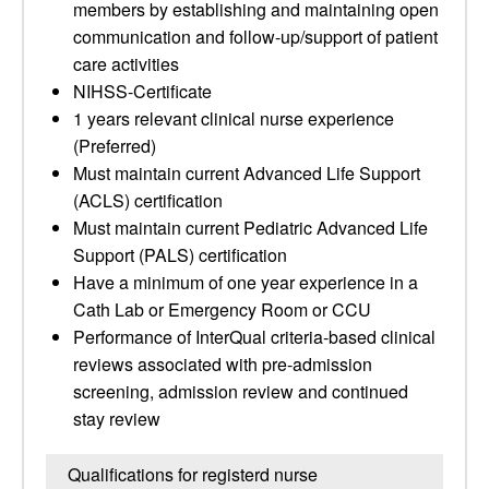
members by establishing and maintaining open
communication and follow-up/support of patient
care activities
NIHSS-Certificate
1 years relevant clinical nurse experience
(Preferred)
Must maintain current Advanced Life Support
(ACLS) certification
Must maintain current Pediatric Advanced Life
Support (PALS) certification
Have a minimum of one year experience in a
Cath Lab or Emergency Room or CCU
Performance of InterQual criteria-based clinical
reviews associated with pre-admission
screening, admission review and continued
stay review
Qualifications for registerd nurse