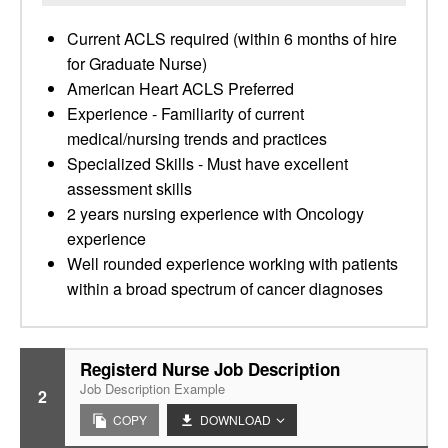
Current ACLS required (within 6 months of hire
for Graduate Nurse)
American Heart ACLS Preferred
Experience - Familiarity of current
medical/nursing trends and practices
Specialized Skills - Must have excellent
assessment skills
2 years nursing experience with Oncology
experience
Well rounded experience working with patients
within a broad spectrum of cancer diagnoses
Registerd Nurse Job Description
Job Description Example
2
COPY
DOWNLOAD