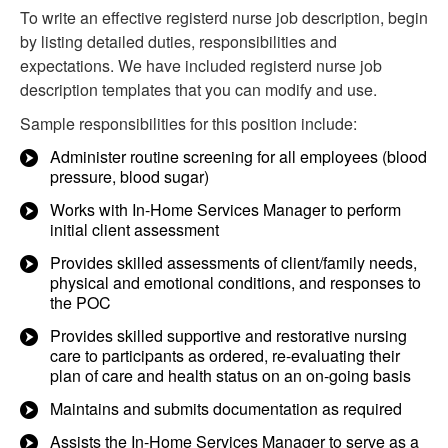
To write an effective registerd nurse job description, begin
by listing detailed duties, responsibilities and
expectations. We have included registerd nurse job
description templates that you can modify and use.
Sample responsibilities for this position include:
Administer routine screening for all employees (blood
pressure, blood sugar)
Works with In-Home Services Manager to perform
initial client assessment
Provides skilled assessments of client/family needs,
physical and emotional conditions, and responses to
the POC
Provides skilled supportive and restorative nursing
care to participants as ordered, re-evaluating their
plan of care and health status on an on-going basis
Maintains and submits documentation as required
Assists the In-Home Services Manager to serve as a