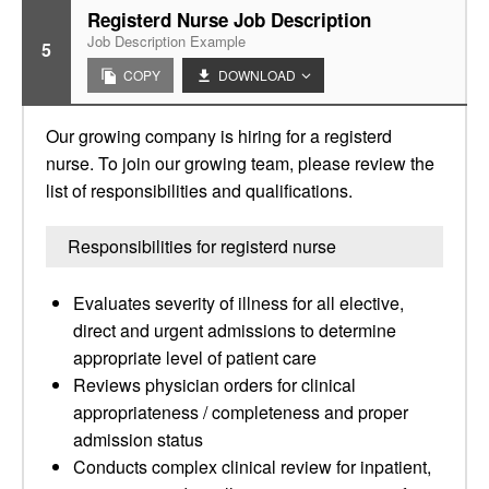
Registerd Nurse Job Description
Job Description Example
5
COPY
DOWNLOAD
Our growing company is hiring for a registerd
nurse. To join our growing team, please review the
list of responsibilities and qualifications.
Responsibilities for registerd nurse
Evaluates severity of illness for all elective,
direct and urgent admissions to determine
appropriate level of patient care
Reviews physician orders for clinical
appropriateness / completeness and proper
admission status
Conducts complex clinical review for inpatient,