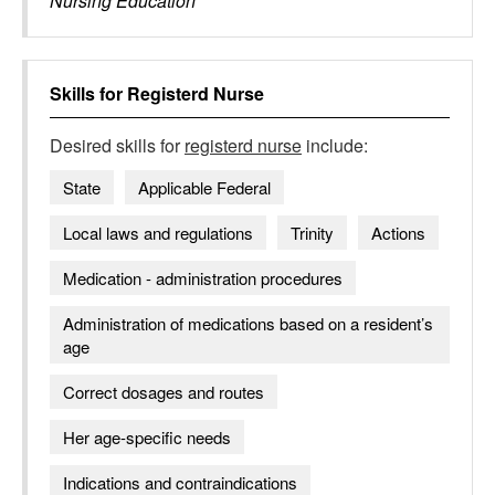
Nursing Education
Skills for
Registerd Nurse
Desired skills for
registerd nurse
include:
State
Applicable Federal
Local laws and regulations
Trinity
Actions
Medication - administration procedures
Administration of medications based on a resident’s
age
Correct dosages and routes
Her age-specific needs
Indications and contraindications