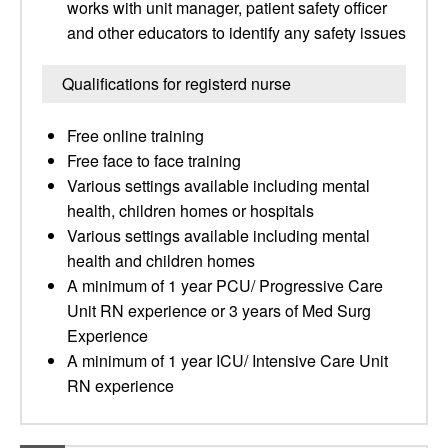
works with unit manager, patient safety officer
and other educators to identify any safety issues
Qualifications for registerd nurse
Free online training
Free face to face training
Various settings available including mental
health, children homes or hospitals
Various settings available including mental
health and children homes
A minimum of 1 year PCU/ Progressive Care
Unit RN experience or 3 years of Med Surg
Experience
A minimum of 1 year ICU/ Intensive Care Unit
RN experience