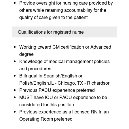
Provide oversight for nursing care provided by
others while retaining accountability for the
quality of care given to the patient
Qualifications for registerd nurse
Working toward CM certification or Advanced
degree
Knowledge of medical management policies
and procedures
Bilingual in Spanish/English or
Polish/English.IL - Chicago, TX - Richardson
Previous PACU experience preferred
MUST have ICU or PACU experience to be
considered for this position
Previous experience as a licensed RN in an
Operating Room preferred