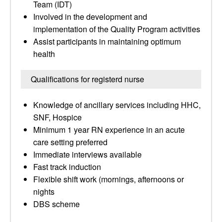
Team (IDT)
Involved in the development and
implementation of the Quality Program activities
Assist participants in maintaining optimum
health
Qualifications for registerd nurse
Knowledge of ancillary services including HHC,
SNF, Hospice
Minimum 1 year RN experience in an acute
care setting preferred
Immediate interviews available
Fast track induction
Flexible shift work (mornings, afternoons or
nights
DBS scheme