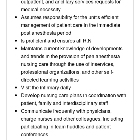
outpatient, and ancillary services requests for
medical necessity
Assumes responsibility for the unit's efficient
management of patient care in the immediate
post anesthesia period
Is proficient and ensures all R.N
Maintains current knowledge of developments
and trends in the provision of peri anesthesia
nursing care through the use of inservices,
professional organizations, and other self-
directed learning activities
Visit the infirmary daily
Develop nursing care plans in coordination with
patient, family and interdisciplinary staff
Communicate frequently with physicians,
charge nurses and other colleagues, including
participating in team huddles and patient
conferences