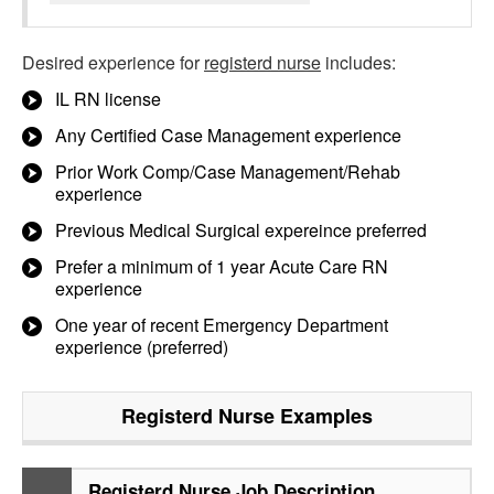
Desired experience for
registerd nurse
includes:
IL RN license
Any Certified Case Management experience
Prior Work Comp/Case Management/Rehab
experience
Previous Medical Surgical expereince preferred
Prefer a minimum of 1 year Acute Care RN
experience
One year of recent Emergency Department
experience (preferred)
Registerd Nurse
Examples
Registerd Nurse Job Description