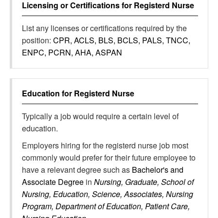
Licensing or Certifications for
Registerd Nurse
List any licenses or certifications required by the
position:
CPR, ACLS, BLS, BCLS, PALS, TNCC,
ENPC, PCRN, AHA, ASPAN
Education for
Registerd Nurse
Typically a job would require a certain level of
education.
Employers hiring for the registerd nurse job most
commonly would prefer for their future employee to
have a relevant degree such as
Bachelor's and
Associate Degree
in
Nursing, Graduate, School of
Nursing, Education, Science, Associates, Nursing
Program, Department of Education, Patient Care,