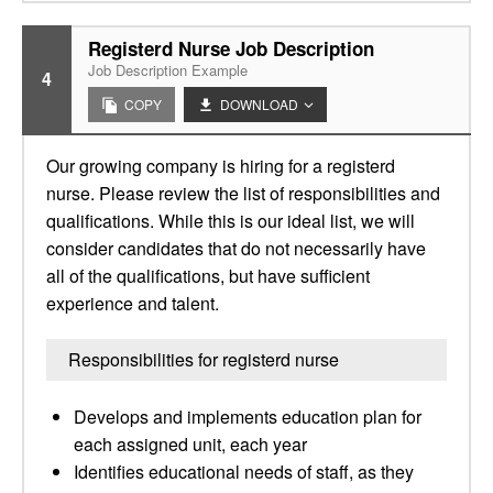
Registerd Nurse Job Description
Job Description Example
4
COPY
DOWNLOAD
Our growing company is hiring for a registerd
nurse. Please review the list of responsibilities and
qualifications. While this is our ideal list, we will
consider candidates that do not necessarily have
all of the qualifications, but have sufficient
experience and talent.
Responsibilities for registerd nurse
Develops and implements education plan for
each assigned unit, each year
Identifies educational needs of staff, as they