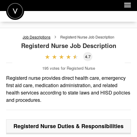
POST A JOB
Job Descriptions
Registerd Nurse
Job Description
JOIN
Registerd Nurse
Job Description
SIGN IN
4.7
FOR CANDIDATES
195
votes for Registerd Nurse
FOR EMPLOYERS
Registerd nurse provides direct health care, emergency
first aid care, medication administration, and related
health services according to state laws and HISD policies
and procedures.
Registerd Nurse
Duties & Responsibilities