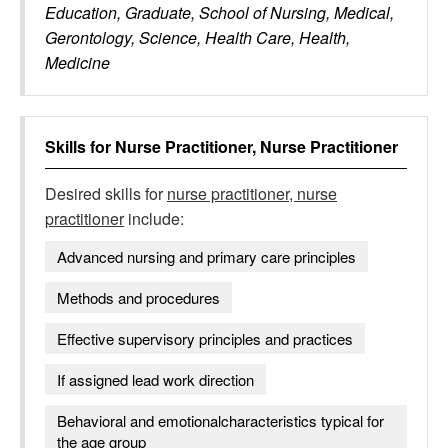
Education, Graduate, School of Nursing, Medical,
Gerontology, Science, Health Care, Health,
Medicine
Skills for
Nurse Practitioner, Nurse Practitioner
Desired skills for
nurse practitioner, nurse
practitioner
include:
Advanced nursing and primary care principles
Methods and procedures
Effective supervisory principles and practices
If assigned lead work direction
Behavioral and emotionalcharacteristics typical for
the age group