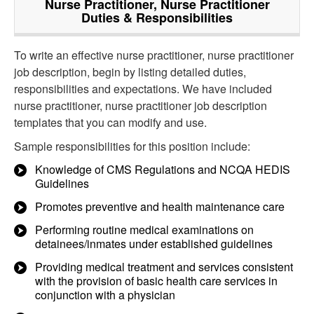
Nurse Practitioner, Nurse Practitioner
Duties & Responsibilities
To write an effective nurse practitioner, nurse practitioner
job description, begin by listing detailed duties,
responsibilities and expectations. We have included
nurse practitioner, nurse practitioner job description
templates that you can modify and use.
Sample responsibilities for this position include:
Knowledge of CMS Regulations and NCQA HEDIS
Guidelines
Promotes preventive and health maintenance care
Performing routine medical examinations on
detainees/inmates under established guidelines
Providing medical treatment and services consistent
with the provision of basic health care services in
conjunction with a physician