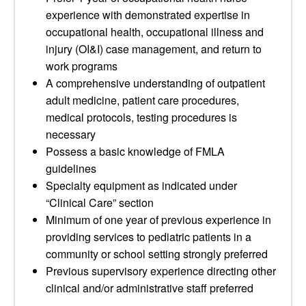
experience with demonstrated expertise in
occupational health, occupational illness and
injury (OI&I) case management, and return to
work programs
A comprehensive understanding of outpatient
adult medicine, patient care procedures,
medical protocols, testing procedures is
necessary
Possess a basic knowledge of FMLA
guidelines
Specialty equipment as indicated under
“Clinical Care” section
Minimum of one year of previous experience in
providing services to pediatric patients in a
community or school setting strongly preferred
Previous supervisory experience directing other
clinical and/or administrative staff preferred