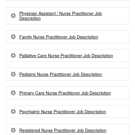
Physician Assistant / Nurse Practitioner Job
Description
Family Nurse Practitioner Job Description
Palliative Care Nurse Practitioner Job Description
Pediatric Nurse Practitioner Job Description
Primary Care Nurse Practitioner Job Description
Psychiatric Nurse Practitioner Job Description
Registered Nurse Practitioner Job Description