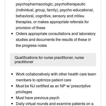
psychopharmacologic, psychotherapeutic
(individual, group, family), psycho-educational,
behavioral, cognitive, sensory and milieu
therapies, or makes appropriate referrals for
provision of these
Orders appropriate consultations and laboratory
studies and documents the results of these in
the progress notes
Qualifications for nurse practitioner, nurse
practitioner
Work collaboratively with other health care team
members to optimize patient care
Must be NJ certified as an NP w/ prescriptive
privileges
Must have previous psych
Daily virtual rounds and examine patients on a