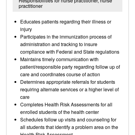
Responsibilities for nurse practitioner, nurse
practitioner
Educates patients regarding their illness or
injury
Participates in the immunization process of
administration and tracking to insure
compliance with Federal and State regulations
Maintains timely communication with
patient/responsible party regarding follow up of
care and coordinates course of action
Determines appropriate referrals for students
requiring alternate services or a higher level of
care
Completes Health Risk Assessments for all
enrolled students of the health center
Schedules follow up visits and counseling for
all students that identify a problem area on the
Health Risk Assessment