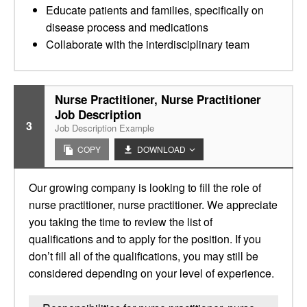
Educate patients and families, specifically on
disease process and medications
Collaborate with the interdisciplinary team
Nurse Practitioner, Nurse Practitioner
Job Description
3
Job Description Example
COPY
DOWNLOAD
Our growing company is looking to fill the role of
nurse practitioner, nurse practitioner. We appreciate
you taking the time to review the list of
qualifications and to apply for the position. If you
don’t fill all of the qualifications, you may still be
considered depending on your level of experience.