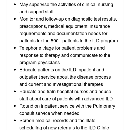
May supervise the activities of clinical nursing
and support staff
Monitor and follow-up on diagnostic test results,
prescriptions, medical equipment, insurance
requirements and documentation needs for
patients for the 500+ patients in the ILD program
Telephone triage for patient problems and
response to therapy and communicate to the
program physicians
Educate patients on the ILD inpatient and
outpatient service about the disease process
and current and investigational therapies
Educate and train hospital nurses and house
staff about care of patients with advanced ILD
Round on inpatient service with the Pulmonary
consult service when needed
Screen medical records and facilitate
scheduling of new referrals to the ILD Clinic