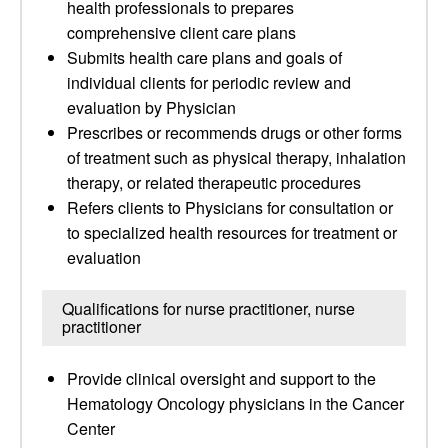
health professionals to prepares
comprehensive client care plans
Submits health care plans and goals of
individual clients for periodic review and
evaluation by Physician
Prescribes or recommends drugs or other forms
of treatment such as physical therapy, inhalation
therapy, or related therapeutic procedures
Refers clients to Physicians for consultation or
to specialized health resources for treatment or
evaluation
Qualifications for nurse practitioner, nurse
practitioner
Provide clinical oversight and support to the
Hematology Oncology physicians in the Cancer
Center