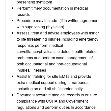
presenting symptom
Perform timely documentation in medical
records
Procedure may include- (if in written agreement
with supervising physician)
Assess, treat and advise employees with minor
to life threatening injuries including emergency
response, perform medical
surveillance/physicals to detect health-related
problems and perform case management of
both occupational and non-occupational
injuries/illnesses
Assist in training for site EMTs and provide
extra medical support during turnarounds
including on and off shifts periodically
Document accurate medical records to ensure
compliance with OSHA and Government
regulations and perform duties in accordance