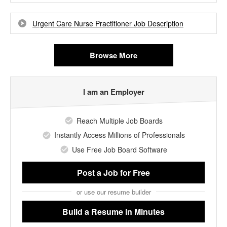
Urgent Care Nurse Practitioner Job Description
Browse More
I am an Employer
Reach Multiple Job Boards
Instantly Access Millions of Professionals
Use Free Job Board Software
Post a Job
for Free
or use our resume builder
Build a Resume
in Minutes