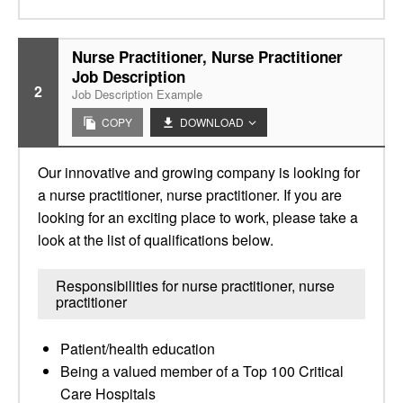
Nurse Practitioner, Nurse Practitioner
Job Description
2
Job Description Example
COPY
DOWNLOAD
Our innovative and growing company is looking for
a nurse practitioner, nurse practitioner. If you are
looking for an exciting place to work, please take a
look at the list of qualifications below.
Responsibilities for nurse practitioner, nurse
practitioner
Patient/health education
Being a valued member of a Top 100 Critical
Care Hospitals