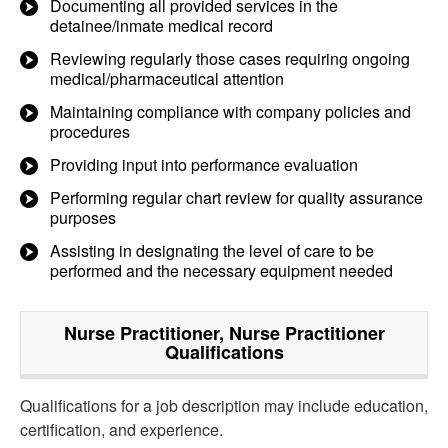
Documenting all provided services in the
detainee/inmate medical record
Reviewing regularly those cases requiring ongoing
medical/pharmaceutical attention
Maintaining compliance with company policies and
procedures
Providing input into performance evaluation
Performing regular chart review for quality assurance
purposes
Assisting in designating the level of care to be
performed and the necessary equipment needed
Nurse Practitioner, Nurse Practitioner
Qualifications
Qualifications for a job description may include education,
certification, and experience.