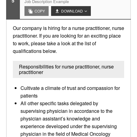
5
Job Description Example
COPY
DOWNLOAD
Our company is hiring for a nurse practitioner, nurse
practitioner. If you are looking for an exciting place
to work, please take a look at the list of
qualifications below.
Responsibilities for nurse practitioner, nurse
practitioner
Cultivate a climate of trust and compassion for
patients
All other specific tasks delegated by
supervising physician in accordance to the
physician assistant’s knowledge and
experience developed under the supervising
physician in the field of Medical Oncology