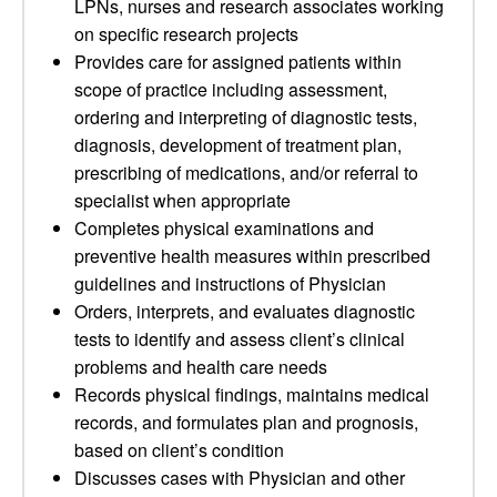
LPNs, nurses and research associates working
on specific research projects
Provides care for assigned patients within
scope of practice including assessment,
ordering and interpreting of diagnostic tests,
diagnosis, development of treatment plan,
prescribing of medications, and/or referral to
specialist when appropriate
Completes physical examinations and
preventive health measures within prescribed
guidelines and instructions of Physician
Orders, interprets, and evaluates diagnostic
tests to identify and assess client’s clinical
problems and health care needs
Records physical findings, maintains medical
records, and formulates plan and prognosis,
based on client’s condition
Discusses cases with Physician and other