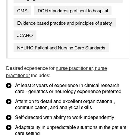
CMS
DOH standards pertinent to hospital
Evidence based practice and principles of safety
JCAHO
NYUHC Patient and Nursing Care Standards
Desired experience for
nurse practitioner, nurse
practitioner
includes:
At least 2 years of experience in clinical research
care - geriatrics or neurology experience preferred
Attention to detail and excellent organizational,
communication, and analytical skills
Self-directed with ability to work independently
Adaptability in unpredictable situations in the patient
care setting