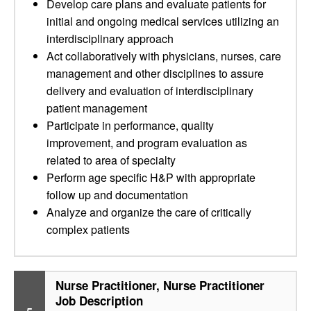
Develop care plans and evaluate patients for
initial and ongoing medical services utilizing an
interdisciplinary approach
Act collaboratively with physicians, nurses, care
management and other disciplines to assure
delivery and evaluation of interdisciplinary
patient management
Participate in performance, quality
improvement, and program evaluation as
related to area of specialty
Perform age specific H&P with appropriate
follow up and documentation
Analyze and organize the care of critically
complex patients
Nurse Practitioner, Nurse Practitioner
Job Description