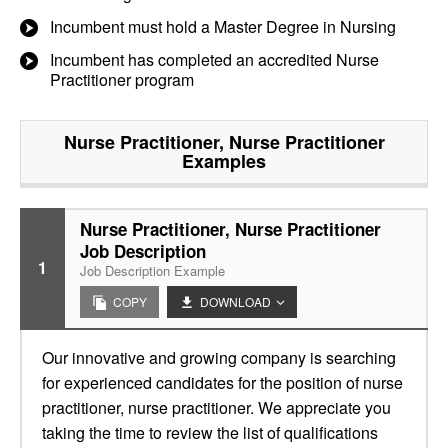
Incumbent must hold a Master Degree in Nursing
Incumbent has completed an accredited Nurse
Practitioner program
Nurse Practitioner, Nurse Practitioner
Examples
Nurse Practitioner, Nurse Practitioner
Job Description
1
Job Description Example
COPY
DOWNLOAD
Our innovative and growing company is searching
for experienced candidates for the position of nurse
practitioner, nurse practitioner. We appreciate you
taking the time to review the list of qualifications