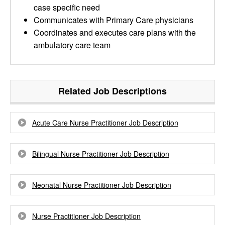
case specific need
Communicates with Primary Care physicians
Coordinates and executes care plans with the
ambulatory care team
Related Job Descriptions
Acute Care Nurse Practitioner Job Description
Bilingual Nurse Practitioner Job Description
Neonatal Nurse Practitioner Job Description
Nurse Practitioner Job Description