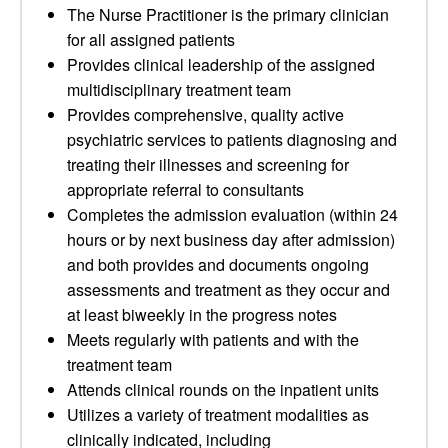
The Nurse Practitioner is the primary clinician
for all assigned patients
Provides clinical leadership of the assigned
multidisciplinary treatment team
Provides comprehensive, quality active
psychiatric services to patients diagnosing and
treating their illnesses and screening for
appropriate referral to consultants
Completes the admission evaluation (within 24
hours or by next business day after admission)
and both provides and documents ongoing
assessments and treatment as they occur and
at least biweekly in the progress notes
Meets regularly with patients and with the
treatment team
Attends clinical rounds on the inpatient units
Utilizes a variety of treatment modalities as
clinically indicated, including