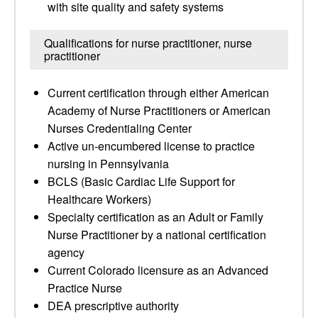
with site quality and safety systems
Qualifications for nurse practitioner, nurse
practitioner
Current certification through either American
Academy of Nurse Practitioners or American
Nurses Credentialing Center
Active un-encumbered license to practice
nursing in Pennsylvania
BCLS (Basic Cardiac Life Support for
Healthcare Workers)
Specialty certification as an Adult or Family
Nurse Practitioner by a national certification
agency
Current Colorado licensure as an Advanced
Practice Nurse
DEA prescriptive authority