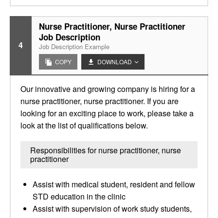
Nurse Practitioner, Nurse Practitioner
Job Description
4
Job Description Example
COPY
DOWNLOAD
Our innovative and growing company is hiring for a
nurse practitioner, nurse practitioner. If you are
looking for an exciting place to work, please take a
look at the list of qualifications below.
Responsibilities for nurse practitioner, nurse
practitioner
Assist with medical student, resident and fellow
STD education in the clinic
Assist with supervision of work study students,