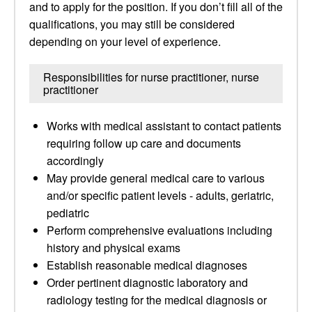
and to apply for the position. If you don’t fill all of the
qualifications, you may still be considered
depending on your level of experience.
Responsibilities for nurse practitioner, nurse
practitioner
Works with medical assistant to contact patients
requiring follow up care and documents
accordingly
May provide general medical care to various
and/or specific patient levels - adults, geriatric,
pediatric
Perform comprehensive evaluations including
history and physical exams
Establish reasonable medical diagnoses
Order pertinent diagnostic laboratory and
radiology testing for the medical diagnosis or