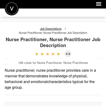
POST A JOB
Job Descriptions
JOIN
Nurse Practitioner, Nurse Practitioner
Job Description
Nurse Practitioner, Nurse Practitioner
Job
SIGN IN
Description
FOR CANDIDATES
4.9
FOR EMPLOYERS
189
votes for Nurse Practitioner, Nurse Practitioner
Nurse practitioner, nurse practitioner provides care in a
manner that demonstrates knowledge of physical,
behavioral and emotionalcharacteristics typical for the
age group.