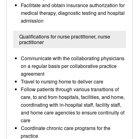
Facilitate and obtain insurance authorization for
medical therapy, diagnostic testing and hospital
admission
Qualifications for nurse practitioner, nurse
practitioner
Communicate with the collaborating physicians
on a regular basis per collaborative practice
agreement
Travel to nursing home to deliver care
Follow patients through various transitions of
care, to and from hospitals, facilities, and home,
coordinating with in-hospital staff, facility staff,
and home care agencies to ensure continuity of
care
Coordinate chronic care programs for the
practice