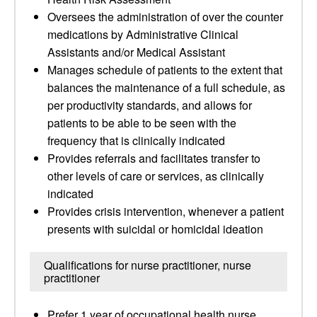
Oversees the administration of over the counter
medications by Administrative Clinical
Assistants and/or Medical Assistant
Manages schedule of patients to the extent that
balances the maintenance of a full schedule, as
per productivity standards, and allows for
patients to be able to be seen with the
frequency that is clinically indicated
Provides referrals and facilitates transfer to
other levels of care or services, as clinically
indicated
Provides crisis intervention, whenever a patient
presents with suicidal or homicidal ideation
Qualifications for nurse practitioner, nurse
practitioner
Prefer 1 year of occupational health nurse