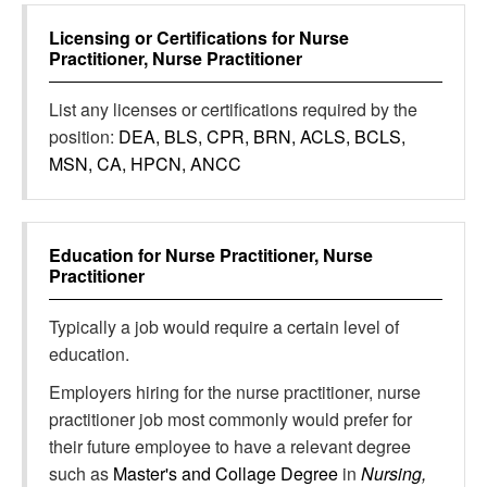
Licensing or Certifications for
Nurse
Practitioner, Nurse Practitioner
List any licenses or certifications required by the
position:
DEA, BLS, CPR, BRN, ACLS, BCLS,
MSN, CA, HPCN, ANCC
Education for
Nurse Practitioner, Nurse
Practitioner
Typically a job would require a certain level of
education.
Employers hiring for the nurse practitioner, nurse
practitioner job most commonly would prefer for
their future employee to have a relevant degree
such as
Master's and Collage Degree
in
Nursing,