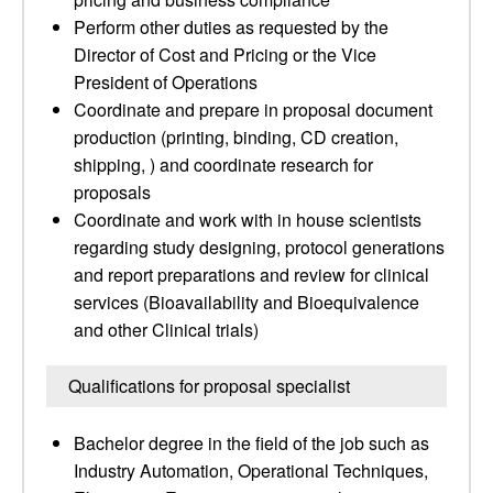
Perform other duties as requested by the
Director of Cost and Pricing or the Vice
President of Operations
Coordinate and prepare in proposal document
production (printing, binding, CD creation,
shipping, ) and coordinate research for
proposals
Coordinate and work with in house scientists
regarding study designing, protocol generations
and report preparations and review for clinical
services (Bioavailability and Bioequivalence
and other Clinical trials)
Qualifications for proposal specialist
Bachelor degree in the field of the job such as
Industry Automation, Operational Techniques,