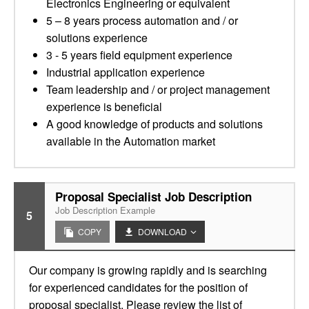
Electronics Engineering or equivalent
5 – 8 years process automation and / or
solutions experience
3 - 5 years field equipment experience
Industrial application experience
Team leadership and / or project management
experience is beneficial
A good knowledge of products and solutions
available in the Automation market
Proposal Specialist Job Description
Job Description Example
5
COPY
DOWNLOAD
Our company is growing rapidly and is searching
for experienced candidates for the position of
proposal specialist. Please review the list of