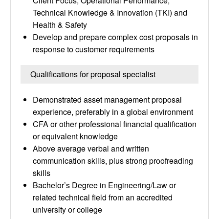
Client Focus, Operational Performance,
Technical Knowledge & Innovation (TKI) and
Health & Safety
Develop and prepare complex cost proposals in
response to customer requirements
Qualifications for proposal specialist
Demonstrated asset management proposal
experience, preferably in a global environment
CFA or other professional financial qualification
or equivalent knowledge
Above average verbal and written
communication skills, plus strong proofreading
skills
Bachelor’s Degree in Engineering/Law or
related technical field from an accredited
university or college