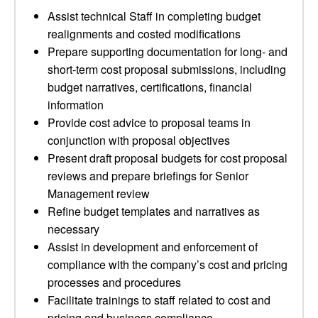
Assist technical Staff in completing budget
realignments and costed modifications
Prepare supporting documentation for long- and
short-term cost proposal submissions, including
budget narratives, certifications, financial
information
Provide cost advice to proposal teams in
conjunction with proposal objectives
Present draft proposal budgets for cost proposal
reviews and prepare briefings for Senior
Management review
Refine budget templates and narratives as
necessary
Assist in development and enforcement of
compliance with the company’s cost and pricing
processes and procedures
Facilitate trainings to staff related to cost and
pricing and business compliance