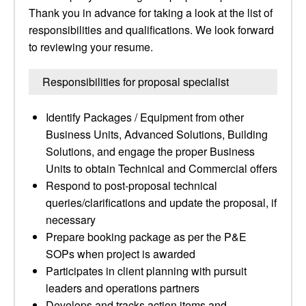
Thank you in advance for taking a look at the list of
responsibilities and qualifications. We look forward
to reviewing your resume.
Responsibilities for proposal specialist
Identify Packages / Equipment from other
Business Units, Advanced Solutions, Building
Solutions, and engage the proper Business
Units to obtain Technical and Commercial offers
Respond to post-proposal technical
queries/clarifications and update the proposal, if
necessary
Prepare booking package as per the P&E
SOPs when project is awarded
Participates in client planning with pursuit
leaders and operations partners
Develops and tracks action items and