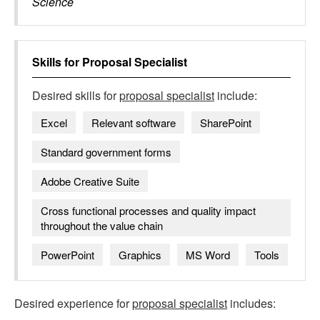
Science
Skills for
Proposal Specialist
Desired skills for
proposal specialist
include:
Excel
Relevant software
SharePoint
Standard government forms
Adobe Creative Suite
Cross functional processes and quality impact
throughout the value chain
PowerPoint
Graphics
MS Word
Tools
Desired experience for
proposal specialist
includes: