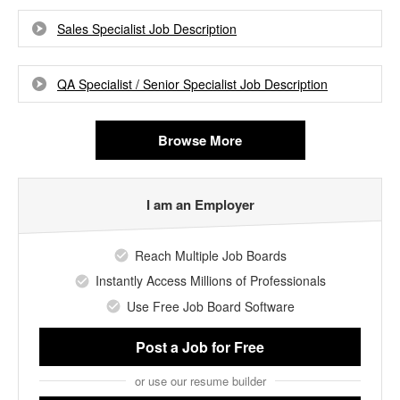
Sales Specialist Job Description
QA Specialist / Senior Specialist Job Description
Browse More
I am an Employer
Reach Multiple Job Boards
Instantly Access Millions of Professionals
Use Free Job Board Software
Post a Job
for Free
or use our resume builder