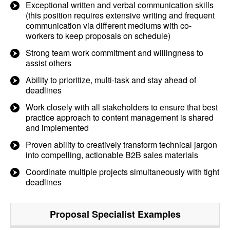
Exceptional written and verbal communication skills
(this position requires extensive writing and frequent
communication via different mediums with co-
workers to keep proposals on schedule)
Strong team work commitment and willingness to
assist others
Ability to prioritize, multi-task and stay ahead of
deadlines
Work closely with all stakeholders to ensure that best
practice approach to content management is shared
and implemented
Proven ability to creatively transform technical jargon
into compelling, actionable B2B sales materials
Coordinate multiple projects simultaneously with tight
deadlines
Proposal Specialist
Examples