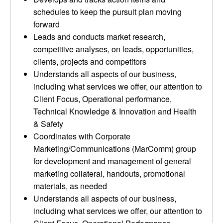
schedules to keep the pursuit plan moving
forward
Leads and conducts market research,
competitive analyses, on leads, opportunities,
clients, projects and competitors
Understands all aspects of our business,
including what services we offer, our attention to
Client Focus, Operational performance,
Technical Knowledge & Innovation and Health
& Safety
Coordinates with Corporate
Marketing/Communications (MarComm) group
for development and management of general
marketing collateral, handouts, promotional
materials, as needed
Understands all aspects of our business,
including what services we offer, our attention to