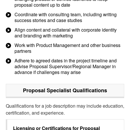
proposal content up to date
Coordinate with consulting team, including writing
success stories and case studies
Align content and collateral with corporate identity
and branding with marketing
Work with Product Management and other business
partners
Adhere to agreed dates in the project timeline and
advise Proposal Supervisor/Regional Manager in
advance if challenges may arise
Proposal Specialist
Qualifications
Qualifications for a job description may include education,
certification, and experience.
Licensing or Certifications for
Proposal