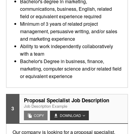
Bachelor's degree in marketing,
communications, business, English, related
field or equivalent experience required
Minimum of 3 years of related project
management, persuasive writing, and/or sales
and marketing experience
Ability to work independently collaboratively
with a team
Bachelor's Degree in business, finance,
marketing, computer science and/or related field
or equivalent experience
Proposal Specialist Job Description
Job Description Example
3
COPY
DOWNLOAD
Our company is looking for a proposal specialist.