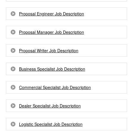
Proposal Engineer Job Description
Proposal Manager Job Description
Proposal Writer Job Description
Business Specialist Job Description
Commercial Specialist Job Description
Dealer Specialist Job Description
Logistic Specialist Job Description