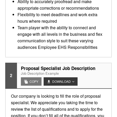
Ability to accurately proofread and make
appropriate corrections or recommendations
Flexibility to meet deadlines and work extra
hours where required
Team player with the ability to connect and
engage with all levels in the business and flex
communication style to suit these varying
audiences Employee EHS Responsibilities
Proposal Specialist Job Description
Job Description Example
2
COPY
DOWNLOAD
Our company is looking to fill the role of proposal
specialist. We appreciate you taking the time to
review the list of qualifications and to apply for the
position. If you don’t fill all of the qualifications, you