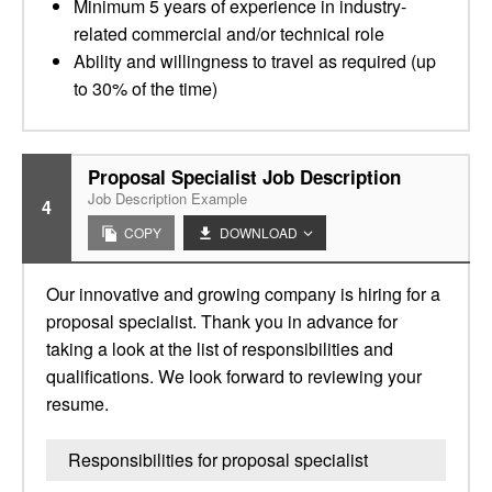
Minimum 5 years of experience in industry-
related commercial and/or technical role
Ability and willingness to travel as required (up
to 30% of the time)
Proposal Specialist Job Description
Job Description Example
4
COPY
DOWNLOAD
Our innovative and growing company is hiring for a
proposal specialist. Thank you in advance for
taking a look at the list of responsibilities and
qualifications. We look forward to reviewing your
resume.
Responsibilities for proposal specialist