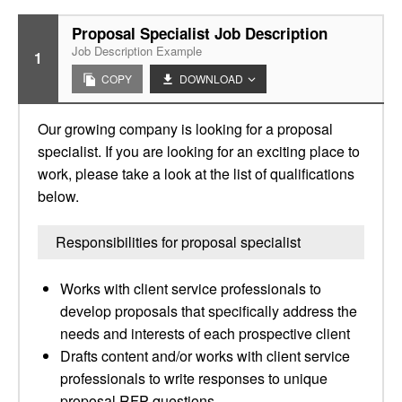
Proposal Specialist Job Description
Job Description Example
1
COPY
DOWNLOAD
Our growing company is looking for a proposal
specialist. If you are looking for an exciting place to
work, please take a look at the list of qualifications
below.
Responsibilities for proposal specialist
Works with client service professionals to
develop proposals that specifically address the
needs and interests of each prospective client
Drafts content and/or works with client service
professionals to write responses to unique
proposal RFP questions