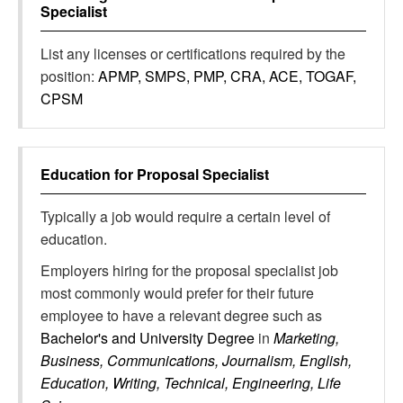
Specialist
List any licenses or certifications required by the
position:
APMP, SMPS, PMP, CRA, ACE, TOGAF,
CPSM
Education for
Proposal Specialist
Typically a job would require a certain level of
education.
Employers hiring for the proposal specialist job
most commonly would prefer for their future
employee to have a relevant degree such as
Bachelor's and University Degree
in
Marketing,
Business, Communications, Journalism, English,
Education, Writing, Technical, Engineering, Life