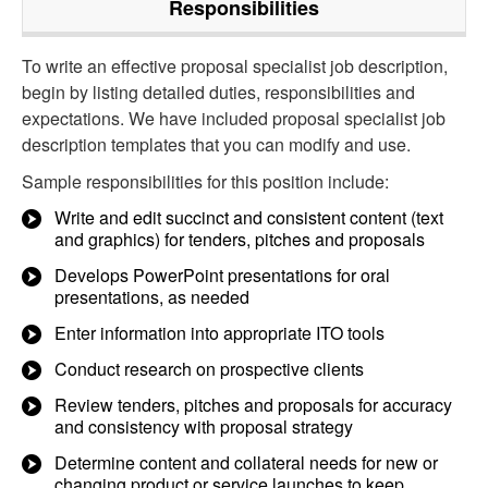
Responsibilities
To write an effective proposal specialist job description,
begin by listing detailed duties, responsibilities and
expectations. We have included proposal specialist job
description templates that you can modify and use.
Sample responsibilities for this position include:
Write and edit succinct and consistent content (text
and graphics) for tenders, pitches and proposals
Develops PowerPoint presentations for oral
presentations, as needed
Enter information into appropriate ITO tools
Conduct research on prospective clients
Review tenders, pitches and proposals for accuracy
and consistency with proposal strategy
Determine content and collateral needs for new or
changing product or service launches to keep