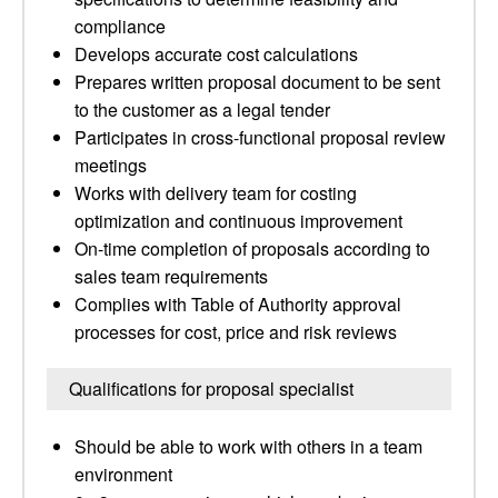
compliance
Develops accurate cost calculations
Prepares written proposal document to be sent
to the customer as a legal tender
Participates in cross-functional proposal review
meetings
Works with delivery team for costing
optimization and continuous improvement
On-time completion of proposals according to
sales team requirements
Complies with Table of Authority approval
processes for cost, price and risk reviews
Qualifications for proposal specialist
Should be able to work with others in a team
environment