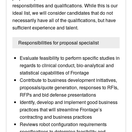
responsibilities and qualifications. While this is our
ideal list, we will consider candidates that do not
necessarily have all of the qualifications, but have
sufficient experience and talent.
Responsibilities for proposal specialist
Evaluate feasibility to perform specific studies in
regards to clinical conduct, bio-analytical and
statistical capabilities of Frontage
Contribute to business development initiatives,
proposals/quote generation, responses to RFIs,
RFPs and bid defense presentations
Identify, develop and implement good business
practices that will streamline Frontage’s
contracting and business practices
Reviews robot configuration requirements
specifications to determine feasibility and