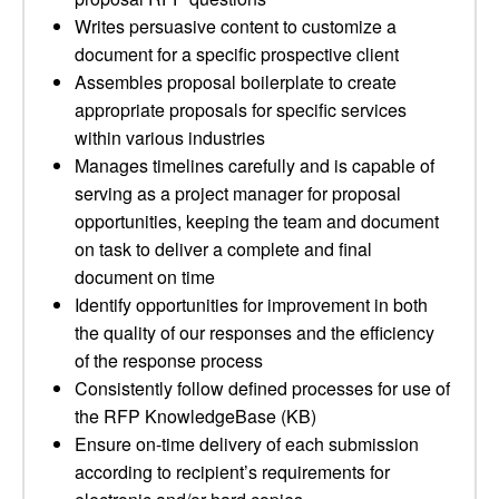
Writes persuasive content to customize a
document for a specific prospective client
Assembles proposal boilerplate to create
appropriate proposals for specific services
within various industries
Manages timelines carefully and is capable of
serving as a project manager for proposal
opportunities, keeping the team and document
on task to deliver a complete and final
document on time
Identify opportunities for improvement in both
the quality of our responses and the efficiency
of the response process
Consistently follow defined processes for use of
the RFP KnowledgeBase (KB)
Ensure on-time delivery of each submission
according to recipient’s requirements for