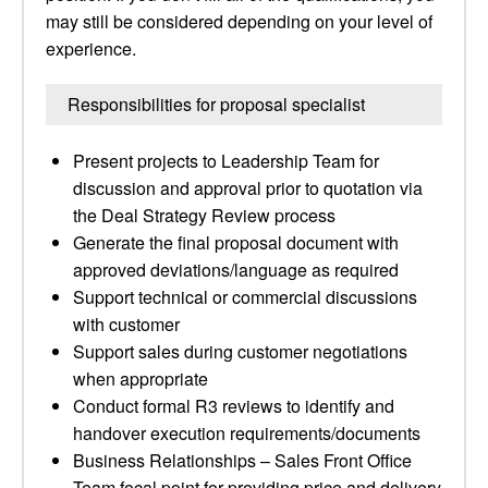
may still be considered depending on your level of
experience.
Responsibilities for proposal specialist
Present projects to Leadership Team for
discussion and approval prior to quotation via
the Deal Strategy Review process
Generate the final proposal document with
approved deviations/language as required
Support technical or commercial discussions
with customer
Support sales during customer negotiations
when appropriate
Conduct formal R3 reviews to identify and
handover execution requirements/documents
Business Relationships – Sales Front Office
Team focal point for providing price and delivery