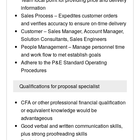
information
Sales Process – Expedites customer orders
and verifies accuracy to ensure on-time delivery
Customer – Sales Manager, Account Manager,
Solution Consultants, Sales Engineers
People Management – Manage personnel time
and work flow to met establish goals
Adhere to the P&E Standard Operating
Procedures
Qualifications for proposal specialist
CFA or other professional financial qualification
or equivalent knowledge would be
advantageous
Good verbal and written communication skills,
plus strong proofreading skills