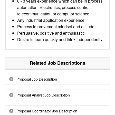
0 - 3 years experience which can be in process
automation, Electronics, process control,
telecommunication or computor science
Any Industrial application experience
Process improvement mindset and attitude
Persuasive, positive and enthusiastic
Desire to learn quickly and think independently
Related Job Descriptions
Proposal Job Description
Proposal Analyst Job Description
Proposal Coordinator Job Description