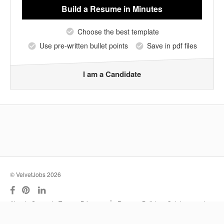
Build a Resume
in Minutes
Choose the best template
Use pre-written bullet points
Save in pdf files
I am a Candidate
© VelvetJobs 2026
|
About
Support
Terms
Privacy
Resume Builder
Outplacement
Services