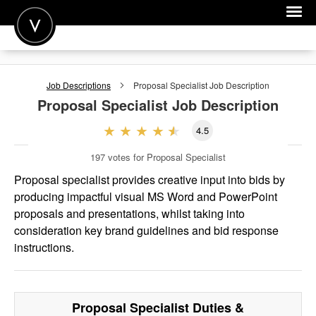
POST A JOB
Job Descriptions
Proposal Specialist
Job Description
JOIN
Proposal Specialist
Job Description
SIGN IN
4.5
FOR CANDIDATES
197
votes for Proposal Specialist
FOR EMPLOYERS
Proposal specialist provides creative input into bids by
producing impactful visual MS Word and PowerPoint
proposals and presentations, whilst taking into
consideration key brand guidelines and bid response
instructions.
Proposal Specialist
Duties &