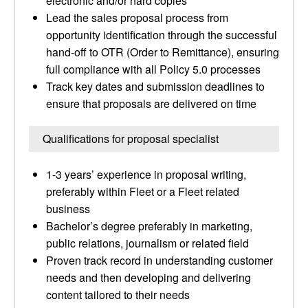
electronic and/or hard copies
Lead the sales proposal process from
opportunity identification through the successful
hand-off to OTR (Order to Remittance), ensuring
full compliance with all Policy 5.0 processes
Track key dates and submission deadlines to
ensure that proposals are delivered on time
Qualifications for proposal specialist
1-3 years’ experience in proposal writing,
preferably within Fleet or a Fleet related
business
Bachelor’s degree preferably in marketing,
public relations, journalism or related field
Proven track record in understanding customer
needs and then developing and delivering
content tailored to their needs